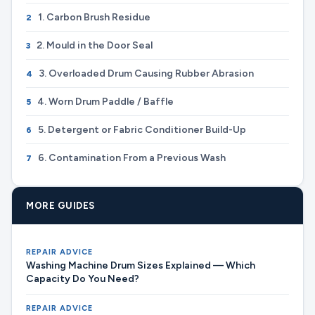
1. Carbon Brush Residue
2
2. Mould in the Door Seal
3
3. Overloaded Drum Causing Rubber Abrasion
4
4. Worn Drum Paddle / Baffle
5
5. Detergent or Fabric Conditioner Build-Up
6
6. Contamination From a Previous Wash
7
MORE GUIDES
REPAIR ADVICE
Washing Machine Drum Sizes Explained — Which
Capacity Do You Need?
REPAIR ADVICE