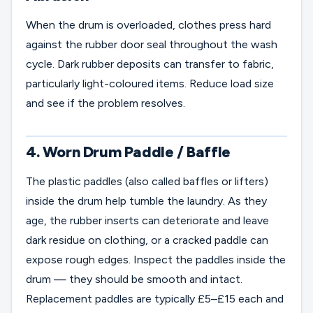
When the drum is overloaded, clothes press hard
against the rubber door seal throughout the wash
cycle. Dark rubber deposits can transfer to fabric,
particularly light-coloured items. Reduce load size
and see if the problem resolves.
4. Worn Drum Paddle / Baffle
The plastic paddles (also called baffles or lifters)
inside the drum help tumble the laundry. As they
age, the rubber inserts can deteriorate and leave
dark residue on clothing, or a cracked paddle can
expose rough edges. Inspect the paddles inside the
drum — they should be smooth and intact.
Replacement paddles are typically £5–£15 each and