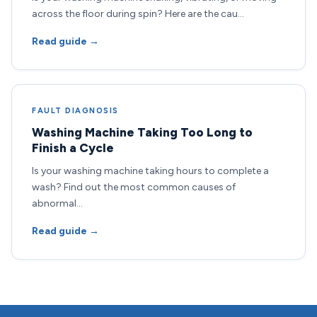
across the floor during spin? Here are the cau…
Read guide →
FAULT DIAGNOSIS
Washing Machine Taking Too Long to
Finish a Cycle
Is your washing machine taking hours to complete a
wash? Find out the most common causes of
abnormal…
Read guide →