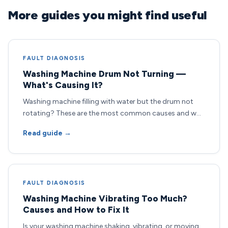
More guides you might find useful
FAULT DIAGNOSIS
Washing Machine Drum Not Turning —
What's Causing It?
Washing machine filling with water but the drum not
rotating? These are the most common causes and w…
Read guide →
FAULT DIAGNOSIS
Washing Machine Vibrating Too Much?
Causes and How to Fix It
Is your washing machine shaking, vibrating, or moving