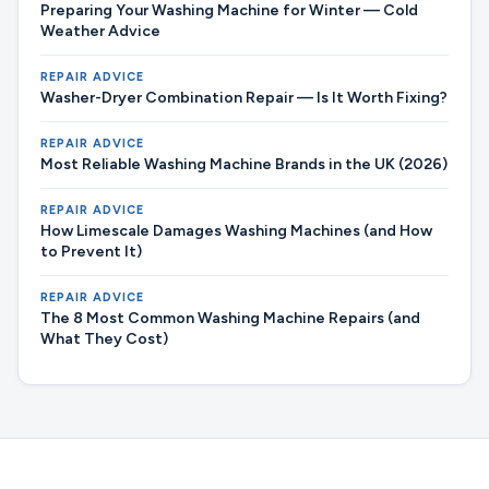
Preparing Your Washing Machine for Winter — Cold
Weather Advice
REPAIR ADVICE
Washer-Dryer Combination Repair — Is It Worth Fixing?
REPAIR ADVICE
Most Reliable Washing Machine Brands in the UK (2026)
REPAIR ADVICE
How Limescale Damages Washing Machines (and How
to Prevent It)
REPAIR ADVICE
The 8 Most Common Washing Machine Repairs (and
What They Cost)