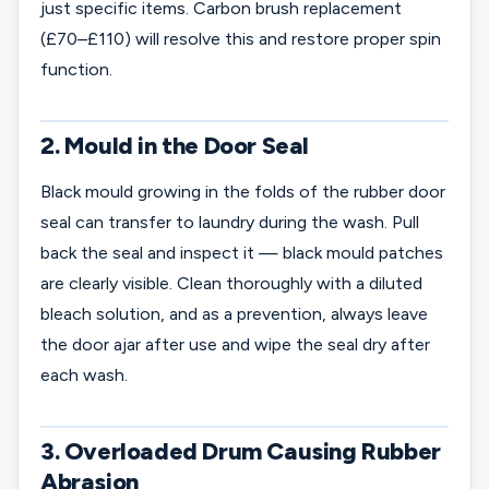
just specific items. Carbon brush replacement
(£70–£110) will resolve this and restore proper spin
function.
2. Mould in the Door Seal
Black mould growing in the folds of the rubber door
seal can transfer to laundry during the wash. Pull
back the seal and inspect it — black mould patches
are clearly visible. Clean thoroughly with a diluted
bleach solution, and as a prevention, always leave
the door ajar after use and wipe the seal dry after
each wash.
3. Overloaded Drum Causing Rubber
Abrasion