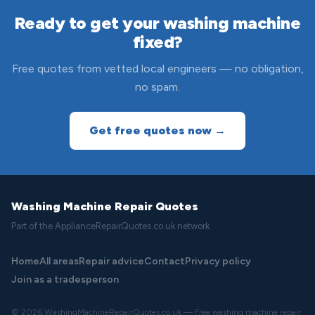
Ready to get your washing machine
fixed?
Free quotes from vetted local engineers — no obligation,
no spam.
Get free quotes now →
Washing Machine Repair Quotes
Part of the ApplianceRepairQuotes.co.uk network
Home
All areas
Repair advice
Contact
Privacy policy
Join as a tradesperson
© 2026 WashingMachineRepairQuotes.co.uk — Free washing machine repair