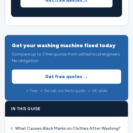
Get your washing machine fixed today
Compare up to 3 free quotes from vetted local engineers.
No obligation.
Get free quotes →
✓ Free ✓ No call-out fee to quote ✓ UK-wide
IN THIS GUIDE
What Causes Black Marks on Clothes After Washing?
1