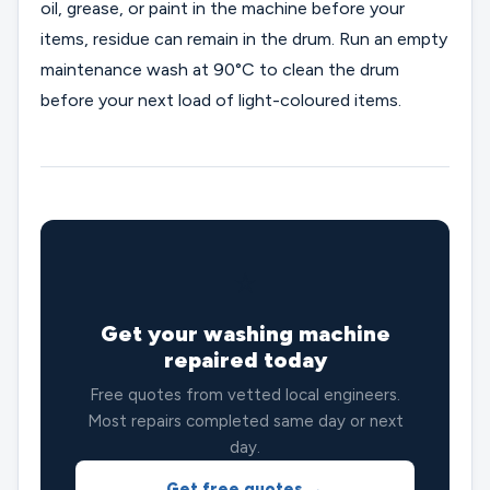
oil, grease, or paint in the machine before your
items, residue can remain in the drum. Run an empty
maintenance wash at 90°C to clean the drum
before your next load of light-coloured items.
⭐
Get your washing machine
repaired today
Free quotes from vetted local engineers.
Most repairs completed same day or next
day.
Get free quotes →