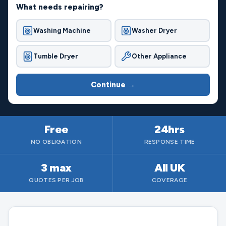
What needs repairing?
Washing Machine
Washer Dryer
Tumble Dryer
Other Appliance
Continue →
Free
24hrs
NO OBLIGATION
RESPONSE TIME
3 max
All UK
QUOTES PER JOB
COVERAGE