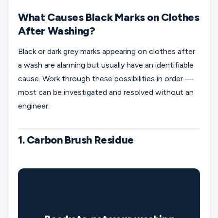
What Causes Black Marks on Clothes
After Washing?
Black or dark grey marks appearing on clothes after
a wash are alarming but usually have an identifiable
cause. Work through these possibilities in order —
most can be investigated and resolved without an
engineer.
1. Carbon Brush Residue
🔧