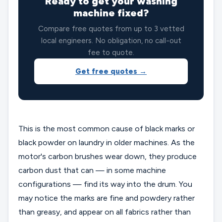
Ready to get your washing
machine fixed?
Compare free quotes from up to 3 vetted
local engineers. No obligation, no call-out
fee to quote.
Get free quotes →
This is the most common cause of black marks or
black powder on laundry in older machines. As the
motor's carbon brushes wear down, they produce
carbon dust that can — in some machine
configurations — find its way into the drum. You
may notice the marks are fine and powdery rather
than greasy, and appear on all fabrics rather than