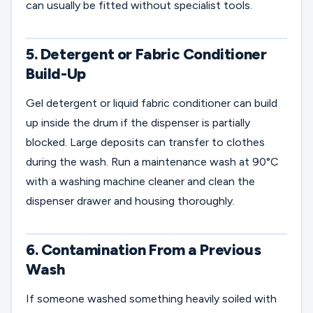
can usually be fitted without specialist tools.
5. Detergent or Fabric Conditioner
Build-Up
Gel detergent or liquid fabric conditioner can build
up inside the drum if the dispenser is partially
blocked. Large deposits can transfer to clothes
during the wash. Run a maintenance wash at 90°C
with a washing machine cleaner and clean the
dispenser drawer and housing thoroughly.
6. Contamination From a Previous
Wash
If someone washed something heavily soiled with