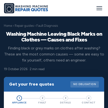
Home
›
Repair guides
› Fault Diagnosis
Washing Machine Leaving Black Marks on
Clothes — Causes and Fixes
Finding black or grey marks on clothes after washing?
These are the most common causes — some are easy to
fix yourself, others need an engineer.
19 October 2026 · 2 min read
Get your free quotes
NO OBLIGATION
1
2
3
4
APPLIANCE
FAULT
DETAILS
CONTACT