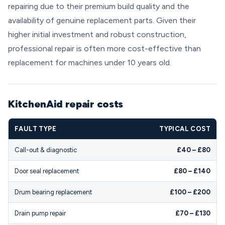
repairing due to their premium build quality and the
availability of genuine replacement parts. Given their
higher initial investment and robust construction,
professional repair is often more cost-effective than
replacement for machines under 10 years old.
KitchenAid repair costs
FAULT TYPE
TYPICAL COST
Call-out & diagnostic
£40 – £80
Door seal replacement
£80 – £140
Drum bearing replacement
£100 – £200
Drain pump repair
£70 – £130