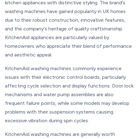
kitchen appliances with distinctive styling. The brand's
washing machines have gained popularity in UK homes
due to their robust construction, innovative features,
and the company's heritage of quality craftsmanship.
KitchenAid appliances are particularly valued by
homeowners who appreciate their blend of performance
and aesthetic appeal.
KitchenAid washing machines commonly experience
issues with their electronic control boards, particularly
affecting cycle selection and display functions. Door lock
mechanisms and water pump assemblies are also
frequent failure points, while some models may develop
problems with their suspension systems causing
excessive vibration during spin cycles.
KitchenAid washing machines are generally worth