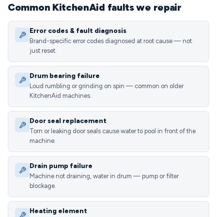
Common KitchenAid faults we repair
Error codes & fault diagnosis
Brand-specific error codes diagnosed at root cause — not
just reset.
Drum bearing failure
Loud rumbling or grinding on spin — common on older
KitchenAid machines.
Door seal replacement
Torn or leaking door seals cause water to pool in front of the
machine.
Drain pump failure
Machine not draining, water in drum — pump or filter
blockage.
Heating element