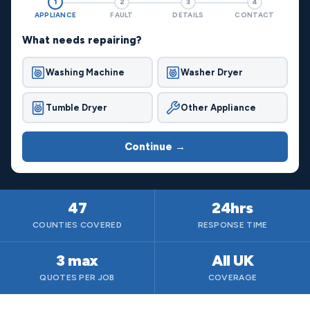
1
2
3
4
APPLIANCE
FAULT
DETAILS
CONTACT
What needs repairing?
Washing Machine
Washer Dryer
Tumble Dryer
Other Appliance
Continue →
47
24hrs
COUNTIES COVERED
RESPONSE TIME
3 max
All UK
QUOTES PER JOB
COVERAGE