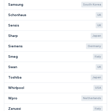
Samsung
South Korea
Schonhaus
UK
Sensis
UK
Sharp
Japan
Siemens
Germany
Smeg
Italy
Swan
UK
Toshiba
Japan
Whirlpool
USA
Wpro
Netherlands
Zanussi
Italy