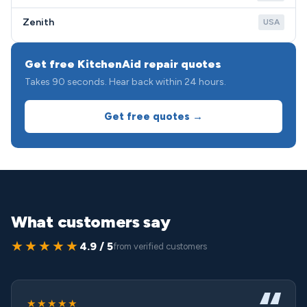
Zenith
USA
Get free KitchenAid repair quotes
Takes 90 seconds. Hear back within 24 hours.
Get free quotes →
What customers say
★★★★★
4.9 / 5
from verified customers
★★★★★