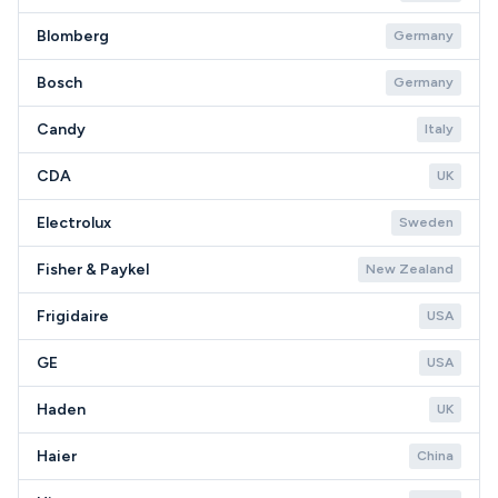
Blomberg
Germany
Bosch
Germany
Candy
Italy
CDA
UK
Electrolux
Sweden
Fisher & Paykel
New Zealand
Frigidaire
USA
GE
USA
Haden
UK
Haier
China