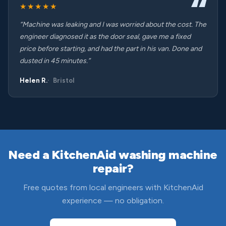
★★★★★
“Machine was leaking and I was worried about the cost. The
engineer diagnosed it as the door seal, gave me a fixed
price before starting, and had the part in his van. Done and
dusted in 45 minutes.”
Helen R.
Bristol
Need a KitchenAid washing machine
repair?
Free quotes from local engineers with KitchenAid
experience — no obligation.