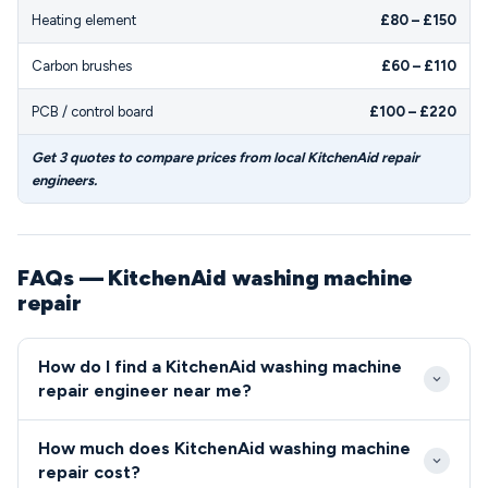
Heating element
£80 – £150
Carbon brushes
£60 – £110
PCB / control board
£100 – £220
Get 3 quotes to compare prices from local KitchenAid repair
engineers.
FAQs — KitchenAid washing machine
repair
How do I find a KitchenAid washing machine
repair engineer near me?
Our service matches you with local engineers who
How much does KitchenAid washing machine
have specific experience working on KitchenAid
repair cost?