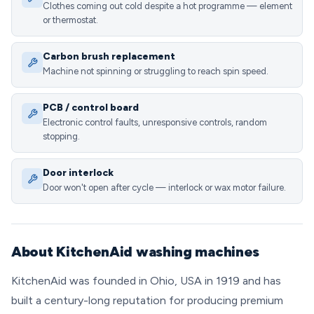
Clothes coming out cold despite a hot programme — element
or thermostat.
Carbon brush replacement
Machine not spinning or struggling to reach spin speed.
PCB / control board
Electronic control faults, unresponsive controls, random
stopping.
Door interlock
Door won't open after cycle — interlock or wax motor failure.
About KitchenAid washing machines
KitchenAid was founded in Ohio, USA in 1919 and has
built a century-long reputation for producing premium