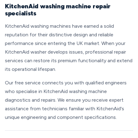
KitchenAid washing machine repair
specialists
KitchenAid washing machines have earned a solid
reputation for their distinctive design and reliable
performance since entering the UK market. When your
KitchenAid washer develops issues, professional repair
services can restore its premium functionality and extend
its operational lifespan.
Our free service connects you with qualified engineers
who specialise in KitchenAid washing machine
diagnostics and repairs. We ensure you receive expert
assistance from technicians familiar with KitchenAid's
unique engineering and component specifications.