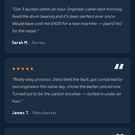
“Got 3 quotes within an hour. Engineer came next morning,
fixed the drum bearing and it's been perfect ever since.
Would have cost me £400 for a new machine — paid £140
for the repair.”
Sarah M.
Surrey
★★★★★
“Really easy process. Described the fault, got contacted by
two engineers the same day, chose the better-priced one.
Turned out to be the carbon brushes — sorted in under an
hour.”
James T.
Manchester