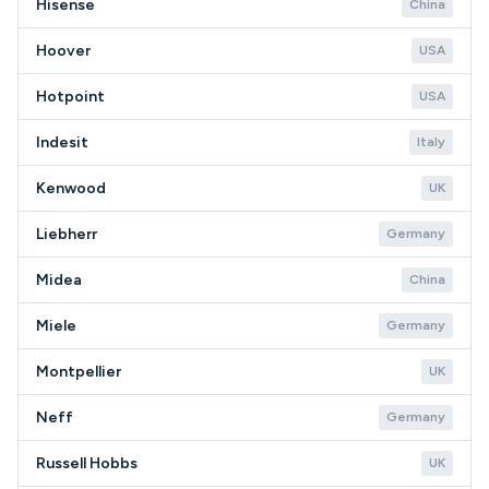
Hisense
China
Hoover
USA
Hotpoint
USA
Indesit
Italy
Kenwood
UK
Liebherr
Germany
Midea
China
Miele
Germany
Montpellier
UK
Neff
Germany
Russell Hobbs
UK