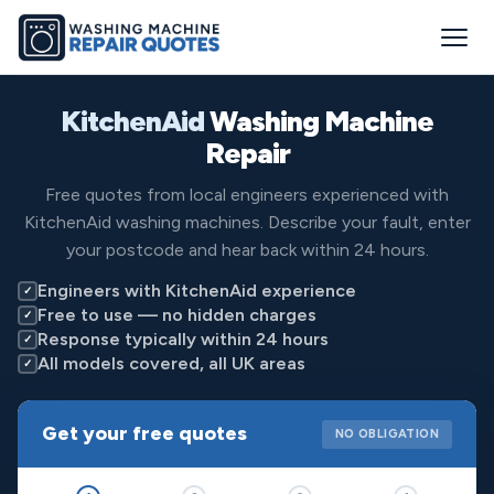
KitchenAid
Washing Machine
Repair
Free quotes from local engineers experienced with
KitchenAid washing machines. Describe your fault, enter
your postcode and hear back within 24 hours.
Engineers with KitchenAid experience
✓
Free to use — no hidden charges
✓
Response typically within 24 hours
✓
All models covered, all UK areas
✓
Get your free quotes
NO OBLIGATION