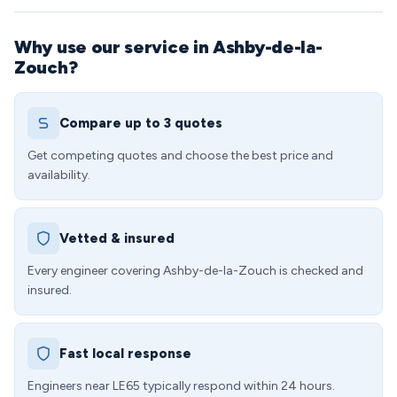
Why use our service in Ashby-de-la-
Zouch?
Compare up to 3 quotes
Get competing quotes and choose the best price and
availability.
Vetted & insured
Every engineer covering Ashby-de-la-Zouch is checked and
insured.
Fast local response
Engineers near LE65 typically respond within 24 hours.