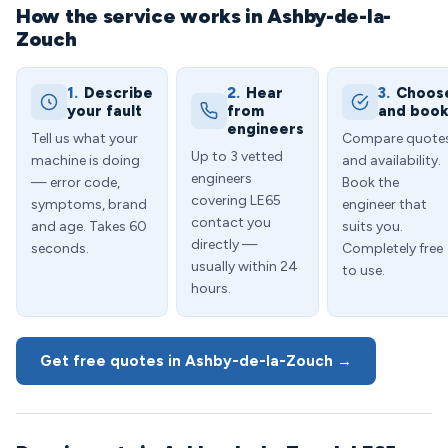
How the service works in Ashby-de-la-
Zouch
1.
Describe
2.
Hear
3.
Choos
your fault
from
and boo
engineers
Tell us what your
Compare quote
Up to 3 vetted
machine is doing
and availability.
engineers
— error code,
Book the
covering LE65
symptoms, brand
engineer that
contact you
and age. Takes 60
suits you.
directly —
seconds.
Completely free
usually within 24
to use.
hours.
Get free quotes in Ashby-de-la-Zouch →