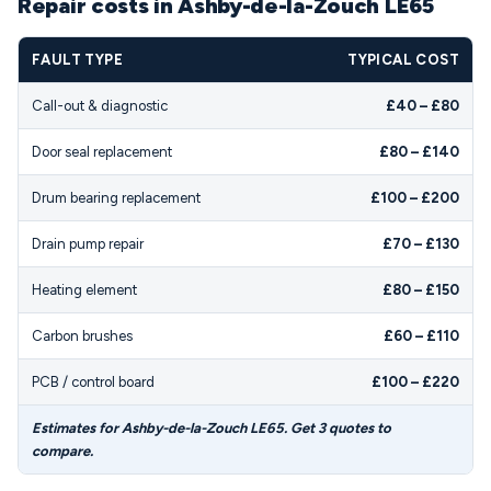
Repair costs in Ashby-de-la-Zouch LE65
FAULT TYPE
TYPICAL COST
Call-out & diagnostic
£40 – £80
Door seal replacement
£80 – £140
Drum bearing replacement
£100 – £200
Drain pump repair
£70 – £130
Heating element
£80 – £150
Carbon brushes
£60 – £110
PCB / control board
£100 – £220
Estimates for Ashby-de-la-Zouch LE65. Get 3 quotes to
compare.