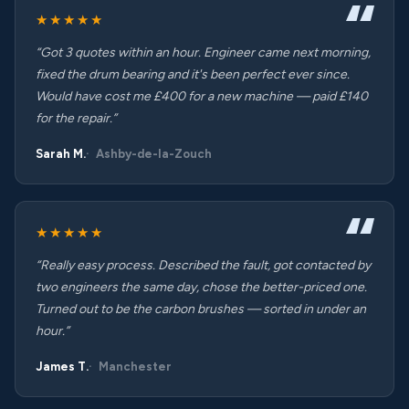
★★★★★
“Got 3 quotes within an hour. Engineer came next morning,
fixed the drum bearing and it's been perfect ever since.
Would have cost me £400 for a new machine — paid £140
for the repair.”
Sarah M.
Ashby-de-la-Zouch
★★★★★
“Really easy process. Described the fault, got contacted by
two engineers the same day, chose the better-priced one.
Turned out to be the carbon brushes — sorted in under an
hour.”
James T.
Manchester