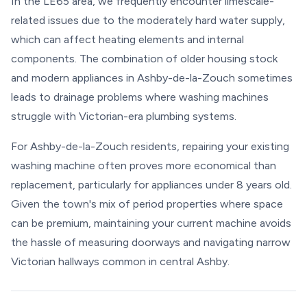
In the LE65 area, we frequently encounter limescale-
related issues due to the moderately hard water supply,
which can affect heating elements and internal
components. The combination of older housing stock
and modern appliances in Ashby-de-la-Zouch sometimes
leads to drainage problems where washing machines
struggle with Victorian-era plumbing systems.
For Ashby-de-la-Zouch residents, repairing your existing
washing machine often proves more economical than
replacement, particularly for appliances under 8 years old.
Given the town's mix of period properties where space
can be premium, maintaining your current machine avoids
the hassle of measuring doorways and navigating narrow
Victorian hallways common in central Ashby.