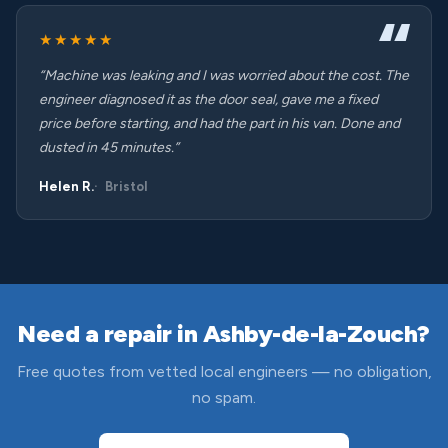
★★★★★
“Machine was leaking and I was worried about the cost. The
engineer diagnosed it as the door seal, gave me a fixed
price before starting, and had the part in his van. Done and
dusted in 45 minutes.”
Helen R.
Bristol
Need a repair in Ashby-de-la-Zouch?
Free quotes from vetted local engineers — no obligation,
no spam.