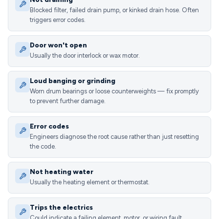
Blocked filter, failed drain pump, or kinked drain hose. Often
triggers error codes.
Door won't open
Usually the door interlock or wax motor.
Loud banging or grinding
Worn drum bearings or loose counterweights — fix promptly
to prevent further damage.
Error codes
Engineers diagnose the root cause rather than just resetting
the code.
Not heating water
Usually the heating element or thermostat.
Trips the electrics
Could indicate a failing element, motor, or wiring fault.