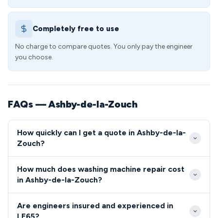
Completely free to use
No charge to compare quotes. You only pay the engineer
you choose.
FAQs — Ashby-de-la-Zouch
How quickly can I get a quote in Ashby-de-la-
Zouch?
Our engineers typically reach Ashby-de-la-Zouch
How much does washing machine repair cost
customers within 24-48 hours of booking.
in Ashby-de-la-Zouch?
Emergency same-day slots are often available for
Standard washing machine repairs in LE65 range
urgent repairs in the LE65 area.
Are engineers insured and experienced in
from £89-£159, including labour and basic parts.
LE65?