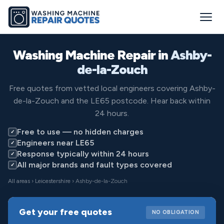
Washing Machine Repair in
Ashby-
de-la-Zouch
Free quotes from vetted local engineers covering Ashby-
de-la-Zouch and the LE65 postcode. Hear back within
24 hours.
Free to use — no hidden charges
✓
Engineers near LE65
✓
Response typically within 24 hours
✓
All major brands and fault types covered
✓
All areas
›
Leicestershire
› Ashby-de-la-Zouch
Get your free quotes
NO OBLIGATION