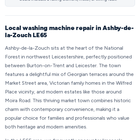
Local washing machine repair in Ashby-de-
la-Zouch LE65
Ashby-de-la-Zouch sits at the heart of the National
Forest in northwest Leicestershire, perfectly positioned
between Burton-on-Trent and Leicester. The town
features a delightful mix of Georgian terraces around the
Market Street area, Victorian family homes in the Wilfred
Place vicinity, and modern estates like those around
Moira Road. This thriving market town combines historic
charm with contemporary convenience, making it a
popular choice for families and professionals who value
both heritage and modern amenities.