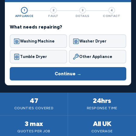
1
2
3
4
APPLIANCE
FAULT
DETAILS
CONTACT
What needs repairing?
Washing Machine
Washer Dryer
Tumble Dryer
Other Appliance
Continue →
47
24hrs
COUNTIES COVERED
RESPONSE TIME
3 max
All UK
QUOTES PER JOB
COVERAGE