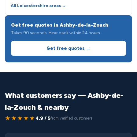
All Leicestershire areas →
Get free quotes in Ashby-de-la-Zouch
Takes 90 seconds. Hear back within 24 hours.
Get free quotes →
What customers say — Ashby-de-
la-Zouch & nearby
★★★★★
4.9 / 5
from verified customers