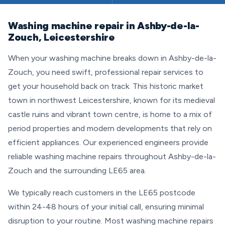
Washing machine repair in Ashby-de-la-
Zouch, Leicestershire
When your washing machine breaks down in Ashby-de-la-
Zouch, you need swift, professional repair services to
get your household back on track. This historic market
town in northwest Leicestershire, known for its medieval
castle ruins and vibrant town centre, is home to a mix of
period properties and modern developments that rely on
efficient appliances. Our experienced engineers provide
reliable washing machine repairs throughout Ashby-de-la-
Zouch and the surrounding LE65 area.
We typically reach customers in the LE65 postcode
within 24-48 hours of your initial call, ensuring minimal
disruption to your routine. Most washing machine repairs