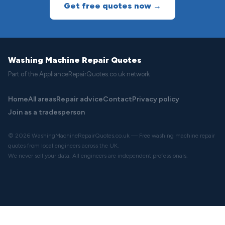
Get free quotes now →
Washing Machine Repair Quotes
Part of the ApplianceRepairQuotes.co.uk network
Home
All areas
Repair advice
Contact
Privacy policy
Join as a tradesperson
© 2026 WashingMachineRepairQuotes.co.uk — Free washing machine repair
quotes from local engineers across the UK.
We never sell your data. All engineers are independent professionals.