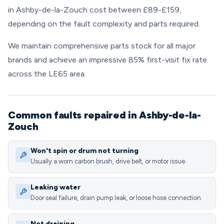
in Ashby-de-la-Zouch cost between £89-£159,
depending on the fault complexity and parts required.
We maintain comprehensive parts stock for all major
brands and achieve an impressive 85% first-visit fix rate
across the LE65 area.
Common faults repaired in Ashby-de-la-
Zouch
Won't spin or drum not turning
Usually a worn carbon brush, drive belt, or motor issue.
Leaking water
Door seal failure, drain pump leak, or loose hose connection.
Not draining