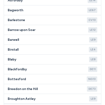
Asfordby
LE14
Bagworth
LE67
Barlestone
CV13
Barrow upon Soar
LE12
Barwell
LE9
Birstall
LE4
Blaby
LE8
Blackfordby
DE11
Bottesford
NG13
Breedon on the Hill
DE73
Broughton Astley
LE9