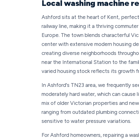
Local washing machine re
Ashford sits at the heart of Kent, perf
railway line, making it a thriving commute
Europe. The town blends characterful Vic
center with extensive modern housing de
creating diverse neighborhoods through
near the International Station to the fam
varied housing stock reflects its growth 
In Ashford's TN23 area, we frequently se
moderately hard water, which can cause l
mix of older Victorian properties and ne
ranging from outdated plumbing connecti
sensitive to water pressure variations.
For Ashford homeowners, repairing a was