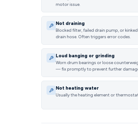
motor issue.
Not draining
Blocked filter, failed drain pump, or kinked
drain hose. Often triggers error codes.
Loud banging or grinding
Worn drum bearings or loose counterwei
— fix promptly to prevent further damag
Not heating water
Usually the heating element or thermostat