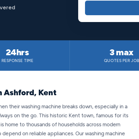
overed
24hrs
3 max
RESPONSE TIME
QUOTES PER JO
n Ashford, Kent
hen their washing machine breaks down, especially in a
lways on the go. This historic Kent town, famous for its
, is home to thousands of households across modern
 depend on reliable appliances. Our washing machine