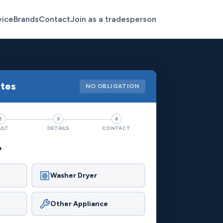
vice
Brands
Contact
Join as a tradesperson
otes
NO OBLIGATION
2
3
4
ULT
DETAILS
CONTACT
?
Washer Dryer
Other Appliance