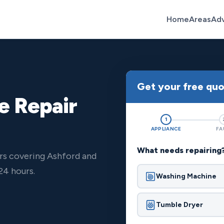
Home
Areas
Ad
Get your free qu
e Repair
1
APPLIANCE
FA
What needs repairing
rs covering Ashford and
24 hours.
Washing Machine
Tumble Dryer