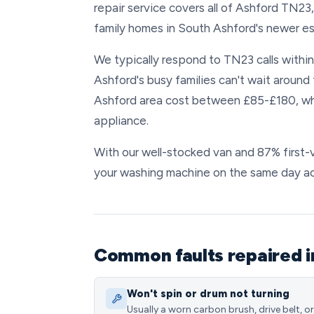
repair service covers all of Ashford TN23
family homes in South Ashford's newer es
We typically respond to TN23 calls withi
Ashford's busy families can't wait around
Ashford area cost between £85-£180, whi
appliance.
With our well-stocked van and 87% first-vi
your washing machine on the same day a
Common faults repaired i
Won't spin or drum not turning
Usually a worn carbon brush, drive belt, or