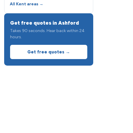
All Kent areas →
Get free quotes in Ashford
Takes 90 seconds. Hear back within 24
hours.
Get free quotes →