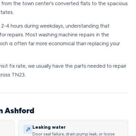
, from the town center's converted flats to the spacious
tates.
n 2-4 hours during weekdays, understanding that
 for repairs. Most washing machine repairs in the
ch is often far more economical than replacing your
sit fix rate, we usually have the parts needed to repair
cross TN23.
n Ashford
Leaking water
Door seal failure, drain pump leak, or loose