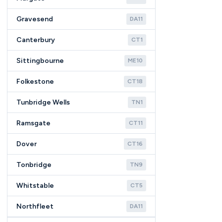
Gravesend
DA11
Canterbury
CT1
Sittingbourne
ME10
Folkestone
CT18
Tunbridge Wells
TN1
Ramsgate
CT11
Dover
CT16
Tonbridge
TN9
Whitstable
CT5
Northfleet
DA11