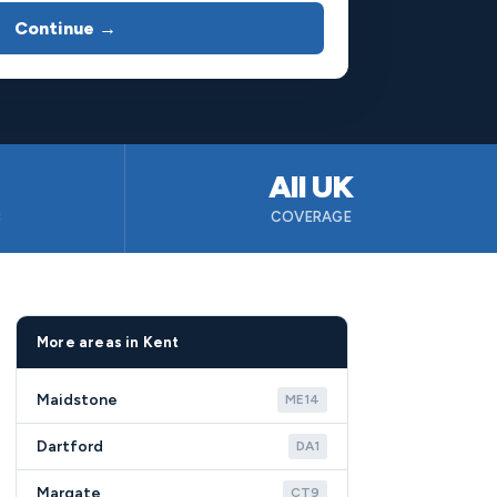
Continue →
All UK
B
COVERAGE
More areas in Kent
Maidstone
ME14
Dartford
DA1
Margate
CT9