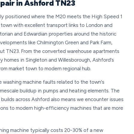
pair in Ashford TN23
ectly positioned where the M20 meets the High Speed 1
r town with excellent transport links to London and
torian and Edwardian properties around the historic
velopments like Chilmington Green and Park Farm,
out TN23. From the converted warehouse apartments
ily homes in Singleton and Willesborough, Ashford's
from market town to modern regional hub.
e washing machine faults related to the town's
imescale buildup in pumps and heating elements. The
w builds across Ashford also means we encounter issues
ons to modern high-efficiency machines that are more
hing machine typically costs 20-30% of a new