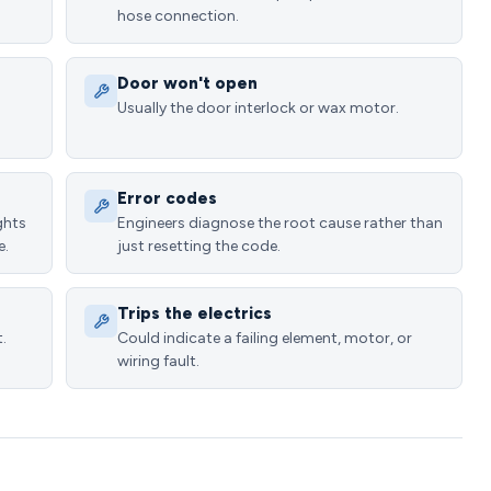
hose connection.
Door won't open
Usually the door interlock or wax motor.
Error codes
ghts
Engineers diagnose the root cause rather than
e.
just resetting the code.
Trips the electrics
.
Could indicate a failing element, motor, or
wiring fault.