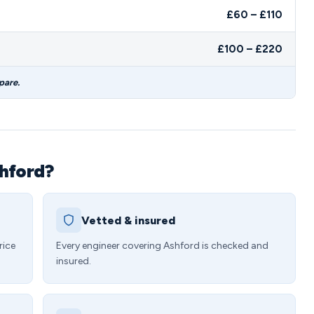
£60 – £110
£100 – £220
pare.
shford?
Vetted & insured
rice
Every engineer covering Ashford is checked and
insured.