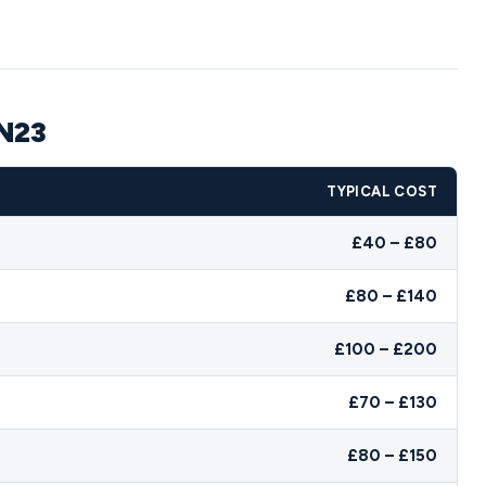
TN23
TYPICAL COST
£40 – £80
£80 – £140
£100 – £200
£70 – £130
£80 – £150