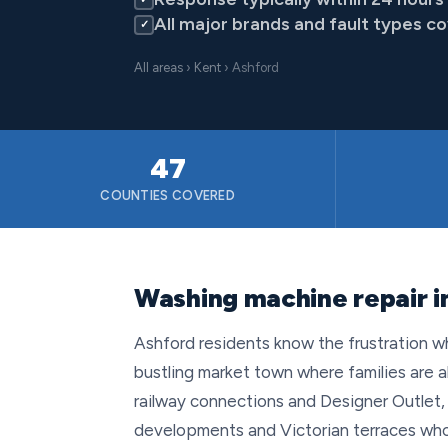
All major brands and fault types c
✓
All areas
›
Kent
› Ashford
47
COUNTIES COVERED
Washing machine repair i
Ashford residents know the frustration w
bustling market town where families are a
railway connections and Designer Outlet
developments and Victorian terraces who