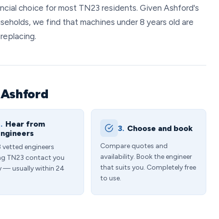
nancial choice for most TN23 residents. Given Ashford's
seholds, we find that machines under 8 years old are
replacing.
 Ashford
.
Hear from
3.
Choose and book
ngineers
Compare quotes and
3 vetted engineers
availability. Book the engineer
ng TN23 contact you
that suits you. Completely free
y — usually within 24
to use.