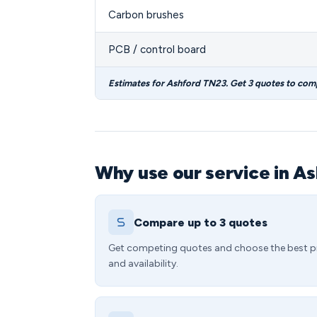
Carbon brushes
PCB / control board
Estimates for Ashford TN23. Get 3 quotes to com
Why use our service in A
Compare up to 3 quotes
Get competing quotes and choose the best p
and availability.