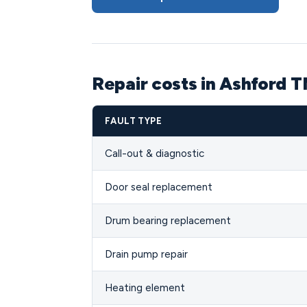
Repair costs in Ashford 
FAULT TYPE
Call-out & diagnostic
Door seal replacement
Drum bearing replacement
Drain pump repair
Heating element