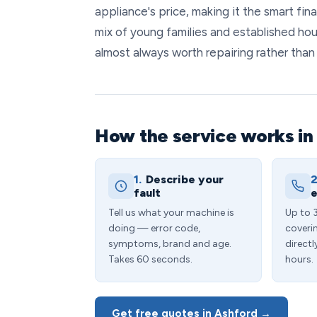
appliance's price, making it the smart fi
mix of young families and established hou
almost always worth repairing rather than 
How the service works in
1.
Describe your
2
fault
e
Tell us what your machine is
Up to 
doing — error code,
coveri
symptoms, brand and age.
directl
Takes 60 seconds.
hours.
Get free quotes in Ashford →