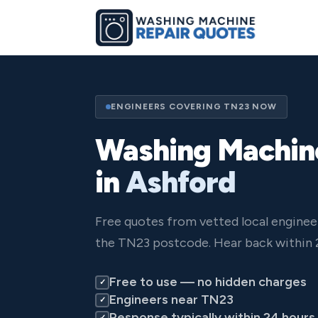
ENGINEERS COVERING TN23 NOW
Washing Machin
in
Ashford
Free quotes from vetted local enginee
the TN23 postcode. Hear back within 
Free to use — no hidden charges
✓
Engineers near TN23
✓
Response typically within 24 hours
✓