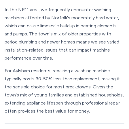
In the NR11 area, we frequently encounter washing
machines affected by Norfolk's moderately hard water,
which can cause limescale buildup in heating elements
and pumps. The town's mix of older properties with
period plumbing and newer homes means we see varied
installation-related issues that can impact machine
performance over time.
For Aylsham residents, repairing a washing machine
typically costs 30-50% less than replacement, making it
the sensible choice for most breakdowns. Given the
town's mix of young families and established households,
extending appliance lifespan through professional repair
often provides the best value for money.