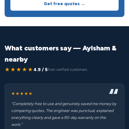
Get free quotes →
What customers say — Aylsham &
nearby
★★★★★
4.9 / 5
from verified customers
★★★★★
“Completely free to use and genuinely saved me money by
comparing quotes. The engineer was punctual, explained
everything clearly and gave a 90-day warranty on the
work.”