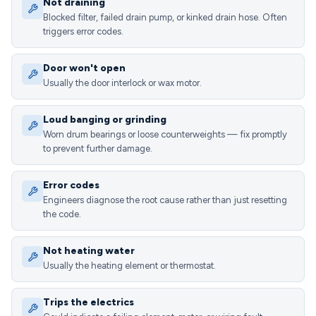
Not draining
Blocked filter, failed drain pump, or kinked drain hose. Often
triggers error codes.
Door won't open
Usually the door interlock or wax motor.
Loud banging or grinding
Worn drum bearings or loose counterweights — fix promptly
to prevent further damage.
Error codes
Engineers diagnose the root cause rather than just resetting
the code.
Not heating water
Usually the heating element or thermostat.
Trips the electrics