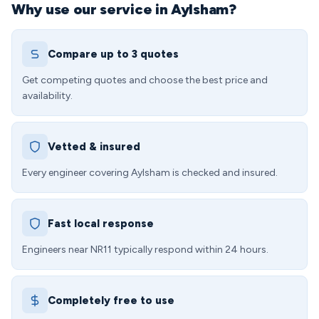
Why use our service in Aylsham?
Compare up to 3 quotes
Get competing quotes and choose the best price and
availability.
Vetted & insured
Every engineer covering Aylsham is checked and insured.
Fast local response
Engineers near NR11 typically respond within 24 hours.
Completely free to use