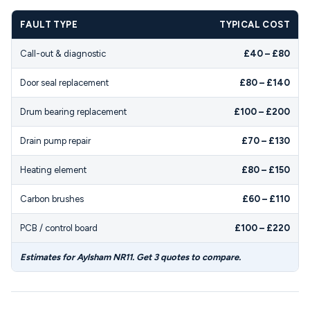
FAULT TYPE
TYPICAL COST
Call-out & diagnostic
£40 – £80
Door seal replacement
£80 – £140
Drum bearing replacement
£100 – £200
Drain pump repair
£70 – £130
Heating element
£80 – £150
Carbon brushes
£60 – £110
PCB / control board
£100 – £220
Estimates for Aylsham NR11. Get 3 quotes to compare.