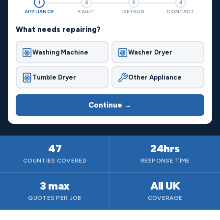
1
2
3
4
APPLIANCE
FAULT
DETAILS
CONTACT
What needs repairing?
Washing Machine
Washer Dryer
Tumble Dryer
Other Appliance
Continue →
47
24hrs
COUNTIES COVERED
RESPONSE TIME
3 max
All UK
QUOTES PER JOB
COVERAGE