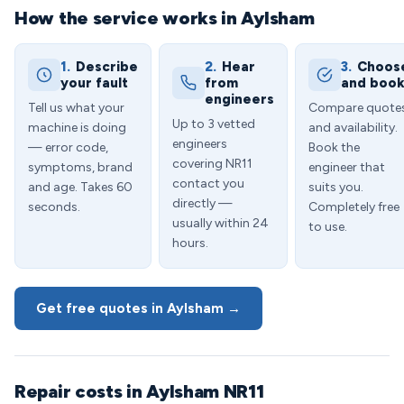
How the service works in Aylsham
1.
Describe
2.
Hear
3.
Choos
your fault
from
and boo
engineers
Tell us what your
Compare quote
Up to 3 vetted
machine is doing
and availability.
engineers
— error code,
Book the
covering NR11
symptoms, brand
engineer that
contact you
and age. Takes 60
suits you.
directly —
seconds.
Completely free
usually within 24
to use.
hours.
Get free quotes in Aylsham →
Repair costs in Aylsham NR11