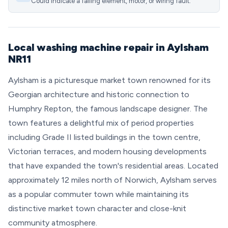
Could indicate a failing element, motor, or wiring fault.
Local washing machine repair in Aylsham
NR11
Aylsham is a picturesque market town renowned for its
Georgian architecture and historic connection to
Humphry Repton, the famous landscape designer. The
town features a delightful mix of period properties
including Grade II listed buildings in the town centre,
Victorian terraces, and modern housing developments
that have expanded the town's residential areas. Located
approximately 12 miles north of Norwich, Aylsham serves
as a popular commuter town while maintaining its
distinctive market town character and close-knit
community atmosphere.