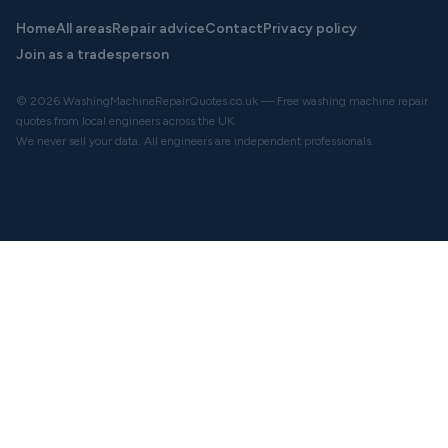
Home
All areas
Repair advice
Contact
Privacy policy
Join as a tradesperson
© 2026 WashingMachineRepairQuotes.co.uk — Free washing machine repair
quotes from local engineers across the UK.
We never sell your data. All engineers are independent professionals.