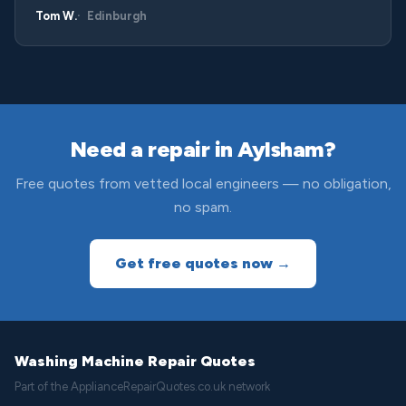
Tom W.
Edinburgh
Need a repair in Aylsham?
Free quotes from vetted local engineers — no obligation,
no spam.
Get free quotes now →
Washing Machine Repair Quotes
Part of the ApplianceRepairQuotes.co.uk network