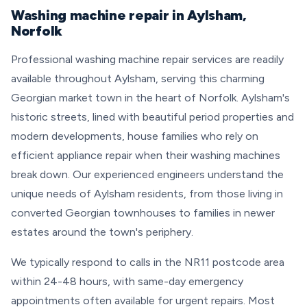
Washing machine repair in Aylsham,
Norfolk
Professional washing machine repair services are readily
available throughout Aylsham, serving this charming
Georgian market town in the heart of Norfolk. Aylsham's
historic streets, lined with beautiful period properties and
modern developments, house families who rely on
efficient appliance repair when their washing machines
break down. Our experienced engineers understand the
unique needs of Aylsham residents, from those living in
converted Georgian townhouses to families in newer
estates around the town's periphery.
We typically respond to calls in the NR11 postcode area
within 24-48 hours, with same-day emergency
appointments often available for urgent repairs. Most