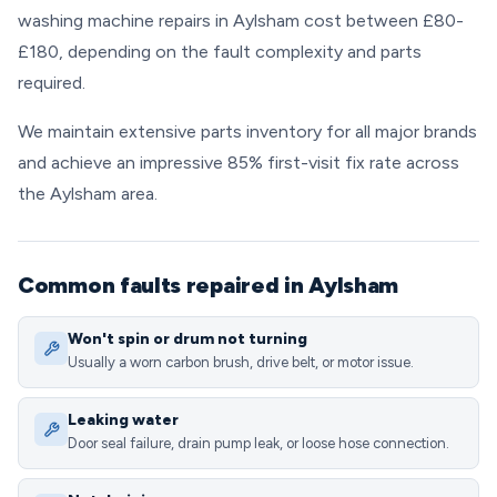
washing machine repairs in Aylsham cost between £80-
£180, depending on the fault complexity and parts
required.
We maintain extensive parts inventory for all major brands
and achieve an impressive 85% first-visit fix rate across
the Aylsham area.
Common faults repaired in Aylsham
Won't spin or drum not turning
Usually a worn carbon brush, drive belt, or motor issue.
Leaking water
Door seal failure, drain pump leak, or loose hose connection.