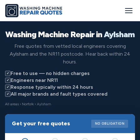
Washing Machine Repair in
Aylsham
Free quotes from vetted local engineers covering
Aylsham and the NR11 postcode. Hear back within 24
hours.
Free to use — no hidden charges
✓
Engineers near NR11
✓
Response typically within 24 hours
✓
All major brands and fault types covered
✓
All areas
›
Norfolk
› Aylsham
Get your free quotes
NO OBLIGATION