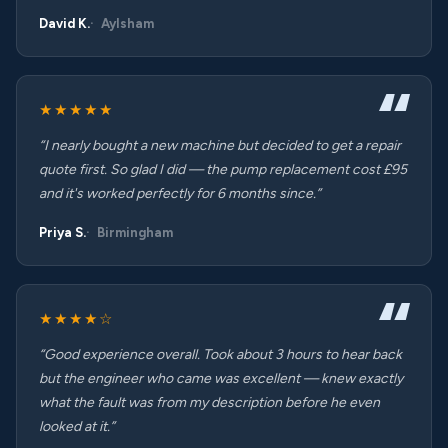
David K.
Aylsham
★★★★★
“I nearly bought a new machine but decided to get a repair
quote first. So glad I did — the pump replacement cost £95
and it's worked perfectly for 6 months since.”
Priya S.
Birmingham
★★★★☆
“Good experience overall. Took about 3 hours to hear back
but the engineer who came was excellent — knew exactly
what the fault was from my description before he even
looked at it.”