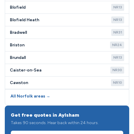
Blofield
NR13
Blofield Heath
NR13
Bradwell
NR31
Briston
NR24
Brundall
NR13
Caister-on-Sea
NR30
Cawston
NR10
All Norfolk areas →
Get free quotes in Aylsham
Takes 90 seconds. Hear back within 24 hours.