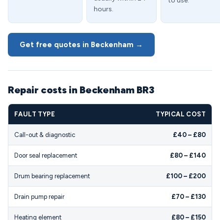
to use.
hours.
Get free quotes in Beckenham →
Repair costs in Beckenham BR3
FAULT TYPE
TYPICAL COST
Call-out & diagnostic
£40 – £80
Door seal replacement
£80 – £140
Drum bearing replacement
£100 – £200
Drain pump repair
£70 – £130
Heating element
£80 – £150