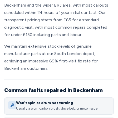
Beckenham and the wider BR3 area, with most callouts
scheduled within 24 hours of your initial contact. Our
transparent pricing starts from £85 for a standard
diagnostic visit, with most common repairs completed
for under £150 including parts and labour.
We maintain extensive stock levels of genuine
manufacturer parts at our South London depot,
achieving an impressive 89% first-visit fix rate for
Beckenham customers.
Common faults repaired in Beckenham
Won't spin or drum not turning
Usually a worn carbon brush, drive belt, or motor issue.