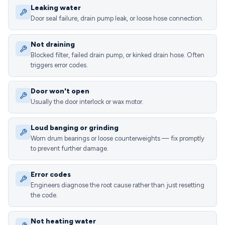
Leaking water
Door seal failure, drain pump leak, or loose hose connection.
Not draining
Blocked filter, failed drain pump, or kinked drain hose. Often
triggers error codes.
Door won't open
Usually the door interlock or wax motor.
Loud banging or grinding
Worn drum bearings or loose counterweights — fix promptly
to prevent further damage.
Error codes
Engineers diagnose the root cause rather than just resetting
the code.
Not heating water