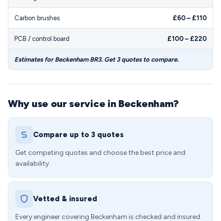
Carbon brushes
£60 – £110
PCB / control board
£100 – £220
Estimates for Beckenham BR3. Get 3 quotes to compare.
Why use our service in Beckenham?
Compare up to 3 quotes
Get competing quotes and choose the best price and
availability.
Vetted & insured
Every engineer covering Beckenham is checked and insured.