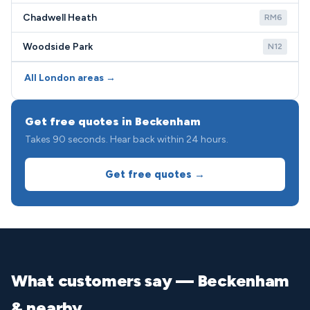
Chadwell Heath
RM6
Woodside Park
N12
All London areas →
Get free quotes in Beckenham
Takes 90 seconds. Hear back within 24 hours.
Get free quotes →
What customers say — Beckenham
& nearby