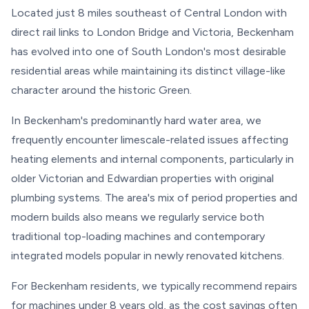
Located just 8 miles southeast of Central London with
direct rail links to London Bridge and Victoria, Beckenham
has evolved into one of South London's most desirable
residential areas while maintaining its distinct village-like
character around the historic Green.
In Beckenham's predominantly hard water area, we
frequently encounter limescale-related issues affecting
heating elements and internal components, particularly in
older Victorian and Edwardian properties with original
plumbing systems. The area's mix of period properties and
modern builds also means we regularly service both
traditional top-loading machines and contemporary
integrated models popular in newly renovated kitchens.
For Beckenham residents, we typically recommend repairs
for machines under 8 years old, as the cost savings often