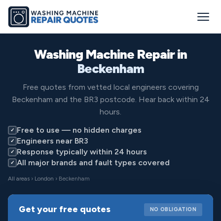
Washing Machine Repair in
Beckenham
Free quotes from vetted local engineers covering
Beckenham and the BR3 postcode. Hear back within 24
hours.
Free to use — no hidden charges
✓
Engineers near BR3
✓
Response typically within 24 hours
✓
All major brands and fault types covered
✓
All areas
›
London
› Beckenham
Get your free quotes
NO OBLIGATION