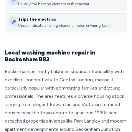
Usually the heating element or thermostat.
Trips the electrics
Could indicate a failing element, motor, or wiring fault.
Local washing machine repair in
Beckenham BR3
Beckenham perfectly balances suburban tranquillity with
excellent connectivity to Central London, making it
particularly popular with commuting families and young
professionals. The area features a diverse housing stock
ranging from elegant Edwardian and Victorian terraced
houses near the town centre to spacious 1930s semi-
detached properties in areas like Park Langley and modern
apartment developments around Beckenham Junction.