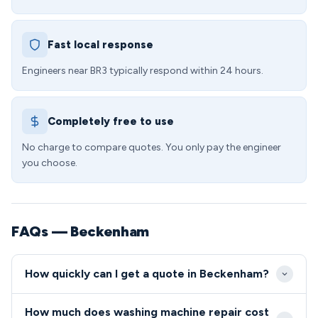
Fast local response
Engineers near BR3 typically respond within 24 hours.
Completely free to use
No charge to compare quotes. You only pay the engineer
you choose.
FAQs — Beckenham
How quickly can I get a quote in Beckenham?
We typically offer same-day or next-day
How much does washing machine repair cost