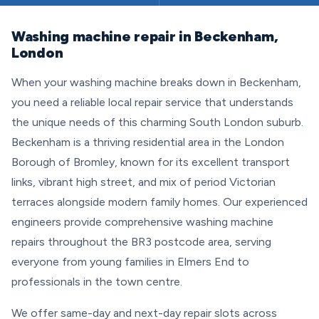
Washing machine repair in Beckenham,
London
When your washing machine breaks down in Beckenham,
you need a reliable local repair service that understands
the unique needs of this charming South London suburb.
Beckenham is a thriving residential area in the London
Borough of Bromley, known for its excellent transport
links, vibrant high street, and mix of period Victorian
terraces alongside modern family homes. Our experienced
engineers provide comprehensive washing machine
repairs throughout the BR3 postcode area, serving
everyone from young families in Elmers End to
professionals in the town centre.
We offer same-day and next-day repair slots across