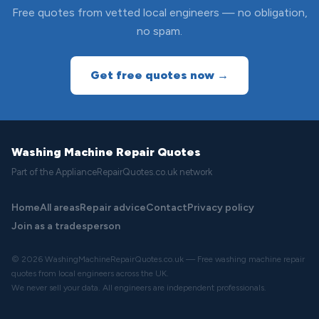
Free quotes from vetted local engineers — no obligation,
no spam.
Get free quotes now →
Washing Machine Repair Quotes
Part of the ApplianceRepairQuotes.co.uk network
Home
All areas
Repair advice
Contact
Privacy policy
Join as a tradesperson
© 2026 WashingMachineRepairQuotes.co.uk — Free washing machine repair
quotes from local engineers across the UK.
We never sell your data. All engineers are independent professionals.