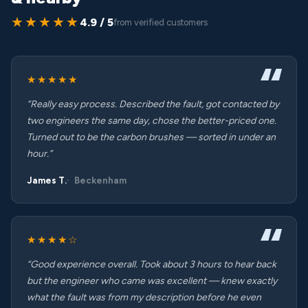
★★★★★
4.9 / 5
from verified customers
★★★★★
“Really easy process. Described the fault, got contacted by
two engineers the same day, chose the better-priced one.
Turned out to be the carbon brushes — sorted in under an
hour.”
James T.
Beckenham
★★★★☆
“Good experience overall. Took about 3 hours to hear back
but the engineer who came was excellent — knew exactly
what the fault was from my description before he even