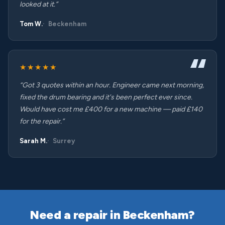
looked at it.”
Tom W.
Beckenham
★★★★★
“Got 3 quotes within an hour. Engineer came next morning,
fixed the drum bearing and it's been perfect ever since.
Would have cost me £400 for a new machine — paid £140
for the repair.”
Sarah M.
Surrey
Need a repair in Beckenham?