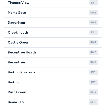
Thames View
IG11
Marks Gate
RM6
Dagenham
RM9
Creekmouth
IG11
Castle Green
RM9
Becontree Heath
RM8
Becontree
RM9
Barking Riverside
IG11
Barking
IG11
Rush Green
RM7
Beam Park
RM9