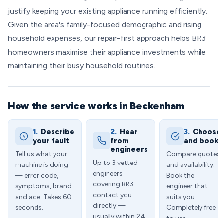
justify keeping your existing appliance running efficiently.
Given the area's family-focused demographic and rising
household expenses, our repair-first approach helps BR3
homeowners maximise their appliance investments while
maintaining their busy household routines.
How the service works in Beckenham
1.
Describe
2.
Hear
3.
Choos
your fault
from
and boo
engineers
Tell us what your
Compare quote
Up to 3 vetted
machine is doing
and availability.
engineers
— error code,
Book the
covering BR3
symptoms, brand
engineer that
contact you
and age. Takes 60
suits you.
directly —
seconds.
Completely free
usually within 24