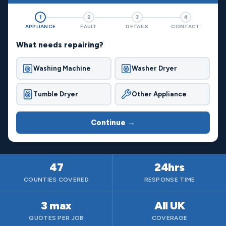
1
2
3
4
APPLIANCE
FAULT
DETAILS
CONTACT
What needs repairing?
Washing Machine
Washer Dryer
Tumble Dryer
Other Appliance
Continue →
47
24hrs
COUNTIES COVERED
RESPONSE TIME
3 max
All UK
QUOTES PER JOB
COVERAGE