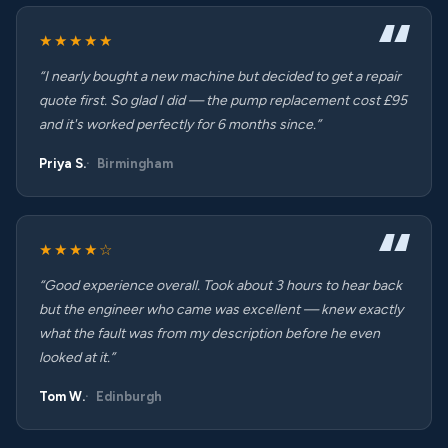
★★★★★
“I nearly bought a new machine but decided to get a repair
quote first. So glad I did — the pump replacement cost £95
and it's worked perfectly for 6 months since.”
Priya S.
Birmingham
★★★★☆
“Good experience overall. Took about 3 hours to hear back
but the engineer who came was excellent — knew exactly
what the fault was from my description before he even
looked at it.”
Tom W.
Edinburgh