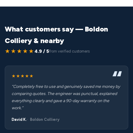
What customers say — Boldon
Colliery & nearby
★★★★★
4.9 / 5
from verified customers
★★★★★
“Completely free to use and genuinely saved me money by
comparing quotes. The engineer was punctual, explained
everything clearly and gave a 90-day warranty on the
work.”
David K.
Boldon Colliery