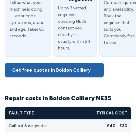
Tell us what your
Compare quote
Up to 3 vetted
machine is doing
and availability.
engineers
— error code,
Book the
covering NE35
symptoms, brand
engineer that
contact you
and age. Takes 60
suits you.
directly —
seconds.
Completely free
usually within 24
to use.
hours.
Get free quotes in Boldon Colliery →
Repair costs in Boldon Colliery NE35
FAULT TYPE
TYPICAL COST
Call-out & diagnostic
£40 – £80