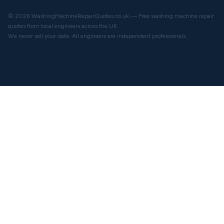
© 2026 WashingMachineRepairQuotes.co.uk — Free washing machine repair
quotes from local engineers across the UK.
We never sell your data. All engineers are independent professionals.