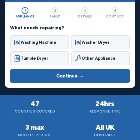
1
2
3
4
APPLIANCE
FAULT
DETAILS
CONTACT
What needs repairing?
Washing Machine
Washer Dryer
Tumble Dryer
Other Appliance
Continue →
47
24hrs
COUNTIES COVERED
RESPONSE TIME
3 max
All UK
QUOTES PER JOB
COVERAGE