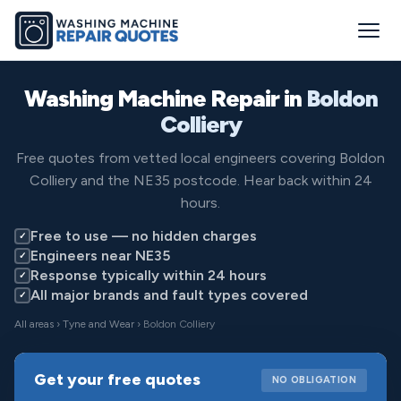
Washing Machine Repair in
Boldon
Colliery
Free quotes from vetted local engineers covering Boldon
Colliery and the NE35 postcode. Hear back within 24
hours.
Free to use — no hidden charges
✓
Engineers near NE35
✓
Response typically within 24 hours
✓
All major brands and fault types covered
✓
All areas
›
Tyne and Wear
› Boldon Colliery
Get your free quotes
NO OBLIGATION