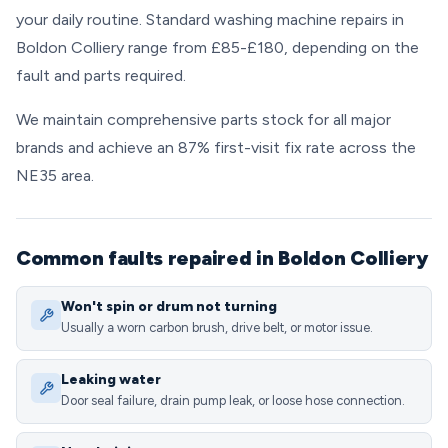
your daily routine. Standard washing machine repairs in
Boldon Colliery range from £85-£180, depending on the
fault and parts required.
We maintain comprehensive parts stock for all major
brands and achieve an 87% first-visit fix rate across the
NE35 area.
Common faults repaired in Boldon Colliery
Won't spin or drum not turning
Usually a worn carbon brush, drive belt, or motor issue.
Leaking water
Door seal failure, drain pump leak, or loose hose connection.