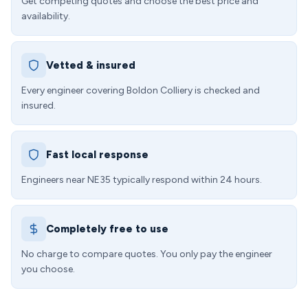
Get competing quotes and choose the best price and
availability.
Vetted & insured
Every engineer covering Boldon Colliery is checked and
insured.
Fast local response
Engineers near NE35 typically respond within 24 hours.
Completely free to use
No charge to compare quotes. You only pay the engineer
you choose.