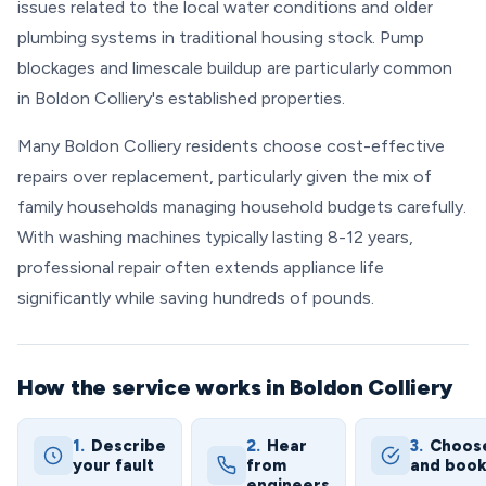
issues related to the local water conditions and older
plumbing systems in traditional housing stock. Pump
blockages and limescale buildup are particularly common
in Boldon Colliery's established properties.
Many Boldon Colliery residents choose cost-effective
repairs over replacement, particularly given the mix of
family households managing household budgets carefully.
With washing machines typically lasting 8-12 years,
professional repair often extends appliance life
significantly while saving hundreds of pounds.
How the service works in Boldon Colliery
1.
Describe
2.
Hear
3.
Choos
your fault
from
and boo
engineers