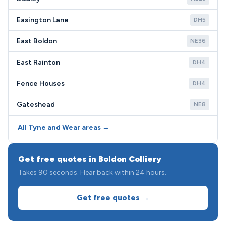
Easington Lane
DH5
East Boldon
NE36
East Rainton
DH4
Fence Houses
DH4
Gateshead
NE8
All Tyne and Wear areas →
Get free quotes in Boldon Colliery
Takes 90 seconds. Hear back within 24 hours.
Get free quotes →