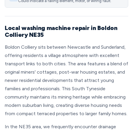
Could indicate a failing element, motor, or wiring fault.
Local washing machine repair in Boldon
Colliery NE35
Boldon Colliery sits between Newcastle and Sunderland,
offering residents a village atmosphere with excellent
transport links to both cities. The area features a blend of
original miners' cottages, post-war housing estates, and
newer residential developments that attract young
families and professionals. This South Tyneside
community maintains its mining heritage while embracing
modern suburban living, creating diverse housing needs
from compact terraced properties to larger family homes.
In the NE35 area, we frequently encounter drainage