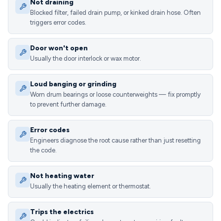
Not draining
Blocked filter, failed drain pump, or kinked drain hose. Often
triggers error codes.
Door won't open
Usually the door interlock or wax motor.
Loud banging or grinding
Worn drum bearings or loose counterweights — fix promptly
to prevent further damage.
Error codes
Engineers diagnose the root cause rather than just resetting
the code.
Not heating water
Usually the heating element or thermostat.
Trips the electrics