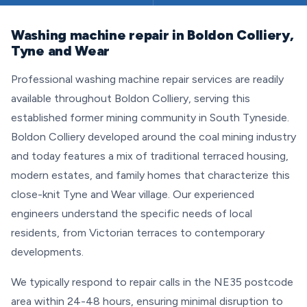
Washing machine repair in Boldon Colliery,
Tyne and Wear
Professional washing machine repair services are readily
available throughout Boldon Colliery, serving this
established former mining community in South Tyneside.
Boldon Colliery developed around the coal mining industry
and today features a mix of traditional terraced housing,
modern estates, and family homes that characterize this
close-knit Tyne and Wear village. Our experienced
engineers understand the specific needs of local
residents, from Victorian terraces to contemporary
developments.
We typically respond to repair calls in the NE35 postcode
area within 24-48 hours, ensuring minimal disruption to