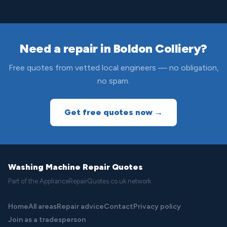
Need a repair in Boldon Colliery?
Free quotes from vetted local engineers — no obligation,
no spam.
Get free quotes now →
Washing Machine Repair Quotes
Part of the ApplianceRepairQuotes.co.uk network
Home
All areas
Repair advice
Contact
Privacy policy
Join as a tradesperson