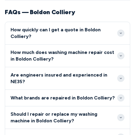
FAQs — Boldon Colliery
How quickly can I get a quote in Boldon
Colliery?
Our engineers typically reach Boldon Colliery
How much does washing machine repair cost
properties within 24-48 hours of your initial call.
in Boldon Colliery?
Emergency same-day service is available for urgent
Washing machine repairs in NE35 typically cost
repairs in the NE35 area.
Are engineers insured and experienced in
between £85-£180, including callout and basic
NE35?
parts. We provide transparent fixed-price quotes
All engineers serving the NE35 postcode are fully
before starting any work in Boldon Colliery.
What brands are repaired in Boldon Colliery?
qualified, insured, and background-checked
professionals.
We repair all major washing machine brands in Boldon
Should I repair or replace my washing
Colliery, including Bosch, Hotpoint, Samsung, LG,
machine in Boldon Colliery?
Whirlpool, and Indesit.
For Boldon Colliery residents, we recommend repair