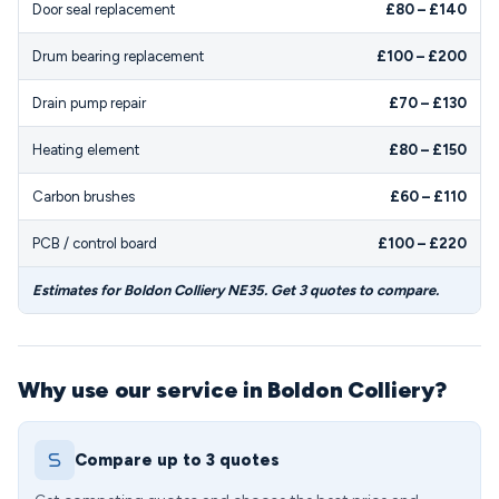
Door seal replacement
£80 – £140
Drum bearing replacement
£100 – £200
Drain pump repair
£70 – £130
Heating element
£80 – £150
Carbon brushes
£60 – £110
PCB / control board
£100 – £220
Estimates for Boldon Colliery NE35. Get 3 quotes to compare.
Why use our service in Boldon Colliery?
Compare up to 3 quotes