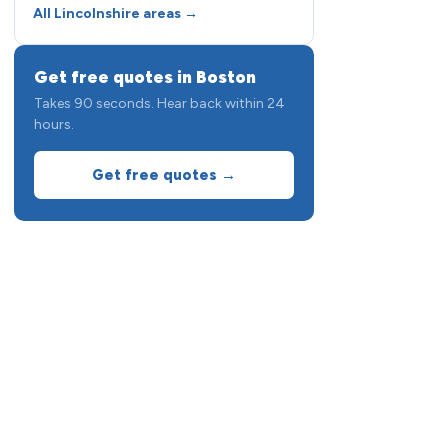
All Lincolnshire areas →
Get free quotes in Boston
Takes 90 seconds. Hear back within 24
hours.
Get free quotes →