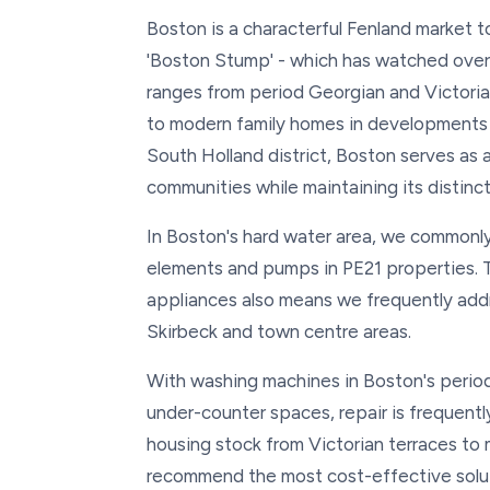
Boston is a characterful Fenland market t
'Boston Stump' - which has watched over
ranges from period Georgian and Victoria
to modern family homes in developments l
South Holland district, Boston serves as a
communities while maintaining its distinc
In Boston's hard water area, we commonly
elements and pumps in PE21 properties. 
appliances also means we frequently add
Skirbeck and town centre areas.
With washing machines in Boston's period 
under-counter spaces, repair is frequent
housing stock from Victorian terraces to 
recommend the most cost-effective solut