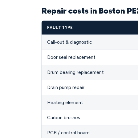
Repair costs in Boston PE
FAULT TYPE
Call-out & diagnostic
Door seal replacement
Drum bearing replacement
Drain pump repair
Heating element
Carbon brushes
PCB / control board