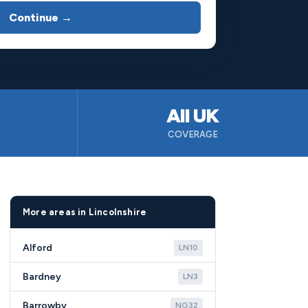
Continue →
All UK
B
COVERAGE
More areas in Lincolnshire
Alford
LN10
Bardney
LN3
Barrowby
NG32