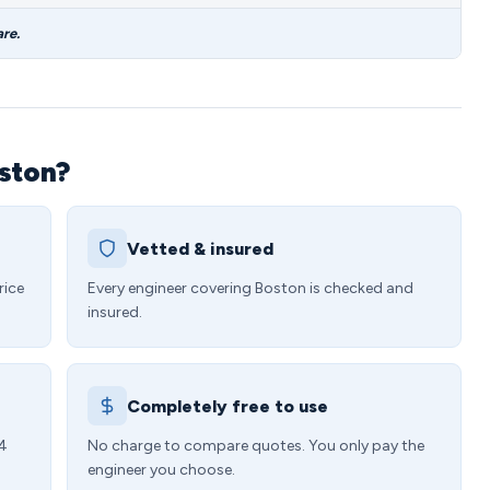
re.
oston?
Vetted & insured
rice
Every engineer covering Boston is checked and
insured.
Completely free to use
24
No charge to compare quotes. You only pay the
engineer you choose.