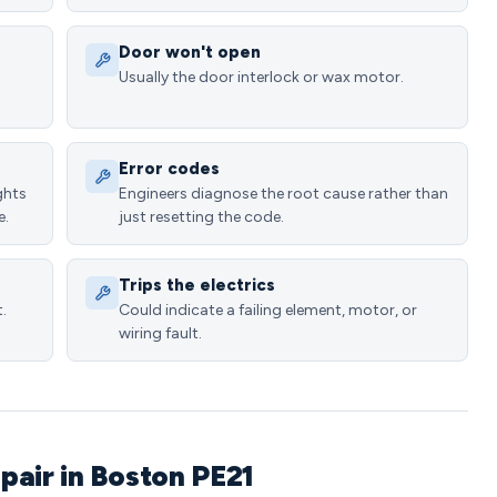
Door won't open
Usually the door interlock or wax motor.
Error codes
ghts
Engineers diagnose the root cause rather than
e.
just resetting the code.
Trips the electrics
.
Could indicate a failing element, motor, or
wiring fault.
pair in Boston PE21