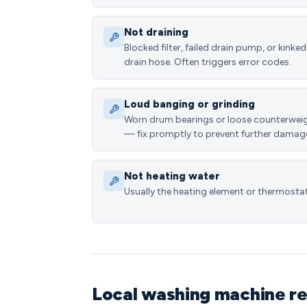
Not draining
Blocked filter, failed drain pump, or kinked
drain hose. Often triggers error codes.
Loud banging or grinding
Worn drum bearings or loose counterwei
— fix promptly to prevent further damag
Not heating water
Usually the heating element or thermostat
Local washing machine re