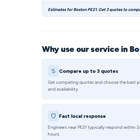
Estimates for Boston PE21. Get 3 quotes to compa
Why use our service in B
Compare up to 3 quotes
Get competing quotes and choose the best p
and availability.
Fast local response
Engineers near PE21 typically respond within 
hours.