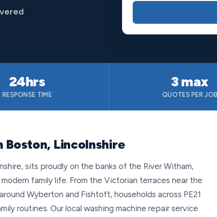
overed
24hrs
3 max
RESPONSE TIME
QUOTES PER JO
 Boston, Lincolnshire
nshire, sits proudly on the banks of the River Witham,
modern family life. From the Victorian terraces near the
around Wyberton and Fishtoft, households across PE21
mily routines. Our local washing machine repair service