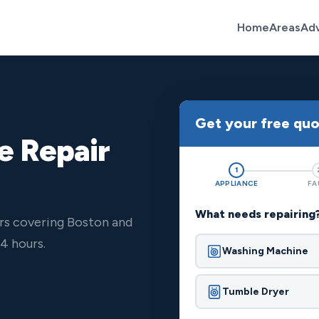
Home
Areas
Ad
Get your free qu
e Repair
1
APPLIANCE
FA
What needs repairing
rs covering Boston and
4 hours.
Washing Machine
Tumble Dryer