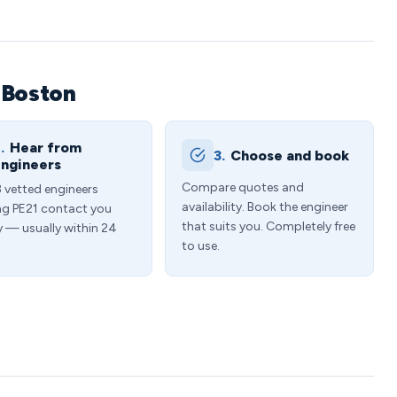
 Boston
.
Hear from
3.
Choose and book
ngineers
Compare quotes and
3 vetted engineers
availability. Book the engineer
ng PE21 contact you
that suits you. Completely free
y — usually within 24
to use.