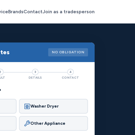
vice
Brands
Contact
Join as a tradesperson
otes
NO OBLIGATION
2
3
4
ULT
DETAILS
CONTACT
?
Washer Dryer
Other Appliance