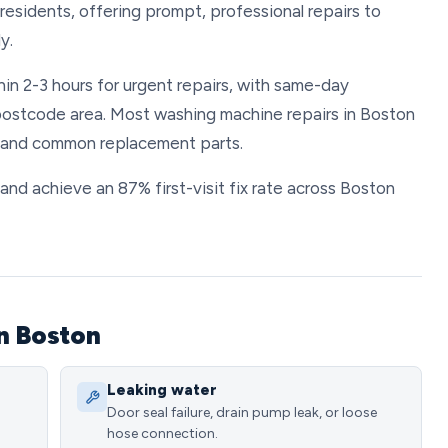
esidents, offering prompt, professional repairs to
y.
in 2-3 hours for urgent repairs, with same-day
postcode area. Most washing machine repairs in Boston
r and common replacement parts.
y and achieve an 87% first-visit fix rate across Boston
n Boston
Leaking water
Door seal failure, drain pump leak, or loose
hose connection.