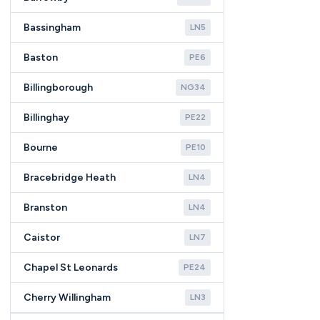
Bassingham
LN5
Baston
PE6
Billingborough
NG34
Billinghay
PE22
Bourne
PE10
Bracebridge Heath
LN4
Branston
LN4
Caistor
LN7
Chapel St Leonards
PE24
Cherry Willingham
LN3