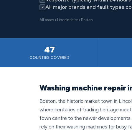
All major brands and fault types c
✓
All areas
›
Lincolnshire
› Boston
47
COUNTIES COVERED
Washing machine repair in
Boston, the historic market town in Lincol
where centuries of trading heritage meet 
town centre to the newer developments 
rely on their washing machines for busy fa