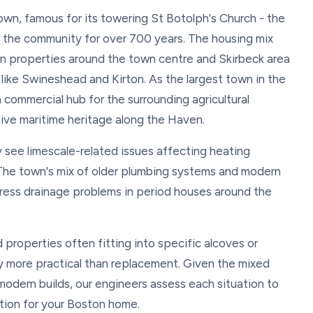
own, famous for its towering St Botolph's Church - the
 the community for over 700 years. The housing mix
n properties around the town centre and Skirbeck area
ike Swineshead and Kirton. As the largest town in the
 commercial hub for the surrounding agricultural
tive maritime heritage along the Haven.
 see limescale-related issues affecting heating
The town's mix of older plumbing systems and modern
ress drainage problems in period houses around the
properties often fitting into specific alcoves or
ly more practical than replacement. Given the mixed
modern builds, our engineers assess each situation to
ion for your Boston home.