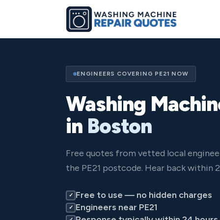
ENGINEERS COVERING PE21 NOW
Washing Machin
in
Boston
Free quotes from vetted local enginee
the PE21 postcode. Hear back within 2
Free to use — no hidden charges
✓
Engineers near PE21
✓
Response typically within 24 hours
✓