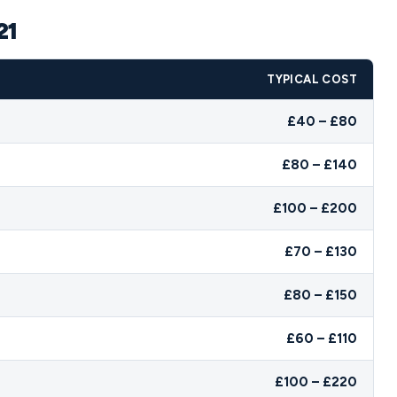
21
TYPICAL COST
£40 – £80
£80 – £140
£100 – £200
£70 – £130
£80 – £150
£60 – £110
£100 – £220