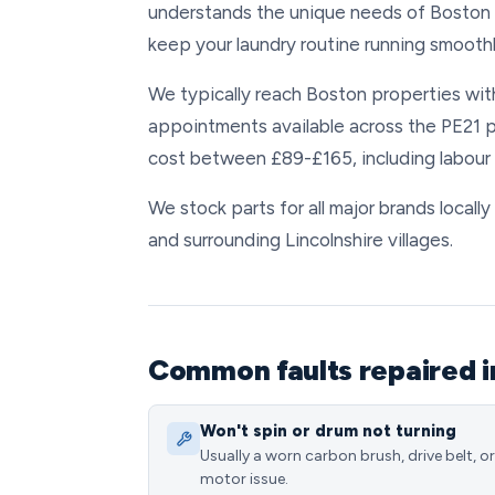
understands the unique needs of Boston r
keep your laundry routine running smoothl
We typically reach Boston properties with
appointments available across the PE21 
cost between £89-£165, including labou
We stock parts for all major brands locall
and surrounding Lincolnshire villages.
Common faults repaired i
Won't spin or drum not turning
Usually a worn carbon brush, drive belt, or
motor issue.