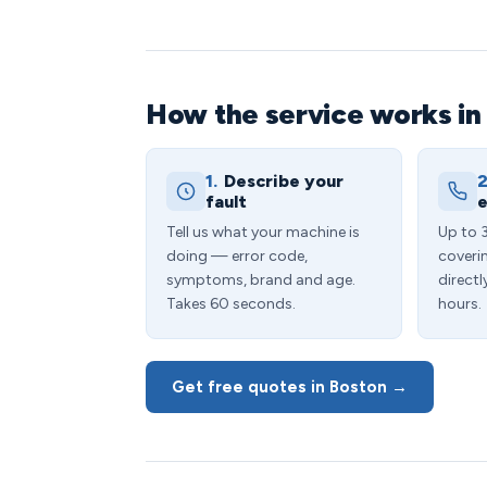
How the service works in
1.
Describe your
2
fault
e
Tell us what your machine is
Up to 
doing — error code,
coveri
symptoms, brand and age.
directl
Takes 60 seconds.
hours.
Get free quotes in Boston →