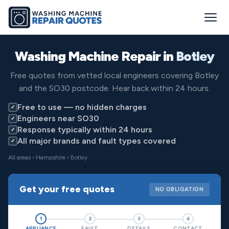
Washing Machine Repair in
Botley
Free quotes from vetted local engineers covering Botley
and the SO30 postcode. Hear back within 24 hours.
Free to use — no hidden charges
✓
Engineers near SO30
✓
Response typically within 24 hours
✓
All major brands and fault types covered
✓
All areas
›
Hampshire
› Botley
Get your free quotes
NO OBLIGATION
1
2
3
4
APPLIANCE
FAULT
DETAILS
CONTACT