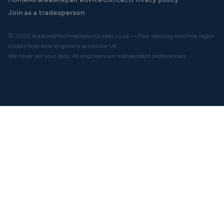
Join as a tradesperson
© 2026 WashingMachineRepairQuotes.co.uk — Free washing machine repair
quotes from local engineers across the UK.
We never sell your data. All engineers are independent professionals.