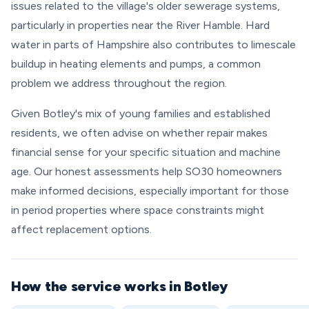
issues related to the village's older sewerage systems,
particularly in properties near the River Hamble. Hard
water in parts of Hampshire also contributes to limescale
buildup in heating elements and pumps, a common
problem we address throughout the region.
Given Botley's mix of young families and established
residents, we often advise on whether repair makes
financial sense for your specific situation and machine
age. Our honest assessments help SO30 homeowners
make informed decisions, especially important for those
in period properties where space constraints might
affect replacement options.
How the service works in Botley