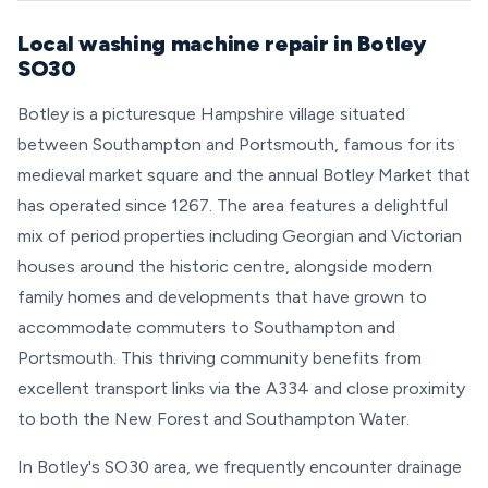
Local washing machine repair in Botley
SO30
Botley is a picturesque Hampshire village situated
between Southampton and Portsmouth, famous for its
medieval market square and the annual Botley Market that
has operated since 1267. The area features a delightful
mix of period properties including Georgian and Victorian
houses around the historic centre, alongside modern
family homes and developments that have grown to
accommodate commuters to Southampton and
Portsmouth. This thriving community benefits from
excellent transport links via the A334 and close proximity
to both the New Forest and Southampton Water.
In Botley's SO30 area, we frequently encounter drainage