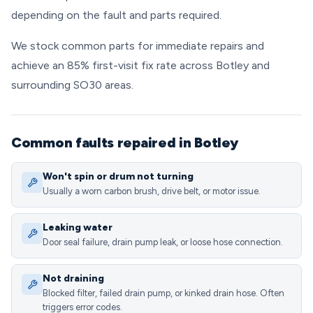
depending on the fault and parts required.
We stock common parts for immediate repairs and
achieve an 85% first-visit fix rate across Botley and
surrounding SO30 areas.
Common faults repaired in Botley
Won't spin or drum not turning
Usually a worn carbon brush, drive belt, or motor issue.
Leaking water
Door seal failure, drain pump leak, or loose hose connection.
Not draining
Blocked filter, failed drain pump, or kinked drain hose. Often
triggers error codes.