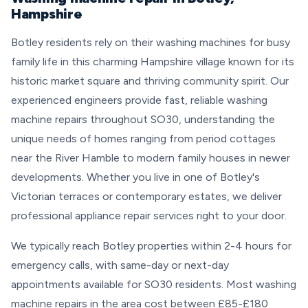
Hampshire
Botley residents rely on their washing machines for busy
family life in this charming Hampshire village known for its
historic market square and thriving community spirit. Our
experienced engineers provide fast, reliable washing
machine repairs throughout SO30, understanding the
unique needs of homes ranging from period cottages
near the River Hamble to modern family houses in newer
developments. Whether you live in one of Botley's
Victorian terraces or contemporary estates, we deliver
professional appliance repair services right to your door.
We typically reach Botley properties within 2-4 hours for
emergency calls, with same-day or next-day
appointments available for SO30 residents. Most washing
machine repairs in the area cost between £85-£180