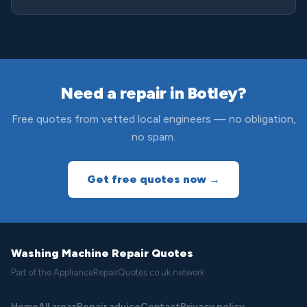
Need a repair in Botley?
Free quotes from vetted local engineers — no obligation,
no spam.
Get free quotes now →
Washing Machine Repair Quotes
Part of the ApplianceRepairQuotes.co.uk network
Home
All areas
Repair advice
Contact
Privacy policy