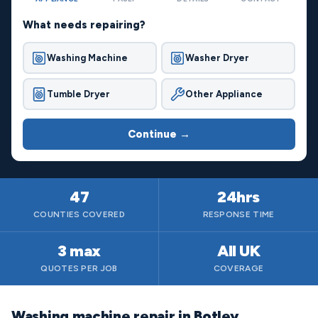
What needs repairing?
Washing Machine
Washer Dryer
Tumble Dryer
Other Appliance
Continue →
47
24hrs
COUNTIES COVERED
RESPONSE TIME
3 max
All UK
QUOTES PER JOB
COVERAGE
Washing machine repair in Botley,