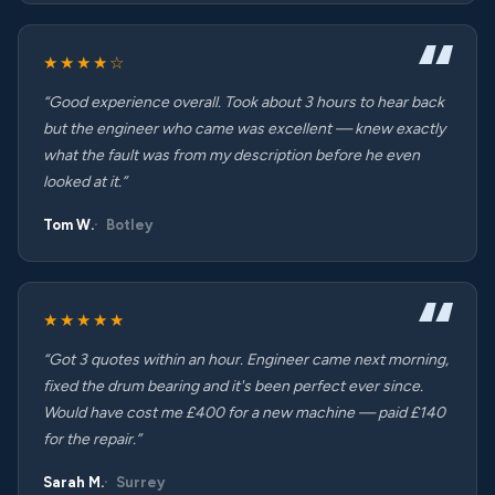
★★★★☆
“Good experience overall. Took about 3 hours to hear back
but the engineer who came was excellent — knew exactly
what the fault was from my description before he even
looked at it.”
Tom W.
Botley
★★★★★
“Got 3 quotes within an hour. Engineer came next morning,
fixed the drum bearing and it's been perfect ever since.
Would have cost me £400 for a new machine — paid £140
for the repair.”
Sarah M.
Surrey