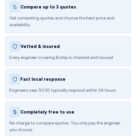
Compare up to 3 quotes
Get competing quotes and choose the best price and
availability.
Vetted & insured
Every engineer covering Botley is checked and insured.
Fast local response
Engineers near SO30 typically respond within 24 hours.
Completely free to use
No charge to compare quotes. You only pay the engineer
you choose.