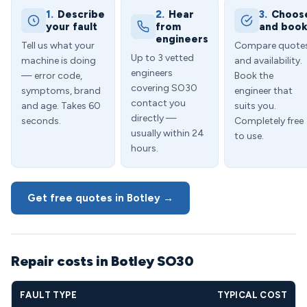
1.
Describe
2.
Hear
3.
Choos
your fault
from
and boo
engineers
Tell us what your
Compare quote
Up to 3 vetted
machine is doing
and availability.
engineers
— error code,
Book the
covering SO30
symptoms, brand
engineer that
contact you
and age. Takes 60
suits you.
directly —
seconds.
Completely free
usually within 24
to use.
hours.
Get free quotes in Botley →
Repair costs in Botley SO30
FAULT TYPE
TYPICAL COST