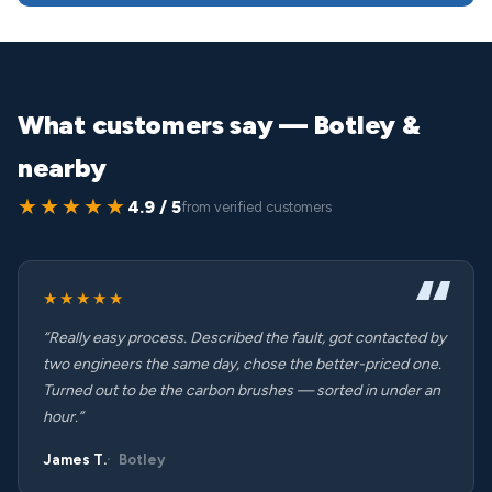
What customers say — Botley &
nearby
★★★★★
4.9 / 5
from verified customers
★★★★★
“Really easy process. Described the fault, got contacted by
two engineers the same day, chose the better-priced one.
Turned out to be the carbon brushes — sorted in under an
hour.”
James T.
Botley