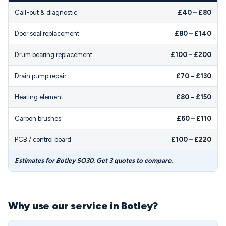
Call-out & diagnostic
£40 – £80
Door seal replacement
£80 – £140
Drum bearing replacement
£100 – £200
Drain pump repair
£70 – £130
Heating element
£80 – £150
Carbon brushes
£60 – £110
PCB / control board
£100 – £220
Estimates for Botley SO30. Get 3 quotes to compare.
Why use our service in Botley?