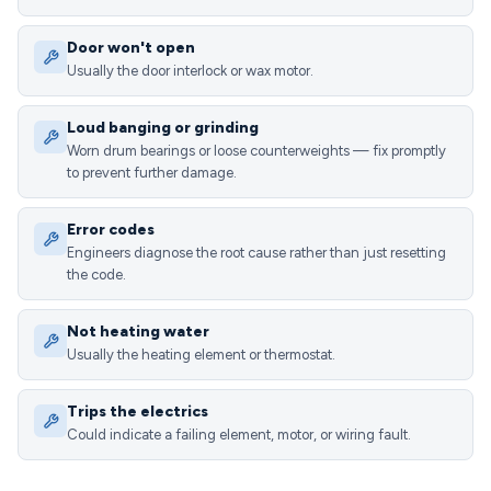
Door won't open
Usually the door interlock or wax motor.
Loud banging or grinding
Worn drum bearings or loose counterweights — fix promptly
to prevent further damage.
Error codes
Engineers diagnose the root cause rather than just resetting
the code.
Not heating water
Usually the heating element or thermostat.
Trips the electrics
Could indicate a failing element, motor, or wiring fault.