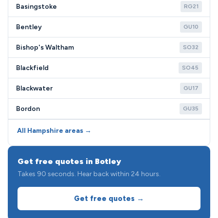
Basingstoke
RG21
Bentley
GU10
Bishop's Waltham
SO32
Blackfield
SO45
Blackwater
GU17
Bordon
GU35
All Hampshire areas →
Get free quotes in Botley
Takes 90 seconds. Hear back within 24 hours.
Get free quotes →