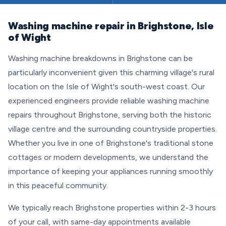
Washing machine repair in Brighstone, Isle
of Wight
Washing machine breakdowns in Brighstone can be
particularly inconvenient given this charming village's rural
location on the Isle of Wight's south-west coast. Our
experienced engineers provide reliable washing machine
repairs throughout Brighstone, serving both the historic
village centre and the surrounding countryside properties.
Whether you live in one of Brighstone's traditional stone
cottages or modern developments, we understand the
importance of keeping your appliances running smoothly
in this peaceful community.
We typically reach Brighstone properties within 2-3 hours
of your call, with same-day appointments available