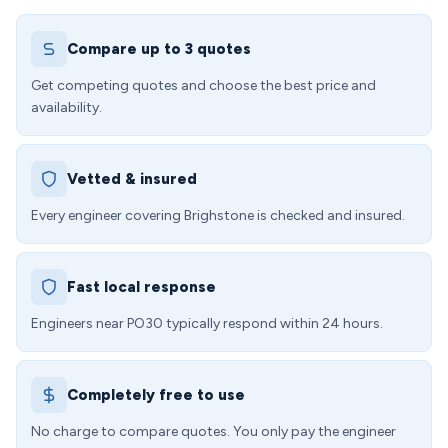
Compare up to 3 quotes
Get competing quotes and choose the best price and
availability.
Vetted & insured
Every engineer covering Brighstone is checked and insured.
Fast local response
Engineers near PO30 typically respond within 24 hours.
Completely free to use
No charge to compare quotes. You only pay the engineer