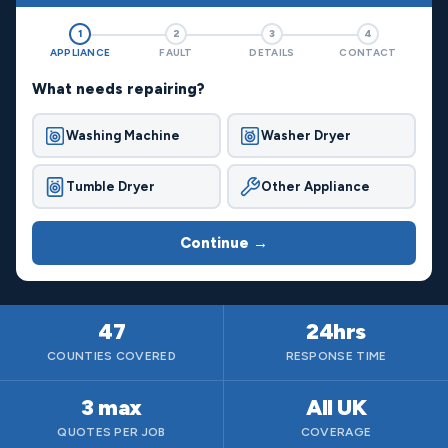
1
2
3
4
APPLIANCE
FAULT
DETAILS
CONTACT
What needs repairing?
Washing Machine
Washer Dryer
Tumble Dryer
Other Appliance
Continue →
47
24hrs
COUNTIES COVERED
RESPONSE TIME
3 max
All UK
QUOTES PER JOB
COVERAGE