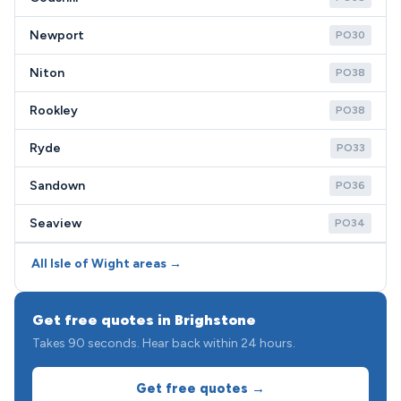
Newport
PO30
Niton
PO38
Rookley
PO38
Ryde
PO33
Sandown
PO36
Seaview
PO34
All Isle of Wight areas →
Get free quotes in Brighstone
Takes 90 seconds. Hear back within 24 hours.
Get free quotes →