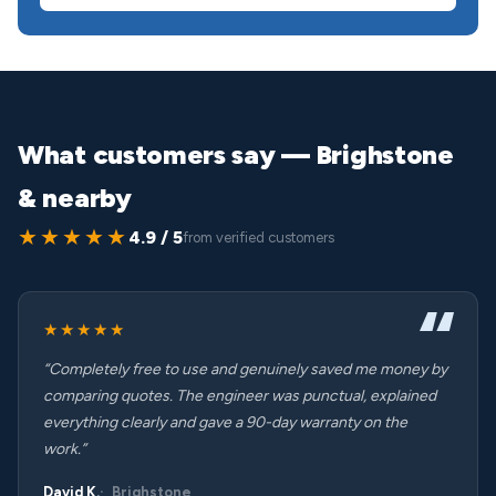
What customers say — Brighstone
& nearby
★★★★★
4.9 / 5
from verified customers
★★★★★
“Completely free to use and genuinely saved me money by
comparing quotes. The engineer was punctual, explained
everything clearly and gave a 90-day warranty on the
work.”
David K.
Brighstone