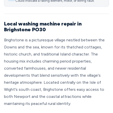
Could indicate a failing element, motor, or wiring fault.
Local washing machine repair in
Brighstone PO30
Brighstone is a picturesque village nestled between the
Downs and the sea, known for its thatched cottages,
historic church, and traditional Island character. The
housing mix includes charming period properties,
converted farmhouses, and newer residential
developments that blend sensitively with the village's
heritage atmosphere. Located centrally on the Isle of
Wight's south coast, Brighstone offers easy access to
both Newport and the coastal attractions while
maintaining its peaceful rural identity.