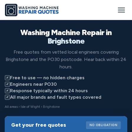
Washing Machine Repair in
Brighstone
Free quotes from vetted local engineers covering
Brighstone and the PO30 postcode. Hear back within 24
hours.
Free to use — no hidden charges
✓
Engineers near PO30
✓
Response typically within 24 hours
✓
All major brands and fault types covered
✓
All areas
›
Isle of Wight
› Brighstone
Get your free quotes
NO OBLIGATION