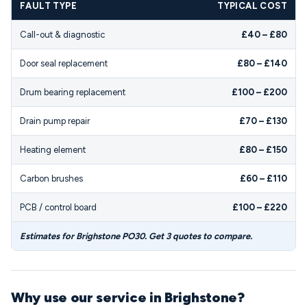
FAULT TYPE
TYPICAL COST
Call-out & diagnostic
£40 – £80
Door seal replacement
£80 – £140
Drum bearing replacement
£100 – £200
Drain pump repair
£70 – £130
Heating element
£80 – £150
Carbon brushes
£60 – £110
PCB / control board
£100 – £220
Estimates for Brighstone PO30. Get 3 quotes to compare.
Why use our service in Brighstone?