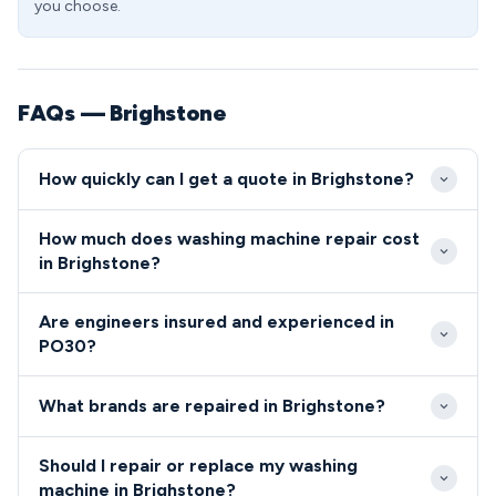
you choose.
FAQs — Brighstone
How quickly can I get a quote in Brighstone?
We typically reach Brighstone within 2-3 hours of
How much does washing machine repair cost
your initial call, depending on our current schedule
in Brighstone?
and your location within the village. Same-day and
Diagnostic visits to Brighstone start from £65, with
next-day appointments are readily available for
Are engineers insured and experienced in
most standard repairs completed for £90-£150
PO30 residents.
PO30?
including parts. We provide upfront quotes before
All our engineers serving the PO30 area are fully
starting any work, so PO30 residents know exactly
What brands are repaired in Brighstone?
qualified, insured, and undergo regular background
what they'll pay.
checks.
We repair all major washing machine brands in
Should I repair or replace my washing
Brighstone including Bosch, Hotpoint, Samsung,
machine in Brighstone?