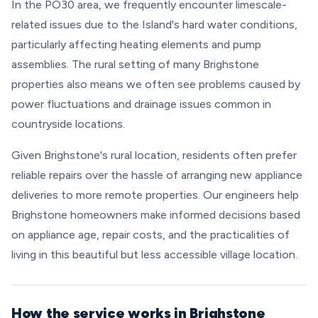
In the PO30 area, we frequently encounter limescale-
related issues due to the Island's hard water conditions,
particularly affecting heating elements and pump
assemblies. The rural setting of many Brighstone
properties also means we often see problems caused by
power fluctuations and drainage issues common in
countryside locations.
Given Brighstone's rural location, residents often prefer
reliable repairs over the hassle of arranging new appliance
deliveries to more remote properties. Our engineers help
Brighstone homeowners make informed decisions based
on appliance age, repair costs, and the practicalities of
living in this beautiful but less accessible village location.
How the service works in Brighstone