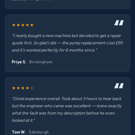
★★★★★
“I nearly bought a new machine but decided to get a repair
quote first. So glad I did — the pump replacement cost £95
and it's worked perfectly for 6 months since.”
Priya S.
Birmingham
★★★★☆
“Good experience overall. Took about 3 hours to hear back
but the engineer who came was excellent — knew exactly
what the fault was from my description before he even
looked at it.”
Tom W.
Edinburgh