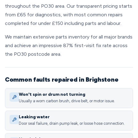
throughout the PO30 area. Our transparent pricing starts
from £65 for diagnostics, with most common repairs
completed for under £150 including parts and labour.
We maintain extensive parts inventory for all major brands
and achieve an impressive 87% first-visit fix rate across
the PO30 postcode area.
Common faults repaired in Brighstone
Won't spin or drum not turning
Usually a worn carbon brush, drive belt, or motor issue.
Leaking water
Door seal failure, drain pump leak, or loose hose connection.