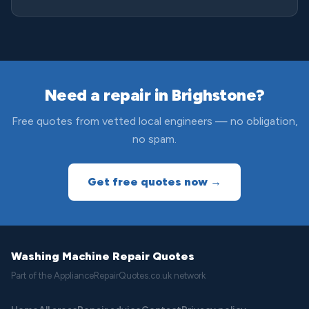
Need a repair in Brighstone?
Free quotes from vetted local engineers — no obligation,
no spam.
Get free quotes now →
Washing Machine Repair Quotes
Part of the ApplianceRepairQuotes.co.uk network