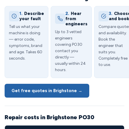
1.
Describe
2.
Hear
3.
Choos
your fault
from
and boo
engineers
Tell us what your
Compare quote
Up to 3 vetted
machine is doing
and availability.
engineers
— error code,
Book the
covering PO30
symptoms, brand
engineer that
contact you
and age. Takes 60
suits you.
directly —
seconds.
Completely free
usually within 24
to use.
hours.
Get free quotes in Brighstone →
Repair costs in Brighstone PO30