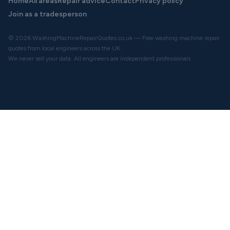
Home
All areas
Repair advice
Contact
Privacy policy
Join as a tradesperson
© 2026 WashingMachineRepairQuotes.co.uk — Free washing machine repair
quotes from local engineers across the UK.
We never sell your data. All engineers are independent professionals.