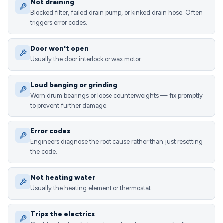
Not draining
Blocked filter, failed drain pump, or kinked drain hose. Often
triggers error codes.
Door won't open
Usually the door interlock or wax motor.
Loud banging or grinding
Worn drum bearings or loose counterweights — fix promptly
to prevent further damage.
Error codes
Engineers diagnose the root cause rather than just resetting
the code.
Not heating water
Usually the heating element or thermostat.
Trips the electrics