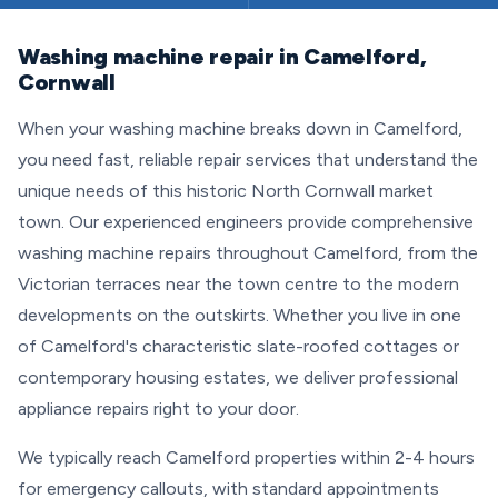
Washing machine repair in Camelford,
Cornwall
When your washing machine breaks down in Camelford,
you need fast, reliable repair services that understand the
unique needs of this historic North Cornwall market
town. Our experienced engineers provide comprehensive
washing machine repairs throughout Camelford, from the
Victorian terraces near the town centre to the modern
developments on the outskirts. Whether you live in one
of Camelford's characteristic slate-roofed cottages or
contemporary housing estates, we deliver professional
appliance repairs right to your door.
We typically reach Camelford properties within 2-4 hours
for emergency callouts, with standard appointments