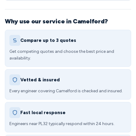
Why use our service in Camelford?
Compare up to 3 quotes
Get competing quotes and choose the best price and
availability.
Vetted & insured
Every engineer covering Camelford is checked and insured.
Fast local response
Engineers near PL32 typically respond within 24 hours.