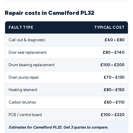
Repair costs in Camelford PL32
FAULT TYPE
TYPICAL COST
Call-out & diagnostic
£40 – £80
Door seal replacement
£80 – £140
Drum bearing replacement
£100 – £200
Drain pump repair
£70 – £130
Heating element
£80 – £150
Carbon brushes
£60 – £110
PCB / control board
£100 – £220
Estimates for Camelford PL32. Get 3 quotes to compare.