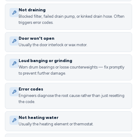
Not draining
Blocked filter, failed drain pump, or kinked drain hose. Often
triggers error codes.
Door won't open
Usually the door interlock or wax motor.
Loud banging or grinding
Worn drum bearings or loose counterweights — fix promptly
to prevent further damage.
Error codes
Engineers diagnose the root cause rather than just resetting
the code.
Not heating water
Usually the heating element or thermostat.