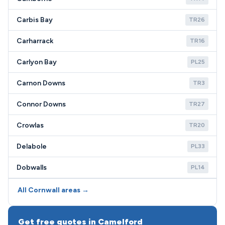
Carbis Bay
TR26
Carharrack
TR16
Carlyon Bay
PL25
Carnon Downs
TR3
Connor Downs
TR27
Crowlas
TR20
Delabole
PL33
Dobwalls
PL14
All Cornwall areas →
Get free quotes in Camelford