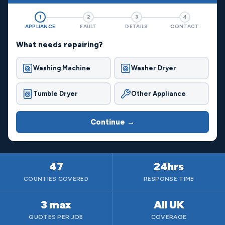
1
2
3
4
APPLIANCE
FAULT
DETAILS
CONTACT
What needs repairing?
Washing Machine
Washer Dryer
Tumble Dryer
Other Appliance
Continue →
47
24hrs
COUNTIES COVERED
RESPONSE TIME
3 max
All UK
QUOTES PER JOB
COVERAGE