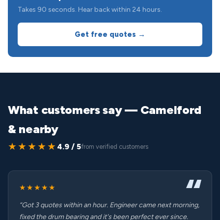
Takes 90 seconds. Hear back within 24 hours.
Get free quotes →
What customers say — Camelford
& nearby
★★★★★
4.9 / 5
from verified customers
★★★★★
“Got 3 quotes within an hour. Engineer came next morning,
fixed the drum bearing and it's been perfect ever since.