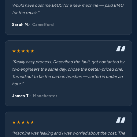
Would have cost me £400 for a new machine — paid £140
for the repair.”
Sarah M.
Camelford
★★★★★
“Really easy process. Described the fault, got contacted by
two engineers the same day, chose the better-priced one.
Turned out to be the carbon brushes — sorted in under an
hour.”
James T.
Manchester
★★★★★
“Machine was leaking and I was worried about the cost. The