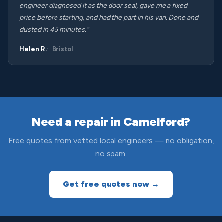
engineer diagnosed it as the door seal, gave me a fixed
price before starting, and had the part in his van. Done and
dusted in 45 minutes.”
Helen R.
Bristol
Need a repair in Camelford?
Free quotes from vetted local engineers — no obligation,
no spam.
Get free quotes now →