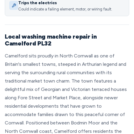
Trips the electrics
Could indicate a failing element, motor, or wiring fault.
Local washing machine repair in
Camelford PL32
Camelford sits proudly in North Cornwall as one of
Britain's smallest towns, steeped in Arthurian legend and
serving the surrounding rural communities with its
traditional market town charm. The town features a
delightful mix of Georgian and Victorian terraced houses
along Fore Street and Market Place, alongside newer
residential developments that have grown to
accommodate families drawn to this peaceful corner of
Cornwall. Positioned between Bodmin Moor and the
North Cornwall coast, Camelford offers residents the