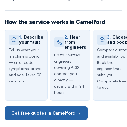
How the service works in Camelford
1.
Describe
2.
Hear
3.
Choos
your fault
from
and boo
engineers
Tell us what your
Compare quote
Up to 3 vetted
machine is doing
and availability.
engineers
— error code,
Book the
covering PL32
symptoms, brand
engineer that
contact you
and age. Takes 60
suits you.
directly —
seconds.
Completely free
usually within 24
to use.
hours.
Get free quotes in Camelford →