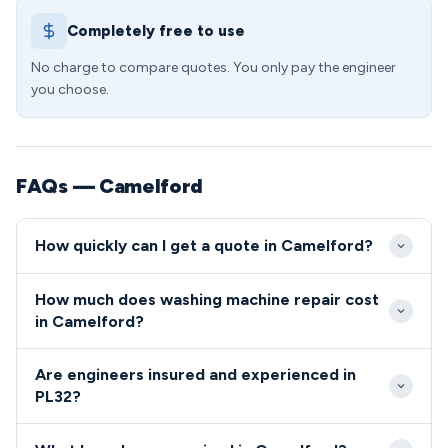
Completely free to use
No charge to compare quotes. You only pay the engineer
you choose.
FAQs — Camelford
How quickly can I get a quote in Camelford?
We aim to reach Camelford properties within 2-4
How much does washing machine repair cost
hours for urgent repairs, understanding that
in Camelford?
washing machine breakdowns can be particularly
Washing machine repair costs in Camelford typically
inconvenient for busy families. Standard
Are engineers insured and experienced in
range from £85-£180, depending on the fault and
appointments are typically available within 24-48
PL32?
parts required. We always provide a detailed quote
hours across all areas of PL32.
All our engineers covering the PL32 area are fully
before starting work, ensuring no surprise charges