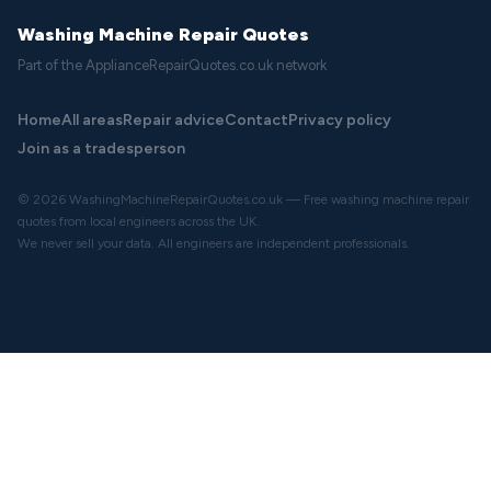
Washing Machine Repair Quotes
Part of the ApplianceRepairQuotes.co.uk network
Home
All areas
Repair advice
Contact
Privacy policy
Join as a tradesperson
© 2026 WashingMachineRepairQuotes.co.uk — Free washing machine repair
quotes from local engineers across the UK.
We never sell your data. All engineers are independent professionals.