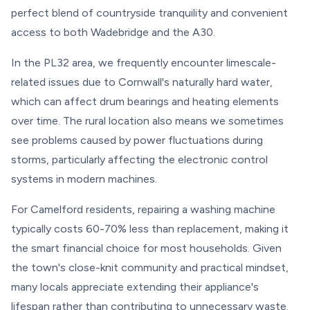
perfect blend of countryside tranquility and convenient
access to both Wadebridge and the A30.
In the PL32 area, we frequently encounter limescale-
related issues due to Cornwall's naturally hard water,
which can affect drum bearings and heating elements
over time. The rural location also means we sometimes
see problems caused by power fluctuations during
storms, particularly affecting the electronic control
systems in modern machines.
For Camelford residents, repairing a washing machine
typically costs 60-70% less than replacement, making it
the smart financial choice for most households. Given
the town's close-knit community and practical mindset,
many locals appreciate extending their appliance's
lifespan rather than contributing to unnecessary waste.