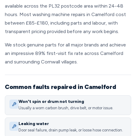
available across the PL32 postcode area within 24-48
hours. Most washing machine repairs in Camelford cost
between £85-£180, including parts and labour, with
transparent pricing provided before any work begins.
We stock genuine parts for all major brands and achieve
an impressive 89% first-visit fix rate across Camelford
and surrounding Cornwall villages.
Common faults repaired in Camelford
Won't spin or drum not turning
Usually a worn carbon brush, drive belt, or motor issue.
Leaking water
Door seal failure, drain pump leak, or loose hose connection.