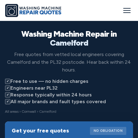
Washing Machine Repair in
Camelford
Free quotes from vetted local engineers covering
Camelford and the PL32 postcode. Hear back within 24
hours.
Free to use — no hidden charges
✓
Engineers near PL32
✓
Response typically within 24 hours
✓
All major brands and fault types covered
✓
All areas
›
Cornwall
› Camelford
Get your free quotes
NO OBLIGATION