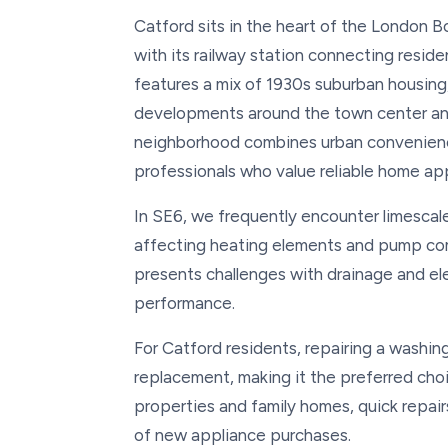
Catford sits in the heart of the London B
with its railway station connecting resid
features a mix of 1930s suburban housing
developments around the town center and
neighborhood combines urban convenience
professionals who value reliable home ap
In SE6, we frequently encounter limescale
affecting heating elements and pump co
presents challenges with drainage and el
performance.
For Catford residents, repairing a washin
replacement, making it the preferred choi
properties and family homes, quick repai
of new appliance purchases.