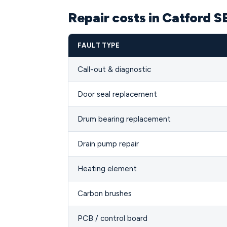
Repair costs in Catford S
FAULT TYPE
Call-out & diagnostic
Door seal replacement
Drum bearing replacement
Drain pump repair
Heating element
Carbon brushes
PCB / control board