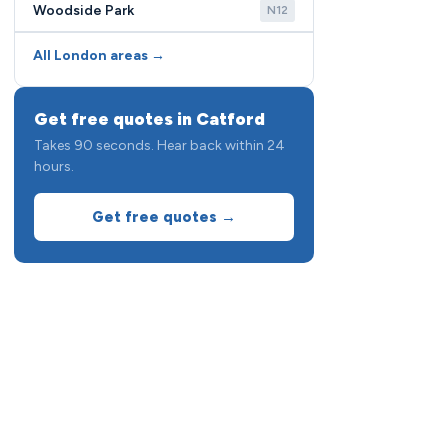
Woodside Park
N12
All London areas →
Get free quotes in Catford
Takes 90 seconds. Hear back within 24
hours.
Get free quotes →