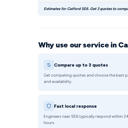
Estimates for Catford SE6. Get 3 quotes to compa
Why use our service in Ca
Compare up to 3 quotes
Get competing quotes and choose the best p
and availability.
Fast local response
Engineers near SE6 typically respond within 2
hours.