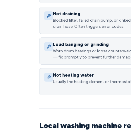
Not draining
Blocked filter, failed drain pump, or kinked
drain hose. Often triggers error codes.
Loud banging or grinding
Worn drum bearings or loose counterwei
— fix promptly to prevent further damag
Not heating water
Usually the heating element or thermostat
Local washing machine re