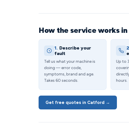
How the service works in
1.
Describe your
2
fault
e
Tell us what your machine is
Up to 
doing — error code,
coveri
symptoms, brand and age.
directl
Takes 60 seconds.
hours.
Get free quotes in Catford →