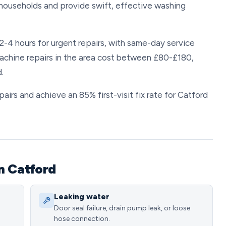
households and provide swift, effective washing
2-4 hours for urgent repairs, with same-day service
achine repairs in the area cost between £80-£180,
.
rs and achieve an 85% first-visit fix rate for Catford
n Catford
Leaking water
Door seal failure, drain pump leak, or loose
hose connection.