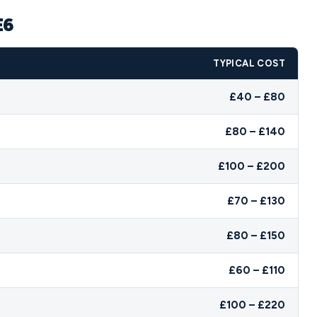
E6
TYPICAL COST
£40 – £80
£80 – £140
£100 – £200
£70 – £130
£80 – £150
£60 – £110
£100 – £220