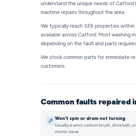
understand the unique needs of Catford 
machine repairs throughout the area.
We typically reach SE6 properties within 
available across Catford. Most washing m
depending on the fault and parts required
We stock common parts for immediate repai
customers.
Common faults repaired i
Won't spin or drum not turning
Usually a worn carbon brush, drive belt, or
motor issue.