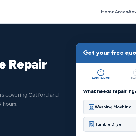
Home
Areas
Ad
Get your free qu
e Repair
1
APPLIANCE
FA
What needs repairing
rs covering Catford and
 hours.
Washing Machine
Tumble Dryer