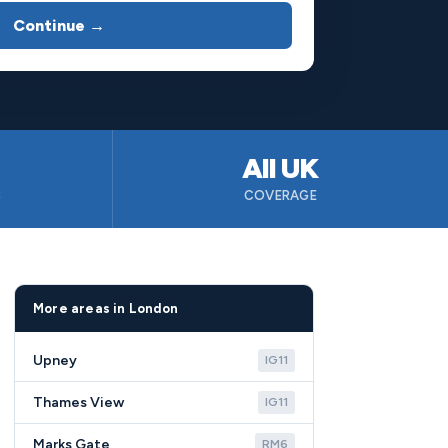
Continue →
All UK
B
COVERAGE
More areas in London
Upney
IG11
Thames View
IG11
Marks Gate
RM6