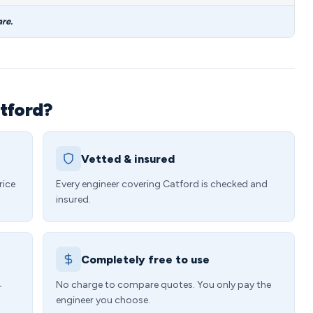
re.
tford?
Vetted & insured
rice
Every engineer covering Catford is checked and
insured.
Completely free to use
4
No charge to compare quotes. You only pay the
engineer you choose.