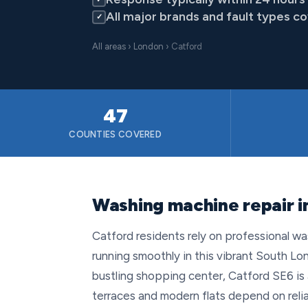
All major brands and fault types c
✓
All areas
›
London
› Catford
47
COUNTIES COVERED
Washing machine repair i
Catford residents rely on professional wa
running smoothly in this vibrant South Lo
bustling shopping center, Catford SE6 is 
terraces and modern flats depend on rel