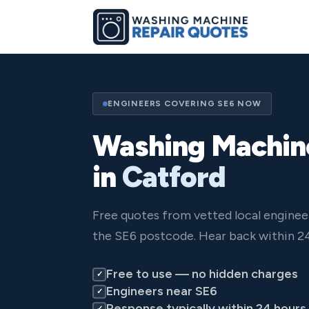
ENGINEERS COVERING SE6 NOW
Washing Machin
in
Catford
Free quotes from vetted local enginee
the SE6 postcode. Hear back within 24
Free to use — no hidden charges
✓
Engineers near SE6
✓
Response typically within 24 hours
✓