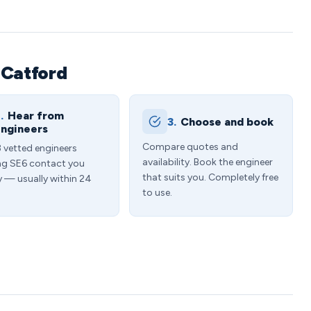
 Catford
.
Hear from
3.
Choose and book
ngineers
Compare quotes and
3 vetted engineers
availability. Book the engineer
ng SE6 contact you
that suits you. Completely free
y — usually within 24
to use.