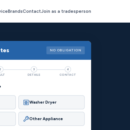
vice
Brands
Contact
Join as a tradesperson
otes
NO OBLIGATION
2
3
4
ULT
DETAILS
CONTACT
?
Washer Dryer
Other Appliance