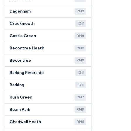
Dagenham
RM9
Creekmouth
IG11
Castle Green
RM9
Becontree Heath
RM8
Becontree
RM9
Barking Riverside
IG11
Barking
IG11
Rush Green
RM7
Beam Park
RM9
Chadwell Heath
RM6