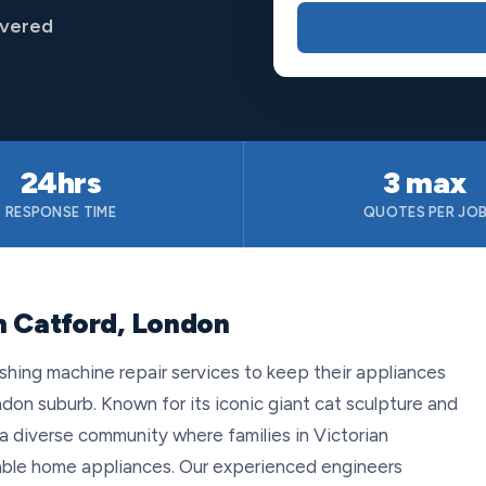
overed
24hrs
3 max
RESPONSE TIME
QUOTES PER JO
n Catford, London
shing machine repair services to keep their appliances
ndon suburb. Known for its iconic giant cat sculpture and
a diverse community where families in Victorian
iable home appliances. Our experienced engineers