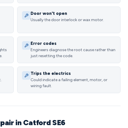
Door won't open
Usually the door interlock or wax motor.
Error codes
ghts
Engineers diagnose the root cause rather than
e.
just resetting the code.
Trips the electrics
.
Could indicate a failing element, motor, or
wiring fault.
pair in Catford SE6