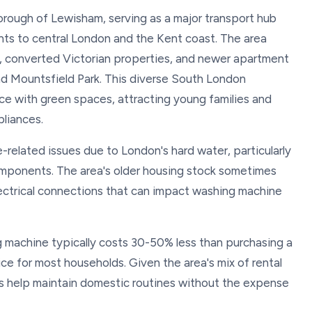
orough of Lewisham, serving as a major transport hub
ents to central London and the Kent coast. The area
, converted Victorian properties, and newer apartment
 Mountsfield Park. This diverse South London
 with green spaces, attracting young families and
pliances.
-related issues due to London's hard water, particularly
mponents. The area's older housing stock sometimes
ectrical connections that can impact washing machine
g machine typically costs 30-50% less than purchasing a
ce for most households. Given the area's mix of rental
rs help maintain domestic routines without the expense