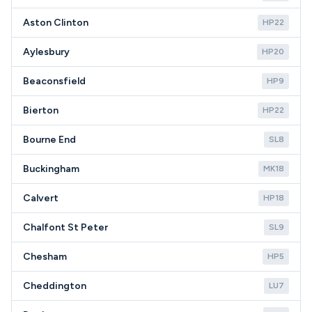
Aston Clinton
HP22
Aylesbury
HP20
Beaconsfield
HP9
Bierton
HP22
Bourne End
SL8
Buckingham
MK18
Calvert
HP18
Chalfont St Peter
SL9
Chesham
HP5
Cheddington
LU7