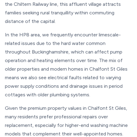
the Chiltern Railway line, this affluent village attracts
families seeking rural tranquillity within commuting
distance of the capital.
In the HP8 area, we frequently encounter limescale-
related issues due to the hard water common
throughout Buckinghamshire, which can affect pump
operation and heating elements over time. The mix of
older properties and modern homes in Chalfont St Giles
means we also see electrical faults related to varying
power supply conditions and drainage issues in period
cottages with older plumbing systems.
Given the premium property values in Chalfont St Giles,
many residents prefer professional repairs over
replacement, especially for higher-end washing machine
models that complement their well-appointed homes.