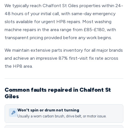
We typically reach Chalfont St Giles properties within 24-
48 hours of your initial call, with same-day emergency
slots available for urgent HP8 repairs. Most washing
machine repairs in the area range from £85-£180, with
transparent pricing provided before any work begins.
We maintain extensive parts inventory for all major brands
and achieve an impressive 87% first-visit fix rate across
the HP8 area.
Common faults repaired in Chalfont St
Giles
Won't spin or drum not turning
Usually a worn carbon brush, drive belt, or motor issue.