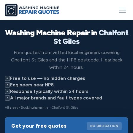
Washing Machine Repair in
Chalfont
St Giles
Free quotes from vetted local engineers covering
Chalfont St Giles and the HP8 postcode. Hear back
within 24 hours.
Free to use — no hidden charges
✓
Engineers near HP8
✓
Response typically within 24 hours
✓
All major brands and fault types covered
✓
All areas
›
Buckinghamshire
› Chalfont St Giles
Get your free quotes
NO OBLIGATION