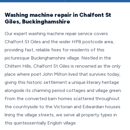
Washing machine repair in Chalfont St
Giles, Buckinghamshire
Our expert washing machine repair service covers
Chalfont St Giles and the wider HP8 postcode area,
providing fast, reliable fixes for residents of this
picturesque Buckinghamshire village. Nestled in the
Chiltern Hills, Chalfont St Giles is renowned as the only
place where poet John Milton lived that survives today,
giving this historic settlement a unique literary heritage
alongside its charming period cottages and village green.
From the converted barn homes scattered throughout
the countryside to the Victorian and Edwardian houses
lining the village streets, we serve all property types in
this quintessentially English village.