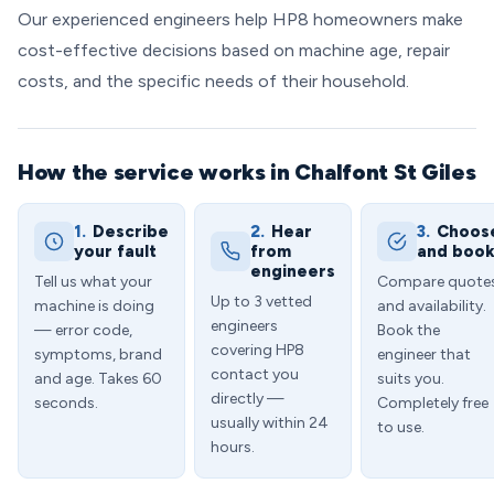
Our experienced engineers help HP8 homeowners make
cost-effective decisions based on machine age, repair
costs, and the specific needs of their household.
How the service works in Chalfont St Giles
1.
Describe
2.
Hear
3.
Choos
your fault
from
and boo
engineers
Tell us what your
Compare quote
Up to 3 vetted
machine is doing
and availability.
engineers
— error code,
Book the
covering HP8
symptoms, brand
engineer that
contact you
and age. Takes 60
suits you.
directly —
seconds.
Completely free
usually within 24
to use.
hours.