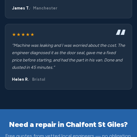
James T.
Manchester
★★★★★
“Machine was leaking and I was worried about the cost. The
engineer diagnosed it as the door seal, gave me a fixed
price before starting, and had the part in his van. Done and
dusted in 45 minutes.”
Helen R.
Bristol
Need a repair in Chalfont St Giles?
Free quotes from vetted local engineers — no obligation,