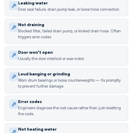
Leaking water
Door seal failure, drain pump leak, or loose hose connection.
Not draining
Blocked filter, failed drain pump, or kinked drain hose. Often
triggers error codes.
Door won't open
Usually the door interlock or wax motor.
Loud banging or grinding
Worn drum bearings or loose counterweights — fix promptly
to prevent further damage.
Error codes
Engineers diagnose the root cause rather than just resetting
the code.
Not heating water