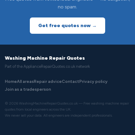
no spam.
Get free quotes now →
Washing Machine Repair Quotes
Part of the ApplianceRepairQuotes.co.uk network
Home
All areas
Repair advice
Contact
Privacy policy
Join as a tradesperson
© 2026 WashingMachineRepairQuotes.co.uk — Free washing machine repair
quotes from local engineers across the UK.
We never sell your data. All engineers are independent professionals.