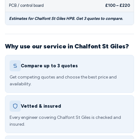
PCB / control board
£100 – £220
Estimates for Chalfont St Giles HP8. Get 3 quotes to compare.
Why use our service in Chalfont St Giles?
Compare up to 3 quotes
Get competing quotes and choose the best price and
availability.
Vetted & insured
Every engineer covering Chalfont St Giles is checked and
insured.