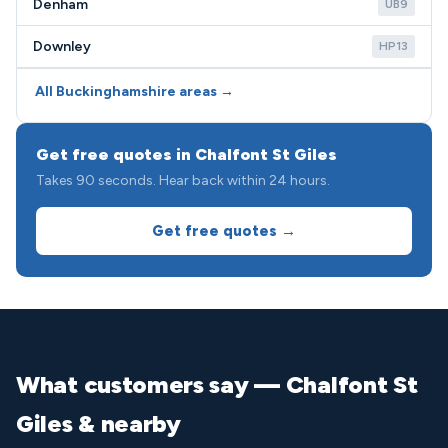
Denham
UB9
Downley
HP13
All Buckinghamshire areas →
Get free quotes in Chalfont St Giles
Takes 90 seconds. Hear back within 24 hours.
Get free quotes →
What customers say — Chalfont St
Giles & nearby