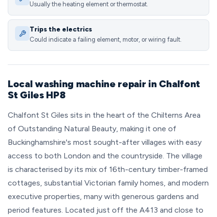
Usually the heating element or thermostat.
Trips the electrics
Could indicate a failing element, motor, or wiring fault.
Local washing machine repair in Chalfont
St Giles HP8
Chalfont St Giles sits in the heart of the Chilterns Area
of Outstanding Natural Beauty, making it one of
Buckinghamshire's most sought-after villages with easy
access to both London and the countryside. The village
is characterised by its mix of 16th-century timber-framed
cottages, substantial Victorian family homes, and modern
executive properties, many with generous gardens and
period features. Located just off the A413 and close to