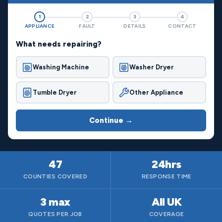
1
2
3
4
APPLIANCE
FAULT
DETAILS
CONTACT
What needs repairing?
Washing Machine
Washer Dryer
Tumble Dryer
Other Appliance
Continue →
47
24hrs
COUNTIES COVERED
RESPONSE TIME
3 max
All UK
QUOTES PER JOB
COVERAGE