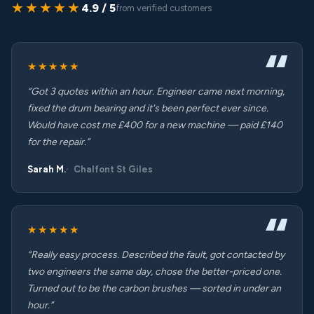
★★★★★
4.9 / 5
from verified customers
★★★★★
“Got 3 quotes within an hour. Engineer came next morning,
fixed the drum bearing and it's been perfect ever since.
Would have cost me £400 for a new machine — paid £140
for the repair.”
Sarah M.
Chalfont St Giles
★★★★★
“Really easy process. Described the fault, got contacted by
two engineers the same day, chose the better-priced one.
Turned out to be the carbon brushes — sorted in under an
hour.”