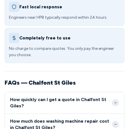
Fast local response
Engineers near HP8 typically respond within 24 hours.
Completely free to use
No charge to compare quotes. You only pay the engineer
you choose.
FAQs — Chalfont St Giles
How quickly can I get a quote in Chalfont St
Giles?
We aim to reach all Chalfont St Giles customers
How much does washing machine repair cost
within 24-48 hours of booking, with our engineers
in Chalfont St Giles?