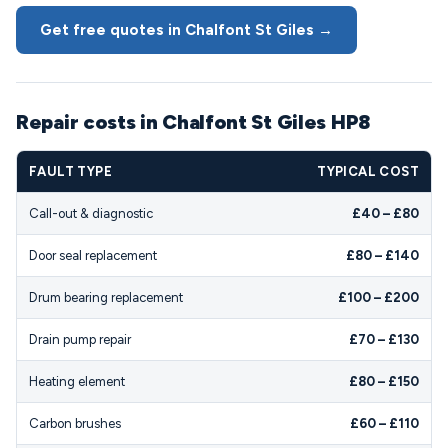
Get free quotes in Chalfont St Giles →
Repair costs in Chalfont St Giles HP8
FAULT TYPE
TYPICAL COST
Call-out & diagnostic
£40 – £80
Door seal replacement
£80 – £140
Drum bearing replacement
£100 – £200
Drain pump repair
£70 – £130
Heating element
£80 – £150
Carbon brushes
£60 – £110