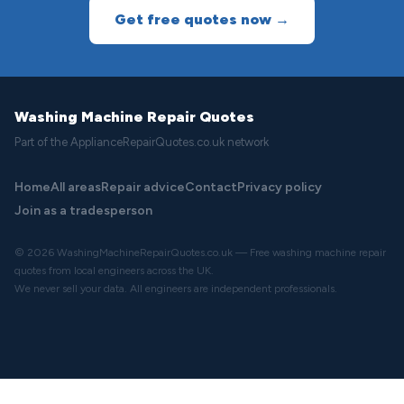
Get free quotes now →
Washing Machine Repair Quotes
Part of the ApplianceRepairQuotes.co.uk network
Home
All areas
Repair advice
Contact
Privacy policy
Join as a tradesperson
© 2026 WashingMachineRepairQuotes.co.uk — Free washing machine repair
quotes from local engineers across the UK.
We never sell your data. All engineers are independent professionals.