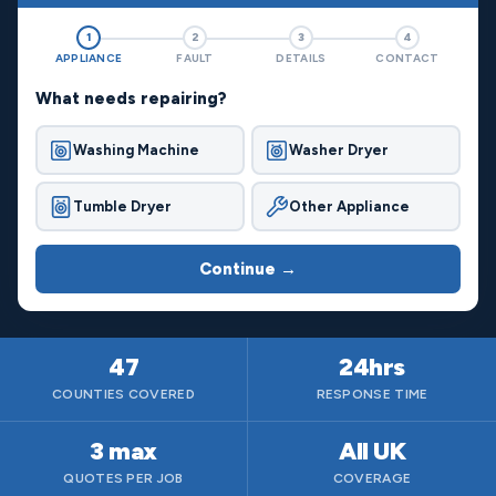
1
2
3
4
APPLIANCE
FAULT
DETAILS
CONTACT
What needs repairing?
Washing Machine
Washer Dryer
Tumble Dryer
Other Appliance
Continue →
47
24hrs
COUNTIES COVERED
RESPONSE TIME
3 max
All UK
QUOTES PER JOB
COVERAGE