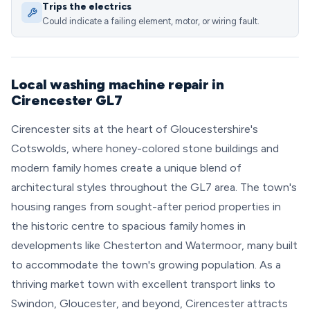
Trips the electrics
Could indicate a failing element, motor, or wiring fault.
Local washing machine repair in
Cirencester GL7
Cirencester sits at the heart of Gloucestershire's
Cotswolds, where honey-colored stone buildings and
modern family homes create a unique blend of
architectural styles throughout the GL7 area. The town's
housing ranges from sought-after period properties in
the historic centre to spacious family homes in
developments like Chesterton and Watermoor, many built
to accommodate the town's growing population. As a
thriving market town with excellent transport links to
Swindon, Gloucester, and beyond, Cirencester attracts