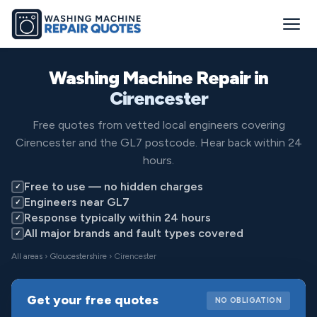
Washing Machine Repair in
Cirencester
Free quotes from vetted local engineers covering
Cirencester and the GL7 postcode. Hear back within 24
hours.
Free to use — no hidden charges
✓
Engineers near GL7
✓
Response typically within 24 hours
✓
All major brands and fault types covered
✓
All areas
›
Gloucestershire
› Cirencester
Get your free quotes
NO OBLIGATION