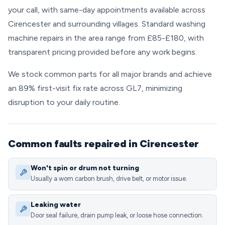
your call, with same-day appointments available across
Cirencester and surrounding villages. Standard washing
machine repairs in the area range from £85-£180, with
transparent pricing provided before any work begins.
We stock common parts for all major brands and achieve
an 89% first-visit fix rate across GL7, minimizing
disruption to your daily routine.
Common faults repaired in Cirencester
Won't spin or drum not turning
Usually a worn carbon brush, drive belt, or motor issue.
Leaking water
Door seal failure, drain pump leak, or loose hose connection.