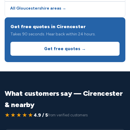
All Gloucestershire areas →
Get free quotes in Cirencester
Takes 90 seconds. Hear back within 24 hours.
Get free quotes →
What customers say — Cirencester
& nearby
★★★★★
4.9 / 5
from verified customers