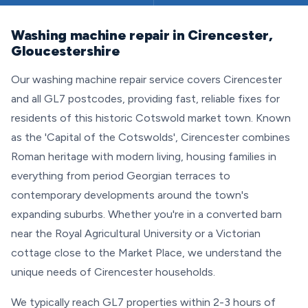
Washing machine repair in Cirencester,
Gloucestershire
Our washing machine repair service covers Cirencester
and all GL7 postcodes, providing fast, reliable fixes for
residents of this historic Cotswold market town. Known
as the 'Capital of the Cotswolds', Cirencester combines
Roman heritage with modern living, housing families in
everything from period Georgian terraces to
contemporary developments around the town's
expanding suburbs. Whether you're in a converted barn
near the Royal Agricultural University or a Victorian
cottage close to the Market Place, we understand the
unique needs of Cirencester households.
We typically reach GL7 properties within 2-3 hours of