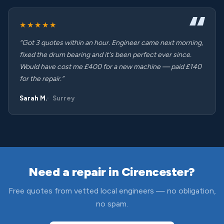
★★★★★
“Got 3 quotes within an hour. Engineer came next morning,
fixed the drum bearing and it's been perfect ever since.
Would have cost me £400 for a new machine — paid £140
for the repair.”
Sarah M.
Surrey
Need a repair in Cirencester?
Free quotes from vetted local engineers — no obligation,
no spam.