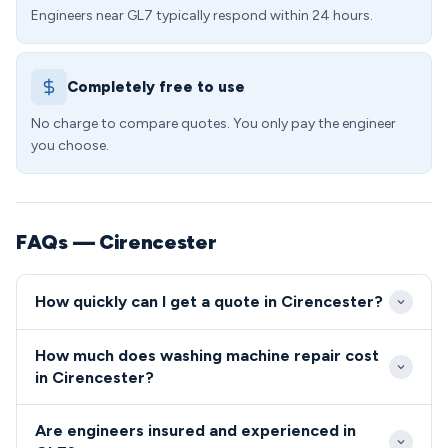
Engineers near GL7 typically respond within 24 hours.
Completely free to use
No charge to compare quotes. You only pay the engineer
you choose.
FAQs — Cirencester
How quickly can I get a quote in Cirencester?
We aim to reach all GL7 addresses within 2-3 hours
How much does washing machine repair cost
during standard working hours, with emergency
in Cirencester?
same-day slots available for urgent repairs.
Washing machine repairs in GL7 typically cost
Cirencester's excellent road network via the A419
Are engineers insured and experienced in
between £85-£180 depending on the fault and