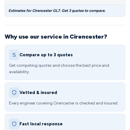
Estimates for Cirencester GL7. Get 3 quotes to compare.
Why use our service in Cirencester?
Compare up to 3 quotes
Get competing quotes and choose the best price and
availability.
Vetted & insured
Every engineer covering Cirencester is checked and insured.
Fast local response