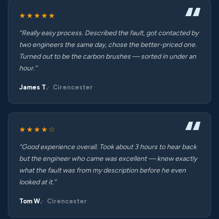
★★★★★
“Really easy process. Described the fault, got contacted by
two engineers the same day, chose the better-priced one.
Turned out to be the carbon brushes — sorted in under an
hour.”
James T.
Cirencester
★★★★☆
“Good experience overall. Took about 3 hours to hear back
but the engineer who came was excellent — knew exactly
what the fault was from my description before he even
looked at it.”
Tom W.
Cirencester