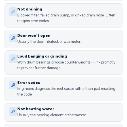
Not draining
Blocked filter, failed drain pump, or kinked drain hose. Often
triggers error codes.
Door won't open
Usually the door interlock or wax motor.
Loud banging or grinding
Worn drum bearings or loose counterweights — fix promptly
to prevent further damage.
Error codes
Engineers diagnose the root cause rather than just resetting
the code.
Not heating water
Usually the heating element or thermostat.