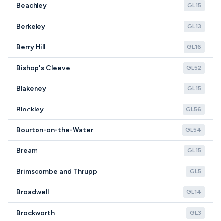
Beachley
GL15
Berkeley
GL13
Berry Hill
GL16
Bishop's Cleeve
GL52
Blakeney
GL15
Blockley
GL56
Bourton-on-the-Water
GL54
Bream
GL15
Brimscombe and Thrupp
GL5
Broadwell
GL14
Brockworth
GL3