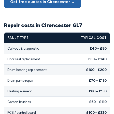
Get free quotes in Cirencester →
Repair costs in Cirencester GL7
FAULT TYPE
TYPICAL COST
Call-out & diagnostic
£40 – £80
Door seal replacement
£80 – £140
Drum bearing replacement
£100 – £200
Drain pump repair
£70 – £130
Heating element
£80 – £150
Carbon brushes
£60 – £110
PCB / control board
£100 – £220