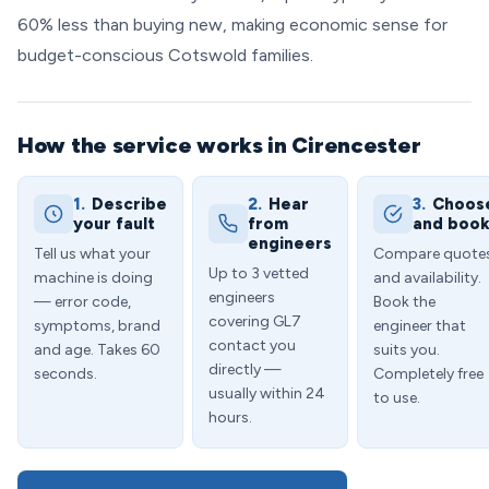
60% less than buying new, making economic sense for
budget-conscious Cotswold families.
How the service works in Cirencester
1.
Describe
2.
Hear
3.
Choos
your fault
from
and boo
engineers
Tell us what your
Compare quote
Up to 3 vetted
machine is doing
and availability.
engineers
— error code,
Book the
covering GL7
symptoms, brand
engineer that
contact you
and age. Takes 60
suits you.
directly —
seconds.
Completely free
usually within 24
to use.
hours.