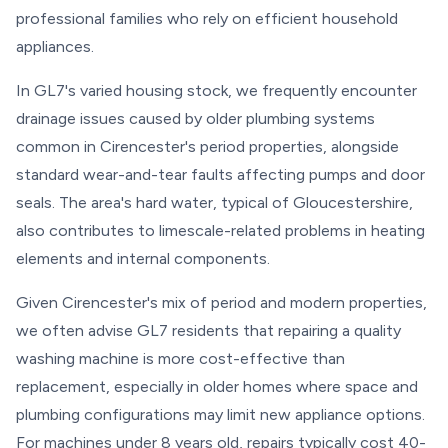
professional families who rely on efficient household
appliances.
In GL7's varied housing stock, we frequently encounter
drainage issues caused by older plumbing systems
common in Cirencester's period properties, alongside
standard wear-and-tear faults affecting pumps and door
seals. The area's hard water, typical of Gloucestershire,
also contributes to limescale-related problems in heating
elements and internal components.
Given Cirencester's mix of period and modern properties,
we often advise GL7 residents that repairing a quality
washing machine is more cost-effective than
replacement, especially in older homes where space and
plumbing configurations may limit new appliance options.
For machines under 8 years old, repairs typically cost 40-