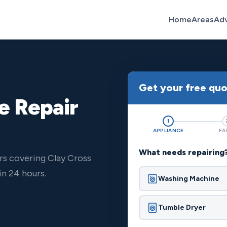
Home
Areas
Ad
Get your free qu
e Repair
1
APPLIANCE
FA
What needs repairing
rs covering Clay Cross
n 24 hours.
Washing Machine
Tumble Dryer