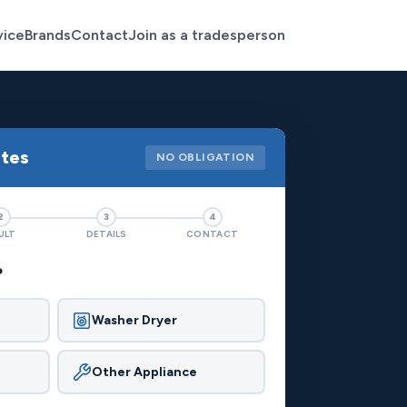
vice
Brands
Contact
Join as a tradesperson
otes
NO OBLIGATION
2
3
4
ULT
DETAILS
CONTACT
?
Washer Dryer
Other Appliance