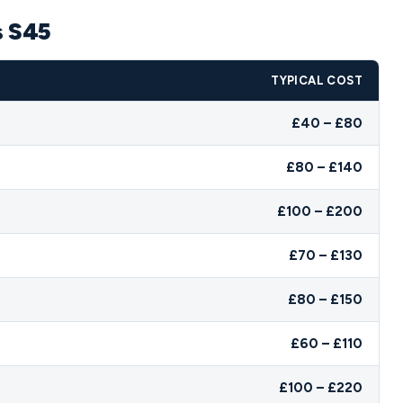
s S45
TYPICAL COST
£40 – £80
£80 – £140
£100 – £200
£70 – £130
£80 – £150
£60 – £110
£100 – £220