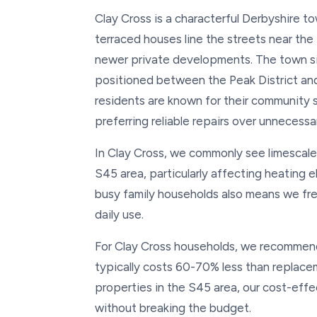
Clay Cross is a characterful Derbyshire to
terraced houses line the streets near th
newer private developments. The town sit
positioned between the Peak District and
residents are known for their community 
preferring reliable repairs over unnecess
In Clay Cross, we commonly see limescale
S45 area, particularly affecting heating
busy family households also means we fre
daily use.
For Clay Cross households, we recommend 
typically costs 60-70% less than replace
properties in the S45 area, our cost-effe
without breaking the budget.