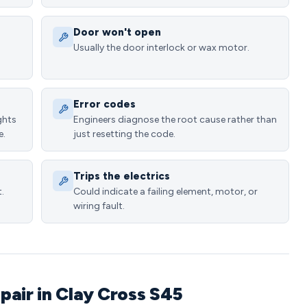
Door won't open
Usually the door interlock or wax motor.
Error codes
ghts
Engineers diagnose the root cause rather than
e.
just resetting the code.
Trips the electrics
.
Could indicate a failing element, motor, or
wiring fault.
pair in Clay Cross S45