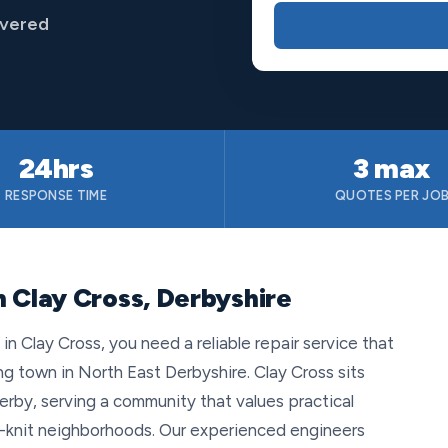
overed
24hrs
3 max
RESPONSE TIME
QUOTES PER JO
n Clay Cross, Derbyshire
 Clay Cross, you need a reliable repair service that
ng town in North East Derbyshire. Clay Cross sits
erby, serving a community that values practical
ht-knit neighborhoods. Our experienced engineers