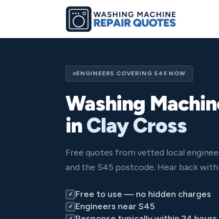
ENGINEERS COVERING S45 NOW
Washing Machin
in
Clay Cross
Free quotes from vetted local enginee
and the S45 postcode. Hear back withi
Free to use — no hidden charges
✓
Engineers near S45
✓
Response typically within 24 hours
✓