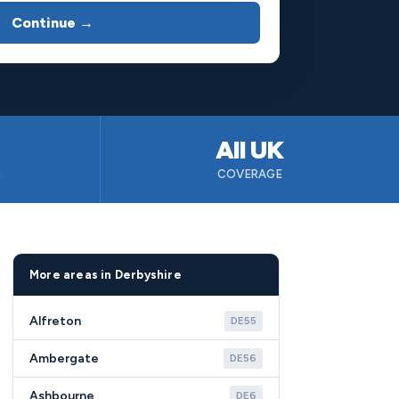
Continue →
All UK
B
COVERAGE
More areas in Derbyshire
Alfreton
DE55
Ambergate
DE56
Ashbourne
DE6