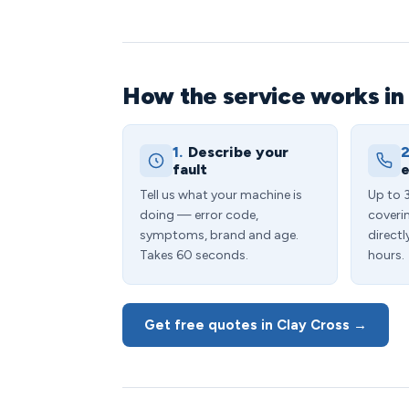
How the service works in
1.
Describe your
2
fault
e
Tell us what your machine is
Up to 
doing — error code,
coveri
symptoms, brand and age.
directl
Takes 60 seconds.
hours.
Get free quotes in Clay Cross →