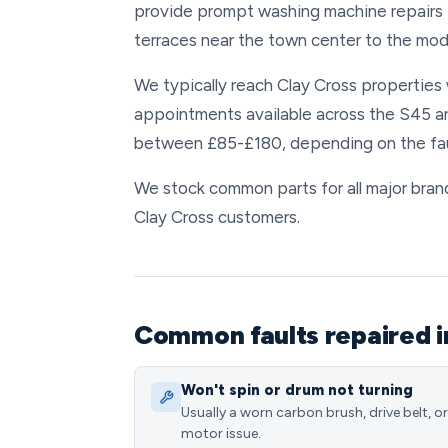
provide prompt washing machine repairs 
terraces near the town center to the mod
We typically reach Clay Cross properties 
appointments available across the S45 ar
between £85-£180, depending on the faul
We stock common parts for all major brands
Clay Cross customers.
Common faults repaired i
Won't spin or drum not turning
Usually a worn carbon brush, drive belt, or
motor issue.