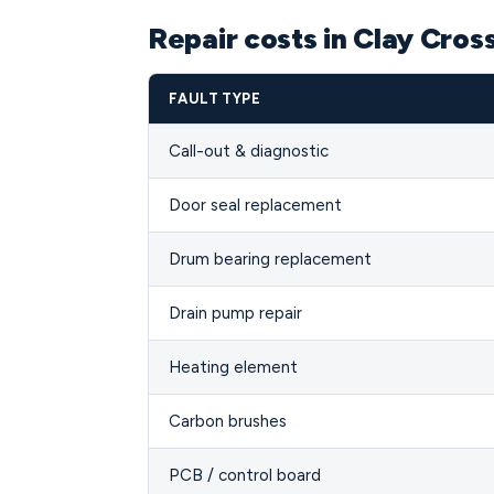
Repair costs in Clay Cros
FAULT TYPE
Call-out & diagnostic
Door seal replacement
Drum bearing replacement
Drain pump repair
Heating element
Carbon brushes
PCB / control board