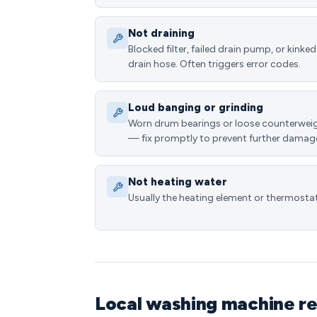
Not draining
Blocked filter, failed drain pump, or kinked
drain hose. Often triggers error codes.
Loud banging or grinding
Worn drum bearings or loose counterwei
— fix promptly to prevent further damag
Not heating water
Usually the heating element or thermostat
Local washing machine re