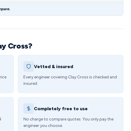
mpare.
ay Cross?
Vetted & insured
rice
Every engineer covering Clay Cross is checked and
insured.
Completely free to use
4
No charge to compare quotes. You only pay the
engineer you choose.