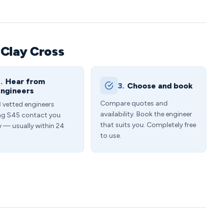
 Clay Cross
.
Hear from
3.
Choose and book
ngineers
Compare quotes and
3 vetted engineers
availability. Book the engineer
ng S45 contact you
that suits you. Completely free
y — usually within 24
to use.