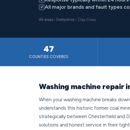
All major brands and fault types c
✓
All areas
›
Derbyshire
› Clay Cross
47
COUNTIES COVERED
Washing machine repair i
When your washing machine breaks down in
understands this historic former coal mini
strategically between Chesterfield and D
solutions and honest service in their tig