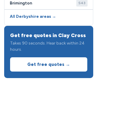
Brimington
S43
All Derbyshire areas →
Get free quotes in Clay Cross
Takes 90 seconds. Hear back within 24
hours.
Get free quotes →