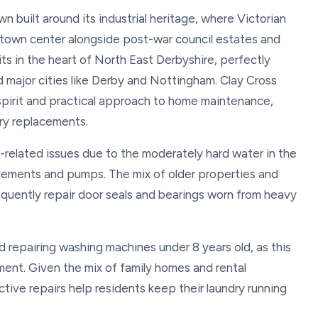
wn built around its industrial heritage, where Victorian
e town center alongside post-war council estates and
s in the heart of North East Derbyshire, perfectly
 major cities like Derby and Nottingham. Clay Cross
spirit and practical approach to home maintenance,
ary replacements.
-related issues due to the moderately hard water in the
 elements and pumps. The mix of older properties and
quently repair door seals and bearings worn from heavy
repairing washing machines under 8 years old, as this
ment. Given the mix of family homes and rental
ctive repairs help residents keep their laundry running