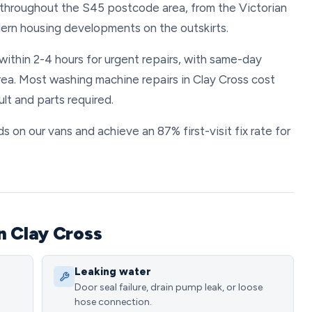
throughout the S45 postcode area, from the Victorian
ern housing developments on the outskirts.
within 2-4 hours for urgent repairs, with same-day
ea. Most washing machine repairs in Clay Cross cost
t and parts required.
 on our vans and achieve an 87% first-visit fix rate for
n Clay Cross
Leaking water
Door seal failure, drain pump leak, or loose
hose connection.