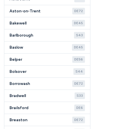
Aston-on-Trent
DE72
Bakewell
DE45
Barlborough
S43
Baslow
DE45
Belper
DE56
Bolsover
S44
Borrowash
DE72
Bradwell
S33
Brailsford
DE6
Breaston
DE72