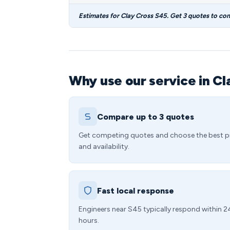
Estimates for Clay Cross S45. Get 3 quotes to co
Why use our service in Cl
Compare up to 3 quotes
Get competing quotes and choose the best p
and availability.
Fast local response
Engineers near S45 typically respond within 2
hours.