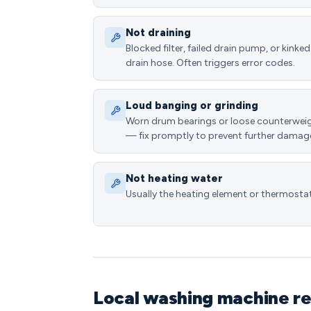
Not draining
Blocked filter, failed drain pump, or kinked
drain hose. Often triggers error codes.
Loud banging or grinding
Worn drum bearings or loose counterwei
— fix promptly to prevent further damag
Not heating water
Usually the heating element or thermostat
Local washing machine re