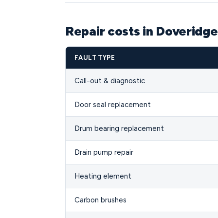
Repair costs in Doveridg
FAULT TYPE
Call-out & diagnostic
Door seal replacement
Drum bearing replacement
Drain pump repair
Heating element
Carbon brushes