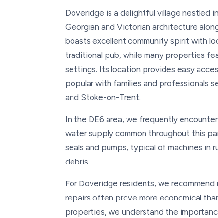
Doveridge is a delightful village nestled 
Georgian and Victorian architecture along
boasts excellent community spirit with loca
traditional pub, while many properties fe
settings. Its location provides easy acc
popular with families and professionals s
and Stoke-on-Trent.
In the DE6 area, we frequently encounter
water supply common throughout this par
seals and pumps, typical of machines in r
debris.
For Doveridge residents, we recommend re
repairs often prove more economical than
properties, we understand the importance