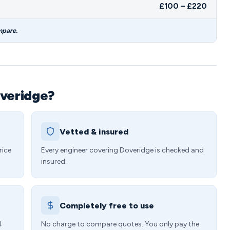
£100 – £220
mpare.
overidge?
Vetted & insured
rice
Every engineer covering Doveridge is checked and
insured.
Completely free to use
4
No charge to compare quotes. You only pay the