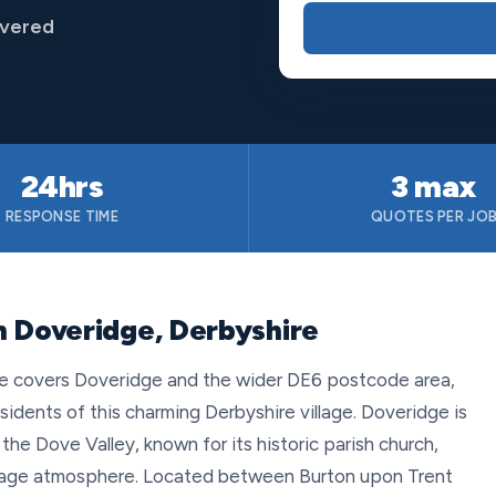
overed
24hrs
3 max
RESPONSE TIME
QUOTES PER JO
n Doveridge, Derbyshire
ce covers Doveridge and the wider DE6 postcode area,
esidents of this charming Derbyshire village. Doveridge is
the Dove Valley, known for its historic parish church,
village atmosphere. Located between Burton upon Trent