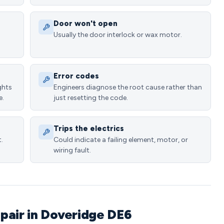
Door won't open
Usually the door interlock or wax motor.
Error codes
ghts
Engineers diagnose the root cause rather than
e.
just resetting the code.
Trips the electrics
.
Could indicate a failing element, motor, or
wiring fault.
pair in Doveridge DE6