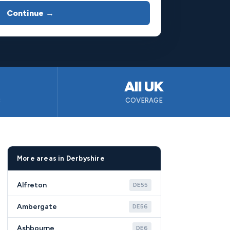
Continue →
All UK
B
COVERAGE
More areas in Derbyshire
Alfreton
DE55
Ambergate
DE56
Ashbourne
DE6