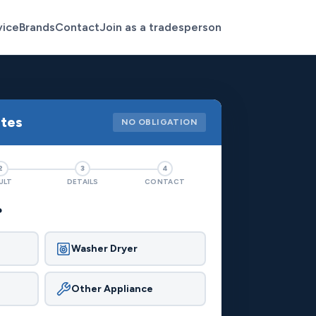
vice
Brands
Contact
Join as a tradesperson
otes
NO OBLIGATION
2
3
4
ULT
DETAILS
CONTACT
?
Washer Dryer
Other Appliance