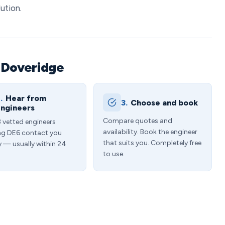
ution.
 Doveridge
.
Hear from
3.
Choose and book
ngineers
Compare quotes and
3 vetted engineers
availability. Book the engineer
ng DE6 contact you
that suits you. Completely free
y — usually within 24
to use.