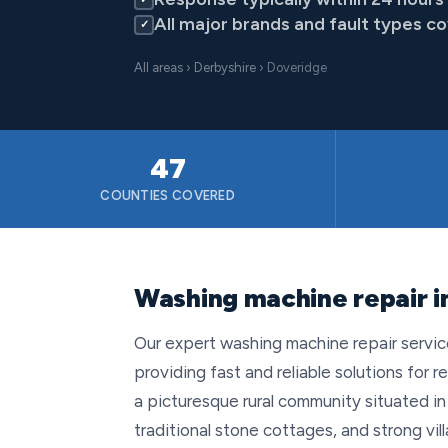
All major brands and fault types c
✓
All areas
›
Derbyshire
› Doveridge
47
COUNTIES COVERED
Washing machine repair i
Our expert washing machine repair servi
providing fast and reliable solutions for r
a picturesque rural community situated in 
traditional stone cottages, and strong 