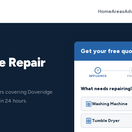
Home
Areas
Ad
Get your free qu
e Repair
1
APPLIANCE
FA
What needs repairing
rs covering Doveridge
n 24 hours.
Washing Machine
Tumble Dryer