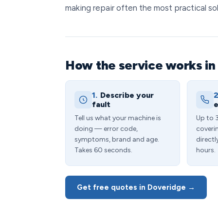
making repair often the most practical sol
How the service works in
1.
Describe your
2
fault
e
Tell us what your machine is
Up to 
doing — error code,
coveri
symptoms, brand and age.
directl
Takes 60 seconds.
hours.
Get free quotes in Doveridge →