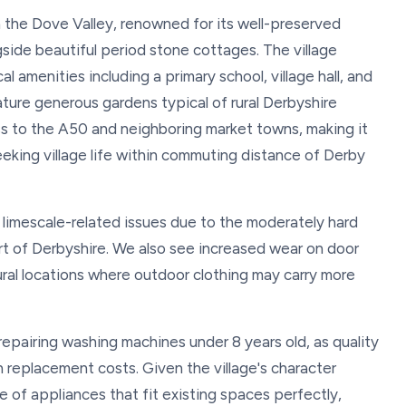
in the Dove Valley, renowned for its well-preserved
side beautiful period stone cottages. The village
l amenities including a primary school, village hall, and
ature generous gardens typical of rural Derbyshire
ess to the A50 and neighboring market towns, making it
eeking village life within commuting distance of Derby
 limescale-related issues due to the moderately hard
t of Derbyshire. We also see increased wear on door
ural locations where outdoor clothing may carry more
pairing washing machines under 8 years old, as quality
 replacement costs. Given the village's character
 of appliances that fit existing spaces perfectly,