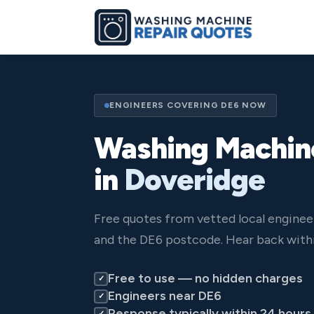
ENGINEERS COVERING DE6 NOW
Washing Machin
in
Doveridge
Free quotes from vetted local enginee
and the DE6 postcode. Hear back withi
Free to use — no hidden charges
✓
Engineers near DE6
✓
Response typically within 24 hours
✓