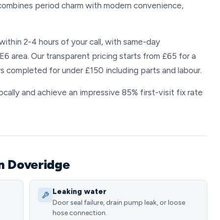
e combines period charm with modern convenience,
ithin 2-4 hours of your call, with same-day
6 area. Our transparent pricing starts from £65 for a
s completed for under £150 including parts and labour.
ally and achieve an impressive 85% first-visit fix rate
.
n Doveridge
Leaking water
Door seal failure, drain pump leak, or loose
hose connection.