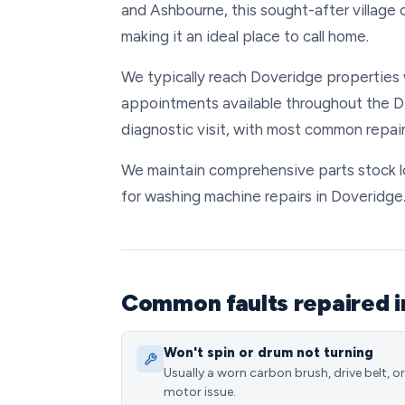
and Ashbourne, this sought-after villag
making it an ideal place to call home.
We typically reach Doveridge properties w
appointments available throughout the DE
diagnostic visit, with most common repair
We maintain comprehensive parts stock loc
for washing machine repairs in Doveridge
Common faults repaired i
Won't spin or drum not turning
Usually a worn carbon brush, drive belt, or
motor issue.