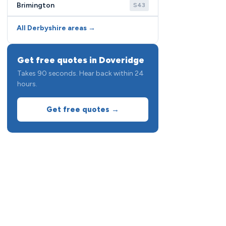
Brimington
S43
All Derbyshire areas →
Get free quotes in Doveridge
Takes 90 seconds. Hear back within 24
hours.
Get free quotes →