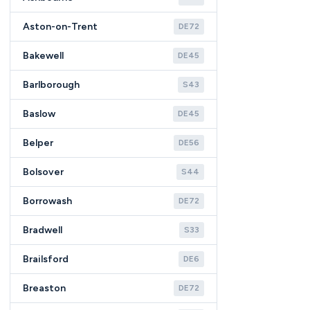
Aston-on-Trent
DE72
Bakewell
DE45
Barlborough
S43
Baslow
DE45
Belper
DE56
Bolsover
S44
Borrowash
DE72
Bradwell
S33
Brailsford
DE6
Breaston
DE72