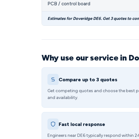
PCB / control board
Estimates for Doveridge DE6. Get 3 quotes to co
Why use our service in D
Compare up to 3 quotes
Get competing quotes and choose the best p
and availability.
Fast local response
Engineers near DE6 typically respond within 2