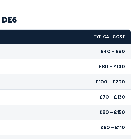
e DE6
TYPICAL COST
£40 – £80
£80 – £140
£100 – £200
£70 – £130
£80 – £150
£60 – £110