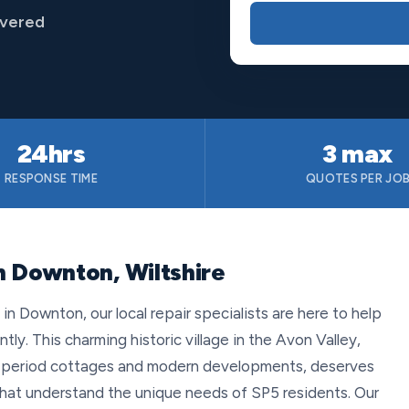
overed
24hrs
3 max
RESPONSE TIME
QUOTES PER JO
n Downton, Wiltshire
 Downton, our local repair specialists are here to help
tly. This charming historic village in the Avon Valley,
of period cottages and modern developments, deserves
 that understand the unique needs of SP5 residents. Our