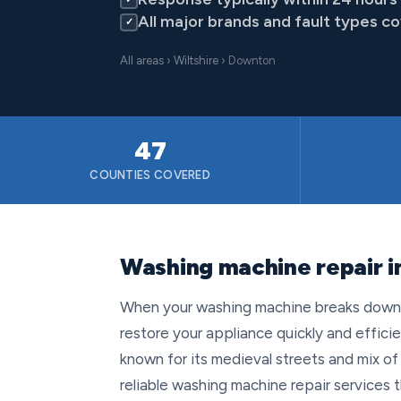
All major brands and fault types c
✓
All areas
›
Wiltshire
› Downton
47
COUNTIES COVERED
Washing machine repair i
When your washing machine breaks down in
restore your appliance quickly and efficien
known for its medieval streets and mix 
reliable washing machine repair services