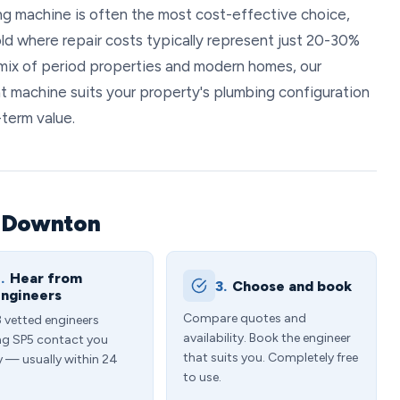
ng machine is often the most cost-effective choice,
old where repair costs typically represent just 20-30%
s mix of period properties and modern homes, our
t machine suits your property's plumbing configuration
-term value.
n Downton
.
Hear from
3.
Choose and book
ngineers
Compare quotes and
3 vetted engineers
availability. Book the engineer
ng SP5 contact you
that suits you. Completely free
y — usually within 24
to use.