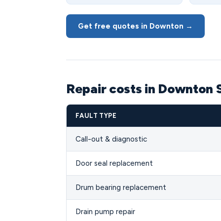
Get free quotes in Downton →
Repair costs in Downton 
FAULT TYPE
Call-out & diagnostic
Door seal replacement
Drum bearing replacement
Drain pump repair