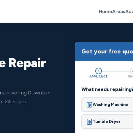
Home
Areas
Ad
Get your free qu
e Repair
1
APPLIANCE
FA
What needs repairing
ers covering Downton
n 24 hours.
Washing Machine
Tumble Dryer