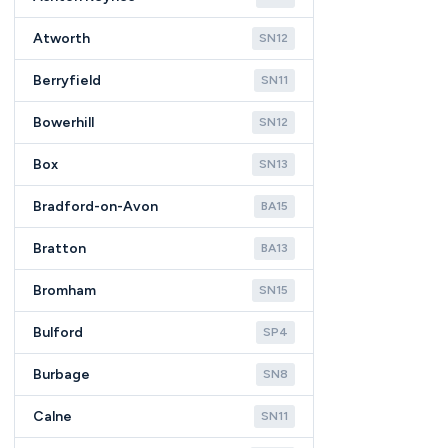
Atworth
SN12
Berryfield
SN11
Bowerhill
SN12
Box
SN13
Bradford-on-Avon
BA15
Bratton
BA13
Bromham
SN15
Bulford
SP4
Burbage
SN8
Calne
SN11