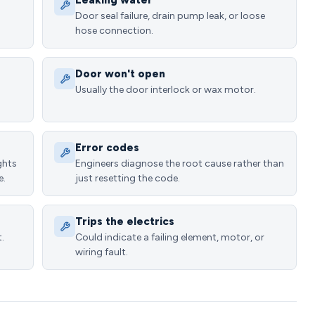
Leaking water
Door seal failure, drain pump leak, or loose
hose connection.
Door won't open
Usually the door interlock or wax motor.
Error codes
ghts
Engineers diagnose the root cause rather than
e.
just resetting the code.
Trips the electrics
.
Could indicate a failing element, motor, or
wiring fault.