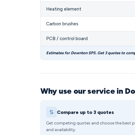
Heating element
Carbon brushes
PCB / control board
Estimates for Downton SP5. Get 3 quotes to com
Why use our service in D
Compare up to 3 quotes
Get competing quotes and choose the best p
and availability.