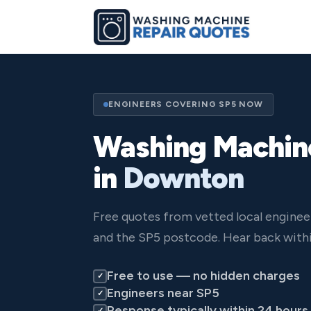
ENGINEERS COVERING SP5 NOW
Washing Machin
in
Downton
Free quotes from vetted local engine
and the SP5 postcode. Hear back withi
Free to use — no hidden charges
✓
Engineers near SP5
✓
Response typically within 24 hours
✓