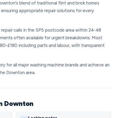
ownton's blend of traditional flint and brick homes
ensuring appropriate repair solutions for every
repair calls in the SP5 postcode area within 24-48
ments often available for urgent breakdowns. Most
80-£180 including parts and labour, with transparent
y for all major washing machine brands and achieve an
 the Downton area.
in Downton