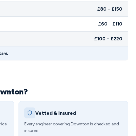
£80 – £150
£60 – £110
£100 – £220
pare.
ownton?
Vetted & insured
rice
Every engineer covering Downton is checked and
insured.