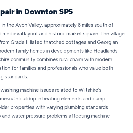
pair in Downton SP5
 in the Avon Valley, approximately 6 miles south of
d medieval layout and historic market square. The village
 from Grade II listed thatched cottages and Georgian
modern family homes in developments like Headlands
ltshire community combines rural charm with modern
ation for families and professionals who value both
ng standards.
washing machine issues related to Wiltshire's
limescale buildup in heating elements and pump
 older properties with varying plumbing standards
s and water pressure problems affecting machine