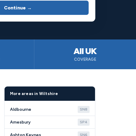
Continue →
All UK
B
COVERAGE
More areas in Wiltshire
Aldbourne
SN8
Amesbury
SP4
Ashton Keynes
SN6