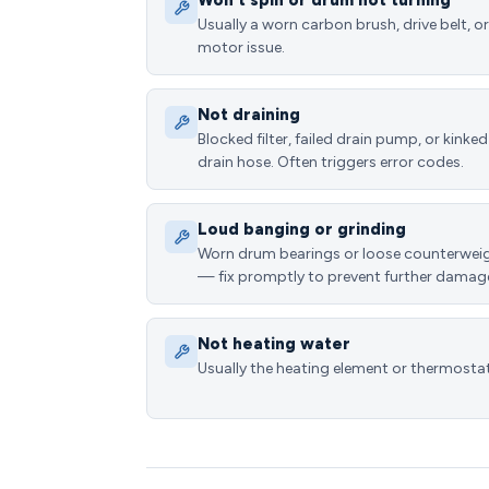
Won't spin or drum not turning
Usually a worn carbon brush, drive belt, or
motor issue.
Not draining
Blocked filter, failed drain pump, or kinked
drain hose. Often triggers error codes.
Loud banging or grinding
Worn drum bearings or loose counterwei
— fix promptly to prevent further damag
Not heating water
Usually the heating element or thermostat