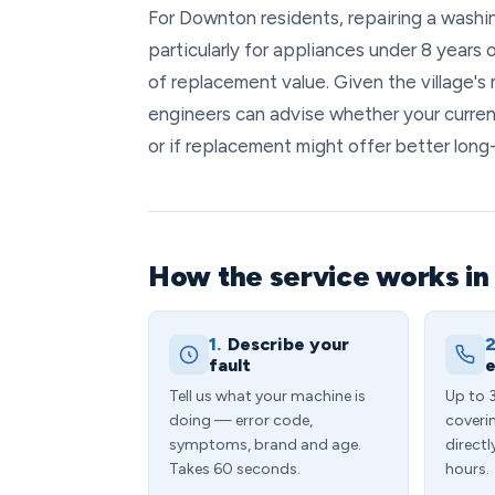
For Downton residents, repairing a washi
particularly for appliances under 8 years 
of replacement value. Given the village'
engineers can advise whether your curren
or if replacement might offer better long
How the service works i
1.
Describe your
2
fault
e
Tell us what your machine is
Up to 
doing — error code,
coveri
symptoms, brand and age.
directl
Takes 60 seconds.
hours.