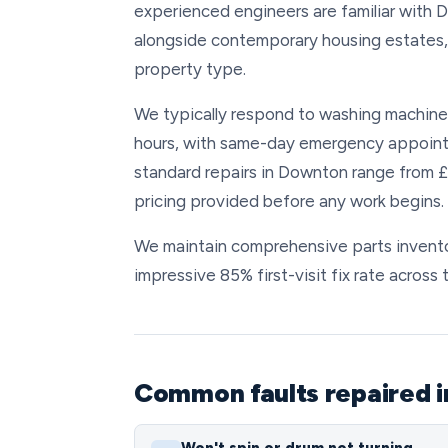
experienced engineers are familiar with D
alongside contemporary housing estates, 
property type.
We typically respond to washing machine 
hours, with same-day emergency appoint
standard repairs in Downton range from £
pricing provided before any work begins.
We maintain comprehensive parts inventor
impressive 85% first-visit fix rate across
Common faults repaired 