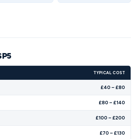
SP5
TYPICAL COST
£40 – £80
£80 – £140
£100 – £200
£70 – £130