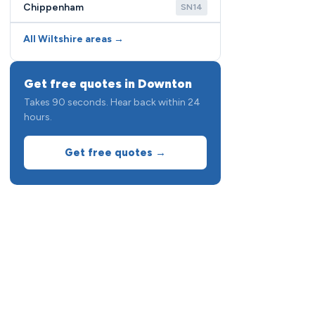
Chippenham
SN14
All Wiltshire areas →
Get free quotes in Downton
Takes 90 seconds. Hear back within 24
hours.
Get free quotes →