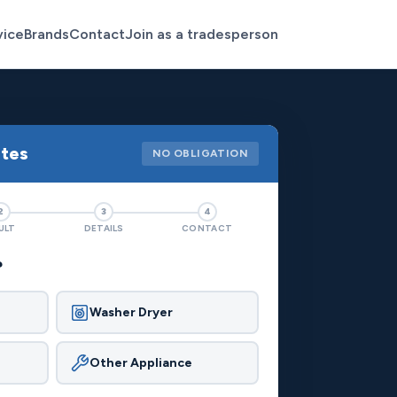
vice
Brands
Contact
Join as a tradesperson
otes
NO OBLIGATION
2
3
4
ULT
DETAILS
CONTACT
?
Washer Dryer
Other Appliance