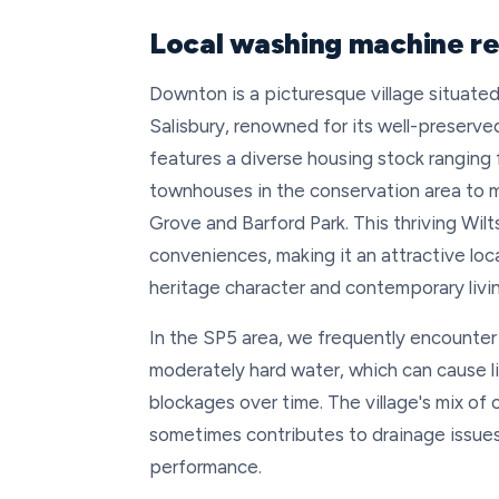
Local washing machine re
Downton is a picturesque village situated
Salisbury, renowned for its well-preserve
features a diverse housing stock ranging
townhouses in the conservation area to 
Grove and Barford Park. This thriving Wi
conveniences, making it an attractive loc
heritage character and contemporary livi
In the SP5 area, we frequently encounter 
moderately hard water, which can cause 
blockages over time. The village's mix of
sometimes contributes to drainage issue
performance.