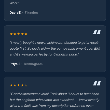
work.”
David K.
Finedon
★★★★★
“I nearly bought a new machine but decided to get a repair
quote first. So glad I did — the pump replacement cost £95
and it's worked perfectly for 6 months since.”
Priya S.
Birmingham
★★★★☆
“Good experience overall. Took about 3 hours to hear back
but the engineer who came was excellent — knew exactly
what the fault was from my description before he even