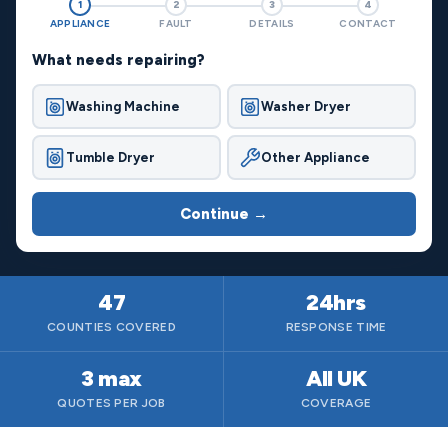
1
2
3
4
APPLIANCE
FAULT
DETAILS
CONTACT
What needs repairing?
Washing Machine
Washer Dryer
Tumble Dryer
Other Appliance
Continue →
47
24hrs
COUNTIES COVERED
RESPONSE TIME
3 max
All UK
QUOTES PER JOB
COVERAGE