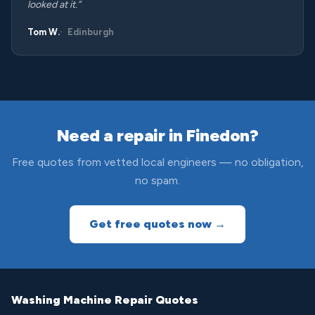
looked at it.”
Tom W.
Edinburgh
Need a repair in Finedon?
Free quotes from vetted local engineers — no obligation,
no spam.
Get free quotes now →
Washing Machine Repair Quotes