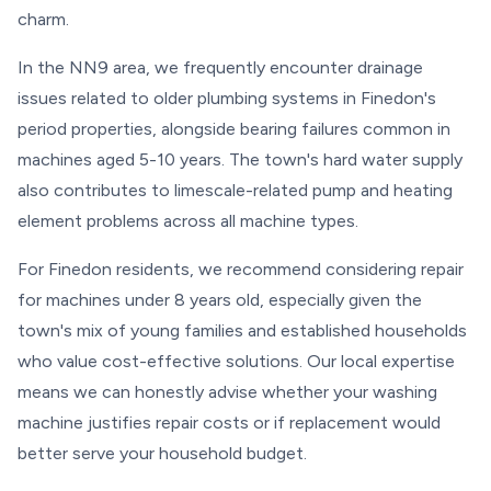
charm.
In the NN9 area, we frequently encounter drainage
issues related to older plumbing systems in Finedon's
period properties, alongside bearing failures common in
machines aged 5-10 years. The town's hard water supply
also contributes to limescale-related pump and heating
element problems across all machine types.
For Finedon residents, we recommend considering repair
for machines under 8 years old, especially given the
town's mix of young families and established households
who value cost-effective solutions. Our local expertise
means we can honestly advise whether your washing
machine justifies repair costs or if replacement would
better serve your household budget.