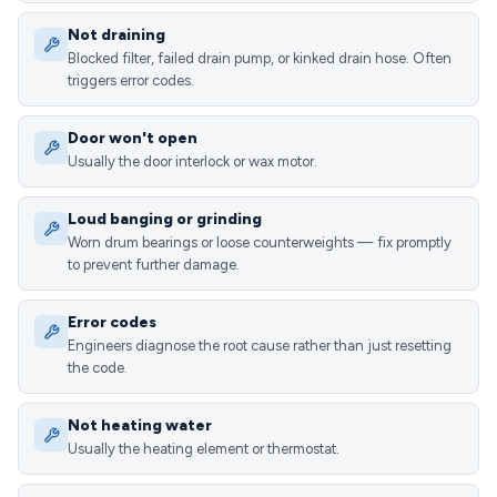
Not draining
Blocked filter, failed drain pump, or kinked drain hose. Often
triggers error codes.
Door won't open
Usually the door interlock or wax motor.
Loud banging or grinding
Worn drum bearings or loose counterweights — fix promptly
to prevent further damage.
Error codes
Engineers diagnose the root cause rather than just resetting
the code.
Not heating water
Usually the heating element or thermostat.