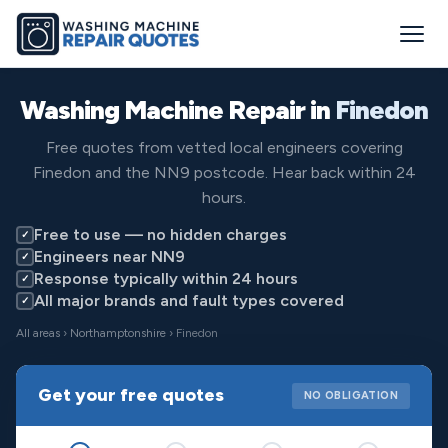
Washing Machine Repair in
Finedon
Free quotes from vetted local engineers covering
Finedon and the NN9 postcode. Hear back within 24
hours.
Free to use — no hidden charges
✓
Engineers near NN9
✓
Response typically within 24 hours
✓
All major brands and fault types covered
✓
All areas
›
Northamptonshire
› Finedon
Get your free quotes
NO OBLIGATION