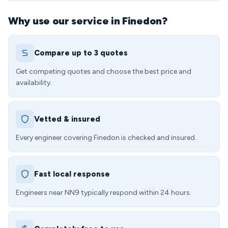
Why use our service in Finedon?
Compare up to 3 quotes
Get competing quotes and choose the best price and
availability.
Vetted & insured
Every engineer covering Finedon is checked and insured.
Fast local response
Engineers near NN9 typically respond within 24 hours.