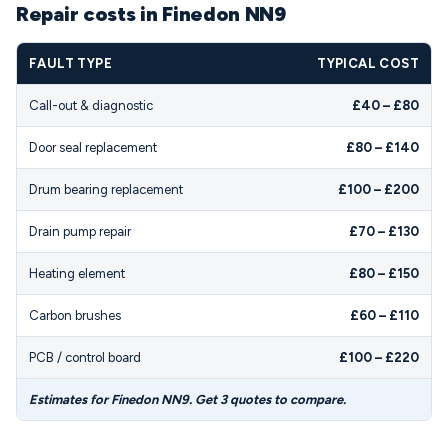
Repair costs in Finedon NN9
FAULT TYPE
TYPICAL COST
Call-out & diagnostic
£40 – £80
Door seal replacement
£80 – £140
Drum bearing replacement
£100 – £200
Drain pump repair
£70 – £130
Heating element
£80 – £150
Carbon brushes
£60 – £110
PCB / control board
£100 – £220
Estimates for Finedon NN9. Get 3 quotes to compare.