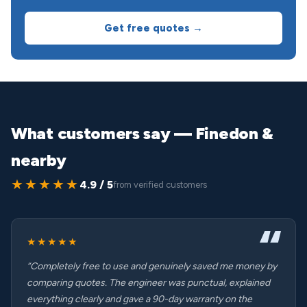
Get free quotes →
What customers say — Finedon &
nearby
★★★★★
4.9 / 5
from verified customers
★★★★★
“Completely free to use and genuinely saved me money by
comparing quotes. The engineer was punctual, explained
everything clearly and gave a 90-day warranty on the