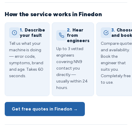
How the service works in Finedon
1.
Describe
2.
Hear
3.
Choos
your fault
from
and boo
engineers
Tell us what your
Compare quote
Up to 3 vetted
machine is doing
and availability.
engineers
— error code,
Book the
covering NN9
symptoms, brand
engineer that
contact you
and age. Takes 60
suits you.
directly —
seconds.
Completely free
usually within 24
to use.
hours.
Get free quotes in Finedon →