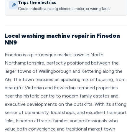
Trips the electrics
Could indicate a failing element, motor, or wiring fault.
Local washing machine repair in Finedon
NN9
Finedon is a picturesque market town in North
Northamptonshire, perfectly positioned between the
larger towns of Wellingborough and Kettering along the
A6. The town features an appealing mix of housing, from
beautiful Victorian and Edwardian terraced properties
near the historic centre to modern family estates and
executive developments on the outskirts. With its strong
sense of community, local shops, and excellent transport
links, Finedon attracts families and professionals who
value both convenience and traditional market town