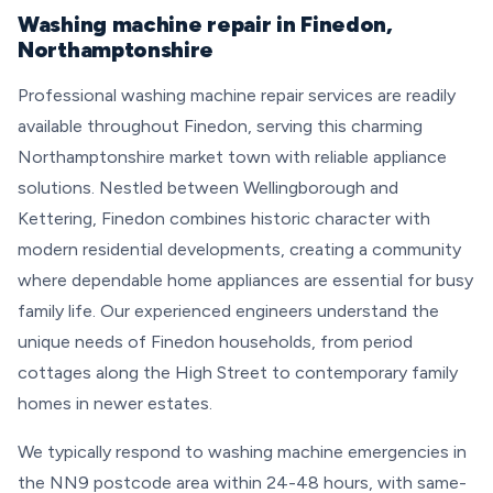
Washing machine repair in Finedon,
Northamptonshire
Professional washing machine repair services are readily
available throughout Finedon, serving this charming
Northamptonshire market town with reliable appliance
solutions. Nestled between Wellingborough and
Kettering, Finedon combines historic character with
modern residential developments, creating a community
where dependable home appliances are essential for busy
family life. Our experienced engineers understand the
unique needs of Finedon households, from period
cottages along the High Street to contemporary family
homes in newer estates.
We typically respond to washing machine emergencies in
the NN9 postcode area within 24-48 hours, with same-