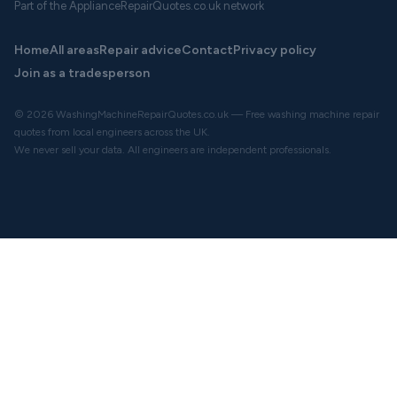
Part of the ApplianceRepairQuotes.co.uk network
Home
All areas
Repair advice
Contact
Privacy policy
Join as a tradesperson
© 2026 WashingMachineRepairQuotes.co.uk — Free washing machine repair
quotes from local engineers across the UK.
We never sell your data. All engineers are independent professionals.