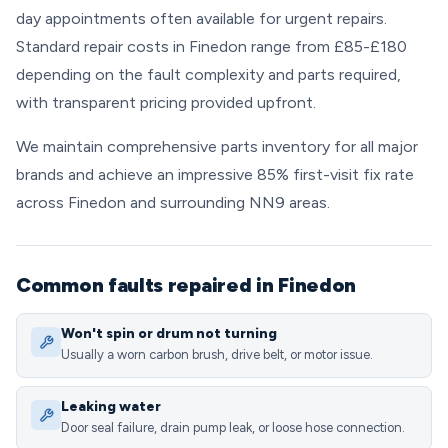
day appointments often available for urgent repairs.
Standard repair costs in Finedon range from £85-£180
depending on the fault complexity and parts required,
with transparent pricing provided upfront.
We maintain comprehensive parts inventory for all major
brands and achieve an impressive 85% first-visit fix rate
across Finedon and surrounding NN9 areas.
Common faults repaired in Finedon
Won't spin or drum not turning
Usually a worn carbon brush, drive belt, or motor issue.
Leaking water
Door seal failure, drain pump leak, or loose hose connection.