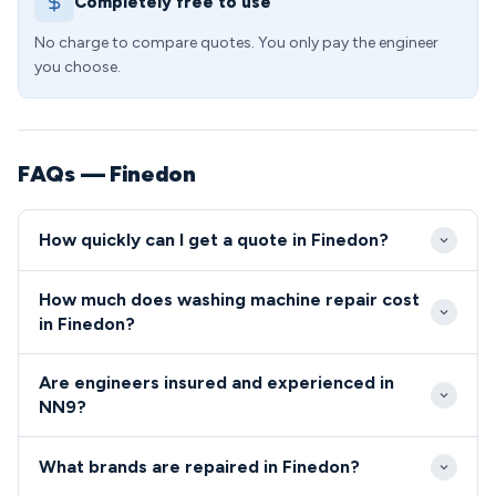
Completely free to use
No charge to compare quotes. You only pay the engineer
you choose.
FAQs — Finedon
How quickly can I get a quote in Finedon?
Our engineers typically reach Finedon properties
How much does washing machine repair cost
within 24-48 hours of your initial call, with
in Finedon?
emergency same-day slots often available. The
Washing machine repairs in Finedon typically cost
town's excellent A6 access means we can respond
Are engineers insured and experienced in
between £85-£180, including our standard callout
quickly from our regional depot to any NN9 address.
NN9?
fee and labour charges. We provide fixed-price
All engineers covering the NN9 postcode area
quotes before starting work, ensuring NN9
What brands are repaired in Finedon?
undergo comprehensive DBS checks and hold
residents know exactly what they'll pay with no