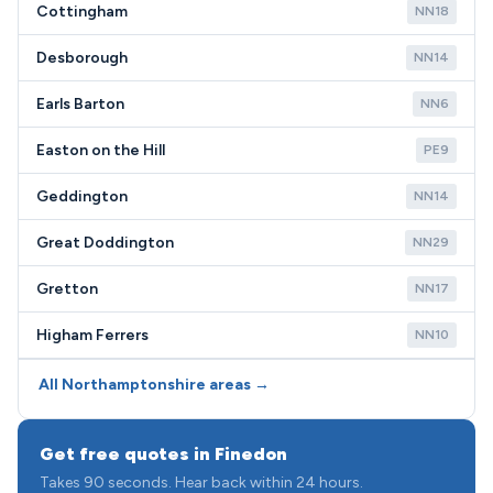
Cottingham
NN18
Desborough
NN14
Earls Barton
NN6
Easton on the Hill
PE9
Geddington
NN14
Great Doddington
NN29
Gretton
NN17
Higham Ferrers
NN10
All Northamptonshire areas →
Get free quotes in Finedon
Takes 90 seconds. Hear back within 24 hours.