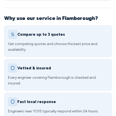
Why use our service in Flamborough?
Compare up to 3 quotes
Get competing quotes and choose the best price and
availability.
Vetted & insured
Every engineer covering Flamborough is checked and
insured.
Fast local response
Engineers near YO15 typically respond within 24 hours.