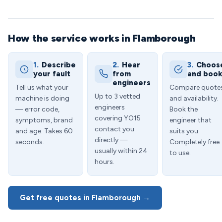
How the service works in Flamborough
1.
Describe
2.
Hear
3.
Choos
your fault
from
and boo
engineers
Tell us what your
Compare quote
Up to 3 vetted
machine is doing
and availability.
engineers
— error code,
Book the
covering YO15
symptoms, brand
engineer that
contact you
and age. Takes 60
suits you.
directly —
seconds.
Completely free
usually within 24
to use.
hours.
Get free quotes in Flamborough →