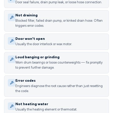
Door seal failure, drain pump leak, or loose hose connection.
Not draining
Blocked filter, failed drain pump, or kinked drain hose. Often
triggers error codes.
Door won't open
Usually the door interlock or wax motor.
Loud banging or grinding
Worn drum bearings or loose counterweights — fix promptly
to prevent further damage.
Error codes
Engineers diagnose the root cause rather than just resetting
the code.
Not heating water
Usually the heating element or thermostat.