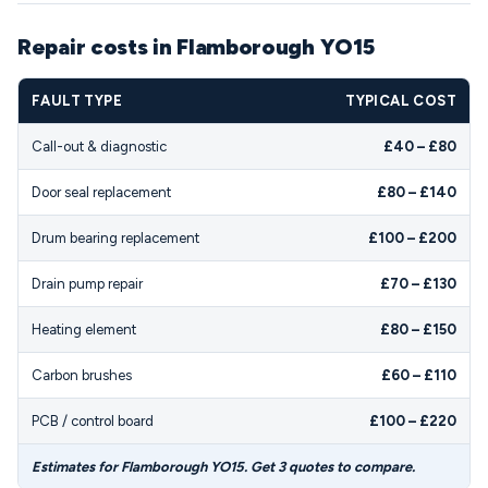
Repair costs in Flamborough YO15
FAULT TYPE
TYPICAL COST
Call-out & diagnostic
£40 – £80
Door seal replacement
£80 – £140
Drum bearing replacement
£100 – £200
Drain pump repair
£70 – £130
Heating element
£80 – £150
Carbon brushes
£60 – £110
PCB / control board
£100 – £220
Estimates for Flamborough YO15. Get 3 quotes to compare.