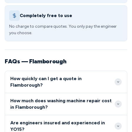
Completely free to use
No charge to compare quotes. You only pay the engineer
you choose.
FAQs — Flamborough
How quickly can I get a quote in
Flamborough?
We typically reach Flamborough properties within 2-
How much does washing machine repair cost
4 hours for emergency callouts, or can schedule
in Flamborough?
convenient appointments within 24 hours. Our
Standard washing machine repairs in the YO15 area
YO15 coverage includes same-day service availability
Are engineers insured and experienced in
start from £85 including callout, with most common
Monday through Saturday.
YO15?