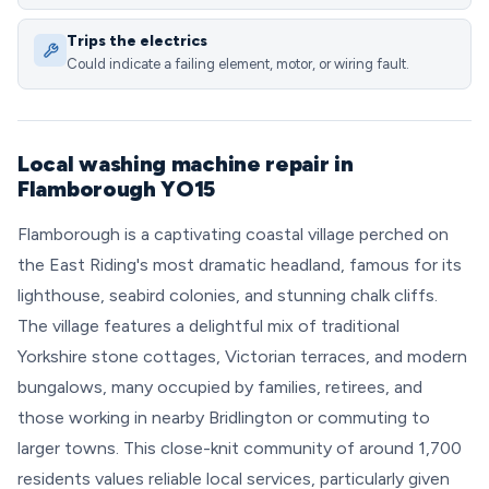
Trips the electrics
Could indicate a failing element, motor, or wiring fault.
Local washing machine repair in
Flamborough YO15
Flamborough is a captivating coastal village perched on
the East Riding's most dramatic headland, famous for its
lighthouse, seabird colonies, and stunning chalk cliffs.
The village features a delightful mix of traditional
Yorkshire stone cottages, Victorian terraces, and modern
bungalows, many occupied by families, retirees, and
those working in nearby Bridlington or commuting to
larger towns. This close-knit community of around 1,700
residents values reliable local services, particularly given