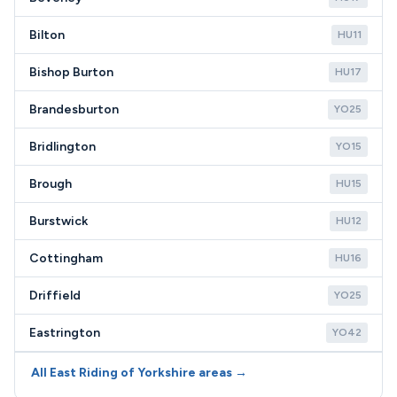
Bilton
HU11
Bishop Burton
HU17
Brandesburton
YO25
Bridlington
YO15
Brough
HU15
Burstwick
HU12
Cottingham
HU16
Driffield
YO25
Eastrington
YO42
All East Riding of Yorkshire areas →