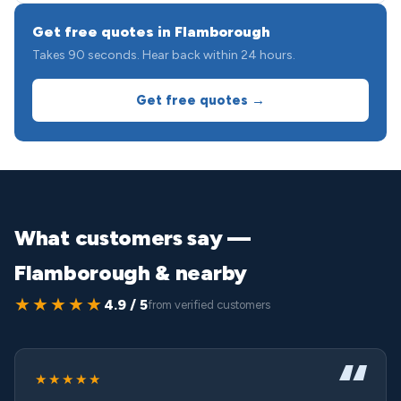
Get free quotes in Flamborough
Takes 90 seconds. Hear back within 24 hours.
Get free quotes →
What customers say —
Flamborough & nearby
★★★★★
4.9 / 5
from verified customers
★★★★★