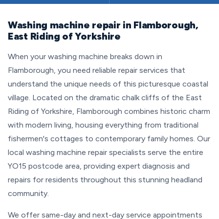
Washing machine repair in Flamborough,
East Riding of Yorkshire
When your washing machine breaks down in
Flamborough, you need reliable repair services that
understand the unique needs of this picturesque coastal
village. Located on the dramatic chalk cliffs of the East
Riding of Yorkshire, Flamborough combines historic charm
with modern living, housing everything from traditional
fishermen's cottages to contemporary family homes. Our
local washing machine repair specialists serve the entire
YO15 postcode area, providing expert diagnosis and
repairs for residents throughout this stunning headland
community.
We offer same-day and next-day service appointments