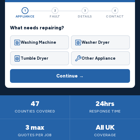
1
2
3
4
APPLIANCE
FAULT
DETAILS
CONTACT
What needs repairing?
Washing Machine
Washer Dryer
Tumble Dryer
Other Appliance
Continue →
47
24hrs
COUNTIES COVERED
RESPONSE TIME
3 max
All UK
QUOTES PER JOB
COVERAGE