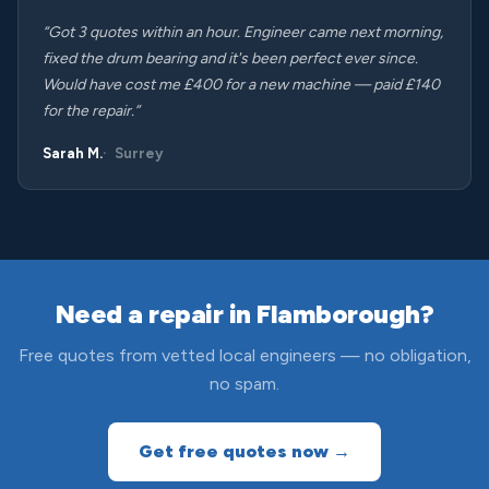
“Got 3 quotes within an hour. Engineer came next morning,
fixed the drum bearing and it's been perfect ever since.
Would have cost me £400 for a new machine — paid £140
for the repair.”
Sarah M.
Surrey
Need a repair in Flamborough?
Free quotes from vetted local engineers — no obligation,
no spam.
Get free quotes now →