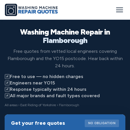
Washing Machine Repair in
Flamborough
Free quotes from vetted local engineers covering
Flamborough and the YO15 postcode. Hear back within
24 hours.
Free to use — no hidden charges
✓
Engineers near YO15
✓
Response typically within 24 hours
✓
All major brands and fault types covered
✓
All areas
›
East Riding of Yorkshire
› Flamborough
Get your free quotes
NO OBLIGATION