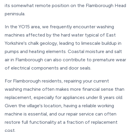
its somewhat remote position on the Flamborough Head
peninsula.
In the YO15 area, we frequently encounter washing
machines affected by the hard water typical of East
Yorkshire's chalk geology, leading to limescale buildup in
pumps and heating elements. Coastal moisture and salt
air in Flamborough can also contribute to premature wear
of electrical components and door seals.
For Flamborough residents, repairing your current
washing machine often makes more financial sense than
replacement, especially for appliances under 8 years old.
Given the village's location, having a reliable working
machine is essential, and our repair service can often
restore full functionality at a fraction of replacement
cost.