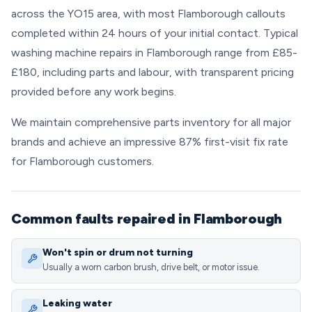
across the YO15 area, with most Flamborough callouts
completed within 24 hours of your initial contact. Typical
washing machine repairs in Flamborough range from £85-
£180, including parts and labour, with transparent pricing
provided before any work begins.
We maintain comprehensive parts inventory for all major
brands and achieve an impressive 87% first-visit fix rate
for Flamborough customers.
Common faults repaired in Flamborough
Won't spin or drum not turning
Usually a worn carbon brush, drive belt, or motor issue.
Leaking water