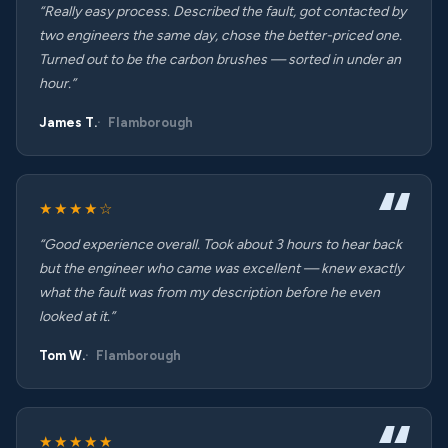
“Really easy process. Described the fault, got contacted by
two engineers the same day, chose the better-priced one.
Turned out to be the carbon brushes — sorted in under an
hour.”
James T.
Flamborough
★★★★☆
“Good experience overall. Took about 3 hours to hear back
but the engineer who came was excellent — knew exactly
what the fault was from my description before he even
looked at it.”
Tom W.
Flamborough
★★★★★