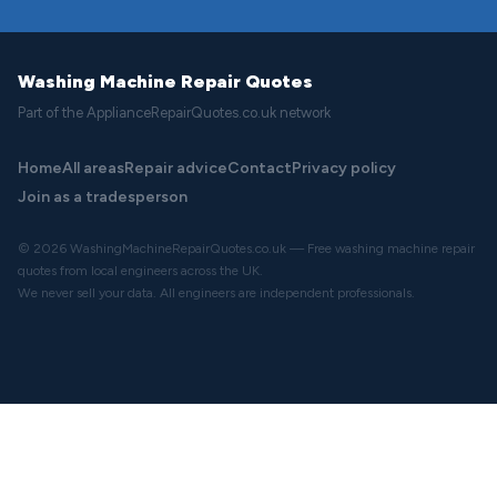
Washing Machine Repair Quotes
Part of the ApplianceRepairQuotes.co.uk network
Home
All areas
Repair advice
Contact
Privacy policy
Join as a tradesperson
© 2026 WashingMachineRepairQuotes.co.uk — Free washing machine repair
quotes from local engineers across the UK.
We never sell your data. All engineers are independent professionals.