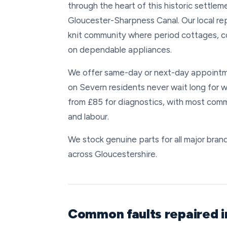
through the heart of this historic settl
Gloucester-Sharpness Canal. Our local re
knit community where period cottages, c
on dependable appliances.
We offer same-day or next-day appointm
on Severn residents never wait long for w
from £85 for diagnostics, with most comm
and labour.
We stock genuine parts for all major brand
across Gloucestershire.
Common faults repaired 