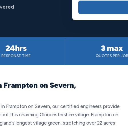
overed
24hrs
3 max
RESPONSE TIME
QUOTES PER JO
n Frampton on Severn,
n Frampton on Severn, our certified engineers provide
ghout this charming Gloucestershire village. Frampton on
and's longest village green, stretching over 22 acres