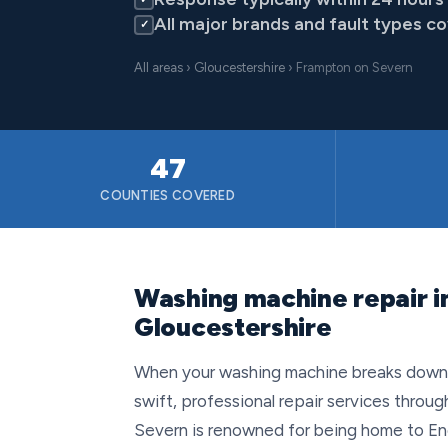
All major brands and fault types c
✓
All areas
›
Gloucestershire
› Frampton on Severn
47
COUNTIES COVERED
Washing machine repair i
Gloucestershire
When your washing machine breaks down i
swift, professional repair services throu
Severn is renowned for being home to Engl