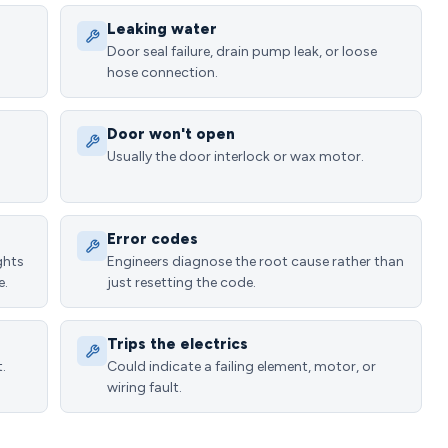
Leaking water
Door seal failure, drain pump leak, or loose
hose connection.
Door won't open
Usually the door interlock or wax motor.
Error codes
ghts
Engineers diagnose the root cause rather than
e.
just resetting the code.
Trips the electrics
.
Could indicate a failing element, motor, or
wiring fault.