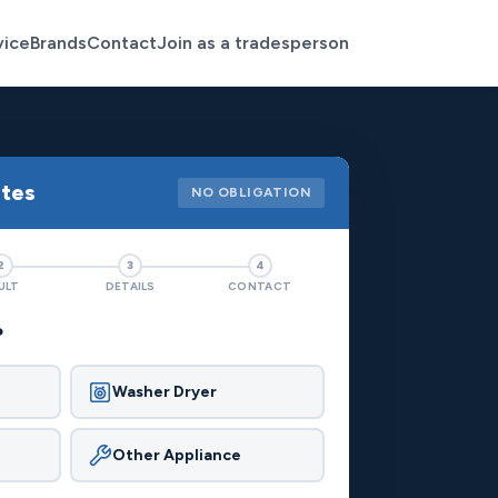
vice
Brands
Contact
Join as a tradesperson
otes
NO OBLIGATION
2
3
4
ULT
DETAILS
CONTACT
?
Washer Dryer
Other Appliance