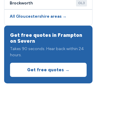
Brockworth
GL3
All Gloucestershire areas →
Get free quotes in Frampton
on Severn
Takes 90 seconds. Hear back within 24
hours.
Get free quotes →