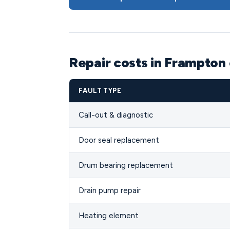
Repair costs in Frampton
FAULT TYPE
Call-out & diagnostic
Door seal replacement
Drum bearing replacement
Drain pump repair
Heating element