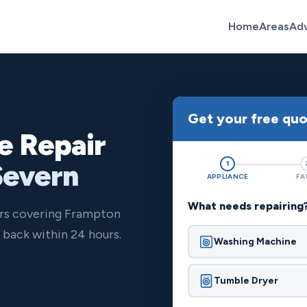
Home
Areas
Ad
Get your free qu
e Repair
Severn
1
APPLIANCE
FA
What needs repairing
ers covering Frampton
back within 24 hours.
Washing Machine
Tumble Dryer