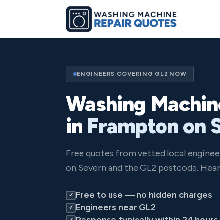
ENGINEERS COVERING GL2 NOW
Washing Machin
in
Frampton on 
Free quotes from vetted local engine
on Severn and the GL2 postcode. Hear 
Free to use — no hidden charges
✓
Engineers near GL2
✓
Response typically within 24 hours
✓