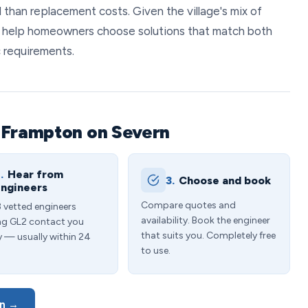
 than replacement costs. Given the village's mix of
 help homeowners choose solutions that match both
c requirements.
 Frampton on Severn
.
Hear from
3.
Choose and book
ngineers
Compare quotes and
3 vetted engineers
availability. Book the engineer
ng GL2 contact you
that suits you. Completely free
y — usually within 24
to use.
rn →