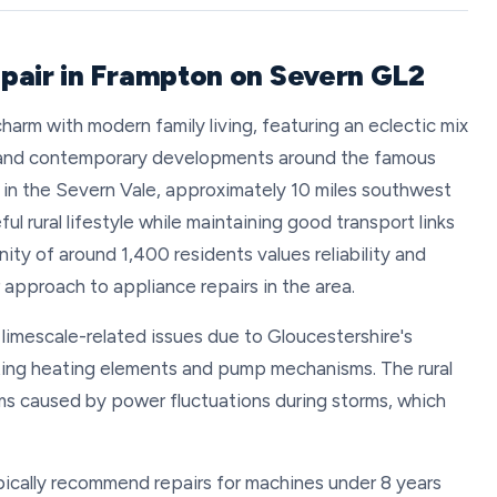
pair in Frampton on Severn GL2
arm with modern family living, featuring an eclectic mix
, and contemporary developments around the famous
lly in the Severn Vale, approximately 10 miles southwest
ul rural lifestyle while maintaining good transport links
ity of around 1,400 residents values reliability and
r approach to appliance repairs in the area.
limescale-related issues due to Gloucestershire's
cting heating elements and pump mechanisms. The rural
ms caused by power fluctuations during storms, which
ically recommend repairs for machines under 8 years