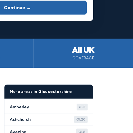
Continue →
All UK
B
COVERAGE
More areas in Gloucestershire
Amberley
GL5
Ashchurch
GL20
Avening
GL8