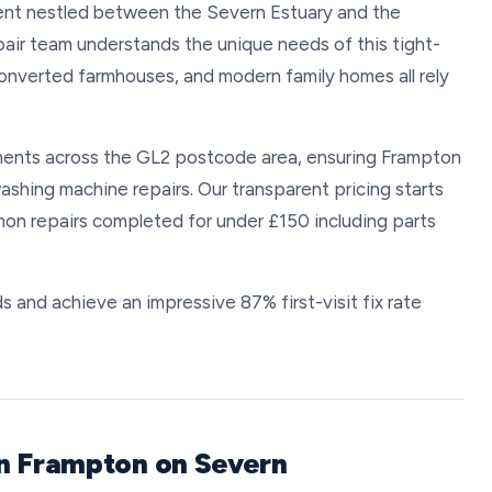
ement nestled between the Severn Estuary and the
pair team understands the unique needs of this tight-
onverted farmhouses, and modern family homes all rely
ents across the GL2 postcode area, ensuring Frampton
ashing machine repairs. Our transparent pricing starts
on repairs completed for under £150 including parts
s and achieve an impressive 87% first-visit fix rate
in Frampton on Severn