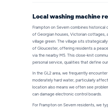
Local washing machine re
Frampton on Severn combines historical ch
of Georgian houses, Victorian cottages
village green. The village sits strategica
of Gloucester, offering residents a peacef
via the nearby M5. This close-knit commun
personal service, qualities that define ou
In the GL2 area, we frequently encounter 
moderately hard water, particularly affe
location also means we often see proble
can damage electronic control boards.
For Frampton on Severn residents, we typ