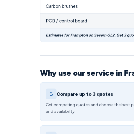
Carbon brushes
PCB / control board
Estimates for Frampton on Severn GL2. Get 3 quo
Why use our service in F
Compare up to 3 quotes
Get competing quotes and choose the best p
and availability.