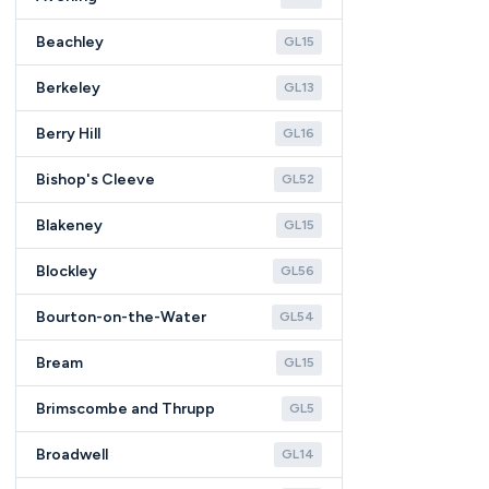
Beachley
GL15
Berkeley
GL13
Berry Hill
GL16
Bishop's Cleeve
GL52
Blakeney
GL15
Blockley
GL56
Bourton-on-the-Water
GL54
Bream
GL15
Brimscombe and Thrupp
GL5
Broadwell
GL14