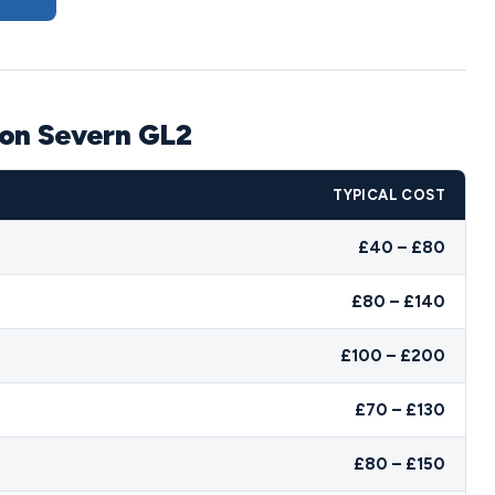
 on Severn GL2
TYPICAL COST
£40 – £80
£80 – £140
£100 – £200
£70 – £130
£80 – £150