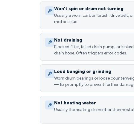
Won't spin or drum not turning
Usually a worn carbon brush, drive belt, or
motor issue.
Not draining
Blocked filter, failed drain pump, or kinked
drain hose. Often triggers error codes.
Loud banging or grinding
Worn drum bearings or loose counterwei
— fix promptly to prevent further damag
Not heating water
Usually the heating element or thermostat