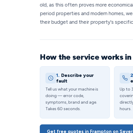
old, as this often proves more economical
period properties and modern homes, we
their budget and their property's specifi
How the service works in
1.
Describe your
2
fault
e
Tell us what your machine is
Up to 
doing — error code,
coveri
symptoms, brand and age.
directl
Takes 60 seconds.
hours.
Get free quotes in Frampton on Seve