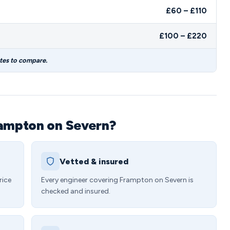
£60 – £110
£100 – £220
tes to compare.
rampton on Severn?
Vetted & insured
rice
Every engineer covering Frampton on Severn is
checked and insured.