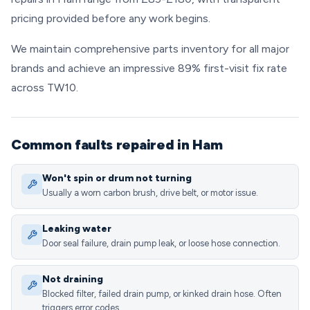
pricing provided before any work begins.
We maintain comprehensive parts inventory for all major
brands and achieve an impressive 89% first-visit fix rate
across TW10.
Common faults repaired in Ham
Won't spin or drum not turning
Usually a worn carbon brush, drive belt, or motor issue.
Leaking water
Door seal failure, drain pump leak, or loose hose connection.
Not draining
Blocked filter, failed drain pump, or kinked drain hose. Often
triggers error codes.