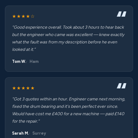
★★★★☆
“Good experience overall. Took about 3 hours to hear back
but the engineer who came was excellent — knew exactly
what the fault was from my description before he even
looked at it.”
Tom W.
Ham
★★★★★
“Got 3 quotes within an hour. Engineer came next morning,
fixed the drum bearing and it's been perfect ever since.
Would have cost me £400 for a new machine — paid £140
for the repair.”
Sarah M.
Surrey