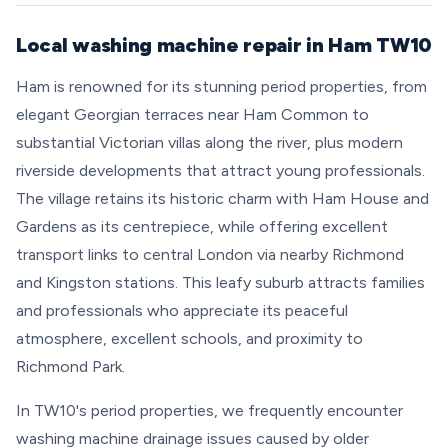
Local washing machine repair in Ham TW10
Ham is renowned for its stunning period properties, from
elegant Georgian terraces near Ham Common to
substantial Victorian villas along the river, plus modern
riverside developments that attract young professionals.
The village retains its historic charm with Ham House and
Gardens as its centrepiece, while offering excellent
transport links to central London via nearby Richmond
and Kingston stations. This leafy suburb attracts families
and professionals who appreciate its peaceful
atmosphere, excellent schools, and proximity to
Richmond Park.
In TW10's period properties, we frequently encounter
washing machine drainage issues caused by older