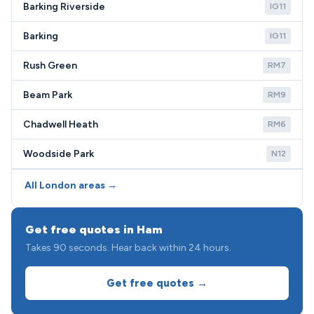
Barking Riverside
IG11
Barking
IG11
Rush Green
RM7
Beam Park
RM9
Chadwell Heath
RM6
Woodside Park
N12
All London areas →
Get free quotes in Ham
Takes 90 seconds. Hear back within 24 hours.
Get free quotes →