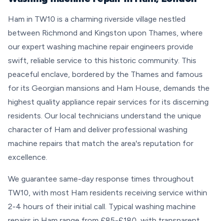
Ham in TW10 is a charming riverside village nestled
between Richmond and Kingston upon Thames, where
our expert washing machine repair engineers provide
swift, reliable service to this historic community. This
peaceful enclave, bordered by the Thames and famous
for its Georgian mansions and Ham House, demands the
highest quality appliance repair services for its discerning
residents. Our local technicians understand the unique
character of Ham and deliver professional washing
machine repairs that match the area's reputation for
excellence.
We guarantee same-day response times throughout
TW10, with most Ham residents receiving service within
2-4 hours of their initial call. Typical washing machine
repairs in Ham range from £85-£180, with transparent