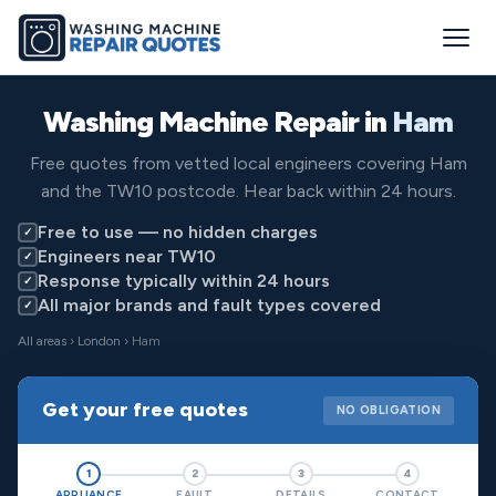
Washing Machine Repair in
Ham
Free quotes from vetted local engineers covering Ham
and the TW10 postcode. Hear back within 24 hours.
Free to use — no hidden charges
✓
Engineers near TW10
✓
Response typically within 24 hours
✓
All major brands and fault types covered
✓
All areas
›
London
› Ham
Get your free quotes
NO OBLIGATION
1
2
3
4
APPLIANCE
FAULT
DETAILS
CONTACT