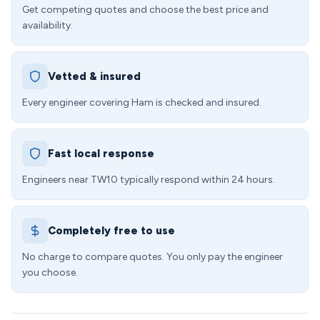
Get competing quotes and choose the best price and
availability.
Vetted & insured
Every engineer covering Ham is checked and insured.
Fast local response
Engineers near TW10 typically respond within 24 hours.
Completely free to use
No charge to compare quotes. You only pay the engineer
you choose.