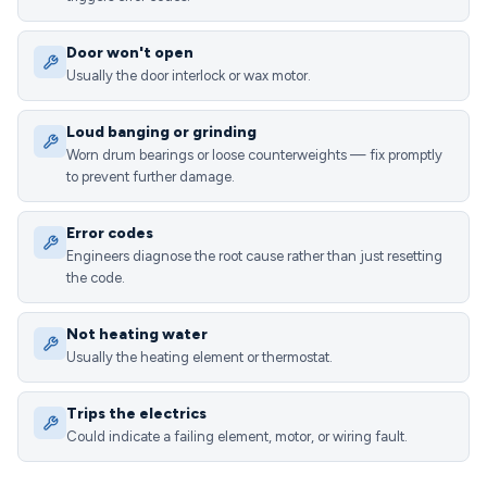
Door won't open
Usually the door interlock or wax motor.
Loud banging or grinding
Worn drum bearings or loose counterweights — fix promptly
to prevent further damage.
Error codes
Engineers diagnose the root cause rather than just resetting
the code.
Not heating water
Usually the heating element or thermostat.
Trips the electrics
Could indicate a failing element, motor, or wiring fault.