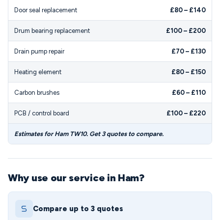
Door seal replacement
£80 – £140
Drum bearing replacement
£100 – £200
Drain pump repair
£70 – £130
Heating element
£80 – £150
Carbon brushes
£60 – £110
PCB / control board
£100 – £220
Estimates for Ham TW10. Get 3 quotes to compare.
Why use our service in Ham?
Compare up to 3 quotes