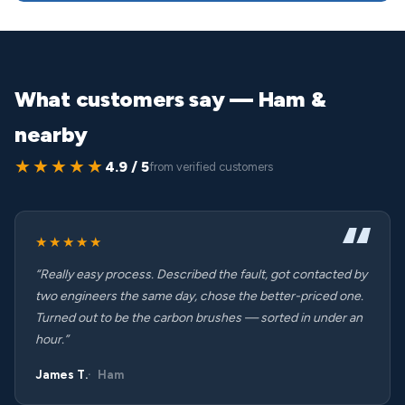
What customers say — Ham &
nearby
★★★★★
4.9 / 5
from verified customers
★★★★★
“Really easy process. Described the fault, got contacted by
two engineers the same day, chose the better-priced one.
Turned out to be the carbon brushes — sorted in under an
hour.”
James T.
Ham