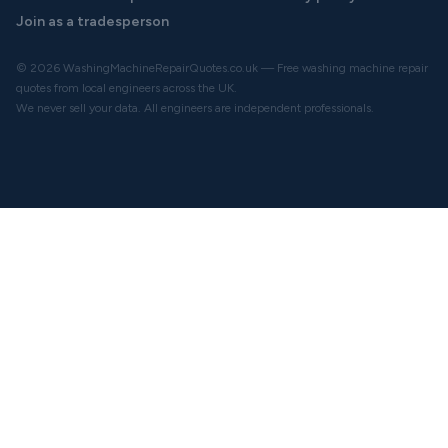
Join as a tradesperson
© 2026 WashingMachineRepairQuotes.co.uk — Free washing machine repair
quotes from local engineers across the UK.
We never sell your data. All engineers are independent professionals.