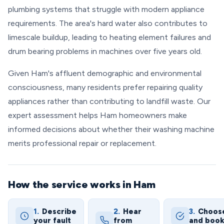
plumbing systems that struggle with modern appliance
requirements. The area's hard water also contributes to
limescale buildup, leading to heating element failures and
drum bearing problems in machines over five years old.
Given Ham's affluent demographic and environmental
consciousness, many residents prefer repairing quality
appliances rather than contributing to landfill waste. Our
expert assessment helps Ham homeowners make
informed decisions about whether their washing machine
merits professional repair or replacement.
How the service works in Ham
1.
Describe
2.
Hear
3.
Choos
your fault
from
and boo