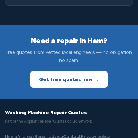
Need a repair in Ham?
Free quotes from vetted local engineers — no obligation,
no spam.
Get free quotes now →
Washing Machine Repair Quotes
Part of the ApplianceRepairQuotes.co.uk network
Home
All areas
Repair advice
Contact
Privacy policy