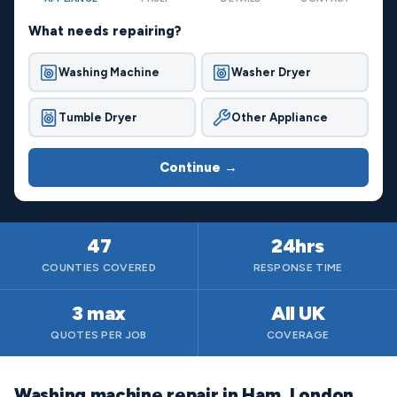
What needs repairing?
Washing Machine
Washer Dryer
Tumble Dryer
Other Appliance
Continue →
47
24hrs
COUNTIES COVERED
RESPONSE TIME
3 max
All UK
QUOTES PER JOB
COVERAGE
Washing machine repair in Ham, London