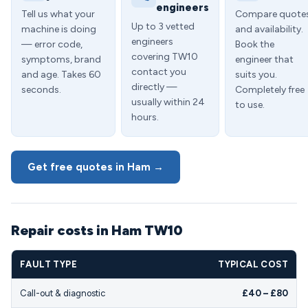
engineers
Tell us what your
Compare quote
Up to 3 vetted
machine is doing
and availability.
engineers
— error code,
Book the
covering TW10
symptoms, brand
engineer that
contact you
and age. Takes 60
suits you.
directly —
seconds.
Completely free
usually within 24
to use.
hours.
Get free quotes in Ham →
Repair costs in Ham TW10
FAULT TYPE
TYPICAL COST
Call-out & diagnostic
£40 – £80