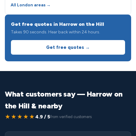
All London areas →
Get free quotes in Harrow on the Hill
Takes 90 seconds. Hear back within 24 hours.
Get free quotes →
What customers say — Harrow on
the Hill & nearby
★★★★★
4.9 / 5
from verified customers