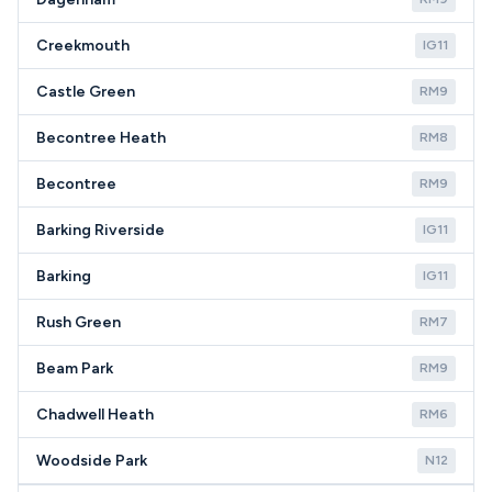
Creekmouth
IG11
Castle Green
RM9
Becontree Heath
RM8
Becontree
RM9
Barking Riverside
IG11
Barking
IG11
Rush Green
RM7
Beam Park
RM9
Chadwell Heath
RM6
Woodside Park
N12