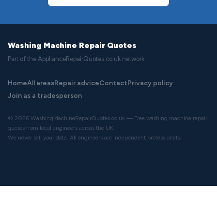
Washing Machine Repair Quotes
Part of the ApplianceRepairQuotes.co.uk network
Home
All areas
Repair advice
Contact
Privacy policy
Join as a tradesperson
© 2026 WashingMachineRepairQuotes.co.uk — Free washing machine repair
quotes from local engineers across the UK.
We never sell your data. All engineers are independent professionals.