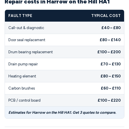
Repair costs in Harrow on the Hill HA1
FAULT TYPE
TYPICAL COST
Call-out & diagnostic
£40 – £80
Door seal replacement
£80 – £140
Drum bearing replacement
£100 – £200
Drain pump repair
£70 – £130
Heating element
£80 – £150
Carbon brushes
£60 – £110
PCB / control board
£100 – £220
Estimates for Harrow on the Hill HA1. Get 3 quotes to compare.