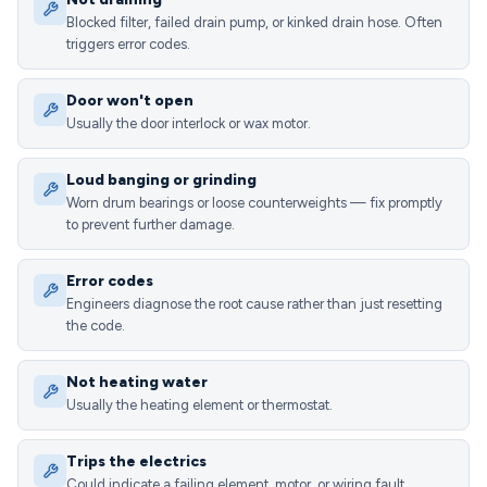
Blocked filter, failed drain pump, or kinked drain hose. Often
triggers error codes.
Door won't open
Usually the door interlock or wax motor.
Loud banging or grinding
Worn drum bearings or loose counterweights — fix promptly
to prevent further damage.
Error codes
Engineers diagnose the root cause rather than just resetting
the code.
Not heating water
Usually the heating element or thermostat.
Trips the electrics
Could indicate a failing element, motor, or wiring fault.