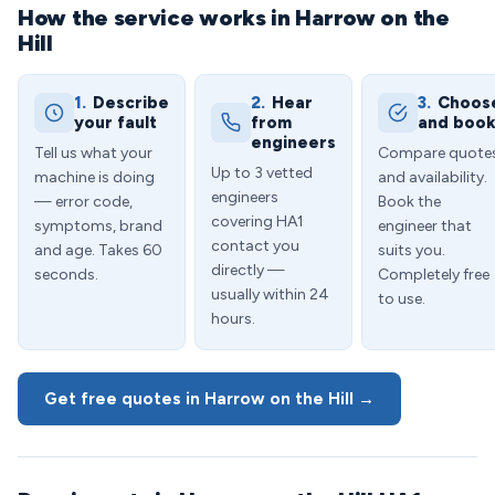
How the service works in Harrow on the
Hill
1.
Describe
2.
Hear
3.
Choos
your fault
from
and boo
engineers
Tell us what your
Compare quote
Up to 3 vetted
machine is doing
and availability.
engineers
— error code,
Book the
covering HA1
symptoms, brand
engineer that
contact you
and age. Takes 60
suits you.
directly —
seconds.
Completely free
usually within 24
to use.
hours.
Get free quotes in Harrow on the Hill →