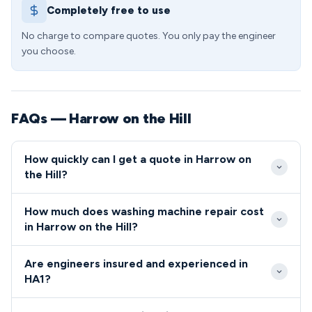
Completely free to use
No charge to compare quotes. You only pay the engineer
you choose.
FAQs — Harrow on the Hill
How quickly can I get a quote in Harrow on
the Hill?
Our Harrow on the Hill response times are typically
How much does washing machine repair cost
2-4 hours for same-day bookings, depending on
in Harrow on the Hill?
your location within HA1. Emergency calls can often
Standard washing machine repairs in the HA1 area
be accommodated within 1-2 hours during standard
Are engineers insured and experienced in
start from £85, with most common faults resolved
business hours.
HA1?
for under £150. We provide upfront quotes before
All our HA1 engineers are fully qualified, insured, and
commencing any work, ensuring complete