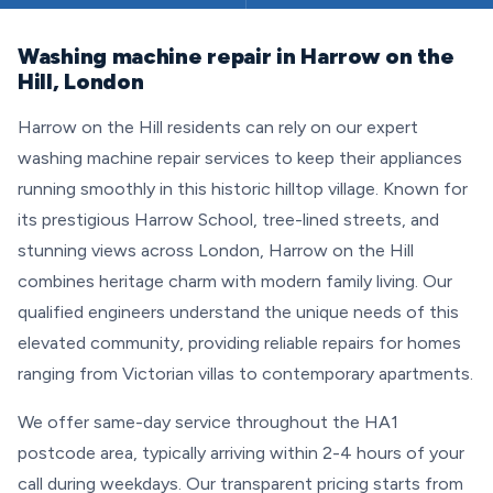
Washing machine repair in Harrow on the
Hill, London
Harrow on the Hill residents can rely on our expert
washing machine repair services to keep their appliances
running smoothly in this historic hilltop village. Known for
its prestigious Harrow School, tree-lined streets, and
stunning views across London, Harrow on the Hill
combines heritage charm with modern family living. Our
qualified engineers understand the unique needs of this
elevated community, providing reliable repairs for homes
ranging from Victorian villas to contemporary apartments.
We offer same-day service throughout the HA1
postcode area, typically arriving within 2-4 hours of your
call during weekdays. Our transparent pricing starts from