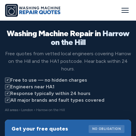
Washing Machine Repair in
Harrow
on the Hill
Free quotes from vetted local engineers covering Harrow
on the Hill and the HA1 postcode. Hear back within 24
hours.
Free to use — no hidden charges
✓
Engineers near HA1
✓
Response typically within 24 hours
✓
All major brands and fault types covered
✓
All areas
›
London
› Harrow on the Hill
Get your free quotes
NO OBLIGATION