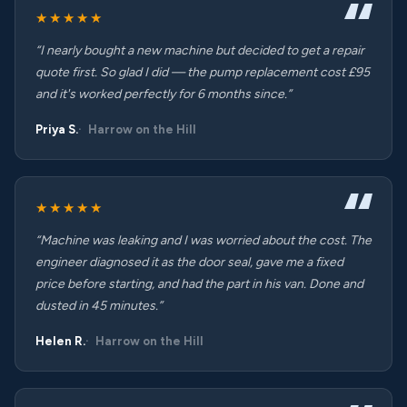
★★★★★
“I nearly bought a new machine but decided to get a repair
quote first. So glad I did — the pump replacement cost £95
and it's worked perfectly for 6 months since.”
Priya S.
Harrow on the Hill
★★★★★
“Machine was leaking and I was worried about the cost. The
engineer diagnosed it as the door seal, gave me a fixed
price before starting, and had the part in his van. Done and
dusted in 45 minutes.”
Helen R.
Harrow on the Hill