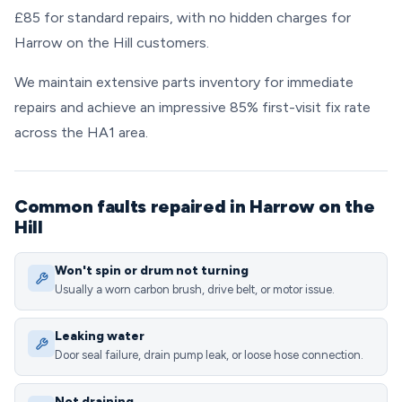
£85 for standard repairs, with no hidden charges for
Harrow on the Hill customers.
We maintain extensive parts inventory for immediate
repairs and achieve an impressive 85% first-visit fix rate
across the HA1 area.
Common faults repaired in Harrow on the
Hill
Won't spin or drum not turning
Usually a worn carbon brush, drive belt, or motor issue.
Leaking water
Door seal failure, drain pump leak, or loose hose connection.
Not draining