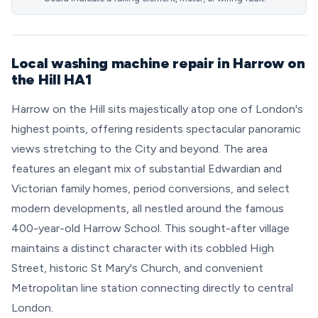
Local washing machine repair in Harrow on
the Hill HA1
Harrow on the Hill sits majestically atop one of London's
highest points, offering residents spectacular panoramic
views stretching to the City and beyond. The area
features an elegant mix of substantial Edwardian and
Victorian family homes, period conversions, and select
modern developments, all nestled around the famous
400-year-old Harrow School. This sought-after village
maintains a distinct character with its cobbled High
Street, historic St Mary's Church, and convenient
Metropolitan line station connecting directly to central
London.