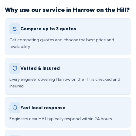
Why use our service in Harrow on the Hill?
Compare up to 3 quotes
Get competing quotes and choose the best price and
availability.
Vetted & insured
Every engineer covering Harrow on the Hill is checked and
insured.
Fast local response
Engineers near HA1 typically respond within 24 hours.