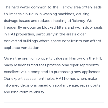
The hard water common to the Harrow area often leads
to limescale buildup in washing machines, causing
drainage issues and reduced heating efficiency. We
frequently encounter blocked filters and worn door seals
in HA1 properties, particularly in the area's older
converted buildings where space constraints can affect
appliance ventilation.
Given the premium property values in Harrow on the Hill,
many residents find that professional repair represents
excellent value compared to purchasing new appliances.
Our expert assessment helps HA1 homeowners make
informed decisions based on appliance age, repair costs,
and long-term reliability.