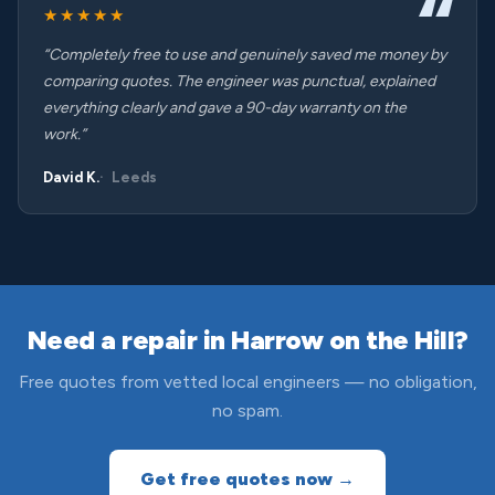
★★★★★
“Completely free to use and genuinely saved me money by
comparing quotes. The engineer was punctual, explained
everything clearly and gave a 90-day warranty on the
work.”
David K.
Leeds
Need a repair in Harrow on the Hill?
Free quotes from vetted local engineers — no obligation,
no spam.
Get free quotes now →