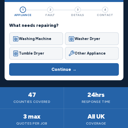
1
2
3
4
APPLIANCE
FAULT
DETAILS
CONTACT
What needs repairing?
Washing Machine
Washer Dryer
Tumble Dryer
Other Appliance
Continue →
47
24hrs
COUNTIES COVERED
RESPONSE TIME
3 max
All UK
QUOTES PER JOB
COVERAGE