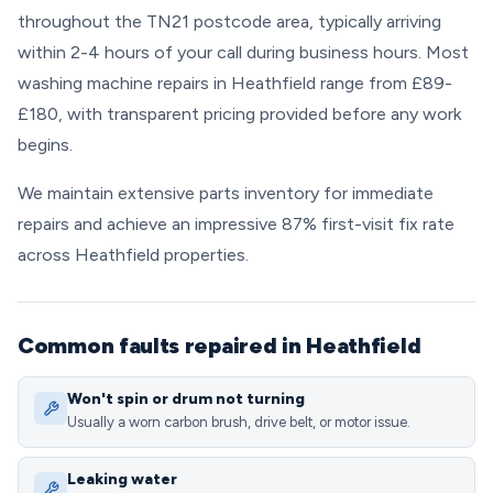
throughout the TN21 postcode area, typically arriving
within 2-4 hours of your call during business hours. Most
washing machine repairs in Heathfield range from £89-
£180, with transparent pricing provided before any work
begins.
We maintain extensive parts inventory for immediate
repairs and achieve an impressive 87% first-visit fix rate
across Heathfield properties.
Common faults repaired in Heathfield
Won't spin or drum not turning
Usually a worn carbon brush, drive belt, or motor issue.
Leaking water