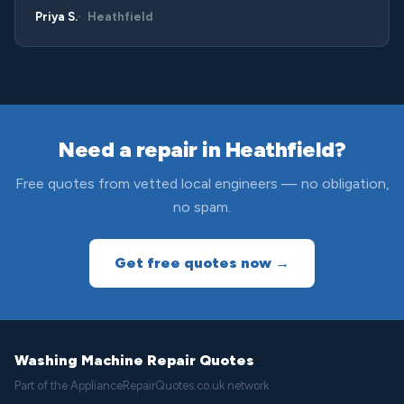
Priya S.
Heathfield
Need a repair in Heathfield?
Free quotes from vetted local engineers — no obligation,
no spam.
Get free quotes now →
Washing Machine Repair Quotes
Part of the ApplianceRepairQuotes.co.uk network