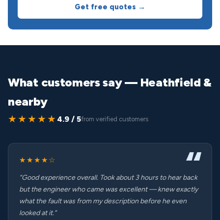
Get free quotes →
What customers say — Heathfield &
nearby
★★★★★
4.9 / 5
from verified customers
★★★★☆
“Good experience overall. Took about 3 hours to hear back
but the engineer who came was excellent — knew exactly
what the fault was from my description before he even
looked at it.”