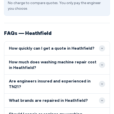
No charge to compare quotes. You only pay the engineer
you choose.
FAQs — Heathfield
How quickly can I get a quote in Heathfield?
Our Heathfield engineers typically respond within 2-
How much does washing machine repair cost
4 hours for same-day bookings and offer
in Heathfield?
guaranteed next-day appointments throughout
Standard repairs in the TN21 area start from £89
TN21. Emergency call-outs are available for urgent
Are engineers insured and experienced in
including call-out, with most common faults
repairs affecting young families or elderly residents
TN21?
resolved for under £150. We provide upfront pricing
in the area.
All engineers serving the TN21 area are fully
specific to Heathfield postcodes with no hidden
What brands are repaired in Heathfield?
qualified, insured and undergo enhanced background
charges or parking fees.
checks given our work in residential properties.
We repair all major washing machine brands found in