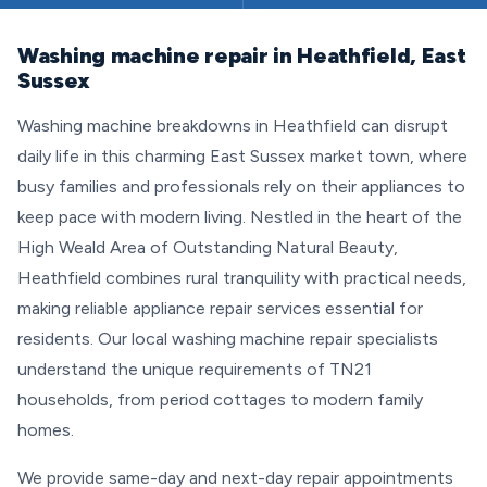
Washing machine repair in Heathfield, East
Sussex
Washing machine breakdowns in Heathfield can disrupt
daily life in this charming East Sussex market town, where
busy families and professionals rely on their appliances to
keep pace with modern living. Nestled in the heart of the
High Weald Area of Outstanding Natural Beauty,
Heathfield combines rural tranquility with practical needs,
making reliable appliance repair services essential for
residents. Our local washing machine repair specialists
understand the unique requirements of TN21
households, from period cottages to modern family
homes.
We provide same-day and next-day repair appointments