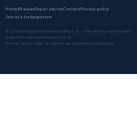
Home
All areas
Repair advice
Contact
Privacy policy
Join as a tradesperson
© 2026 WashingMachineRepairQuotes.co.uk — Free washing machine repair
quotes from local engineers across the UK.
We never sell your data. All engineers are independent professionals.