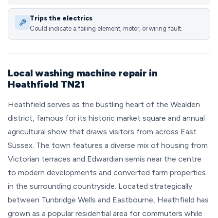
Trips the electrics
Could indicate a failing element, motor, or wiring fault.
Local washing machine repair in
Heathfield TN21
Heathfield serves as the bustling heart of the Wealden
district, famous for its historic market square and annual
agricultural show that draws visitors from across East
Sussex. The town features a diverse mix of housing from
Victorian terraces and Edwardian semis near the centre
to modern developments and converted farm properties
in the surrounding countryside. Located strategically
between Tunbridge Wells and Eastbourne, Heathfield has
grown as a popular residential area for commuters while