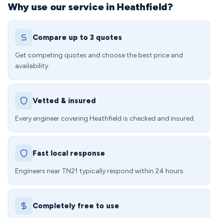
Why use our service in Heathfield?
Compare up to 3 quotes
Get competing quotes and choose the best price and
availability.
Vetted & insured
Every engineer covering Heathfield is checked and insured.
Fast local response
Engineers near TN21 typically respond within 24 hours.
Completely free to use