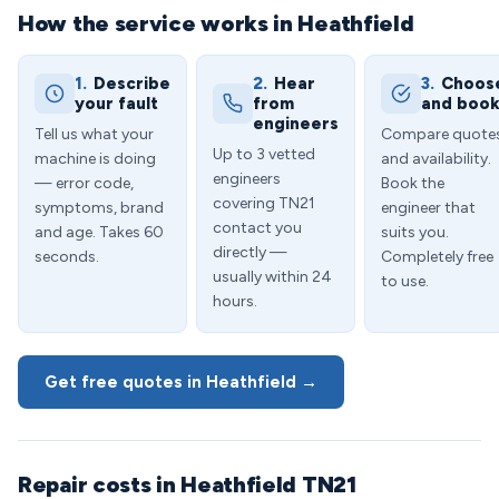
How the service works in Heathfield
1.
Describe
2.
Hear
3.
Choos
your fault
from
and boo
engineers
Tell us what your
Compare quote
Up to 3 vetted
machine is doing
and availability.
engineers
— error code,
Book the
covering TN21
symptoms, brand
engineer that
contact you
and age. Takes 60
suits you.
directly —
seconds.
Completely free
usually within 24
to use.
hours.
Get free quotes in Heathfield →
Repair costs in Heathfield TN21