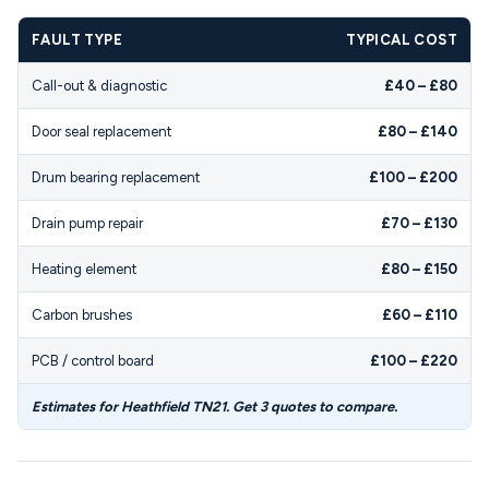
FAULT TYPE
TYPICAL COST
Call-out & diagnostic
£40 – £80
Door seal replacement
£80 – £140
Drum bearing replacement
£100 – £200
Drain pump repair
£70 – £130
Heating element
£80 – £150
Carbon brushes
£60 – £110
PCB / control board
£100 – £220
Estimates for Heathfield TN21. Get 3 quotes to compare.