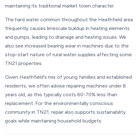
maintaining its traditional market town character.
The hard water common throughout the Heathfield area
frequently causes limescale buildup in heating elements
and pumps, leading to drainage and heating issues. We
also see increased bearing wear in machines due to the
stop-start nature of rural water supplies affecting some
TN21 properties.
Given Heathfield's mix of young families and established
residents, we often advise repairing machines under 8
years old, as this typically costs 60-70% less than
replacement. For the environmentally conscious
community in TN21, repair also supports sustainability
goals while maintaining household budgets.