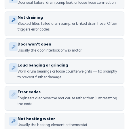
Door seal failure, drain pump leak, or loose hose connection.
Not draining
Blocked filter, failed drain pump, or kinked drain hose. Often
triggers error codes.
Door won't open
Usually the door interlock or wax motor.
Loud banging or grinding
Worn drum bearings or loose counterweights — fix promptly
to prevent further damage.
Error codes
Engineers diagnose the root cause rather than just resetting
the code.
Not heating water
Usually the heating element or thermostat.