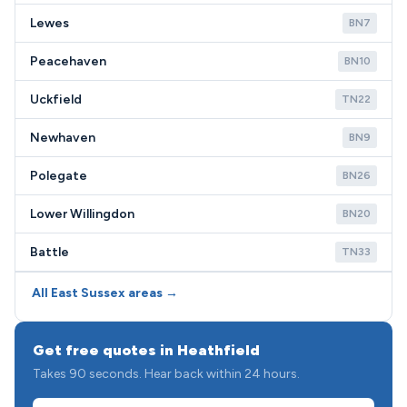
Lewes
BN7
Peacehaven
BN10
Uckfield
TN22
Newhaven
BN9
Polegate
BN26
Lower Willingdon
BN20
Battle
TN33
All East Sussex areas →
Get free quotes in Heathfield
Takes 90 seconds. Hear back within 24 hours.