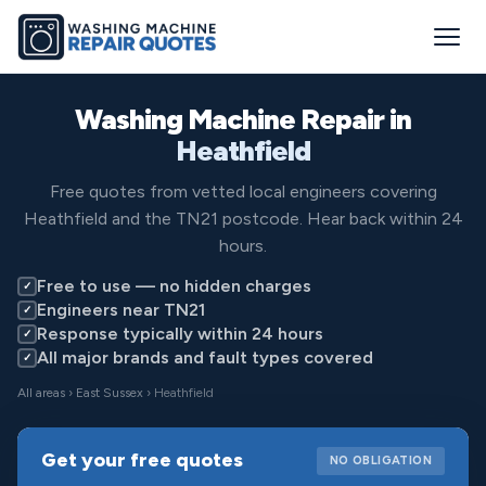
Washing Machine Repair in
Heathfield
Free quotes from vetted local engineers covering
Heathfield and the TN21 postcode. Hear back within 24
hours.
Free to use — no hidden charges
✓
Engineers near TN21
✓
Response typically within 24 hours
✓
All major brands and fault types covered
✓
All areas
›
East Sussex
› Heathfield
Get your free quotes
NO OBLIGATION