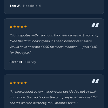
Tom W.
Heathfield
★★★★★
“Got 3 quotes within an hour. Engineer came next morning,
fixed the drum bearing and it's been perfect ever since.
Would have cost me £400 for a new machine — paid £140
for the repair.”
Sarah M.
Surrey
★★★★★
“I nearly bought a new machine but decided to get a repair
quote first. So glad I did — the pump replacement cost £95
and it's worked perfectly for 6 months since.”