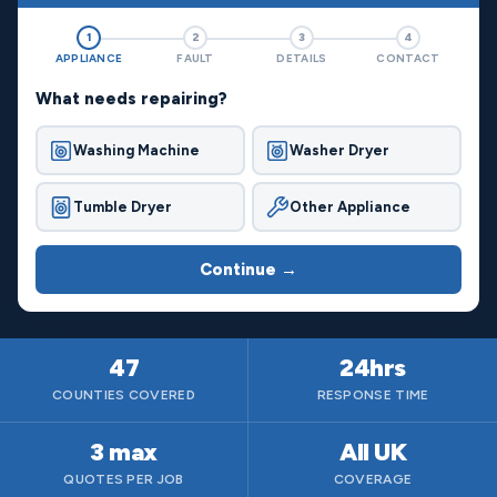
1
2
3
4
APPLIANCE
FAULT
DETAILS
CONTACT
What needs repairing?
Washing Machine
Washer Dryer
Tumble Dryer
Other Appliance
Continue →
47
24hrs
COUNTIES COVERED
RESPONSE TIME
3 max
All UK
QUOTES PER JOB
COVERAGE