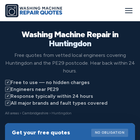
Washing Machine Repair in
Huntingdon
Free quotes from vetted local engineers covering
Huntingdon and the PE29 postcode. Hear back within 24
hours.
Free to use — no hidden charges
✓
Engineers near PE29
✓
Response typically within 24 hours
✓
All major brands and fault types covered
✓
All areas
›
Cambridgeshire
› Huntingdon
Get your free quotes
NO OBLIGATION