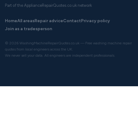
Part of the ApplianceRepairQuotes.co.uk network
Home
All areas
Repair advice
Contact
Privacy policy
Join as a tradesperson
© 2026 WashingMachineRepairQuotes.co.uk — Free washing machine repair
quotes from local engineers across the UK.
We never sell your data. All engineers are independent professionals.