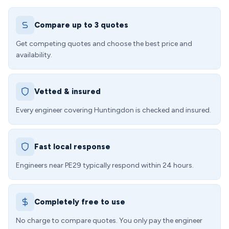
Compare up to 3 quotes
Get competing quotes and choose the best price and
availability.
Vetted & insured
Every engineer covering Huntingdon is checked and insured.
Fast local response
Engineers near PE29 typically respond within 24 hours.
Completely free to use
No charge to compare quotes. You only pay the engineer