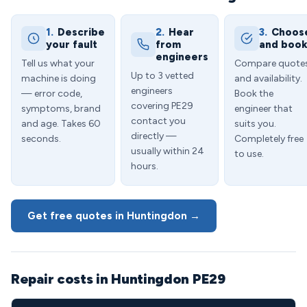
1.
Describe
2.
Hear
3.
Choos
your fault
from
and boo
engineers
Tell us what your
Compare quote
Up to 3 vetted
machine is doing
and availability.
engineers
— error code,
Book the
covering PE29
symptoms, brand
engineer that
contact you
and age. Takes 60
suits you.
directly —
seconds.
Completely free
usually within 24
to use.
hours.
Get free quotes in Huntingdon →
Repair costs in Huntingdon PE29