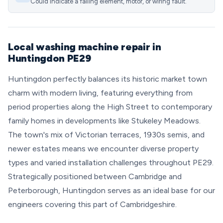
Could indicate a failing element, motor, or wiring fault.
Local washing machine repair in
Huntingdon PE29
Huntingdon perfectly balances its historic market town
charm with modern living, featuring everything from
period properties along the High Street to contemporary
family homes in developments like Stukeley Meadows.
The town's mix of Victorian terraces, 1930s semis, and
newer estates means we encounter diverse property
types and varied installation challenges throughout PE29.
Strategically positioned between Cambridge and
Peterborough, Huntingdon serves as an ideal base for our
engineers covering this part of Cambridgeshire.