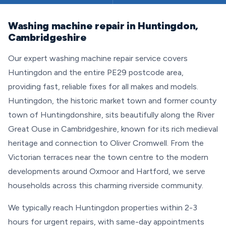
Washing machine repair in Huntingdon,
Cambridgeshire
Our expert washing machine repair service covers
Huntingdon and the entire PE29 postcode area,
providing fast, reliable fixes for all makes and models.
Huntingdon, the historic market town and former county
town of Huntingdonshire, sits beautifully along the River
Great Ouse in Cambridgeshire, known for its rich medieval
heritage and connection to Oliver Cromwell. From the
Victorian terraces near the town centre to the modern
developments around Oxmoor and Hartford, we serve
households across this charming riverside community.
We typically reach Huntingdon properties within 2-3
hours for urgent repairs, with same-day appointments