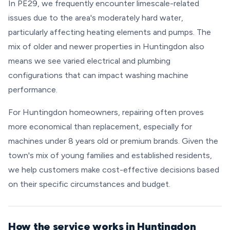
In PE29, we frequently encounter limescale-related
issues due to the area's moderately hard water,
particularly affecting heating elements and pumps. The
mix of older and newer properties in Huntingdon also
means we see varied electrical and plumbing
configurations that can impact washing machine
performance.
For Huntingdon homeowners, repairing often proves
more economical than replacement, especially for
machines under 8 years old or premium brands. Given the
town's mix of young families and established residents,
we help customers make cost-effective decisions based
on their specific circumstances and budget.
How the service works in Huntingdon