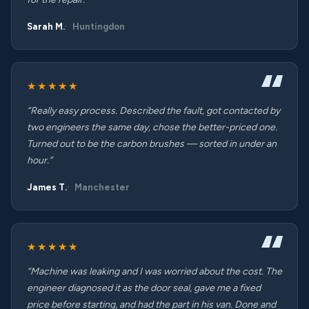
Sarah M.
Huntingdon
★★★★★
“Really easy process. Described the fault, got contacted by
two engineers the same day, chose the better-priced one.
Turned out to be the carbon brushes — sorted in under an
hour.”
James T.
Manchester
★★★★★
“Machine was leaking and I was worried about the cost. The
engineer diagnosed it as the door seal, gave me a fixed
price before starting, and had the part in his van. Done and