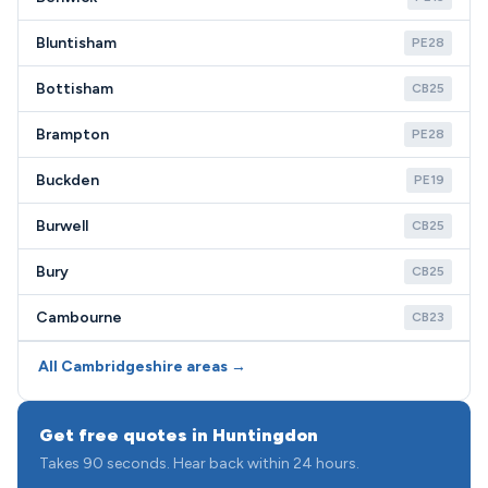
Bluntisham
PE28
Bottisham
CB25
Brampton
PE28
Buckden
PE19
Burwell
CB25
Bury
CB25
Cambourne
CB23
All Cambridgeshire areas →
Get free quotes in Huntingdon
Takes 90 seconds. Hear back within 24 hours.