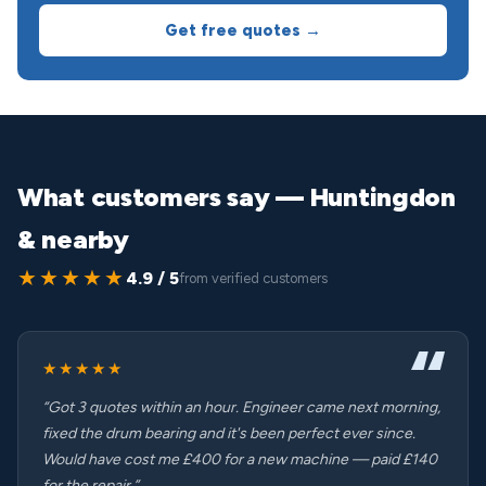
Get free quotes →
What customers say — Huntingdon
& nearby
★★★★★
4.9 / 5
from verified customers
★★★★★
“Got 3 quotes within an hour. Engineer came next morning,
fixed the drum bearing and it's been perfect ever since.
Would have cost me £400 for a new machine — paid £140
for the repair.”