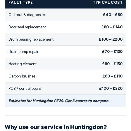
FAULT TYPE
TYPICAL COST
Call-out & diagnostic
£40 – £80
Door seal replacement
£80 – £140
Drum bearing replacement
£100 – £200
Drain pump repair
£70 – £130
Heating element
£80 – £150
Carbon brushes
£60 – £110
PCB / control board
£100 – £220
Estimates for Huntingdon PE29. Get 3 quotes to compare.
Why use our service in Huntingdon?