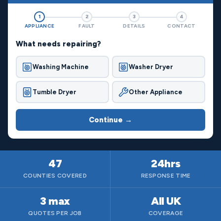
1
2
3
4
APPLIANCE
FAULT
DETAILS
CONTACT
What needs repairing?
Washing Machine
Washer Dryer
Tumble Dryer
Other Appliance
Continue →
47
24hrs
COUNTIES COVERED
RESPONSE TIME
3 max
All UK
QUOTES PER JOB
COVERAGE