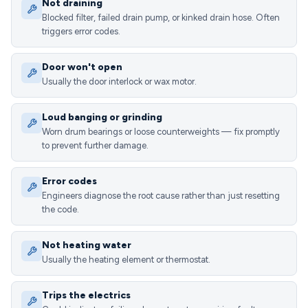
Not draining
Blocked filter, failed drain pump, or kinked drain hose. Often
triggers error codes.
Door won't open
Usually the door interlock or wax motor.
Loud banging or grinding
Worn drum bearings or loose counterweights — fix promptly
to prevent further damage.
Error codes
Engineers diagnose the root cause rather than just resetting
the code.
Not heating water
Usually the heating element or thermostat.
Trips the electrics