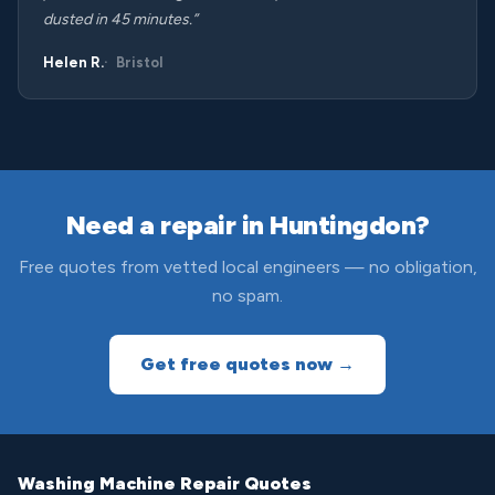
dusted in 45 minutes.”
Helen R.
Bristol
Need a repair in Huntingdon?
Free quotes from vetted local engineers — no obligation,
no spam.
Get free quotes now →
Washing Machine Repair Quotes