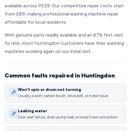
available across PE29. Our competitive repair costs start
from £89, making professional washing machine repair
affordable for local residents.
With genuine parts readily available and an 87% first-visit
fix rate, most Huntingdon customers have their washing
machines working again on our initial visit.
Common faults repaired in Huntingdon
Won't spin or drum not turning
Usually a worn carbon brush, drive belt, or motor issue.
Leaking water
Door seal failure, drain pump leak, or loose hose connection.