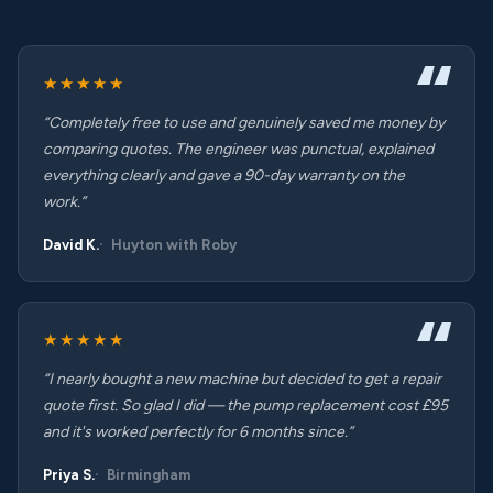
★★★★★
“Completely free to use and genuinely saved me money by
comparing quotes. The engineer was punctual, explained
everything clearly and gave a 90-day warranty on the
work.”
David K.
Huyton with Roby
★★★★★
“I nearly bought a new machine but decided to get a repair
quote first. So glad I did — the pump replacement cost £95
and it's worked perfectly for 6 months since.”
Priya S.
Birmingham