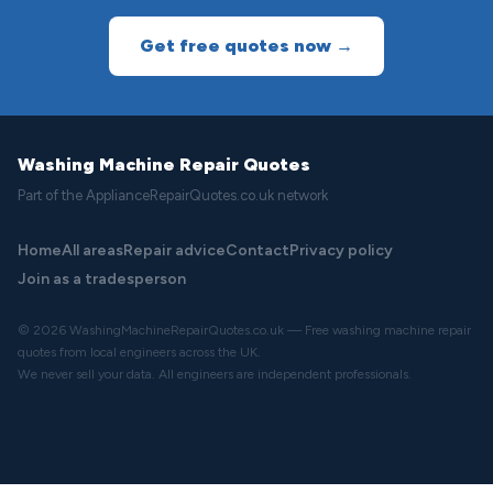
Get free quotes now →
Washing Machine Repair Quotes
Part of the ApplianceRepairQuotes.co.uk network
Home
All areas
Repair advice
Contact
Privacy policy
Join as a tradesperson
© 2026 WashingMachineRepairQuotes.co.uk — Free washing machine repair
quotes from local engineers across the UK.
We never sell your data. All engineers are independent professionals.