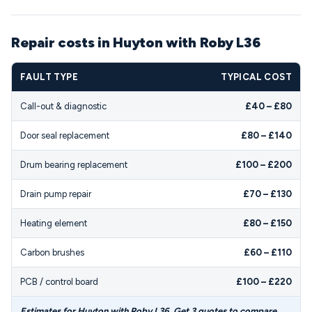
Repair costs in Huyton with Roby L36
FAULT TYPE
TYPICAL COST
Call-out & diagnostic
£40 – £80
Door seal replacement
£80 – £140
Drum bearing replacement
£100 – £200
Drain pump repair
£70 – £130
Heating element
£80 – £150
Carbon brushes
£60 – £110
PCB / control board
£100 – £220
Estimates for Huyton with Roby L36. Get 3 quotes to compare.