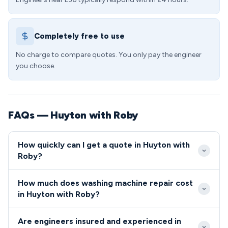
Completely free to use
No charge to compare quotes. You only pay the engineer
you choose.
FAQs — Huyton with Roby
How quickly can I get a quote in Huyton with
Roby?
We typically reach Huyton with Roby properties
How much does washing machine repair cost
within 2-4 hours for emergency repairs, with
in Huyton with Roby?
excellent coverage across all L36 postcodes. Our
Standard washing machine repairs in L36 range from
engineers are familiar with the local area's layout,
Are engineers insured and experienced in