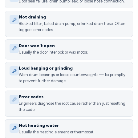
Door seal failure, drain pump leak, or loose hose connection.
Not draining
Blocked filter, failed drain pump, or kinked drain hose. Often
triggers error codes.
Door won't open
Usually the door interlock or wax motor.
Loud banging or grinding
Worn drum bearings or loose counterweights — fix promptly
to prevent further damage.
Error codes
Engineers diagnose the root cause rather than just resetting
the code.
Not heating water
Usually the heating element or thermostat.