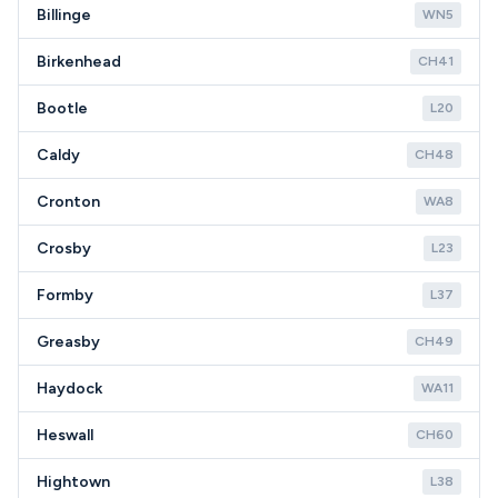
Billinge
WN5
Birkenhead
CH41
Bootle
L20
Caldy
CH48
Cronton
WA8
Crosby
L23
Formby
L37
Greasby
CH49
Haydock
WA11
Heswall
CH60
Hightown
L38