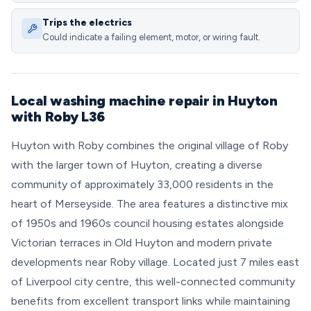
Trips the electrics
Could indicate a failing element, motor, or wiring fault.
Local washing machine repair in Huyton
with Roby L36
Huyton with Roby combines the original village of Roby
with the larger town of Huyton, creating a diverse
community of approximately 33,000 residents in the
heart of Merseyside. The area features a distinctive mix
of 1950s and 1960s council housing estates alongside
Victorian terraces in Old Huyton and modern private
developments near Roby village. Located just 7 miles east
of Liverpool city centre, this well-connected community
benefits from excellent transport links while maintaining