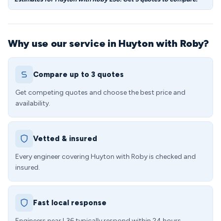
Why use our service in Huyton with Roby?
Compare up to 3 quotes
Get competing quotes and choose the best price and
availability.
Vetted & insured
Every engineer covering Huyton with Roby is checked and
insured.
Fast local response
Engineers near L36 typically respond within 24 hours.