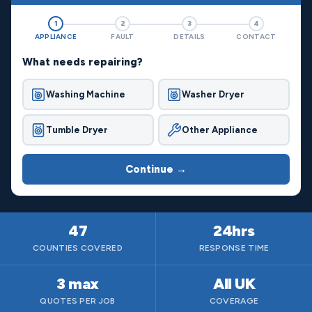
1
2
3
4
APPLIANCE
FAULT
DETAILS
CONTACT
What needs repairing?
Washing Machine
Washer Dryer
Tumble Dryer
Other Appliance
Continue →
47
24hrs
COUNTIES COVERED
RESPONSE TIME
3 max
All UK
QUOTES PER JOB
COVERAGE