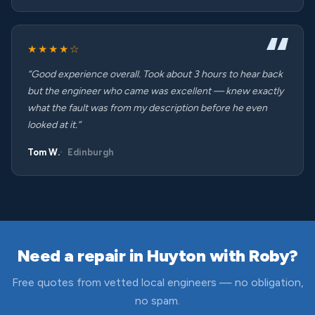
★★★★☆
“Good experience overall. Took about 3 hours to hear back
but the engineer who came was excellent — knew exactly
what the fault was from my description before he even
looked at it.”
Tom W.
Edinburgh
Need a repair in Huyton with Roby?
Free quotes from vetted local engineers — no obligation,
no spam.