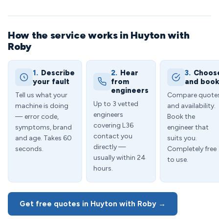
How the service works in Huyton with
Roby
1.
Describe
2.
Hear
3.
Choos
your fault
from
and boo
engineers
Tell us what your
Compare quote
Up to 3 vetted
machine is doing
and availability.
engineers
— error code,
Book the
covering L36
symptoms, brand
engineer that
contact you
and age. Takes 60
suits you.
directly —
seconds.
Completely free
usually within 24
to use.
hours.
Get free quotes in Huyton with Roby →