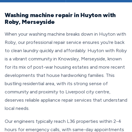
Washing machine repair in Huyton with
Roby, Merseyside
When your washing machine breaks down in Huyton with
Roby, our professional repair service ensures you're back
to clean laundry quickly and affordably. Huyton with Roby
is a vibrant community in Knowsley, Merseyside, known
for its mix of post-war housing estates and more recent
developments that house hardworking families. This
bustling residential area, with its strong sense of
community and proximity to Liverpool city centre,
deserves reliable appliance repair services that understand
local needs.
Our engineers typically reach L36 properties within 2-4
hours for emergency calls, with same-day appointments