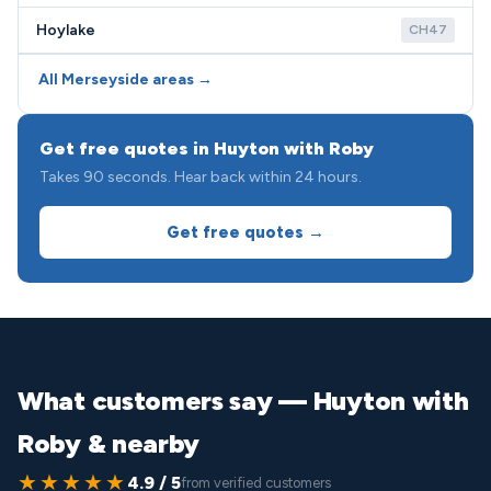
Hoylake
CH47
All Merseyside areas →
Get free quotes in Huyton with Roby
Takes 90 seconds. Hear back within 24 hours.
Get free quotes →
What customers say — Huyton with
Roby & nearby
★★★★★
4.9 / 5
from verified customers