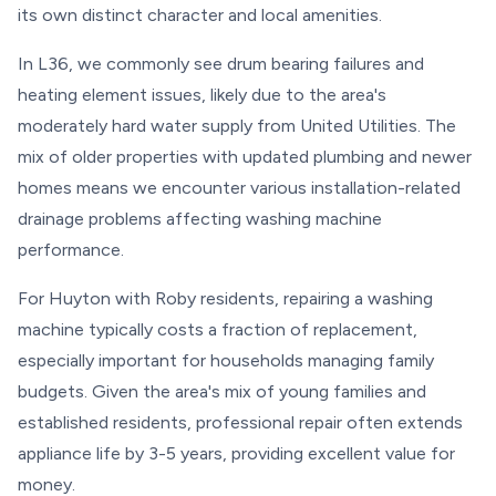
its own distinct character and local amenities.
In L36, we commonly see drum bearing failures and
heating element issues, likely due to the area's
moderately hard water supply from United Utilities. The
mix of older properties with updated plumbing and newer
homes means we encounter various installation-related
drainage problems affecting washing machine
performance.
For Huyton with Roby residents, repairing a washing
machine typically costs a fraction of replacement,
especially important for households managing family
budgets. Given the area's mix of young families and
established residents, professional repair often extends
appliance life by 3-5 years, providing excellent value for
money.