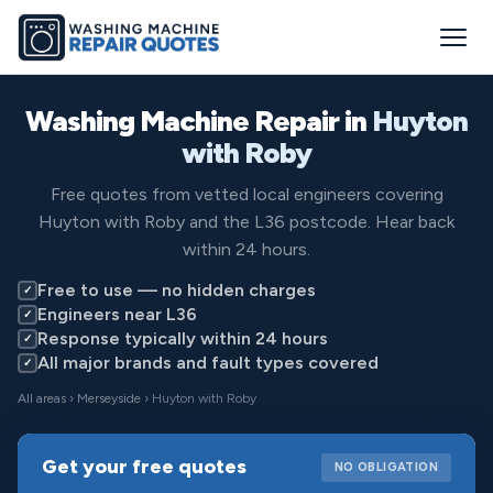
Washing Machine Repair in
Huyton
with Roby
Free quotes from vetted local engineers covering
Huyton with Roby and the L36 postcode. Hear back
within 24 hours.
Free to use — no hidden charges
✓
Engineers near L36
✓
Response typically within 24 hours
✓
All major brands and fault types covered
✓
All areas
›
Merseyside
› Huyton with Roby
Get your free quotes
NO OBLIGATION