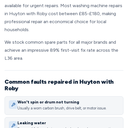
available for urgent repairs. Most washing machine repairs
in Huyton with Roby cost between £85-£180, making
professional repair an economical choice for local
households.
We stock common spare parts for all major brands and
achieve an impressive 89% first-visit fix rate across the
L36 area.
Common faults repaired in Huyton with
Roby
Won't spin or drum not turning
Usually a worn carbon brush, drive belt, or motor issue.
Leaking water