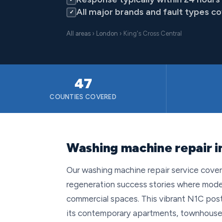
All major brands and fault types c
✓
All areas
›
London
› King's Cross Central
47
COUNTIES COVERED
Washing machine repair i
Our washing machine repair service cover
regeneration success stories where mod
commercial spaces. This vibrant N1C post
its contemporary apartments, townhouses an