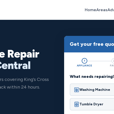
Home
Areas
Ad
Get your free qu
e Repair
Central
1
APPLIANCE
FA
What needs repairing
rs covering King's Cross
ck within 24 hours.
Washing Machine
Tumble Dryer