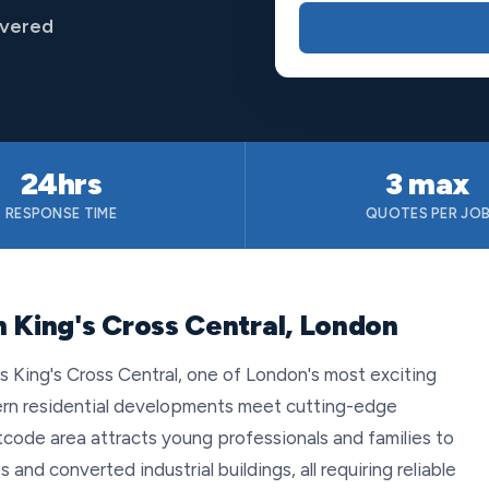
overed
24hrs
3 max
RESPONSE TIME
QUOTES PER JO
n King's Cross Central, London
s King's Cross Central, one of London's most exciting
ern residential developments meet cutting-edge
code area attracts young professionals and families to
d converted industrial buildings, all requiring reliable