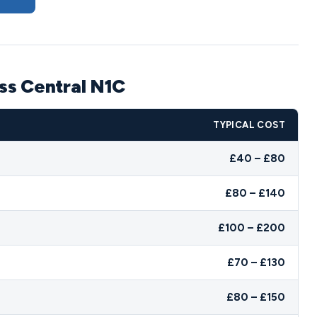
oss Central N1C
TYPICAL COST
£40 – £80
£80 – £140
£100 – £200
£70 – £130
£80 – £150