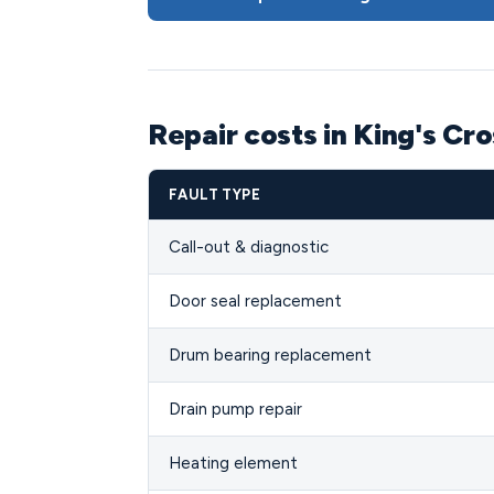
Repair costs in King's Cr
FAULT TYPE
Call-out & diagnostic
Door seal replacement
Drum bearing replacement
Drain pump repair
Heating element