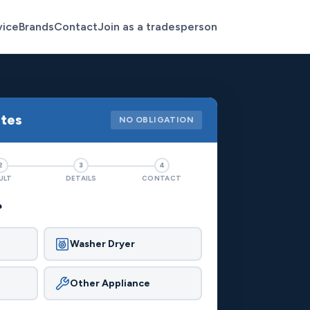
vice
Brands
Contact
Join as a tradesperson
otes
NO OBLIGATION
2
3
4
ULT
DETAILS
CONTACT
?
Washer Dryer
Other Appliance