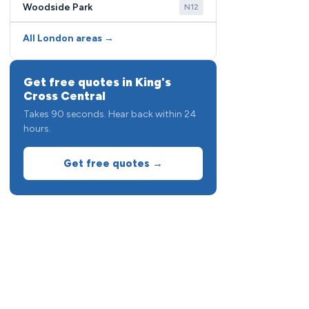
Woodside Park
N12
All London areas →
Get free quotes in King's
Cross Central
Takes 90 seconds. Hear back within 24
hours.
Get free quotes →