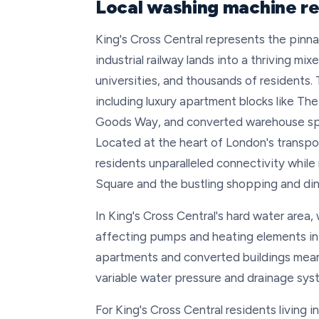
Local washing machine rep
King's Cross Central represents the pinn
industrial railway lands into a thriving m
universities, and thousands of residents
including luxury apartment blocks like Th
Goods Way, and converted warehouse space
Located at the heart of London's transp
residents unparalleled connectivity while
Square and the bustling shopping and din
In King's Cross Central's hard water area
affecting pumps and heating elements in
apartments and converted buildings mean
variable water pressure and drainage sys
For King's Cross Central residents living 