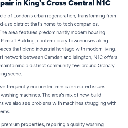
air in King's Cross Central N1C
acle of London's urban regeneration, transforming from
ixed-use district that's home to tech companies,
. The area features predominantly modern housing
e Plimsoll Building, contemporary townhouses along
s that blend industrial heritage with modern living.
ort network between Camden and Islington, N1C offers
 maintaining a distinct community feel around Granary
ing scene.
, we frequently encounter limescale-related issues
 washing machines. The area's mix of new-build
s we also see problems with machines struggling with
tems.
in premium properties, repairing a quality washing