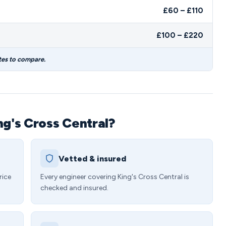
£60 – £110
£100 – £220
tes to compare.
ng's Cross Central?
Vetted & insured
rice
Every engineer covering King's Cross Central is
checked and insured.