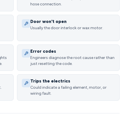
hose connection.
Door won't open
Usually the door interlock or wax motor.
Error codes
ghts
Engineers diagnose the root cause rather than
e.
just resetting the code.
Trips the electrics
.
Could indicate a failing element, motor, or
wiring fault.