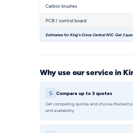
Carbon brushes
PCB / control board
Estimates for King's Cross Central N1C. Get 3 quo
Why use our service in Ki
Compare up to 3 quotes
Get competing quotes and choose the best p
and availability.