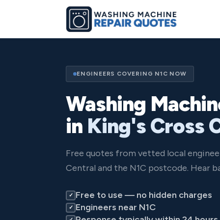
ENGINEERS COVERING N1C NOW
Washing Machin
in
King's Cross 
Free quotes from vetted local enginee
Central and the N1C postcode. Hear ba
Free to use — no hidden charges
✓
Engineers near N1C
✓
Response typically within 24 hours
✓