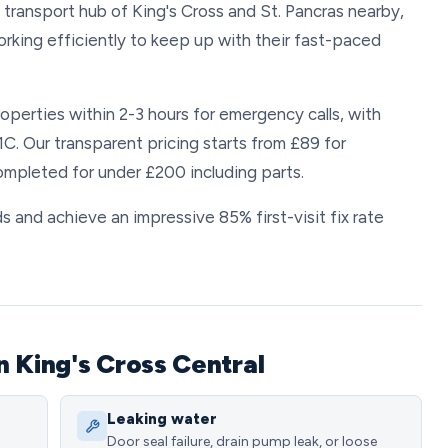
transport hub of King's Cross and St. Pancras nearby,
rking efficiently to keep up with their fast-paced
operties within 2-3 hours for emergency calls, with
C. Our transparent pricing starts from £89 for
mpleted for under £200 including parts.
s and achieve an impressive 85% first-visit fix rate
n King's Cross Central
Leaking water
Door seal failure, drain pump leak, or loose