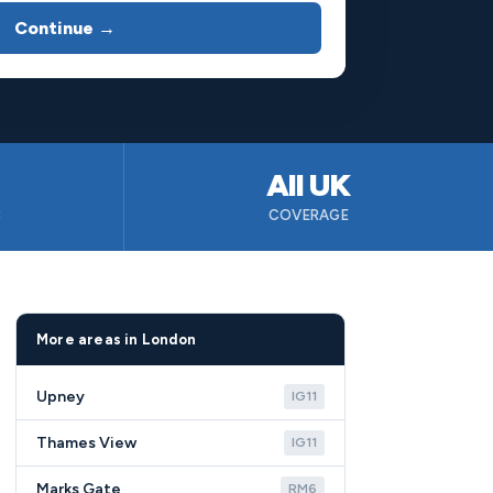
Continue →
All UK
B
COVERAGE
More areas in London
Upney
IG11
Thames View
IG11
Marks Gate
RM6