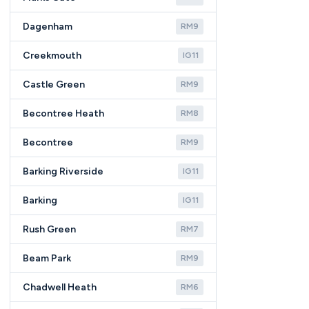
Dagenham
RM9
Creekmouth
IG11
Castle Green
RM9
Becontree Heath
RM8
Becontree
RM9
Barking Riverside
IG11
Barking
IG11
Rush Green
RM7
Beam Park
RM9
Chadwell Heath
RM6