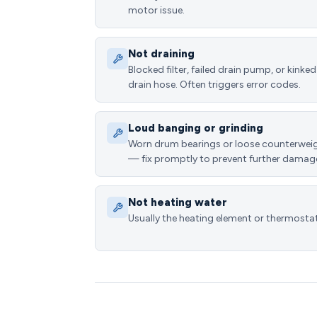
motor issue.
Not draining
Blocked filter, failed drain pump, or kinked
drain hose. Often triggers error codes.
Loud banging or grinding
Worn drum bearings or loose counterwei
— fix promptly to prevent further damag
Not heating water
Usually the heating element or thermostat