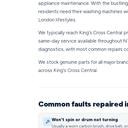
appliance maintenance. With the bustling 
residents need their washing machines wo
London lifestyles.
We typically reach King's Cross Central pr
same-day service available throughout N1
diagnostics, with most common repairs co
We stock genuine parts for all major brand
across King's Cross Central.
Common faults repaired i
Won't spin or drum not turning
Usually a worn carbon brush, drive belt, or