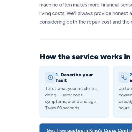
machine often makes more financial sense
living costs. We'll always provide honest 
considering both the repair cost and the 
How the service works in 
1.
Describe your
2
fault
e
Tell us what your machine is
Up to 
doing — error code,
coveri
symptoms, brand and age.
directl
Takes 60 seconds.
hours.
Get free quotes in King's Cross Centr