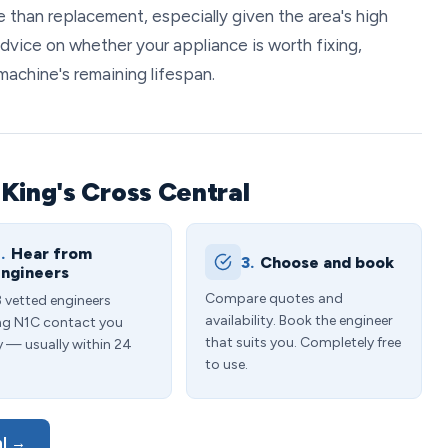
 than replacement, especially given the area's high
advice on whether your appliance is worth fixing,
machine's remaining lifespan.
King's Cross Central
.
Hear from
3.
Choose and book
ngineers
Compare quotes and
3 vetted engineers
availability. Book the engineer
ng N1C contact you
that suits you. Completely free
y — usually within 24
to use.
al →