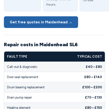
to use.
hours.
Get free quotes in Maidenhead →
Repair costs in Maidenhead SL6
FAULT TYPE
TYPICAL COST
Call-out & diagnostic
£40 – £80
Door seal replacement
£80 – £140
Drum bearing replacement
£100 – £200
Drain pump repair
£70 – £130
Heating element
£80 – £150