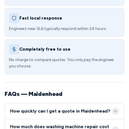
Fast local response
Engineers near SL6 typically respond within 24 hours.
Completely free to use
No charge to compare quotes. You only pay the engineer
you choose.
FAQs — Maidenhead
How quickly can I get a quote in Maidenhead?
We aim to reach Maidenhead properties within 2-4
How much does washing machine repair cost