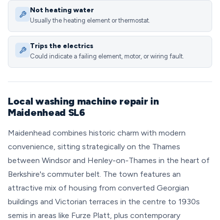
Not heating water
Usually the heating element or thermostat.
Trips the electrics
Could indicate a failing element, motor, or wiring fault.
Local washing machine repair in
Maidenhead SL6
Maidenhead combines historic charm with modern
convenience, sitting strategically on the Thames
between Windsor and Henley-on-Thames in the heart of
Berkshire's commuter belt. The town features an
attractive mix of housing from converted Georgian
buildings and Victorian terraces in the centre to 1930s
semis in areas like Furze Platt, plus contemporary