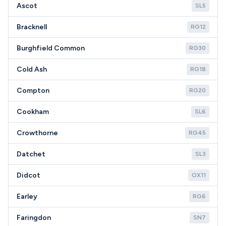
Ascot
SL5
Bracknell
RG12
Burghfield Common
RG30
Cold Ash
RG18
Compton
RG20
Cookham
SL6
Crowthorne
RG45
Datchet
SL3
Didcot
OX11
Earley
RG6
Faringdon
SN7