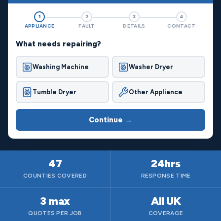
1
2
3
4
APPLIANCE
FAULT
DETAILS
CONTACT
What needs repairing?
Washing Machine
Washer Dryer
Tumble Dryer
Other Appliance
Continue →
47
24hrs
COUNTIES COVERED
RESPONSE TIME
3 max
All UK
QUOTES PER JOB
COVERAGE