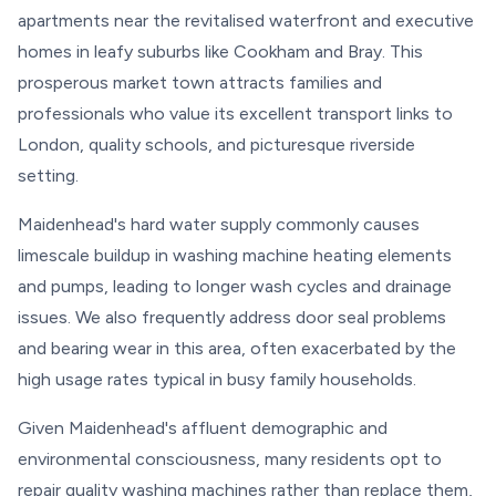
apartments near the revitalised waterfront and executive
homes in leafy suburbs like Cookham and Bray. This
prosperous market town attracts families and
professionals who value its excellent transport links to
London, quality schools, and picturesque riverside
setting.
Maidenhead's hard water supply commonly causes
limescale buildup in washing machine heating elements
and pumps, leading to longer wash cycles and drainage
issues. We also frequently address door seal problems
and bearing wear in this area, often exacerbated by the
high usage rates typical in busy family households.
Given Maidenhead's affluent demographic and
environmental consciousness, many residents opt to
repair quality washing machines rather than replace them,