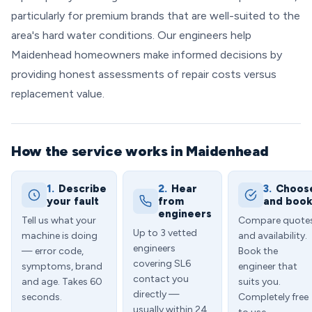
particularly for premium brands that are well-suited to the
area's hard water conditions. Our engineers help
Maidenhead homeowners make informed decisions by
providing honest assessments of repair costs versus
replacement value.
How the service works in Maidenhead
1.
Describe
2.
Hear
3.
Choos
your fault
from
and boo
engineers
Tell us what your
Compare quote
Up to 3 vetted
machine is doing
and availability.
engineers
— error code,
Book the
covering SL6
symptoms, brand
engineer that
contact you
and age. Takes 60
suits you.
directly —
seconds.
Completely free
usually within 24