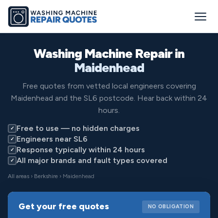
Washing Machine Repair in
Maidenhead
Free quotes from vetted local engineers covering
Maidenhead and the SL6 postcode. Hear back within 24
hours.
Free to use — no hidden charges
✓
Engineers near SL6
✓
Response typically within 24 hours
✓
All major brands and fault types covered
✓
All areas
›
Berkshire
› Maidenhead
Get your free quotes
NO OBLIGATION