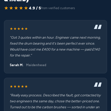
★★★★★
4.9 / 5
from verified customers
★★★★★
“Got 3 quotes within an hour. Engineer came next morning,
fixed the drum bearing and it's been perfect ever since.
Would have cost me £400 for a new machine — paid £140
for the repair.”
Sarah M.
Maidenhead
★★★★★
“Really easy process. Described the fault, got contacted by
two engineers the same day, chose the better-priced one.
Turned out to be the carbon brushes — sorted in under an