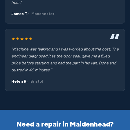
hour.”
James T.
Manchester
★★★★★
“Machine was leaking and I was worried about the cost. The
engineer diagnosed it as the door seal, gave me a fixed
price before starting, and had the part in his van. Done and
dusted in 45 minutes.”
Helen R.
Bristol
Need a repair in Maidenhead?