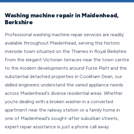
Washing machine repair in Maidenhead,
Berkshire
Professional washing machine repair services are readily
available throughout Maidenhead, serving this historic
riverside town situated on the Thames in Royal Berkshire.
From the elegant Victorian terraces near the town centre
to the modern developments around Furze Platt and the
substantial detached properties in Cookham Dean, our
skilled engineers understand the varied appliance needs
across Maidenhead's diverse residential areas. Whether
you're dealing with a broken washer in a converted
apartment near the railway station or a family home in
one of Maidenhead's sought-after suburban streets,
expert repair assistance is just a phone call away.