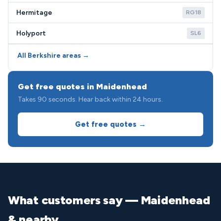
Hermitage
RG18
Holyport
SL6
All Berkshire areas →
Get free quotes in Maidenhead
Takes 90 seconds. Hear back within 24 hours.
Get free quotes →
What customers say — Maidenhead
& nearby