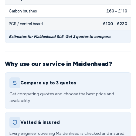
Carbon brushes
£60 – £110
PCB / control board
£100 – £220
Estimates for Maidenhead SL6. Get 3 quotes to compare.
Why use our service in Maidenhead?
Compare up to 3 quotes
Get competing quotes and choose the best price and
availability.
Vetted & insured
Every engineer covering Maidenhead is checked and insured.