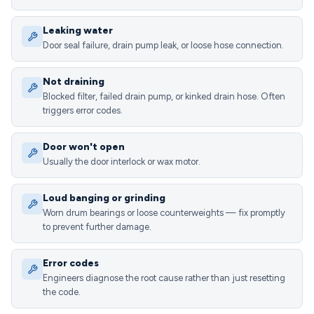
Leaking water
Door seal failure, drain pump leak, or loose hose connection.
Not draining
Blocked filter, failed drain pump, or kinked drain hose. Often
triggers error codes.
Door won't open
Usually the door interlock or wax motor.
Loud banging or grinding
Worn drum bearings or loose counterweights — fix promptly
to prevent further damage.
Error codes
Engineers diagnose the root cause rather than just resetting
the code.