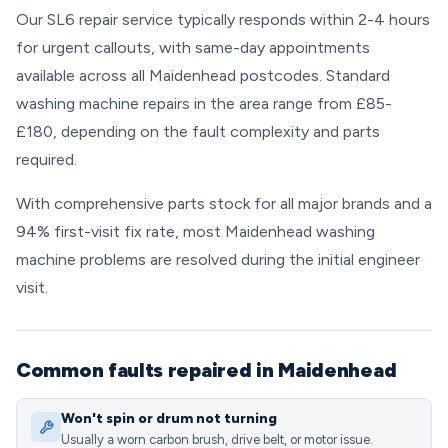
Our SL6 repair service typically responds within 2-4 hours
for urgent callouts, with same-day appointments
available across all Maidenhead postcodes. Standard
washing machine repairs in the area range from £85-
£180, depending on the fault complexity and parts
required.
With comprehensive parts stock for all major brands and a
94% first-visit fix rate, most Maidenhead washing
machine problems are resolved during the initial engineer
visit.
Common faults repaired in Maidenhead
Won't spin or drum not turning
Usually a worn carbon brush, drive belt, or motor issue.