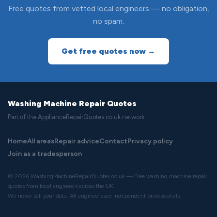
Free quotes from vetted local engineers — no obligation,
no spam.
Get free quotes now →
Washing Machine Repair Quotes
Part of the ApplianceRepairQuotes.co.uk network
Home
All areas
Repair advice
Contact
Privacy policy
Join as a tradesperson
© 2026 WashingMachineRepairQuotes.co.uk — Free washing machine repair
quotes from local engineers across the UK.
We never sell your data. All engineers are independent professionals.