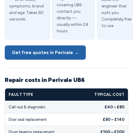
covering UB6
symptoms, brand
engineer that
contact you
and age. Takes 60
suits you.
directly —
seconds.
Completely free
usually within 24
to use.
hours.
Get free quotes in Perivale →
Repair costs in Perivale UB6
FAULT TYPE
TYPICAL COST
Call-out & diagnostic
£40 – £80
Door seal replacement
£80 – £140
Drum bearing replacement
£100 – £200