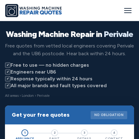
Washing Machine Repair in
Perivale
Free quotes from vetted local engineers covering Perivale
and the UB6 postcode. Hear back within 24 hours.
Free to use — no hidden charges
✓
Engineers near UB6
✓
Response typically within 24 hours
✓
All major brands and fault types covered
✓
All areas
›
London
› Perivale
Get your free quotes
NO OBLIGATION
1
2
3
4
APPLIANCE
FAULT
DETAILS
CONTACT