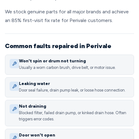
We stock genuine parts for all major brands and achieve
an 85% first-visit fix rate for Perivale customers.
Common faults repaired in Perivale
Won't spin or drum not turning
Usually a worn carbon brush, drive belt, or motor issue.
Leaking water
Door seal failure, drain pump leak, or loose hose connection.
Not draining
Blocked filter, failed drain pump, or kinked drain hose. Often
triggers error codes.
Door won't open