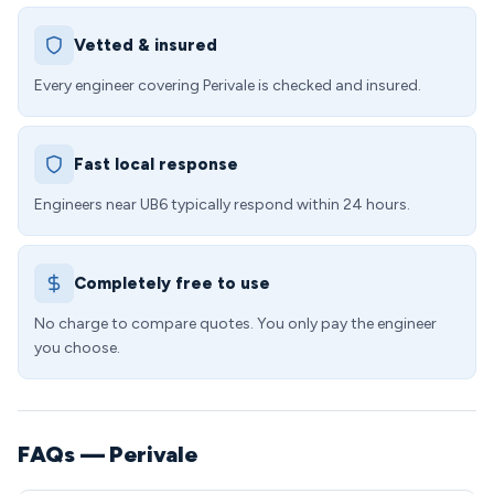
Vetted & insured
Every engineer covering Perivale is checked and insured.
Fast local response
Engineers near UB6 typically respond within 24 hours.
Completely free to use
No charge to compare quotes. You only pay the engineer
you choose.
FAQs — Perivale