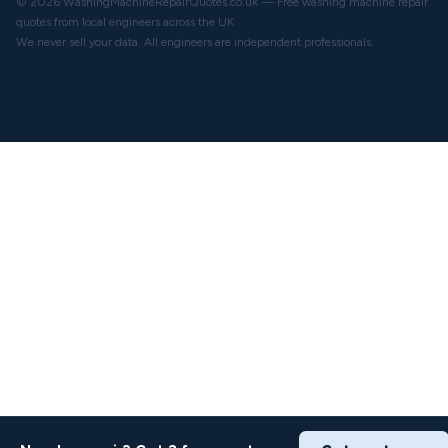
© 2026 WashingMachineRepairQuotes.co.uk — Free washing machine repair
quotes from local engineers across the UK.
We never sell your data. All engineers are independent professionals.