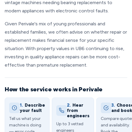
vintage machines needing bearing replacements to
modern appliances with electronic control faults.
Given Perivale's mix of young professionals and
established families, we often advise on whether repair or
replacement makes financial sense for your specific
situation. With property values in UB6 continuing to rise,
investing in quality appliance repairs can be more cost-
effective than premature replacement.
How the service works in Perivale
1.
Describe
2.
Hear
3.
Choos
your fault
from
and boo
engineers
Tell us what your
Compare quote
Up to 3 vetted
machine is doing
and availability.
engineers
— error code,
Book the