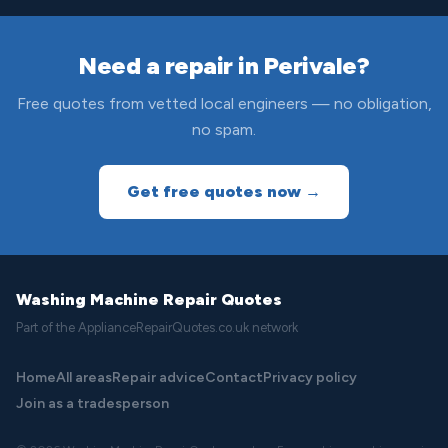
Need a repair in Perivale?
Free quotes from vetted local engineers — no obligation,
no spam.
Get free quotes now →
Washing Machine Repair Quotes
Part of the ApplianceRepairQuotes.co.uk network
Home
All areas
Repair advice
Contact
Privacy policy
Join as a tradesperson