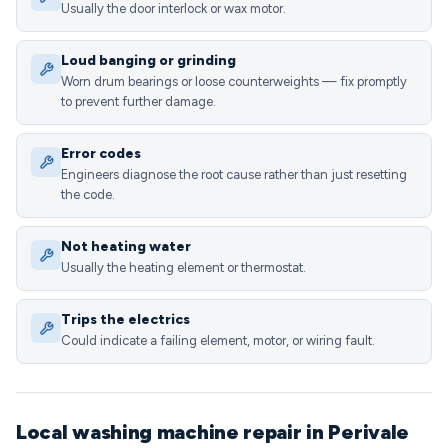
Usually the door interlock or wax motor.
Loud banging or grinding
Worn drum bearings or loose counterweights — fix promptly
to prevent further damage.
Error codes
Engineers diagnose the root cause rather than just resetting
the code.
Not heating water
Usually the heating element or thermostat.
Trips the electrics
Could indicate a failing element, motor, or wiring fault.
Local washing machine repair in Perivale