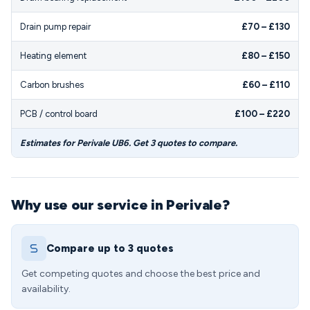
Drain pump repair
£70 – £130
Heating element
£80 – £150
Carbon brushes
£60 – £110
PCB / control board
£100 – £220
Estimates for Perivale UB6. Get 3 quotes to compare.
Why use our service in Perivale?
Compare up to 3 quotes
Get competing quotes and choose the best price and
availability.