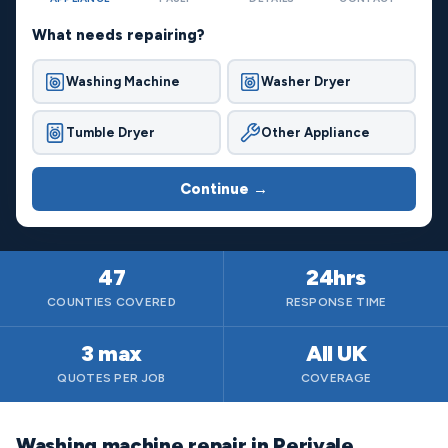
What needs repairing?
Washing Machine
Washer Dryer
Tumble Dryer
Other Appliance
Continue →
47
24hrs
COUNTIES COVERED
RESPONSE TIME
3 max
All UK
QUOTES PER JOB
COVERAGE
Washing machine repair in Perivale,