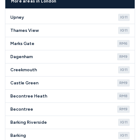
whether repair represents good value compared to
postcodes.
More areas in London
replacement costs in the current market.
Upney
IG11
Thames View
IG11
Marks Gate
RM6
Dagenham
RM9
Creekmouth
IG11
Castle Green
RM9
Becontree Heath
RM8
Becontree
RM9
Barking Riverside
IG11
Barking
IG11