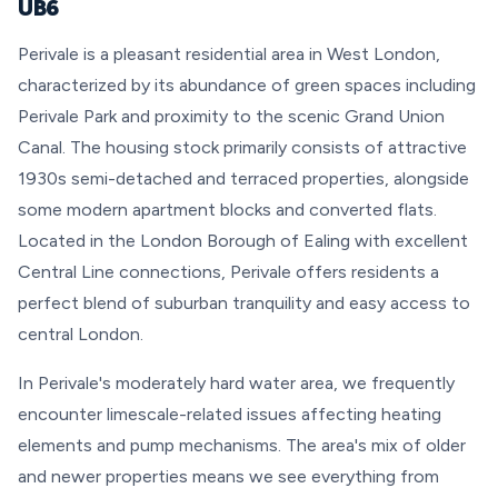
UB6
Perivale is a pleasant residential area in West London,
characterized by its abundance of green spaces including
Perivale Park and proximity to the scenic Grand Union
Canal. The housing stock primarily consists of attractive
1930s semi-detached and terraced properties, alongside
some modern apartment blocks and converted flats.
Located in the London Borough of Ealing with excellent
Central Line connections, Perivale offers residents a
perfect blend of suburban tranquility and easy access to
central London.
In Perivale's moderately hard water area, we frequently
encounter limescale-related issues affecting heating
elements and pump mechanisms. The area's mix of older
and newer properties means we see everything from