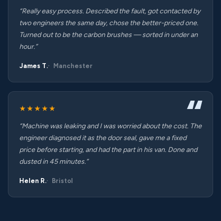
“Really easy process. Described the fault, got contacted by
two engineers the same day, chose the better-priced one.
Turned out to be the carbon brushes — sorted in under an
hour.”
James T.
Manchester
★★★★★
“Machine was leaking and I was worried about the cost. The
engineer diagnosed it as the door seal, gave me a fixed
price before starting, and had the part in his van. Done and
dusted in 45 minutes.”
Helen R.
Bristol