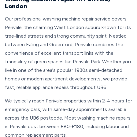
London
Our professional washing machine repair service covers
Perivale, the charming West London suburb known for its
tree-lined streets and strong community spirit. Nestled
between Ealing and Greenford, Perivale combines the
convenience of excellent transport links with the
tranquility of green spaces like Perivale Park. Whether you
live in one of the area's popular 1930s semi-detached
homes or modern apartment developments, we provide
fast, reliable appliance repairs throughout UB6.
We typically reach Perivale properties within 2-4 hours for
emergency calls, with same-day appointments available
across the UB6 postcode. Most washing machine repairs
in Perivale cost between £80-£180, including labour and
common replacement parts.