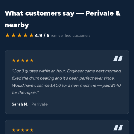
What customers say — Perivale &
nearby
★★★★★
4.9 / 5
from verified customers
★★★★★
“Got 3 quotes within an hour. Engineer came next morning,
fixed the drum bearing and it's been perfect ever since.
Would have cost me £400 for a new machine — paid £140
for the repair.”
Sarah M.
Perivale
★★★★★