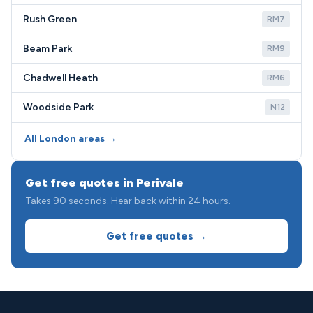
Rush Green
RM7
Beam Park
RM9
Chadwell Heath
RM6
Woodside Park
N12
All London areas →
Get free quotes in Perivale
Takes 90 seconds. Hear back within 24 hours.
Get free quotes →