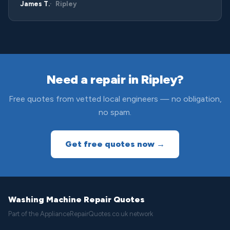
James T.
Ripley
Need a repair in Ripley?
Free quotes from vetted local engineers — no obligation,
no spam.
Get free quotes now →
Washing Machine Repair Quotes
Part of the ApplianceRepairQuotes.co.uk network