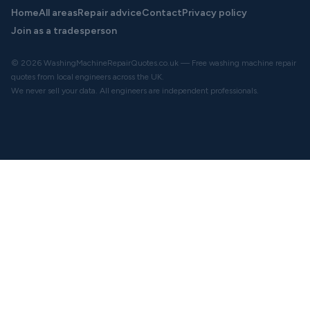
Home
All areas
Repair advice
Contact
Privacy policy
Join as a tradesperson
© 2026 WashingMachineRepairQuotes.co.uk — Free washing machine repair
quotes from local engineers across the UK.
We never sell your data. All engineers are independent professionals.