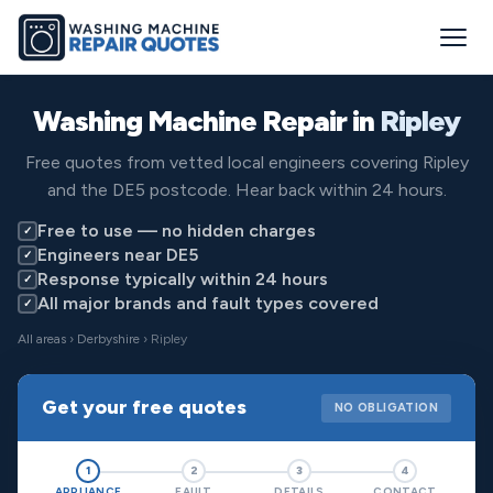
Washing Machine Repair in
Ripley
Free quotes from vetted local engineers covering Ripley
and the DE5 postcode. Hear back within 24 hours.
Free to use — no hidden charges
✓
Engineers near DE5
✓
Response typically within 24 hours
✓
All major brands and fault types covered
✓
All areas
›
Derbyshire
› Ripley
Get your free quotes
NO OBLIGATION
1
2
3
4
APPLIANCE
FAULT
DETAILS
CONTACT