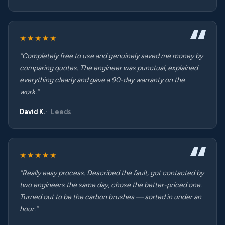
★★★★★
“Completely free to use and genuinely saved me money by
comparing quotes. The engineer was punctual, explained
everything clearly and gave a 90-day warranty on the
work.”
David K.
Leeds
★★★★★
“Really easy process. Described the fault, got contacted by
two engineers the same day, chose the better-priced one.
Turned out to be the carbon brushes — sorted in under an
hour.”