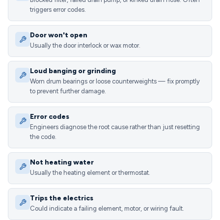
triggers error codes.
Door won't open
Usually the door interlock or wax motor.
Loud banging or grinding
Worn drum bearings or loose counterweights — fix promptly
to prevent further damage.
Error codes
Engineers diagnose the root cause rather than just resetting
the code.
Not heating water
Usually the heating element or thermostat.
Trips the electrics
Could indicate a failing element, motor, or wiring fault.