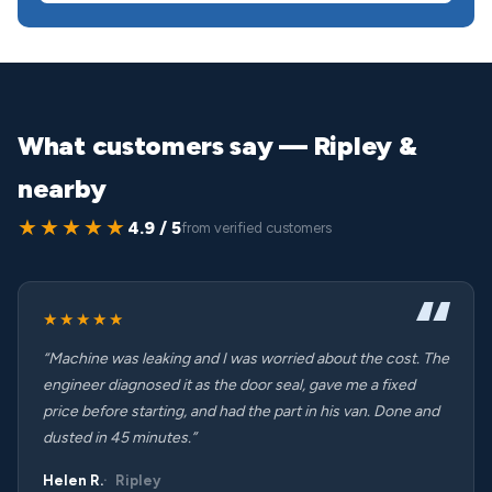
What customers say — Ripley &
nearby
★★★★★
4.9 / 5
from verified customers
★★★★★
“Machine was leaking and I was worried about the cost. The
engineer diagnosed it as the door seal, gave me a fixed
price before starting, and had the part in his van. Done and
dusted in 45 minutes.”
Helen R.
Ripley