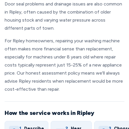
Door seal problems and drainage issues are also common
in Ripley, often caused by the combination of older
housing stock and varying water pressure across
different parts of town.
For Ripley homeowners, repairing your washing machine
often makes more financial sense than replacement,
especially for machines under 8 years old where repair
costs typically represent just 15-25% of a new appliance
price. Our honest assessment policy means we'll always
advise Ripley residents when replacement would be more
cost-effective than repair.
How the service works in Ripley
1.
Describe
2.
Hear
3.
Choos