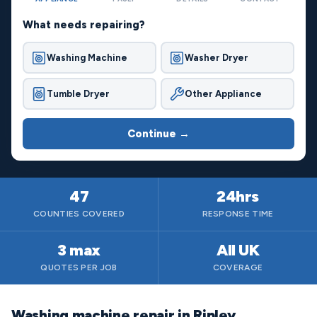
What needs repairing?
Washing Machine
Washer Dryer
Tumble Dryer
Other Appliance
Continue →
47
24hrs
COUNTIES COVERED
RESPONSE TIME
3 max
All UK
QUOTES PER JOB
COVERAGE
Washing machine repair in Ripley,