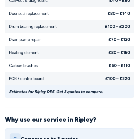
Call-out & diagnostic
£40 – £80
Door seal replacement
£80 – £140
Drum bearing replacement
£100 – £200
Drain pump repair
£70 – £130
Heating element
£80 – £150
Carbon brushes
£60 – £110
PCB / control board
£100 – £220
Estimates for Ripley DE5. Get 3 quotes to compare.
Why use our service in Ripley?