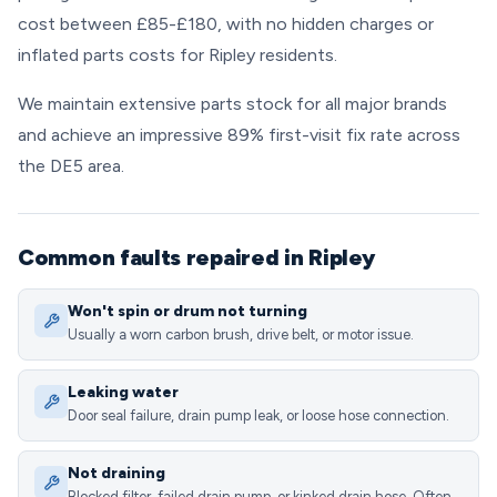
cost between £85-£180, with no hidden charges or
inflated parts costs for Ripley residents.
We maintain extensive parts stock for all major brands
and achieve an impressive 89% first-visit fix rate across
the DE5 area.
Common faults repaired in Ripley
Won't spin or drum not turning
Usually a worn carbon brush, drive belt, or motor issue.
Leaking water
Door seal failure, drain pump leak, or loose hose connection.
Not draining
Blocked filter, failed drain pump, or kinked drain hose. Often