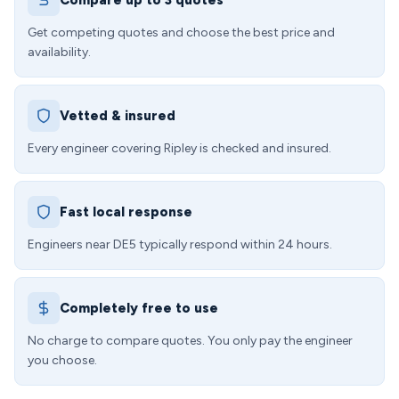
Compare up to 3 quotes
Get competing quotes and choose the best price and
availability.
Vetted & insured
Every engineer covering Ripley is checked and insured.
Fast local response
Engineers near DE5 typically respond within 24 hours.
Completely free to use
No charge to compare quotes. You only pay the engineer
you choose.