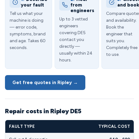
your fault
from
and boo
engineers
Tell us what your
Compare quote
Up to 3 vetted
machine is doing
and availability.
engineers
— error code,
Book the
covering DE5
symptoms, brand
engineer that
contact you
and age. Takes 60
suits you.
directly —
seconds.
Completely free
usually within 24
to use.
hours.
Get free quotes in Ripley →
Repair costs in Ripley DE5
FAULT TYPE
TYPICAL COST