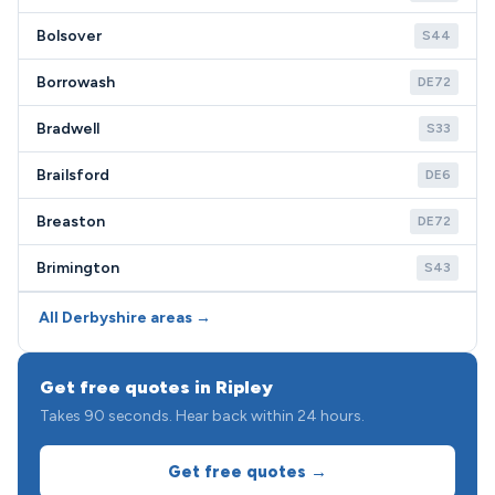
Bolsover
S44
Borrowash
DE72
Bradwell
S33
Brailsford
DE6
Breaston
DE72
Brimington
S43
All Derbyshire areas →
Get free quotes in Ripley
Takes 90 seconds. Hear back within 24 hours.
Get free quotes →