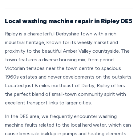
Local washing machine repair in Ripley DE5
Ripley is a characterful Derbyshire town with a rich
industrial heritage, known for its weekly market and
proximity to the beautiful Amber Valley countryside. The
town features a diverse housing mix, from period
Victorian terraces near the town centre to spacious
1960s estates and newer developments on the outskirts.
Located just 8 miles northeast of Derby, Ripley offers
the perfect blend of small-town community spirit with
excellent transport links to larger cities.
In the DE5 area, we frequently encounter washing
machine faults related to the local hard water, which can
cause limescale buildup in pumps and heating elements.