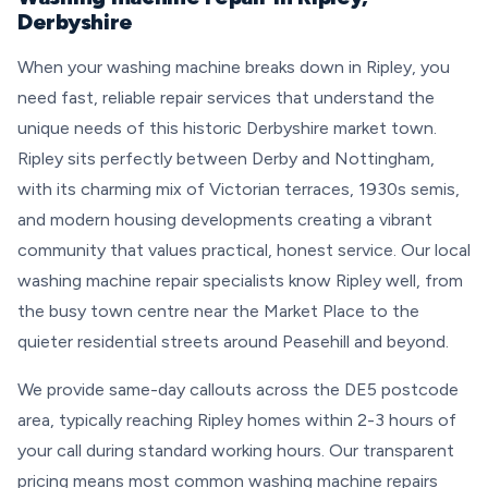
Derbyshire
When your washing machine breaks down in Ripley, you
need fast, reliable repair services that understand the
unique needs of this historic Derbyshire market town.
Ripley sits perfectly between Derby and Nottingham,
with its charming mix of Victorian terraces, 1930s semis,
and modern housing developments creating a vibrant
community that values practical, honest service. Our local
washing machine repair specialists know Ripley well, from
the busy town centre near the Market Place to the
quieter residential streets around Peasehill and beyond.
We provide same-day callouts across the DE5 postcode
area, typically reaching Ripley homes within 2-3 hours of
your call during standard working hours. Our transparent
pricing means most common washing machine repairs