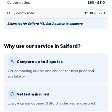
Carbon brushes
£60 – £110
PCB / control board
£100 – £220
Estimates for Salford M3. Get 3 quotes to compare.
Why use our service in Salford?
Compare up to 3 quotes
Get competing quotes and choose the best price and
availability.
Vetted & insured
Every engineer covering Salford is checked and insured.