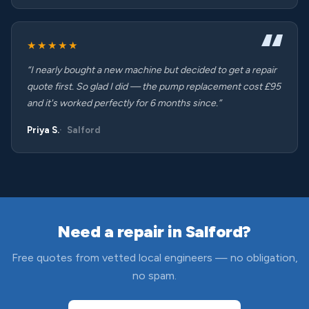
★★★★★
“I nearly bought a new machine but decided to get a repair
quote first. So glad I did — the pump replacement cost £95
and it's worked perfectly for 6 months since.”
Priya S.
Salford
Need a repair in Salford?
Free quotes from vetted local engineers — no obligation,
no spam.