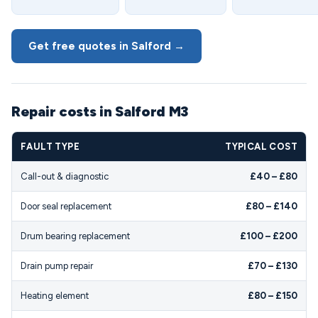
Get free quotes in Salford →
Repair costs in Salford M3
FAULT TYPE
TYPICAL COST
Call-out & diagnostic
£40 – £80
Door seal replacement
£80 – £140
Drum bearing replacement
£100 – £200
Drain pump repair
£70 – £130
Heating element
£80 – £150