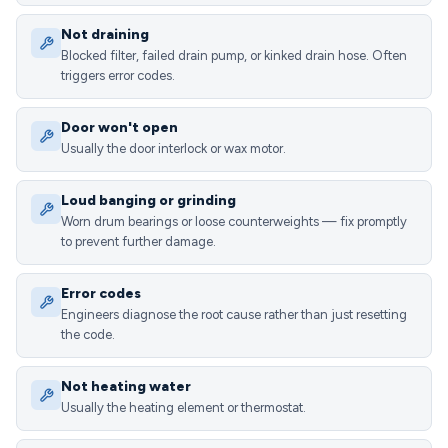
Not draining
Blocked filter, failed drain pump, or kinked drain hose. Often
triggers error codes.
Door won't open
Usually the door interlock or wax motor.
Loud banging or grinding
Worn drum bearings or loose counterweights — fix promptly
to prevent further damage.
Error codes
Engineers diagnose the root cause rather than just resetting
the code.
Not heating water
Usually the heating element or thermostat.