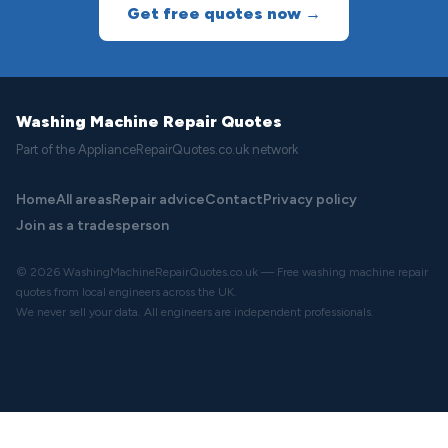
Get free quotes now →
Washing Machine Repair Quotes
Part of the ApplianceRepairQuotes.co.uk network
Home
All areas
Repair advice
Contact
Privacy policy
Join as a tradesperson
© 2026 WashingMachineRepairQuotes.co.uk — Free washing machine repair
quotes from local engineers across the UK.
We never sell your data. All engineers are independent professionals.