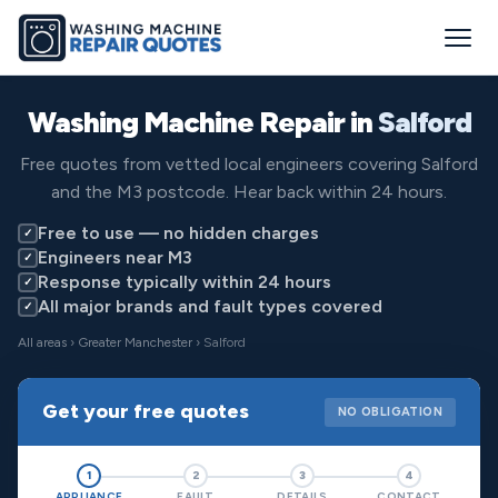
Washing Machine Repair in
Salford
Free quotes from vetted local engineers covering Salford
and the M3 postcode. Hear back within 24 hours.
Free to use — no hidden charges
✓
Engineers near M3
✓
Response typically within 24 hours
✓
All major brands and fault types covered
✓
All areas
›
Greater Manchester
› Salford
Get your free quotes
NO OBLIGATION
1
2
3
4
APPLIANCE
FAULT
DETAILS
CONTACT