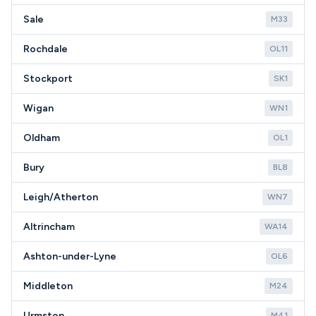
Sale
M33
Rochdale
OL11
Stockport
SK1
Wigan
WN1
Oldham
OL1
Bury
BL8
Leigh/Atherton
WN7
Altrincham
WA14
Ashton-under-Lyne
OL6
Middleton
M24
Urmston
M41