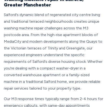
Greater Manchester
Salford's dynamic blend of regenerated city centre living
and traditional terraced neighbourhoods creates unique
washing machine repair challenges across the M3
postcode area. From the high-rise apartment blocks of
MediaCity and modern developments along the Quays to
the Victorian terraces of Trinity and Greengate, our
experienced engineers understand the specific
requirements of Salford's diverse housing stock. Whether
you're dealing with a compact washer-dryer in a
converted warehouse apartment or a family-sized
machine in a traditional Salford home, we provide reliable
repair services tailored to your property type.
Our M3 response times typically range from 2-4 hours for
emergency callouts, with same-day appointments