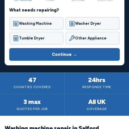
What needs repairing?
Washing Machine
Washer Dryer
Tumble Dryer
Other Appliance
Continue →
47
24hrs
COUNTIES COVERED
RESPONSE TIME
3 max
All UK
QUOTES PER JOB
COVERAGE
Washing machine repair in Salford,