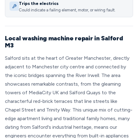
Trips the electrics
Could indicate a failing element, motor, or wiring fault.
Local washing machine repair in Salford
M3
Salford sits at the heart of Greater Manchester, directly
adjacent to Manchester city centre and connected by
the iconic bridges spanning the River Irwell. The area
showcases remarkable contrasts, from the gleaming
towers of MediaCity UK and Salford Quays to the
characterful red-brick terraces that line streets like
Chapel Street and Trinity Way. This unique mix of cutting-
edge apartment living and traditional family homes, many
dating from Salford's industrial heritage, means our
engineers encounter everything from built-in appliances