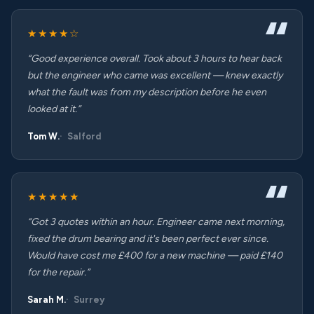
★★★★☆
“Good experience overall. Took about 3 hours to hear back
but the engineer who came was excellent — knew exactly
what the fault was from my description before he even
looked at it.”
Tom W.
Salford
★★★★★
“Got 3 quotes within an hour. Engineer came next morning,
fixed the drum bearing and it's been perfect ever since.
Would have cost me £400 for a new machine — paid £140
for the repair.”
Sarah M.
Surrey