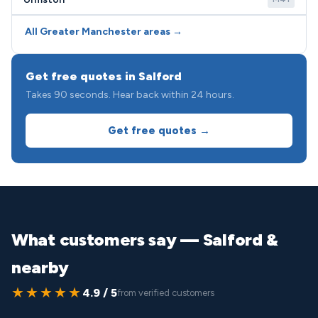
All Greater Manchester areas →
Get free quotes in Salford
Takes 90 seconds. Hear back within 24 hours.
Get free quotes →
What customers say — Salford &
nearby
★★★★★
4.9 / 5
from verified customers