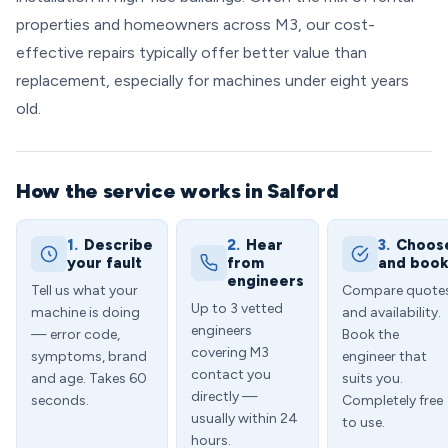
properties and homeowners across M3, our cost-
effective repairs typically offer better value than
replacement, especially for machines under eight years
old.
How the service works in Salford
1.
Describe
2.
Hear
3.
Choos
your fault
from
and boo
engineers
Tell us what your
Compare quote
Up to 3 vetted
machine is doing
and availability.
engineers
— error code,
Book the
covering M3
symptoms, brand
engineer that
contact you
and age. Takes 60
suits you.
directly —
seconds.
Completely free
usually within 24
to use.
hours.