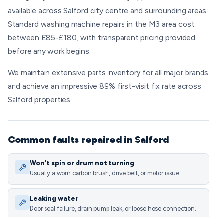
available across Salford city centre and surrounding areas.
Standard washing machine repairs in the M3 area cost
between £85-£180, with transparent pricing provided
before any work begins.
We maintain extensive parts inventory for all major brands
and achieve an impressive 89% first-visit fix rate across
Salford properties.
Common faults repaired in Salford
Won't spin or drum not turning
Usually a worn carbon brush, drive belt, or motor issue.
Leaking water
Door seal failure, drain pump leak, or loose hose connection.