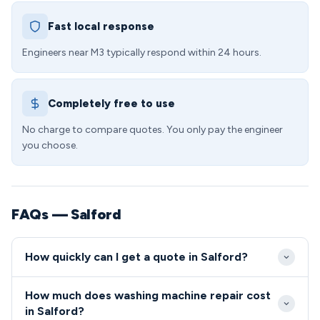
Fast local response
Engineers near M3 typically respond within 24 hours.
Completely free to use
No charge to compare quotes. You only pay the engineer
you choose.
FAQs — Salford
How quickly can I get a quote in Salford?
We typically reach Salford M3 properties within 2-4
How much does washing machine repair cost
hours of your initial call during standard hours.
in Salford?