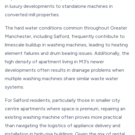
in luxury developments to standalone machines in
converted mill properties.
The hard water conditions common throughout Greater
Manchester, including Salford, frequently contribute to
limescale buildup in washing machines, leading to heating
element failures and drum bearing issues. Additionally, the
high density of apartment living in M3's newer
developments often results in drainage problems when
multiple washing machines share similar waste water
systems.
For Salford residents, particularly those in smaller city
centre apartments where space is premium, repairing an
existing washing machine often proves more practical
than navigating the logistics of appliance delivery and
installation in high-rise buildings. Given the mix of rental