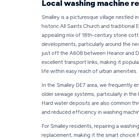
Local washing machine re
Smalley is a picturesque village nestled i
historic All Saints Church and traditional 
appealing mix of 18th-century stone cott
developments, particularly around the ne
just off the A608 between Heanor and Der
excellent transport links, making it popu
life within easy reach of urban amenities.
In the Smalley DE7 area, we frequently en
older sewage systems, particularly in the
Hard water deposits are also common thro
and reduced efficiency in washing machine
For Smalley residents, repairing a washin
replacement, making it the smart choice f