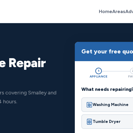
Home
Areas
Ad
Get your free qu
e Repair
1
APPLIANCE
FA
What needs repairing
rs covering Smalley and
 hours.
Washing Machine
Tumble Dryer