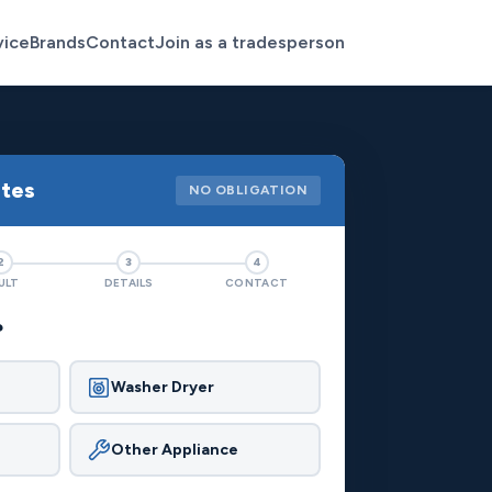
vice
Brands
Contact
Join as a tradesperson
otes
NO OBLIGATION
2
3
4
ULT
DETAILS
CONTACT
?
Washer Dryer
Other Appliance