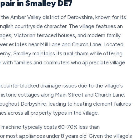
pair in Smalley DE7
n the Amber Valley district of Derbyshire, known for its
English countryside character. The village features an
ages, Victorian terraced houses, and modern family
wer estates near Mill Lane and Church Lane. Located
by, Smalley maintains its rural charm while offering
lar with families and commuters who appreciate village
counter blocked drainage issues due to the village's
 historic cottages along Main Street and Church Lane.
ughout Derbyshire, leading to heating element failures
s across all property types in the village.
g machine typically costs 60-70% less than
or most appliances under 8 years old. Given the village's