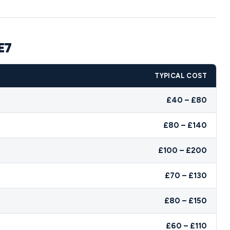
E7
TYPICAL COST
£40 – £80
£80 – £140
£100 – £200
£70 – £130
£80 – £150
£60 – £110