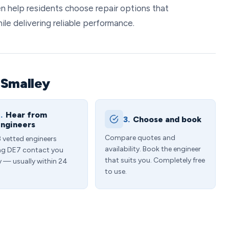
n help residents choose repair options that
le delivering reliable performance.
 Smalley
.
Hear from
3.
Choose and book
ngineers
Compare quotes and
3 vetted engineers
availability. Book the engineer
ng DE7 contact you
that suits you. Completely free
y — usually within 24
to use.