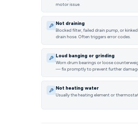
motor issue.
Not draining
Blocked filter, failed drain pump, or kinked
drain hose. Often triggers error codes.
Loud banging or grinding
Worn drum bearings or loose counterwei
— fix promptly to prevent further damag
Not heating water
Usually the heating element or thermostat