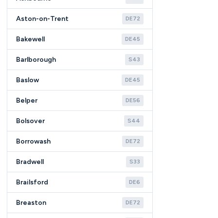
Aston-on-Trent
DE72
Bakewell
DE45
Barlborough
S43
Baslow
DE45
Belper
DE56
Bolsover
S44
Borrowash
DE72
Bradwell
S33
Brailsford
DE6
Breaston
DE72