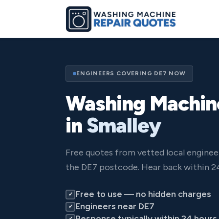
ENGINEERS COVERING DE7 NOW
Washing Machin
in
Smalley
Free quotes from vetted local enginee
the DE7 postcode. Hear back within 24
Free to use — no hidden charges
✓
Engineers near DE7
✓
Response typically within 24 hours
✓