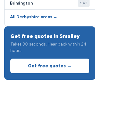
Brimington
S43
All Derbyshire areas →
Get free quotes in Smalley
Takes 90 seconds. Hear back within 24
hours.
Get free quotes →