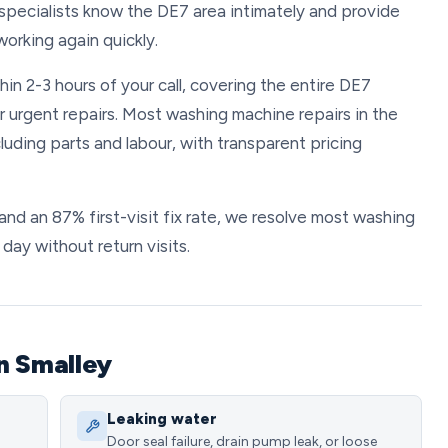
 specialists know the DE7 area intimately and provide
orking again quickly.
in 2-3 hours of your call, covering the entire DE7
r urgent repairs. Most washing machine repairs in the
uding parts and labour, with transparent pricing
and an 87% first-visit fix rate, we resolve most washing
ay without return visits.
n Smalley
Leaking water
Door seal failure, drain pump leak, or loose