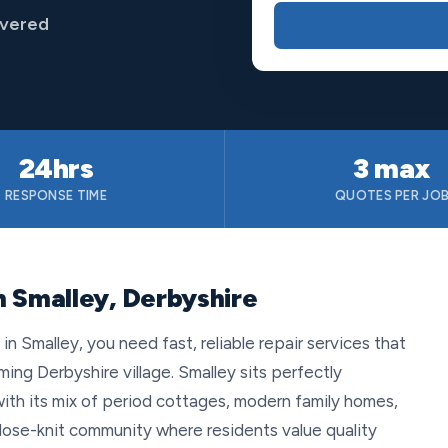
overed
24hrs
3 max
RESPONSE TIME
QUOTES PER JO
n Smalley, Derbyshire
 Smalley, you need fast, reliable repair services that
ing Derbyshire village. Smalley sits perfectly
th its mix of period cottages, modern family homes,
close-knit community where residents value quality