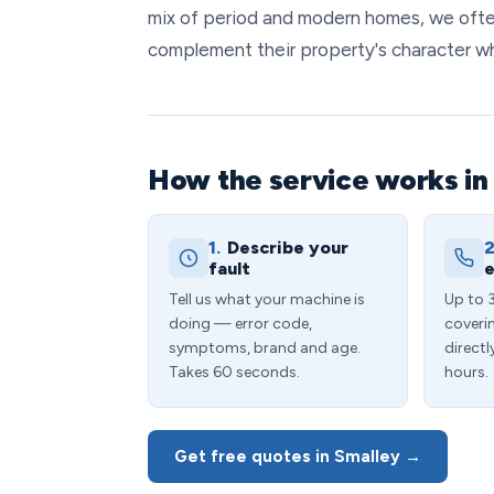
mix of period and modern homes, we ofte
complement their property's character whi
How the service works in
1.
Describe your
2
fault
e
Tell us what your machine is
Up to 
doing — error code,
coveri
symptoms, brand and age.
directl
Takes 60 seconds.
hours.
Get free quotes in Smalley →