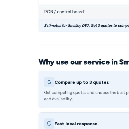
PCB / control board
Estimates for Smalley DE7. Get 3 quotes to compa
Why use our service in S
Compare up to 3 quotes
Get competing quotes and choose the best p
and availability.
Fast local response