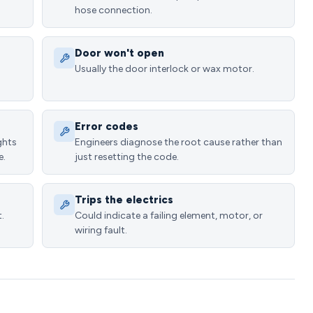
hose connection.
Door won't open
Usually the door interlock or wax motor.
Error codes
ghts
Engineers diagnose the root cause rather than
e.
just resetting the code.
Trips the electrics
.
Could indicate a failing element, motor, or
wiring fault.