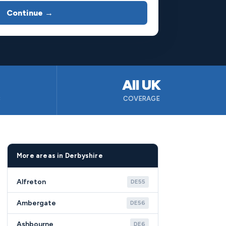
Continue →
All UK
B
COVERAGE
More areas in Derbyshire
Alfreton
DE55
Ambergate
DE56
Ashbourne
DE6