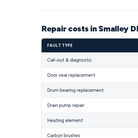
Repair costs in Smalley D
FAULT TYPE
Call-out & diagnostic
Door seal replacement
Drum bearing replacement
Drain pump repair
Heating element
Carbon brushes