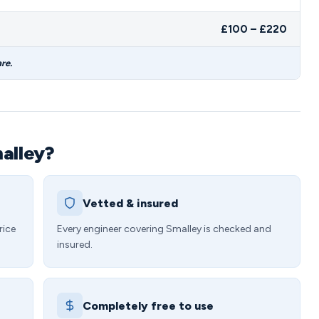
£100 – £220
re.
malley?
Vetted & insured
rice
Every engineer covering Smalley is checked and
insured.
Completely free to use