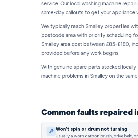
service. Our local washing machine repair
same-day callouts to get your appliance w
We typically reach Smalley properties with
postcode area with priority scheduling fo
Smalley area cost between £85-£180, incl
provided before any work begins.
With genuine spare parts stocked locally 
machine problems in Smalley on the same d
Common faults repaired i
Won't spin or drum not turning
Usually a worn carbon brush, drive belt, or