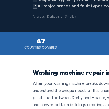
All major brands and fault types c
✓
All areas
›
Derbyshire
› Smalley
47
COUNTIES COVERED
Washing machine repair i
When your washing machine breaks down in
understand the unique needs of this charm
positioned between Derby and Heanor, wi
and converted farm buildings creating a 