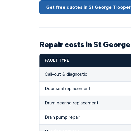
Get free quotes in St George Troopers
Repair costs in St George
FAULT TYPE
Call-out & diagnostic
Door seal replacement
Drum bearing replacement
Drain pump repair