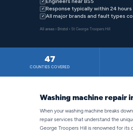
Engineers near BS5
✓
Response typically within 24 hours
✓
All major brands and fault types c
✓
All areas
›
Bristol
› St George Troopers Hill
47
COUNTIES COVERED
Washing machine repair in
When your washing machine breaks down in
repair services that understand the uniqu
George Troopers Hill is renowned for its