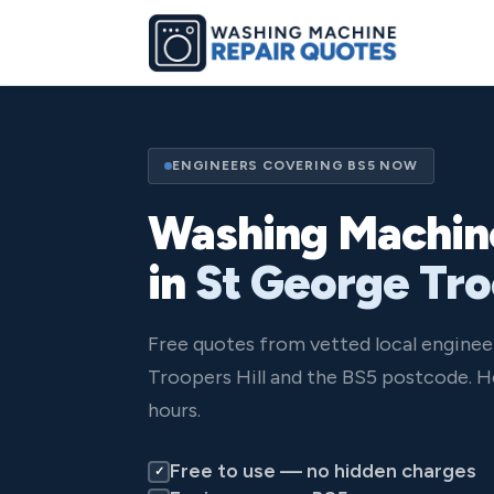
ENGINEERS COVERING BS5 NOW
Washing Machin
in
St George Tro
Free quotes from vetted local engine
Troopers Hill and the BS5 postcode. H
hours.
Free to use — no hidden charges
✓