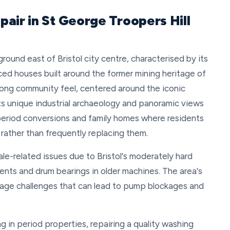
air in St George Troopers Hill
round east of Bristol city centre, characterised by its
ced houses built around the former mining heritage of
rong community feel, centered around the iconic
ts unique industrial archaeology and panoramic views
 period conversions and family homes where residents
 rather than frequently replacing them.
e-related issues due to Bristol's moderately hard
ments and drum bearings in older machines. The area's
age challenges that can lead to pump blockages and
ng in period properties, repairing a quality washing