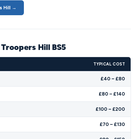
 Hill →
 Troopers Hill BS5
TYPICAL COST
£40 – £80
£80 – £140
£100 – £200
£70 – £130