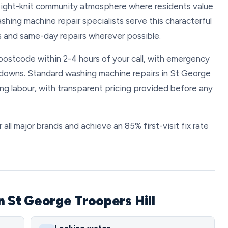
 tight-knit community atmosphere where residents value
ashing machine repair specialists serve this characterful
s and same-day repairs wherever possible.
postcode within 2-4 hours of your call, with emergency
kdowns. Standard washing machine repairs in St George
ng labour, with transparent pricing provided before any
all major brands and achieve an 85% first-visit fix rate
n St George Troopers Hill