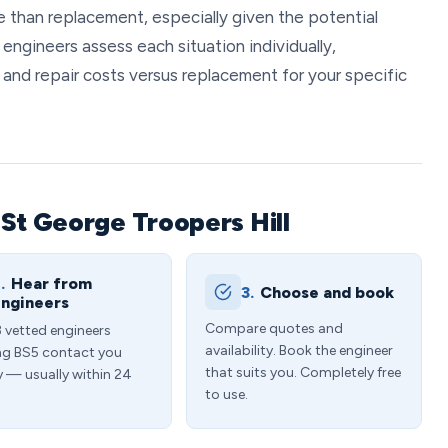
 than replacement, especially given the potential
r engineers assess each situation individually,
 and repair costs versus replacement for your specific
 St George Troopers Hill
.
Hear from
3.
Choose and book
ngineers
Compare quotes and
3 vetted engineers
availability. Book the engineer
ng BS5 contact you
that suits you. Completely free
y — usually within 24
to use.