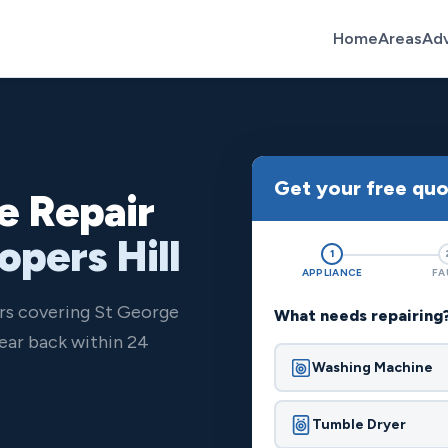
Home
Areas
Ad
Get your free qu
e Repair
opers Hill
1
APPLIANCE
FA
ers covering St George
What needs repairing
ear back within 24
Washing Machine
Tumble Dryer