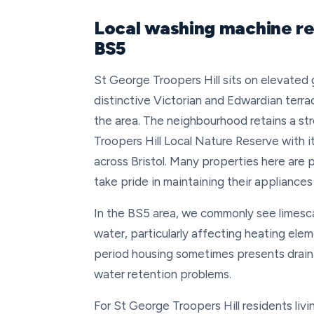
Local washing machine rep
BS5
St George Troopers Hill sits on elevated g
distinctive Victorian and Edwardian terra
the area. The neighbourhood retains a st
Troopers Hill Local Nature Reserve with i
across Bristol. Many properties here are
take pride in maintaining their appliances
In the BS5 area, we commonly see limescal
water, particularly affecting heating ele
period housing sometimes presents drain
water retention problems.
For St George Troopers Hill residents livi