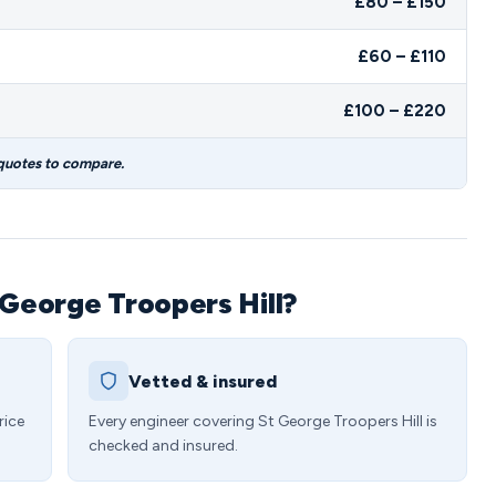
£80 – £150
£60 – £110
£100 – £220
 quotes to compare.
 George Troopers Hill?
Vetted & insured
rice
Every engineer covering St George Troopers Hill is
checked and insured.