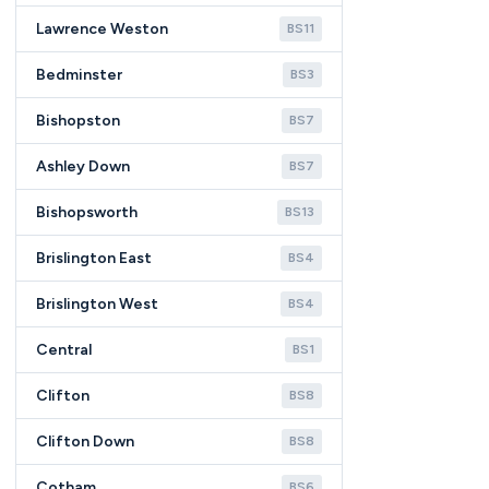
Lawrence Weston
BS11
Bedminster
BS3
Bishopston
BS7
Ashley Down
BS7
Bishopsworth
BS13
Brislington East
BS4
Brislington West
BS4
Central
BS1
Clifton
BS8
Clifton Down
BS8
Cotham
BS6