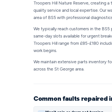
Troopers Hill Nature Reserve, creating a
quality service and local expertise. Our w
area of BS5 with professional diagnostic
We typically reach customers in the BS5 
same-day slots available for urgent brea
Troopers Hill range from £85-£180 includi
work begins.
We maintain extensive parts inventory for 
across the St George area.
Common faults repaired i