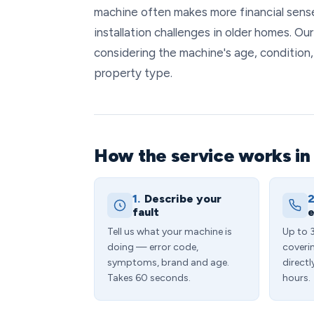
machine often makes more financial sense
installation challenges in older homes. Ou
considering the machine's age, condition,
property type.
How the service works in
1.
Describe your
2
fault
e
Tell us what your machine is
Up to 
doing — error code,
coveri
symptoms, brand and age.
directl
Takes 60 seconds.
hours.