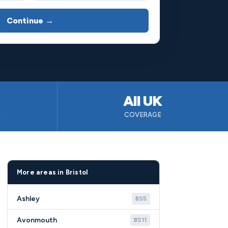
Continue →
All UK
B
COVERAGE
More areas in Bristol
Ashley
BS5
Avonmouth
BS11