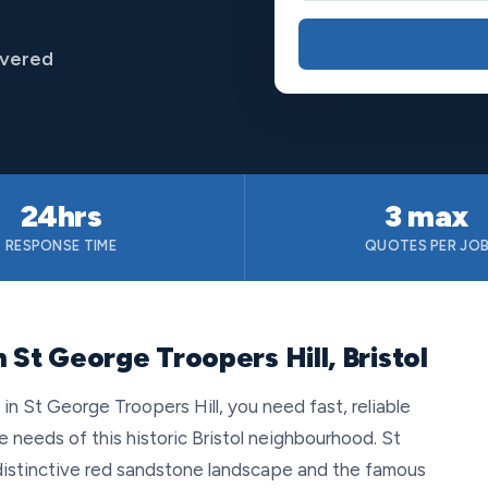
overed
24hrs
3 max
RESPONSE TIME
QUOTES PER JO
 St George Troopers Hill, Bristol
 St George Troopers Hill, you need fast, reliable
e needs of this historic Bristol neighbourhood. St
 distinctive red sandstone landscape and the famous