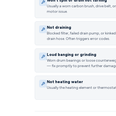
Won't spin or drum not turning
Usually a worn carbon brush, drive belt, or
motor issue.
Not draining
Blocked filter, failed drain pump, or kinked
drain hose. Often triggers error codes.
Loud banging or grinding
Worn drum bearings or loose counterwei
— fix promptly to prevent further damag
Not heating water
Usually the heating element or thermostat