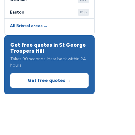
Easton
BS5
All Bristol areas →
Get free quotes in St George
Troopers Hill
Takes 90 seconds. Hear back within 24
hours.
Get free quotes →