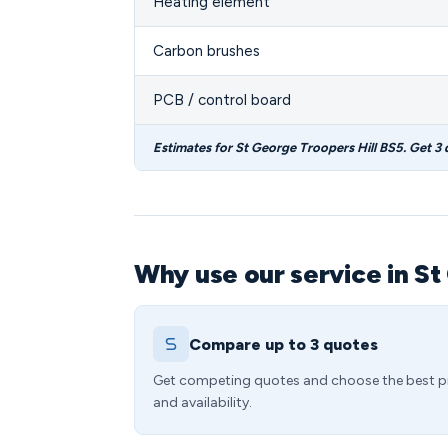
Heating element
Carbon brushes
PCB / control board
Estimates for St George Troopers Hill BS5. Get 3
Why use our service in St
Compare up to 3 quotes
Get competing quotes and choose the best p
and availability.