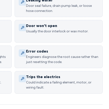
Leaking water
Door seal failure, drain pump leak, or loose
hose connection.
Door won't open
Usually the door interlock or wax motor.
Error codes
ghts
Engineers diagnose the root cause rather than
e.
just resetting the code.
Trips the electrics
.
Could indicate a failing element, motor, or
wiring fault.