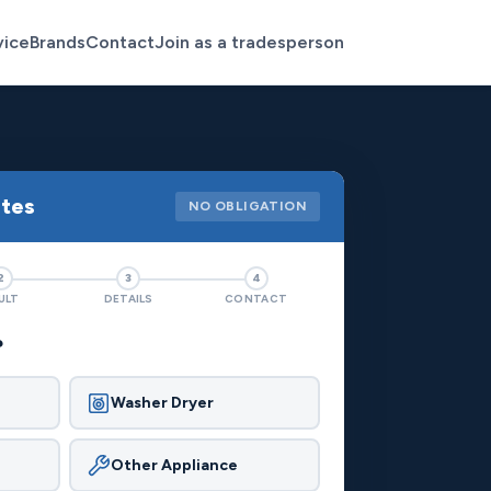
vice
Brands
Contact
Join as a tradesperson
otes
NO OBLIGATION
2
3
4
ULT
DETAILS
CONTACT
?
Washer Dryer
Other Appliance