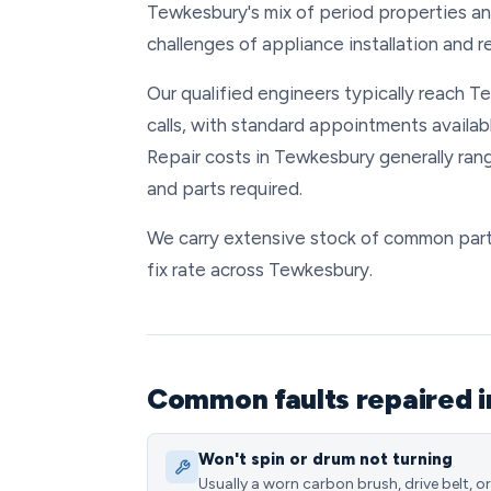
Tewkesbury's mix of period properties 
challenges of appliance installation and r
Our qualified engineers typically reach 
calls, with standard appointments availa
Repair costs in Tewkesbury generally ra
and parts required.
We carry extensive stock of common parts
fix rate across Tewkesbury.
Common faults repaired 
Won't spin or drum not turning
Usually a worn carbon brush, drive belt, or