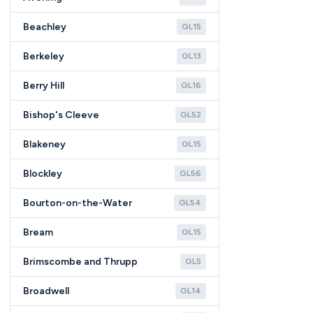
Beachley
GL15
Berkeley
GL13
Berry Hill
GL16
Bishop's Cleeve
GL52
Blakeney
GL15
Blockley
GL56
Bourton-on-the-Water
GL54
Bream
GL15
Brimscombe and Thrupp
GL5
Broadwell
GL14