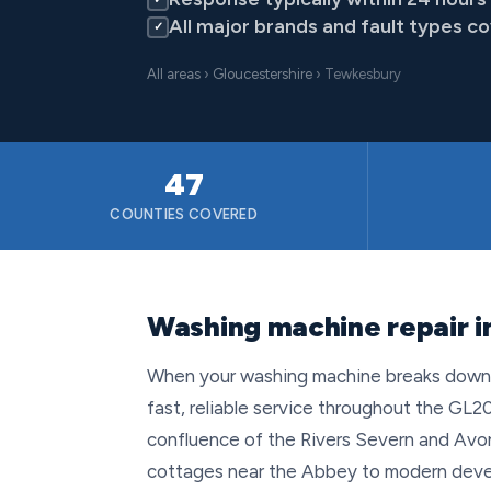
All major brands and fault types c
✓
All areas
›
Gloucestershire
› Tewkesbury
47
COUNTIES COVERED
Washing machine repair i
When your washing machine breaks down i
fast, reliable service throughout the GL20
confluence of the Rivers Severn and Avon,
cottages near the Abbey to modern deve