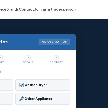
vice
Brands
Contact
Join as a tradesperson
otes
NO OBLIGATION
2
3
4
ULT
DETAILS
CONTACT
?
Washer Dryer
Other Appliance