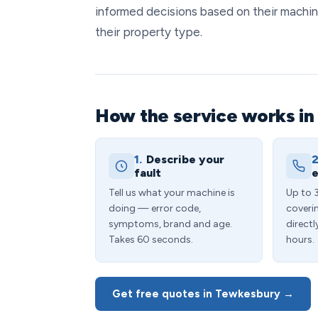
informed decisions based on their machin
their property type.
How the service works i
1.
Describe your
2
fault
e
Tell us what your machine is
Up to 
doing — error code,
coveri
symptoms, brand and age.
directl
Takes 60 seconds.
hours.
Get free quotes in Tewkesbury →