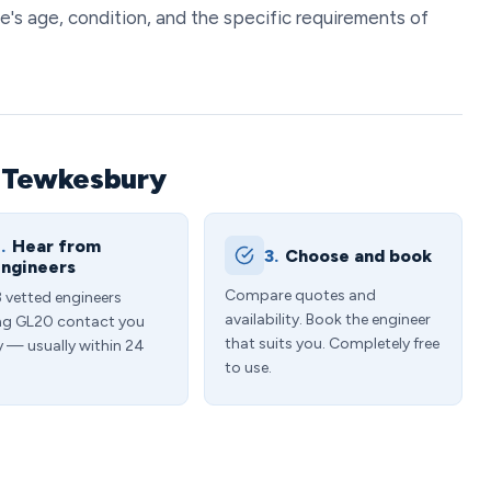
e's age, condition, and the specific requirements of
n Tewkesbury
.
Hear from
3.
Choose and book
ngineers
Compare quotes and
3 vetted engineers
availability. Book the engineer
ng GL20 contact you
that suits you. Completely free
y — usually within 24
to use.