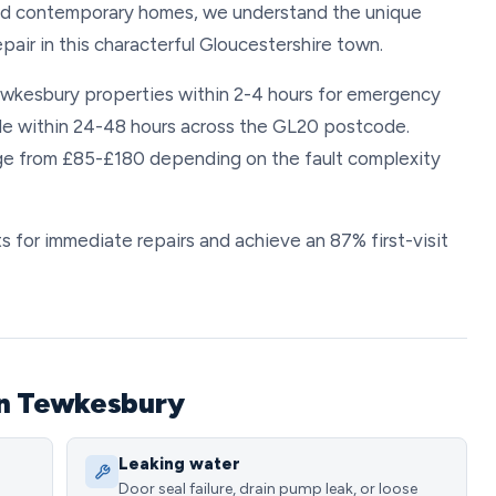
and contemporary homes, we understand the unique
epair in this characterful Gloucestershire town.
Tewkesbury properties within 2-4 hours for emergency
ble within 24-48 hours across the GL20 postcode.
nge from £85-£180 depending on the fault complexity
 for immediate repairs and achieve an 87% first-visit
in Tewkesbury
Leaking water
Door seal failure, drain pump leak, or loose