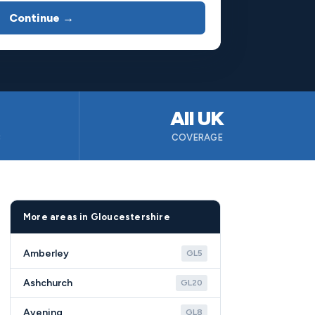
Continue →
All UK
B
COVERAGE
More areas in Gloucestershire
Amberley
GL5
Ashchurch
GL20
Avening
GL8