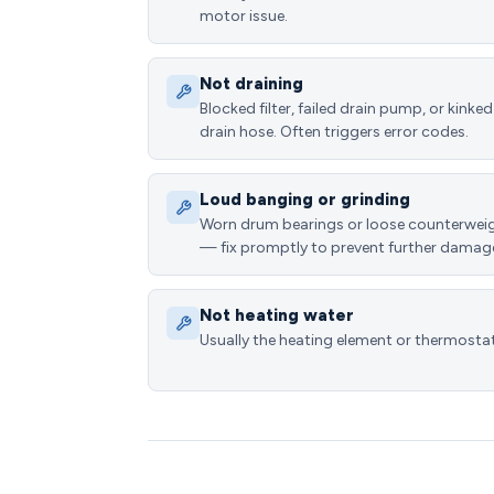
motor issue.
Not draining
Blocked filter, failed drain pump, or kinked
drain hose. Often triggers error codes.
Loud banging or grinding
Worn drum bearings or loose counterwei
— fix promptly to prevent further damag
Not heating water
Usually the heating element or thermostat