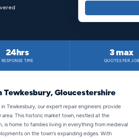
overed
24hrs
3 max
RESPONSE TIME
QUOTES PER JO
n Tewkesbury, Gloucestershire
n Tewkesbury, our expert repair engineers provide
 area. This historic market town, nestled at the
 is home to families living in everything from medieval
lopments on the town's expanding edges. With