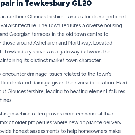
epair in Tewkesbury GL20
in northern Gloucestershire, famous for its magnificent
l architecture. The town features a diverse housing
 and Georgian terraces in the old town centre to
ke those around Ashchurch and Northway. Located
t, Tewkesbury serves as a gateway between the
intaining its distinct market town character.
 encounter drainage issues related to the town's
 flood-related damage given the riverside location. Hard
t Gloucestershire, leading to heating element failures
hines.
ashing machine often proves more economical than
 mix of older properties where new appliance delivery
 provide honest assessments to help homeowners make