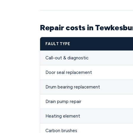
Repair costs in Tewkesb
FAULT TYPE
Call-out & diagnostic
Door seal replacement
Drum bearing replacement
Drain pump repair
Heating element
Carbon brushes