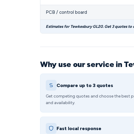
PCB / control board
Estimates for Tewkesbury GL20. Get 3 quotes to
Why use our service in T
Compare up to 3 quotes
Get competing quotes and choose the best p
and availability.
Fast local response