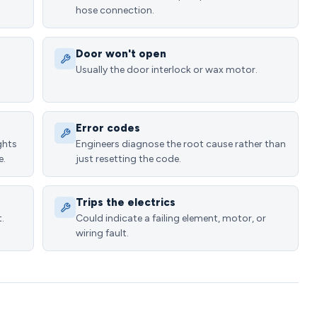
hose connection.
Door won't open
Usually the door interlock or wax motor.
Error codes
ghts
Engineers diagnose the root cause rather than
e.
just resetting the code.
Trips the electrics
.
Could indicate a failing element, motor, or
wiring fault.