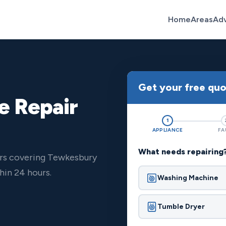
Home
Areas
Ad
Get your free qu
e Repair
1
APPLIANCE
FA
What needs repairing
ers covering Tewkesbury
hin 24 hours.
Washing Machine
Tumble Dryer