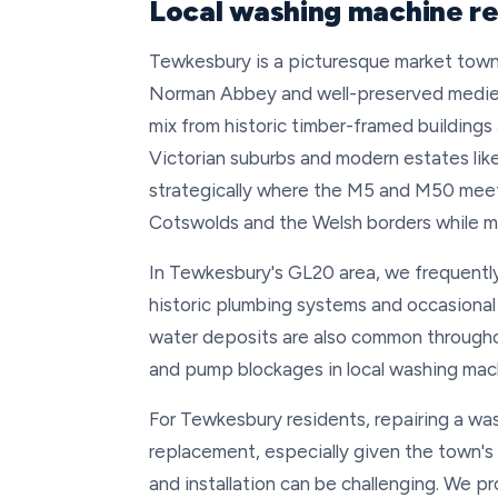
Local washing machine r
Tewkesbury is a picturesque market town 
Norman Abbey and well-preserved medieva
mix from historic timber-framed buildings
Victorian suburbs and modern estates li
strategically where the M5 and M50 mee
Cotswolds and the Welsh borders while ma
In Tewkesbury's GL20 area, we frequently
historic plumbing systems and occasional
water deposits are also common throughou
and pump blockages in local washing mac
For Tewkesbury residents, repairing a w
replacement, especially given the town's
and installation can be challenging. We