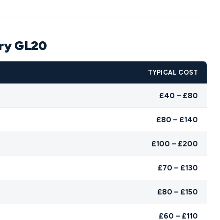
ury GL20
TYPICAL COST
£40 – £80
£80 – £140
£100 – £200
£70 – £130
£80 – £150
£60 – £110