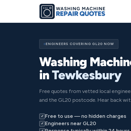
ENGINEERS COVERING GL20 NOW
Washing Machin
in
Tewkesbury
Free quotes from vetted local engine
and the GL20 postcode. Hear back wit
Free to use — no hidden charges
✓
Engineers near GL20
✓
Response typically within 24 hours
✓