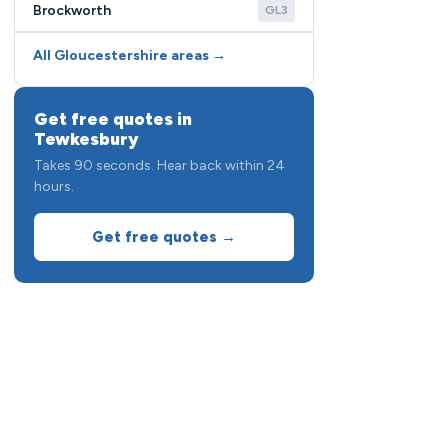
Brockworth
GL3
All Gloucestershire areas →
Get free quotes in
Tewkesbury
Takes 90 seconds. Hear back within 24
hours.
Get free quotes →