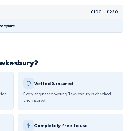
£100 – £220
 compare.
ewkesbury?
Vetted & insured
rice
Every engineer covering Tewkesbury is checked
and insured.
Completely free to use