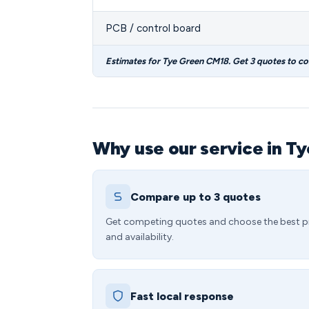
PCB / control board
Estimates for Tye Green CM18. Get 3 quotes to c
Why use our service in T
Compare up to 3 quotes
Get competing quotes and choose the best p
and availability.
Fast local response