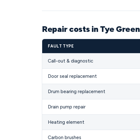
Repair costs in Tye Gree
FAULT TYPE
Call-out & diagnostic
Door seal replacement
Drum bearing replacement
Drain pump repair
Heating element
Carbon brushes