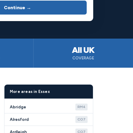
Continue →
All UK
B
COVERAGE
More areas in Essex
Abridge
RM4
Alresford
CO7
Ardleigh
CO7