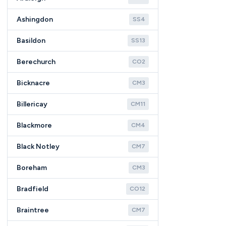
Ashingdon
SS4
Basildon
SS13
Berechurch
CO2
Bicknacre
CM3
Billericay
CM11
Blackmore
CM4
Black Notley
CM7
Boreham
CM3
Bradfield
CO12
Braintree
CM7