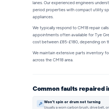
lanes. Our experienced engineers unders
period properties with compact utility 
appliances.
We typically respond to CM18 repair call
appointments often available for Tye Gre
cost between £85-£180, depending on the
We maintain extensive parts inventory for 
across the CM18 area.
Common faults repaired i
Won't spin or drum not turning
Usually a worn carbon brush, drive belt, or