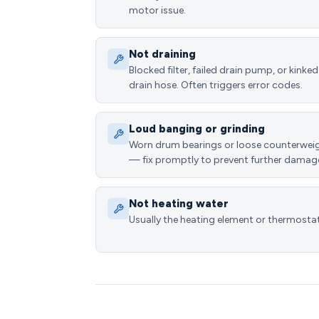
motor issue.
Not draining
Blocked filter, failed drain pump, or kinked
drain hose. Often triggers error codes.
Loud banging or grinding
Worn drum bearings or loose counterwei
— fix promptly to prevent further damag
Not heating water
Usually the heating element or thermostat