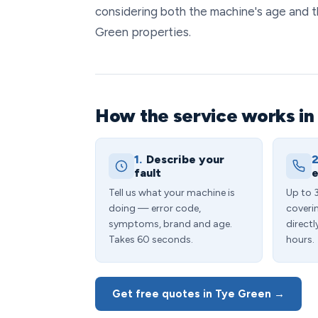
considering both the machine's age and 
Green properties.
How the service works in
1.
Describe your
2
fault
e
Tell us what your machine is
Up to 
doing — error code,
coveri
symptoms, brand and age.
directl
Takes 60 seconds.
hours.
Get free quotes in Tye Green →