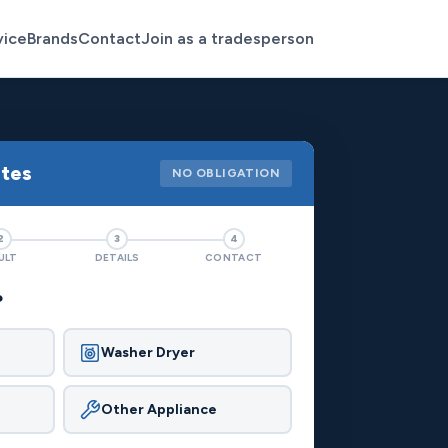
vice
Brands
Contact
Join as a tradesperson
otes
NO OBLIGATION
2
3
4
ULT
DETAILS
CONTACT
?
Washer Dryer
Other Appliance