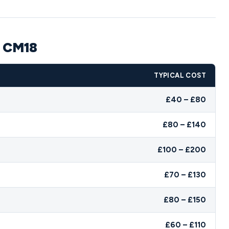
n CM18
TYPICAL COST
£40 – £80
£80 – £140
£100 – £200
£70 – £130
£80 – £150
£60 – £110