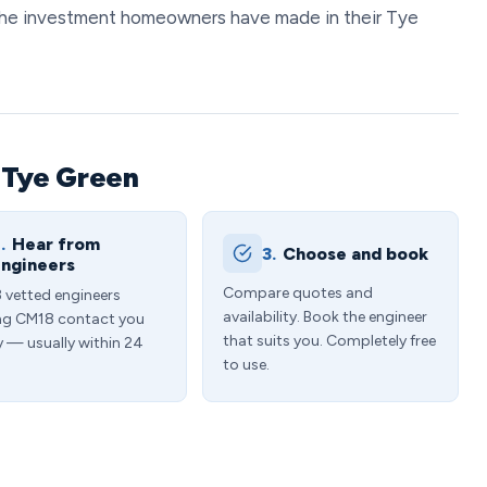
the investment homeowners have made in their Tye
 Tye Green
.
Hear from
3.
Choose and book
ngineers
Compare quotes and
3 vetted engineers
availability. Book the engineer
ng CM18 contact you
that suits you. Completely free
y — usually within 24
to use.