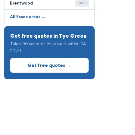
Brentwood
CM13
All Essex areas →
Get free quotes in Tye Green
Takes 90 seconds. Hear back within 24
hours.
Get free quotes →