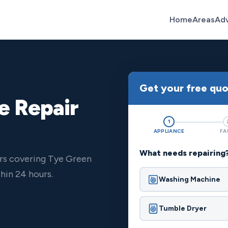
Home
Areas
Ad
Get your free qu
e Repair
1
APPLIANCE
FA
What needs repairing
ers covering Tye Green
hin 24 hours.
Washing Machine
Tumble Dryer