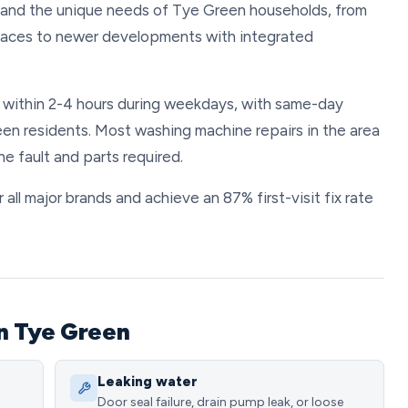
tand the unique needs of Tye Green households, from
spaces to newer developments with integrated
s within 2-4 hours during weekdays, with same-day
en residents. Most washing machine repairs in the area
 fault and parts required.
all major brands and achieve an 87% first-visit fix rate
n Tye Green
Leaking water
Door seal failure, drain pump leak, or loose