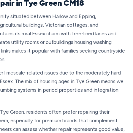
pair in Tye Green CM18
unity situated between Harlow and Epping,
ricultural buildings, Victorian cottages, and
ains its rural Essex charm with tree-lined lanes and
rate utility rooms or outbuildings housing washing
 links makes it popular with families seeking countryside
on.
r limescale-related issues due to the moderately hard
 Essex. The mix of housing ages in Tye Green means we
plumbing systems in period properties and integration
 Tye Green, residents often prefer repairing their
them, especially for premium brands that complement
ineers can assess whether repair represents good value,