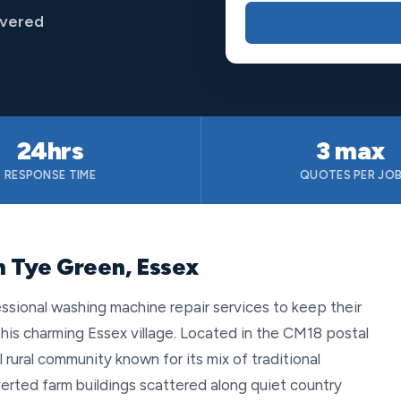
overed
24hrs
3 max
RESPONSE TIME
QUOTES PER JO
n Tye Green, Essex
ssional washing machine repair services to keep their
his charming Essex village. Located in the CM18 postal
rural community known for its mix of traditional
rted farm buildings scattered along quiet country