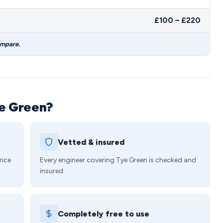
£100 – £220
ompare.
ye Green?
Vetted & insured
rice
Every engineer covering Tye Green is checked and
insured.
Completely free to use