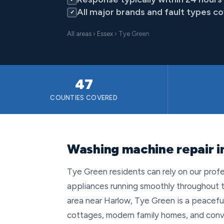
All major brands and fault types c
✓
All areas
›
Essex
› Tye Green
47
COUNTIES COVERED
Washing machine repair i
Tye Green residents can rely on our profe
appliances running smoothly throughout t
area near Harlow, Tye Green is a peaceful 
cottages, modern family homes, and conve