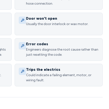
hose connection.
Door won't open
Usually the door interlock or wax motor.
Error codes
ghts
Engineers diagnose the root cause rather than
e.
just resetting the code.
Trips the electrics
.
Could indicate a failing element, motor, or
wiring fault.