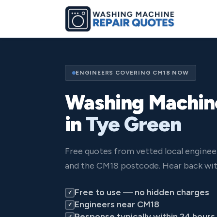
ENGINEERS COVERING CM18 NOW
Washing Machin
in
Tye Green
Free quotes from vetted local engine
and the CM18 postcode. Hear back wit
Free to use — no hidden charges
✓
Engineers near CM18
✓
Response typically within 24 hours
✓