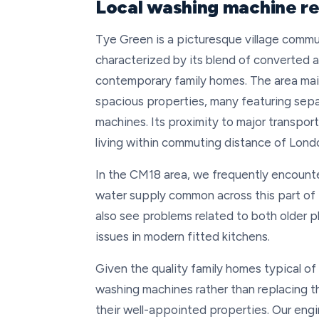
Local washing machine re
Tye Green is a picturesque village comm
characterized by its blend of converted ag
contemporary family homes. The area maint
spacious properties, many featuring sepa
machines. Its proximity to major transport
living within commuting distance of Lond
In the CM18 area, we frequently encounte
water supply common across this part of
also see problems related to both older 
issues in modern fitted kitchens.
Given the quality family homes typical of
washing machines rather than replacing 
their well-appointed properties. Our eng