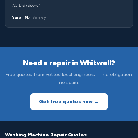
for the repair.”
Sarah M.
Surrey
Need a repair in Whitwell?
Free quotes from vetted local engineers — no obligation,
no spam.
Get free quotes now →
Washing Machine Repair Quotes