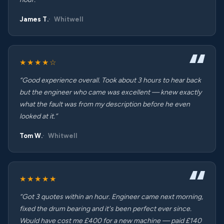
James T.
Whitwell
★★★★☆
“Good experience overall. Took about 3 hours to hear back
but the engineer who came was excellent — knew exactly
what the fault was from my description before he even
looked at it.”
Tom W.
Whitwell
★★★★★
“Got 3 quotes within an hour. Engineer came next morning,
fixed the drum bearing and it's been perfect ever since.
Would have cost me £400 for a new machine — paid £140