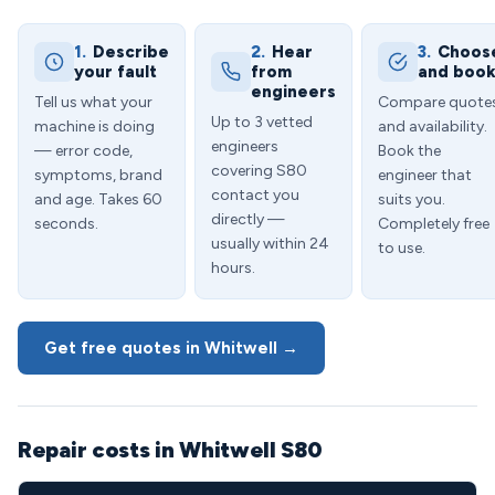
1.
Describe
2.
Hear
3.
Choos
your fault
from
and boo
engineers
Tell us what your
Compare quote
Up to 3 vetted
machine is doing
and availability.
engineers
— error code,
Book the
covering S80
symptoms, brand
engineer that
contact you
and age. Takes 60
suits you.
directly —
seconds.
Completely free
usually within 24
to use.
hours.
Get free quotes in Whitwell →
Repair costs in Whitwell S80