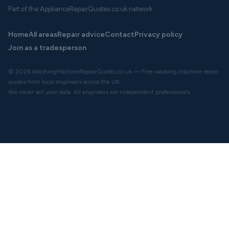
Part of the ApplianceRepairQuotes.co.uk network
Home
All areas
Repair advice
Contact
Privacy policy
Join as a tradesperson
© 2026 WashingMachineRepairQuotes.co.uk — Free washing machine repair
quotes from local engineers across the UK.
We never sell your data. All engineers are independent professionals.