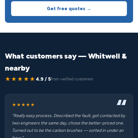
Get free quotes →
What customers say — Whitwell &
nearby
★★★★★
4.9 / 5
from verified customers
★★★★★
“Really easy process. Described the fault, got contacted by
two engineers the same day, chose the better-priced one.
Turned out to be the carbon brushes — sorted in under an
hour.”