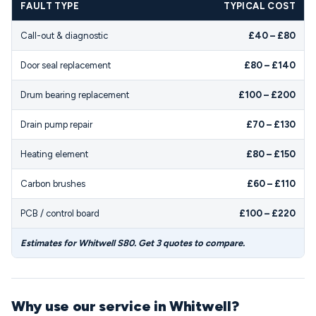
FAULT TYPE
TYPICAL COST
Call-out & diagnostic
£40 – £80
Door seal replacement
£80 – £140
Drum bearing replacement
£100 – £200
Drain pump repair
£70 – £130
Heating element
£80 – £150
Carbon brushes
£60 – £110
PCB / control board
£100 – £220
Estimates for Whitwell S80. Get 3 quotes to compare.
Why use our service in Whitwell?