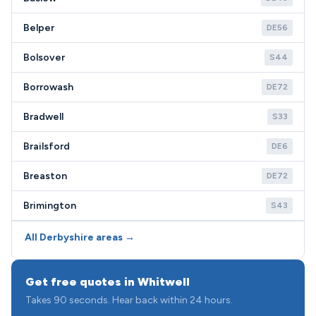
Belper
DE56
Bolsover
S44
Borrowash
DE72
Bradwell
S33
Brailsford
DE6
Breaston
DE72
Brimington
S43
All Derbyshire areas →
Get free quotes in Whitwell
Takes 90 seconds. Hear back within 24 hours.