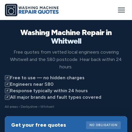
Washing Machine Repair in
Whitwell
Free quotes from vetted local engineers covering
Whitwell and the S80 postcode. Hear back within 24
hours.
Free to use — no hidden charges
✓
Engineers near S80
✓
Response typically within 24 hours
✓
All major brands and fault types covered
✓
All areas
›
Derbyshire
› Whitwell
Get your free quotes
NO OBLIGATION