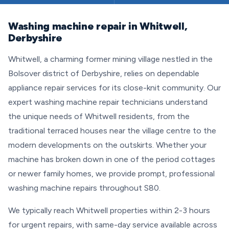
Washing machine repair in Whitwell,
Derbyshire
Whitwell, a charming former mining village nestled in the
Bolsover district of Derbyshire, relies on dependable
appliance repair services for its close-knit community. Our
expert washing machine repair technicians understand
the unique needs of Whitwell residents, from the
traditional terraced houses near the village centre to the
modern developments on the outskirts. Whether your
machine has broken down in one of the period cottages
or newer family homes, we provide prompt, professional
washing machine repairs throughout S80.
We typically reach Whitwell properties within 2-3 hours
for urgent repairs, with same-day service available across