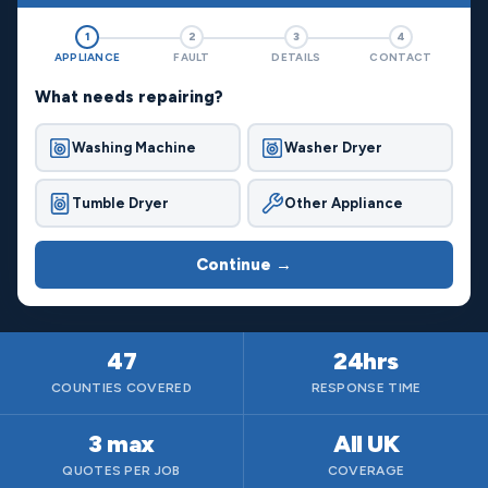
1
2
3
4
APPLIANCE
FAULT
DETAILS
CONTACT
What needs repairing?
Washing Machine
Washer Dryer
Tumble Dryer
Other Appliance
Continue →
47
24hrs
COUNTIES COVERED
RESPONSE TIME
3 max
All UK
QUOTES PER JOB
COVERAGE