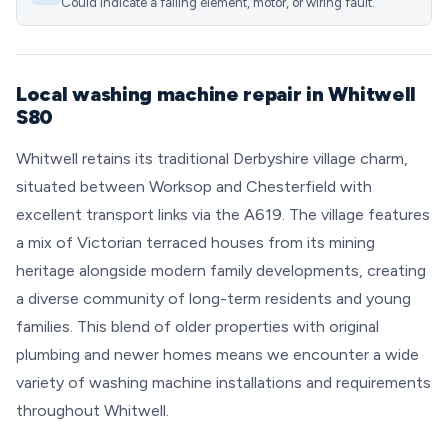
Could indicate a failing element, motor, or wiring fault.
Local washing machine repair in Whitwell
S80
Whitwell retains its traditional Derbyshire village charm,
situated between Worksop and Chesterfield with
excellent transport links via the A619. The village features
a mix of Victorian terraced houses from its mining
heritage alongside modern family developments, creating
a diverse community of long-term residents and young
families. This blend of older properties with original
plumbing and newer homes means we encounter a wide
variety of washing machine installations and requirements
throughout Whitwell.