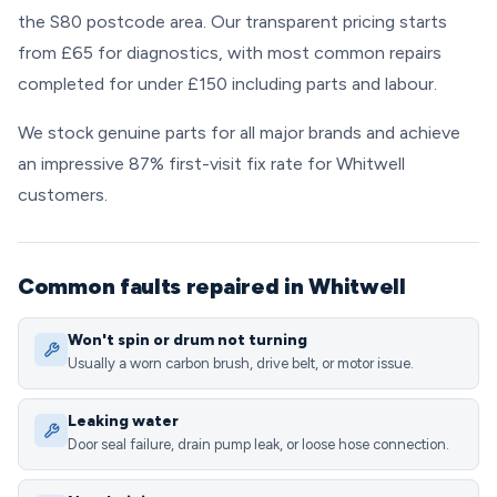
the S80 postcode area. Our transparent pricing starts
from £65 for diagnostics, with most common repairs
completed for under £150 including parts and labour.
We stock genuine parts for all major brands and achieve
an impressive 87% first-visit fix rate for Whitwell
customers.
Common faults repaired in Whitwell
Won't spin or drum not turning
Usually a worn carbon brush, drive belt, or motor issue.
Leaking water
Door seal failure, drain pump leak, or loose hose connection.