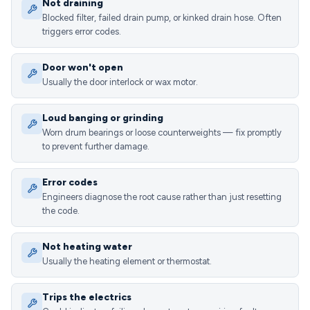
Not draining
Blocked filter, failed drain pump, or kinked drain hose. Often
triggers error codes.
Door won't open
Usually the door interlock or wax motor.
Loud banging or grinding
Worn drum bearings or loose counterweights — fix promptly
to prevent further damage.
Error codes
Engineers diagnose the root cause rather than just resetting
the code.
Not heating water
Usually the heating element or thermostat.
Trips the electrics