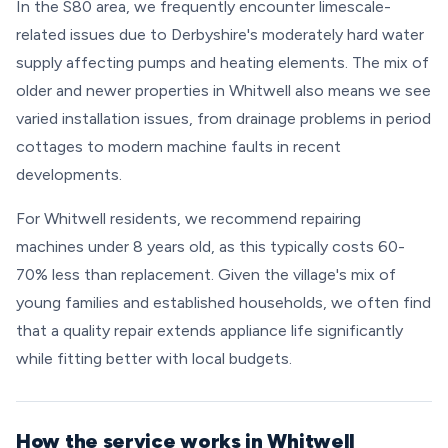
In the S80 area, we frequently encounter limescale-
related issues due to Derbyshire's moderately hard water
supply affecting pumps and heating elements. The mix of
older and newer properties in Whitwell also means we see
varied installation issues, from drainage problems in period
cottages to modern machine faults in recent
developments.
For Whitwell residents, we recommend repairing
machines under 8 years old, as this typically costs 60-
70% less than replacement. Given the village's mix of
young families and established households, we often find
that a quality repair extends appliance life significantly
while fitting better with local budgets.
How the service works in Whitwell