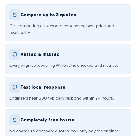
Compare up to 3 quotes
Get competing quotes and choose the best price and
availability.
Vetted & insured
Every engineer covering Whitwell is checked and insured.
Fast local response
Engineers near S80 typically respond within 24 hours.
Completely free to use
No charge to compare quotes. You only pay the engineer