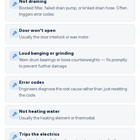
Not draining
Blocked filter, failed drain pump, or kinked drain hose. Often
triggers error codes.
Door won't open
Usually the door interlock or wax motor.
Loud banging or grinding
Worn drum bearings or loose counterweights — fix promptly
to prevent further damage.
Error codes
Engineers diagnose the root cause rather than just resetting
the code.
Not heating water
Usually the heating element or thermostat.
Trips the electrics