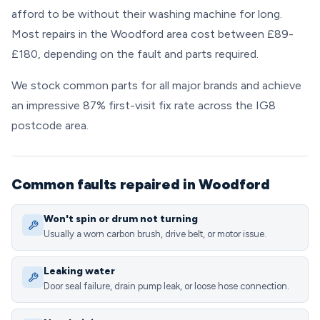
afford to be without their washing machine for long.
Most repairs in the Woodford area cost between £89-
£180, depending on the fault and parts required.
We stock common parts for all major brands and achieve
an impressive 87% first-visit fix rate across the IG8
postcode area.
Common faults repaired in Woodford
Won't spin or drum not turning
Usually a worn carbon brush, drive belt, or motor issue.
Leaking water
Door seal failure, drain pump leak, or loose hose connection.