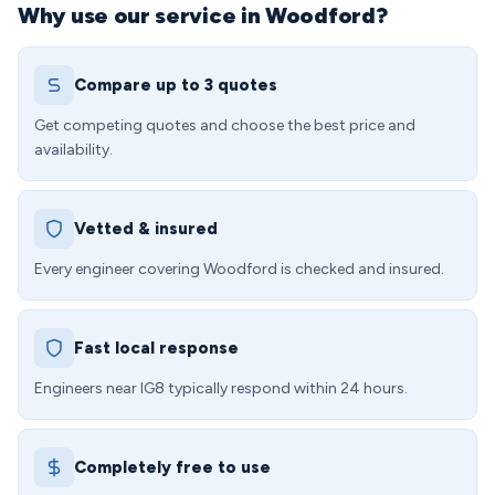
Why use our service in Woodford?
Compare up to 3 quotes
Get competing quotes and choose the best price and
availability.
Vetted & insured
Every engineer covering Woodford is checked and insured.
Fast local response
Engineers near IG8 typically respond within 24 hours.
Completely free to use