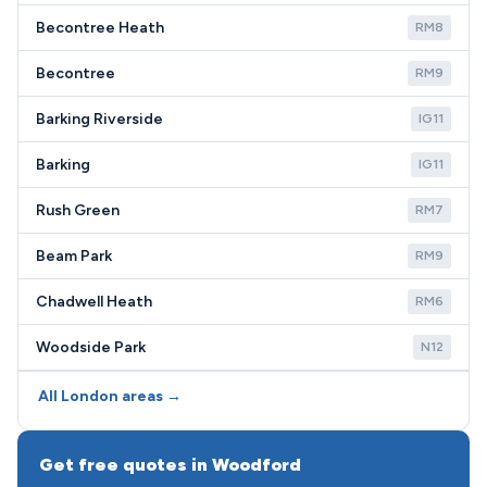
Becontree Heath
RM8
Becontree
RM9
Barking Riverside
IG11
Barking
IG11
Rush Green
RM7
Beam Park
RM9
Chadwell Heath
RM6
Woodside Park
N12
All London areas →
Get free quotes in Woodford