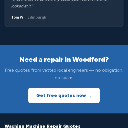
looked at it.”
Tom W.
Edinburgh
Need a repair in Woodford?
Free quotes from vetted local engineers — no obligation,
no spam.
Get free quotes now →
Washing Machine Repair Quotes