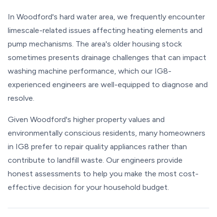
In Woodford's hard water area, we frequently encounter
limescale-related issues affecting heating elements and
pump mechanisms. The area's older housing stock
sometimes presents drainage challenges that can impact
washing machine performance, which our IG8-
experienced engineers are well-equipped to diagnose and
resolve.
Given Woodford's higher property values and
environmentally conscious residents, many homeowners
in IG8 prefer to repair quality appliances rather than
contribute to landfill waste. Our engineers provide
honest assessments to help you make the most cost-
effective decision for your household budget.