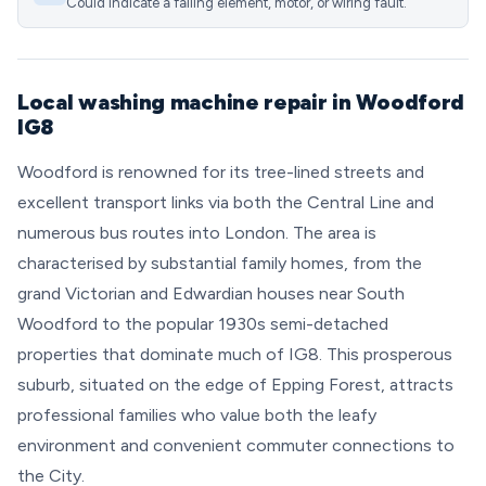
Could indicate a failing element, motor, or wiring fault.
Local washing machine repair in Woodford
IG8
Woodford is renowned for its tree-lined streets and
excellent transport links via both the Central Line and
numerous bus routes into London. The area is
characterised by substantial family homes, from the
grand Victorian and Edwardian houses near South
Woodford to the popular 1930s semi-detached
properties that dominate much of IG8. This prosperous
suburb, situated on the edge of Epping Forest, attracts
professional families who value both the leafy
environment and convenient commuter connections to
the City.