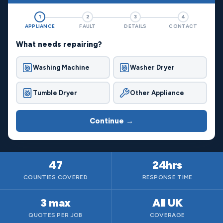
1
2
3
4
APPLIANCE
FAULT
DETAILS
CONTACT
What needs repairing?
Washing Machine
Washer Dryer
Tumble Dryer
Other Appliance
Continue →
47
24hrs
COUNTIES COVERED
RESPONSE TIME
3 max
All UK
QUOTES PER JOB
COVERAGE