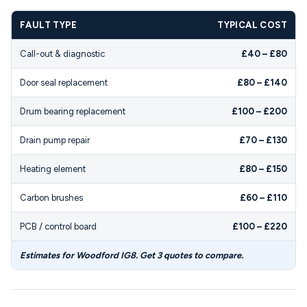
FAULT TYPE
TYPICAL COST
Call-out & diagnostic
£40 – £80
Door seal replacement
£80 – £140
Drum bearing replacement
£100 – £200
Drain pump repair
£70 – £130
Heating element
£80 – £150
Carbon brushes
£60 – £110
PCB / control board
£100 – £220
Estimates for Woodford IG8. Get 3 quotes to compare.