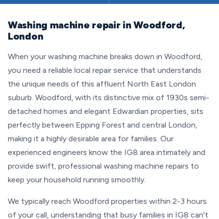
Washing machine repair in Woodford,
London
When your washing machine breaks down in Woodford,
you need a reliable local repair service that understands
the unique needs of this affluent North East London
suburb. Woodford, with its distinctive mix of 1930s semi-
detached homes and elegant Edwardian properties, sits
perfectly between Epping Forest and central London,
making it a highly desirable area for families. Our
experienced engineers know the IG8 area intimately and
provide swift, professional washing machine repairs to
keep your household running smoothly.
We typically reach Woodford properties within 2-3 hours
of your call, understanding that busy families in IG8 can't