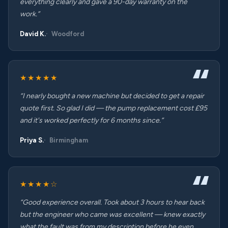
everything clearly and gave a 90-day warranty on the
work.”
David K.
Woodford
★★★★★
“I nearly bought a new machine but decided to get a repair
quote first. So glad I did — the pump replacement cost £95
and it's worked perfectly for 6 months since.”
Priya S.
Birmingham
★★★★☆
“Good experience overall. Took about 3 hours to hear back
but the engineer who came was excellent — knew exactly
what the fault was from my description before he even