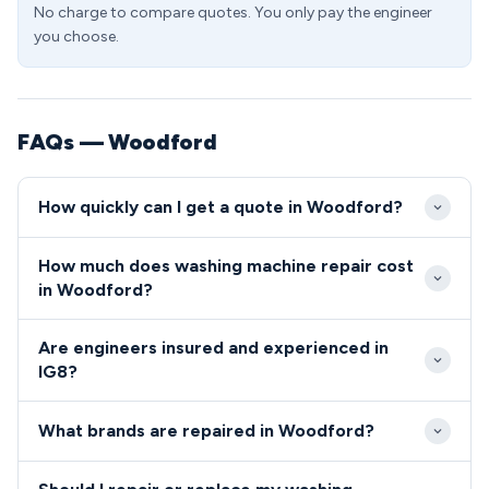
No charge to compare quotes. You only pay the engineer
you choose.
FAQs — Woodford
How quickly can I get a quote in Woodford?
We aim to reach most Woodford addresses within
How much does washing machine repair cost
2-3 hours during standard hours, thanks to our local
in Woodford?
engineer network covering IG8. Emergency same-
Standard repairs in Woodford typically range from
day appointments are usually available for urgent
Are engineers insured and experienced in
£89-£180, with transparent pricing provided before
repairs in the Woodford area.
IG8?
any work begins. IG8 residents benefit from our no-
All our IG8 engineers are fully qualified, insured, and
fix-no-fee guarantee on all diagnostic visits.
What brands are repaired in Woodford?
background-checked for your complete peace of
mind.
We repair all major washing machine brands in