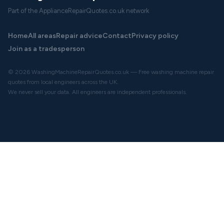
Part of the ApplianceRepairQuotes.co.uk network
Home
All areas
Repair advice
Contact
Privacy policy
Join as a tradesperson
© 2026 WashingMachineRepairQuotes.co.uk — Free washing machine repair
quotes from local engineers across the UK.
We never sell your data. All engineers are independent professionals.