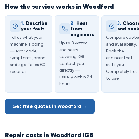
How the service works in Woodford
1.
Describe
2.
Hear
3.
Choos
your fault
from
and boo
engineers
Tell us what your
Compare quote
Up to 3 vetted
machine is doing
and availability.
engineers
— error code,
Book the
covering IG8
symptoms, brand
engineer that
contact you
and age. Takes 60
suits you.
directly —
seconds.
Completely free
usually within 24
to use.
hours.
Get free quotes in Woodford →
Repair costs in Woodford IG8