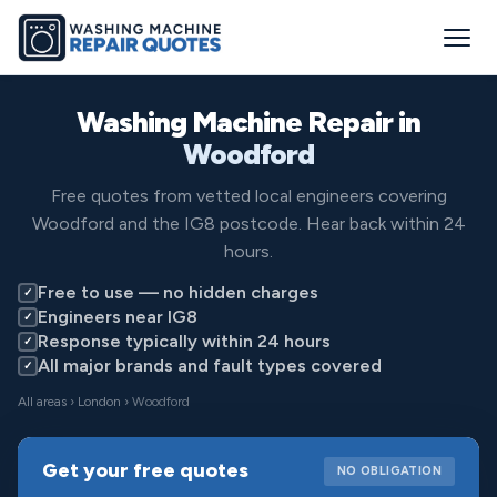
Washing Machine Repair in
Woodford
Free quotes from vetted local engineers covering
Woodford and the IG8 postcode. Hear back within 24
hours.
Free to use — no hidden charges
✓
Engineers near IG8
✓
Response typically within 24 hours
✓
All major brands and fault types covered
✓
All areas
›
London
› Woodford
Get your free quotes
NO OBLIGATION