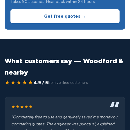
Takes 90 seconds. Hear back within 24 hours.
Get free quotes →
What customers say — Woodford &
nearby
★★★★★
4.9 / 5
from verified customers
★★★★★
“Completely free to use and genuinely saved me money by
comparing quotes. The engineer was punctual, explained