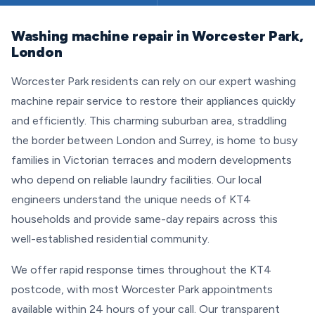
Washing machine repair in Worcester Park,
London
Worcester Park residents can rely on our expert washing
machine repair service to restore their appliances quickly
and efficiently. This charming suburban area, straddling
the border between London and Surrey, is home to busy
families in Victorian terraces and modern developments
who depend on reliable laundry facilities. Our local
engineers understand the unique needs of KT4
households and provide same-day repairs across this
well-established residential community.
We offer rapid response times throughout the KT4
postcode, with most Worcester Park appointments
available within 24 hours of your call. Our transparent