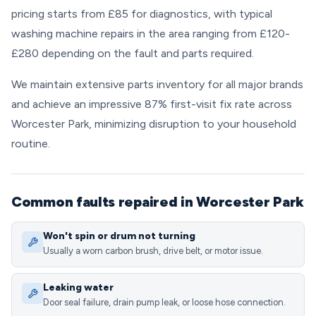
pricing starts from £85 for diagnostics, with typical
washing machine repairs in the area ranging from £120-
£280 depending on the fault and parts required.
We maintain extensive parts inventory for all major brands
and achieve an impressive 87% first-visit fix rate across
Worcester Park, minimizing disruption to your household
routine.
Common faults repaired in Worcester Park
Won't spin or drum not turning
Usually a worn carbon brush, drive belt, or motor issue.
Leaking water
Door seal failure, drain pump leak, or loose hose connection.