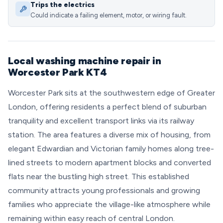
Trips the electrics
Could indicate a failing element, motor, or wiring fault.
Local washing machine repair in
Worcester Park KT4
Worcester Park sits at the southwestern edge of Greater
London, offering residents a perfect blend of suburban
tranquility and excellent transport links via its railway
station. The area features a diverse mix of housing, from
elegant Edwardian and Victorian family homes along tree-
lined streets to modern apartment blocks and converted
flats near the bustling high street. This established
community attracts young professionals and growing
families who appreciate the village-like atmosphere while
remaining within easy reach of central London.