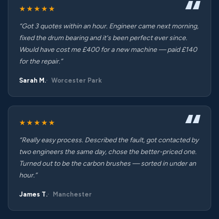
★★★★★
“Got 3 quotes within an hour. Engineer came next morning,
fixed the drum bearing and it's been perfect ever since.
Would have cost me £400 for a new machine — paid £140
for the repair.”
Sarah M.
Worcester Park
★★★★★
“Really easy process. Described the fault, got contacted by
two engineers the same day, chose the better-priced one.
Turned out to be the carbon brushes — sorted in under an
hour.”
James T.
Manchester