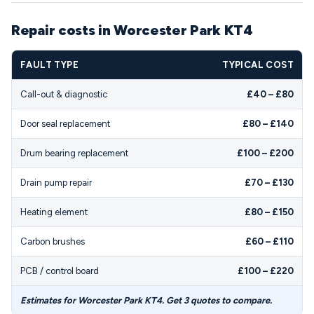
Repair costs in Worcester Park KT4
FAULT TYPE
TYPICAL COST
Call-out & diagnostic
£40 – £80
Door seal replacement
£80 – £140
Drum bearing replacement
£100 – £200
Drain pump repair
£70 – £130
Heating element
£80 – £150
Carbon brushes
£60 – £110
PCB / control board
£100 – £220
Estimates for Worcester Park KT4. Get 3 quotes to compare.