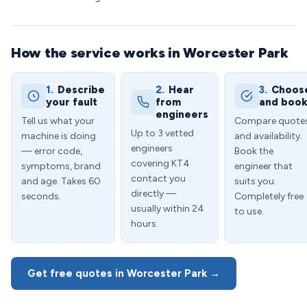
How the service works in Worcester Park
1.
Describe
2.
Hear
3.
Choos
your fault
from
and boo
engineers
Tell us what your
Compare quote
Up to 3 vetted
machine is doing
and availability.
engineers
— error code,
Book the
covering KT4
symptoms, brand
engineer that
contact you
and age. Takes 60
suits you.
directly —
seconds.
Completely free
usually within 24
to use.
hours.
Get free quotes in Worcester Park →