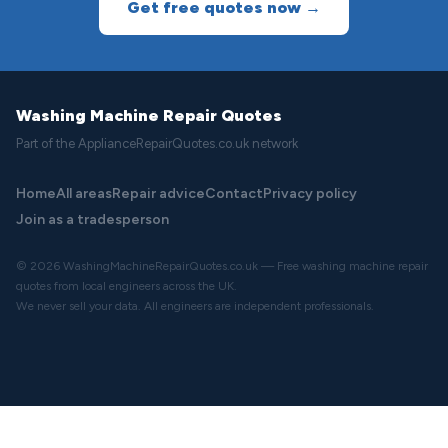
Get free quotes now →
Washing Machine Repair Quotes
Part of the ApplianceRepairQuotes.co.uk network
Home
All areas
Repair advice
Contact
Privacy policy
Join as a tradesperson
© 2026 WashingMachineRepairQuotes.co.uk — Free washing machine repair
quotes from local engineers across the UK.
We never sell your data. All engineers are independent professionals.