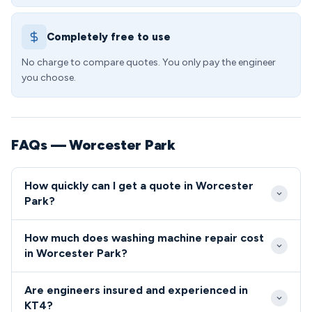
Completely free to use
No charge to compare quotes. You only pay the engineer
you choose.
FAQs — Worcester Park
How quickly can I get a quote in Worcester
Park?
Our Worcester Park service typically offers same-
How much does washing machine repair cost
day or next-day appointments for urgent washing
in Worcester Park?
machine repairs. Most KT4 residents can expect our
Washing machine repair costs in Worcester Park
engineer to arrive within 2-4 hours for emergency
Are engineers insured and experienced in
start from £85 for diagnostics, with most common
callouts during standard working hours.
KT4?