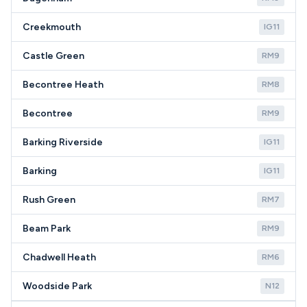
Creekmouth
IG11
Castle Green
RM9
Becontree Heath
RM8
Becontree
RM9
Barking Riverside
IG11
Barking
IG11
Rush Green
RM7
Beam Park
RM9
Chadwell Heath
RM6
Woodside Park
N12