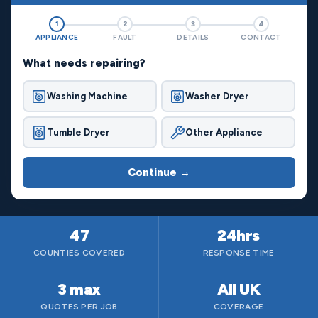
1
2
3
4
APPLIANCE
FAULT
DETAILS
CONTACT
What needs repairing?
Washing Machine
Washer Dryer
Tumble Dryer
Other Appliance
Continue →
47
24hrs
COUNTIES COVERED
RESPONSE TIME
3 max
All UK
QUOTES PER JOB
COVERAGE