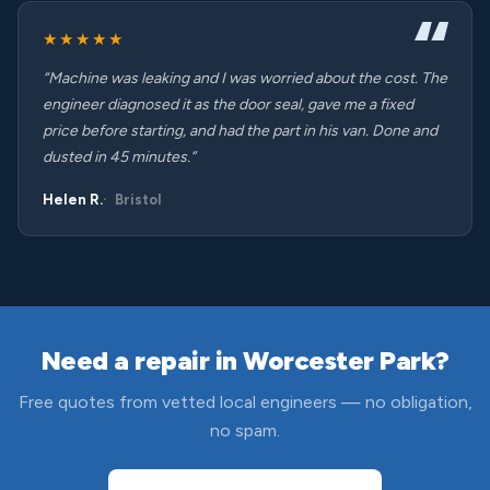
★★★★★
“Machine was leaking and I was worried about the cost. The
engineer diagnosed it as the door seal, gave me a fixed
price before starting, and had the part in his van. Done and
dusted in 45 minutes.”
Helen R.
Bristol
Need a repair in Worcester Park?
Free quotes from vetted local engineers — no obligation,
no spam.