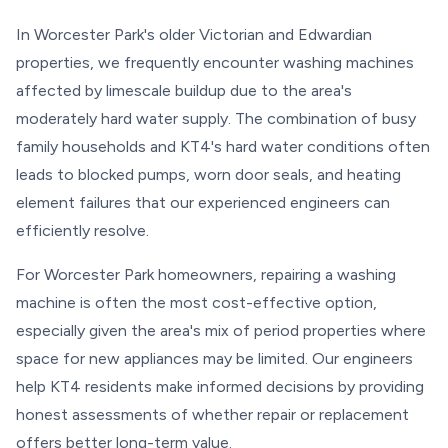
In Worcester Park's older Victorian and Edwardian
properties, we frequently encounter washing machines
affected by limescale buildup due to the area's
moderately hard water supply. The combination of busy
family households and KT4's hard water conditions often
leads to blocked pumps, worn door seals, and heating
element failures that our experienced engineers can
efficiently resolve.
For Worcester Park homeowners, repairing a washing
machine is often the most cost-effective option,
especially given the area's mix of period properties where
space for new appliances may be limited. Our engineers
help KT4 residents make informed decisions by providing
honest assessments of whether repair or replacement
offers better long-term value.