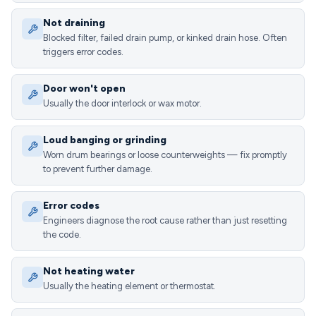
Not draining
Blocked filter, failed drain pump, or kinked drain hose. Often
triggers error codes.
Door won't open
Usually the door interlock or wax motor.
Loud banging or grinding
Worn drum bearings or loose counterweights — fix promptly
to prevent further damage.
Error codes
Engineers diagnose the root cause rather than just resetting
the code.
Not heating water
Usually the heating element or thermostat.