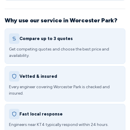
Why use our service in Worcester Park?
Compare up to 3 quotes
Get competing quotes and choose the best price and
availability.
Vetted & insured
Every engineer covering Worcester Park is checked and
insured.
Fast local response
Engineers near KT4 typically respond within 24 hours.