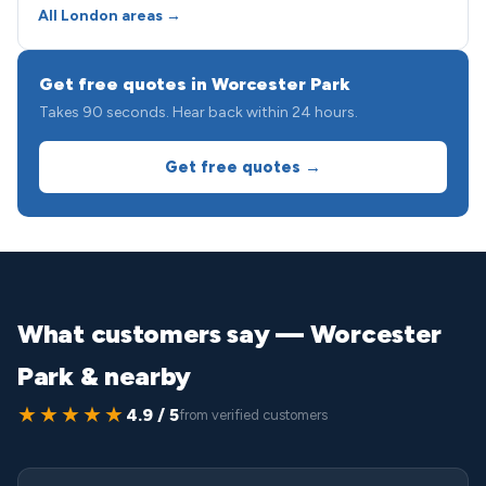
All London areas →
Get free quotes in Worcester Park
Takes 90 seconds. Hear back within 24 hours.
Get free quotes →
What customers say — Worcester
Park & nearby
★★★★★
4.9 / 5
from verified customers