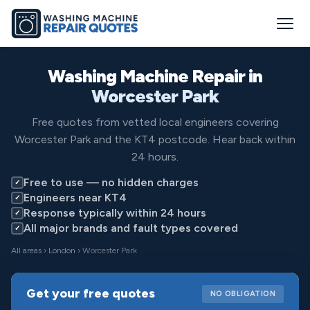
Washing Machine Repair in
Worcester Park
Free quotes from vetted local engineers covering
Worcester Park and the KT4 postcode. Hear back within
24 hours.
Free to use — no hidden charges
✓
Engineers near KT4
✓
Response typically within 24 hours
✓
All major brands and fault types covered
✓
All areas
›
London
› Worcester Park
Get your free quotes
NO OBLIGATION