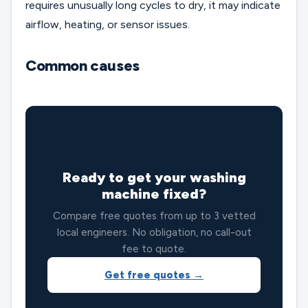
requires unusually long cycles to dry, it may indicate
airflow, heating, or sensor issues.
Common causes
🔧
Ready to get your washing
machine fixed?
Compare free quotes from up to 3 vetted
local engineers. No obligation, no call-out
fee to quote.
Get free quotes →