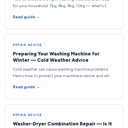
for your household. 7kg, 8kg, 9kg, 10kg — what's t…
Read guide →
REPAIR ADVICE
Preparing Your Washing Machine for
Winter — Cold Weather Advice
Cold weather can cause washing machine problems.
Here's how to protect your machine in winter and wh…
Read guide →
REPAIR ADVICE
Washer-Dryer Combination Repair — Is It