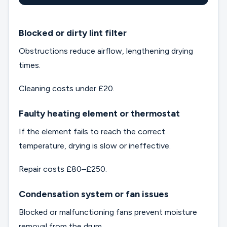
Blocked or dirty lint filter
Obstructions reduce airflow, lengthening drying
times.
Cleaning costs under £20.
Faulty heating element or thermostat
If the element fails to reach the correct
temperature, drying is slow or ineffective.
Repair costs £80–£250.
Condensation system or fan issues
Blocked or malfunctioning fans prevent moisture
removal from the drum.