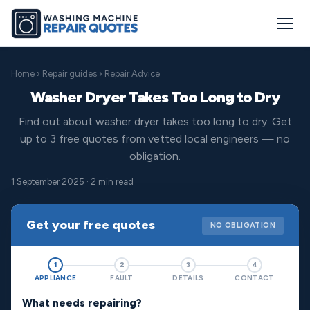
Home
›
Repair guides
› Repair Advice
Washer Dryer Takes Too Long to Dry
Find out about washer dryer takes too long to dry. Get
up to 3 free quotes from vetted local engineers — no
obligation.
1 September 2025 · 2 min read
Get your free quotes
NO OBLIGATION
1
2
3
4
APPLIANCE
FAULT
DETAILS
CONTACT
What needs repairing?