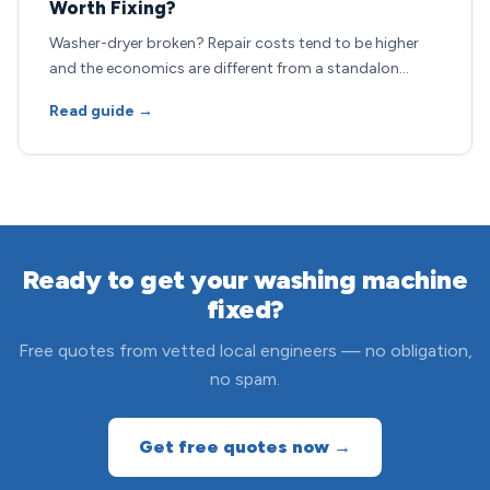
Worth Fixing?
Washer-dryer broken? Repair costs tend to be higher
and the economics are different from a standalon…
Read guide →
Ready to get your washing machine
fixed?
Free quotes from vetted local engineers — no obligation,
no spam.
Get free quotes now →