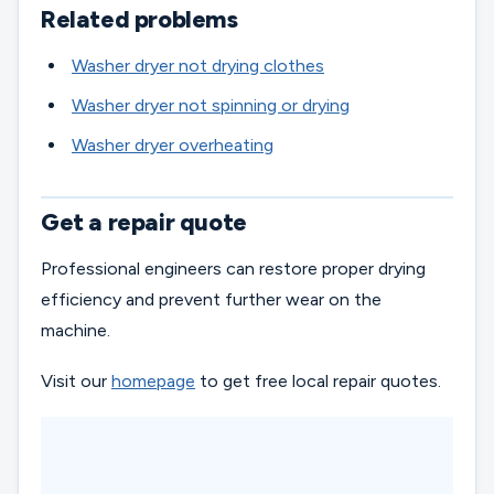
Related problems
Washer dryer not drying clothes
Washer dryer not spinning or drying
Washer dryer overheating
Get a repair quote
Professional engineers can restore proper drying
efficiency and prevent further wear on the
machine.
Visit our
homepage
to get free local repair quotes.