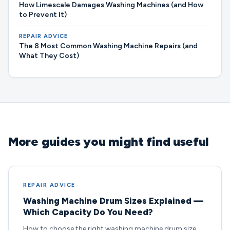
How Limescale Damages Washing Machines (and How
to Prevent It)
REPAIR ADVICE
The 8 Most Common Washing Machine Repairs (and
What They Cost)
More guides you might find useful
REPAIR ADVICE
Washing Machine Drum Sizes Explained —
Which Capacity Do You Need?
How to choose the right washing machine drum size