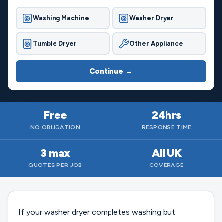
Washing Machine
Washer Dryer
Tumble Dryer
Other Appliance
Continue →
Free
24hrs
NO OBLIGATION
RESPONSE TIME
3 max
All UK
QUOTES PER JOB
COVERAGE
If your washer dryer completes washing but