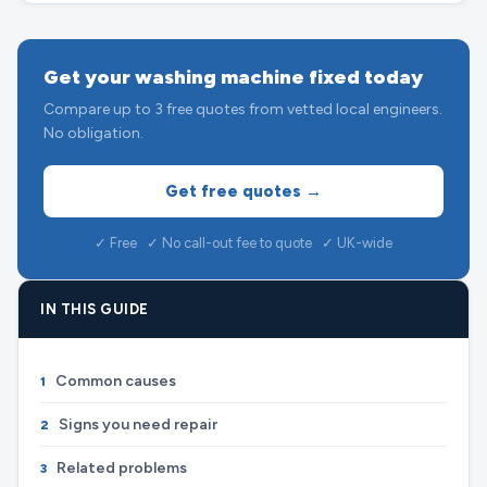
Get your washing machine fixed today
Compare up to 3 free quotes from vetted local engineers.
No obligation.
Get free quotes →
✓ Free ✓ No call-out fee to quote ✓ UK-wide
IN THIS GUIDE
Common causes
1
Signs you need repair
2
Related problems
3