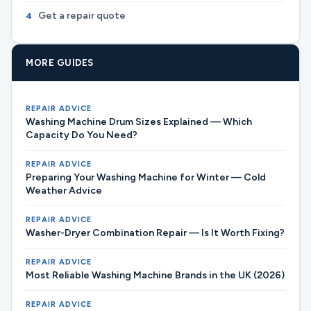
Get a repair quote
4
MORE GUIDES
REPAIR ADVICE
Washing Machine Drum Sizes Explained — Which
Capacity Do You Need?
REPAIR ADVICE
Preparing Your Washing Machine for Winter — Cold
Weather Advice
REPAIR ADVICE
Washer-Dryer Combination Repair — Is It Worth Fixing?
REPAIR ADVICE
Most Reliable Washing Machine Brands in the UK (2026)
REPAIR ADVICE