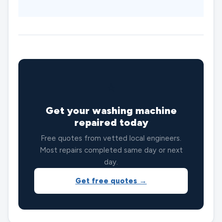
⭐
Get your washing machine
repaired today
Free quotes from vetted local engineers.
Most repairs completed same day or next
day.
Get free quotes →