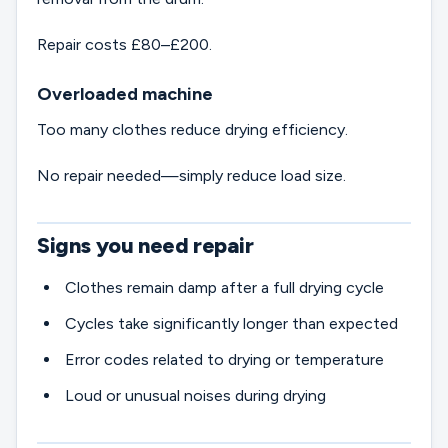
Repair costs £80–£200.
Overloaded machine
Too many clothes reduce drying efficiency.
No repair needed—simply reduce load size.
Signs you need repair
Clothes remain damp after a full drying cycle
Cycles take significantly longer than expected
Error codes related to drying or temperature
Loud or unusual noises during drying