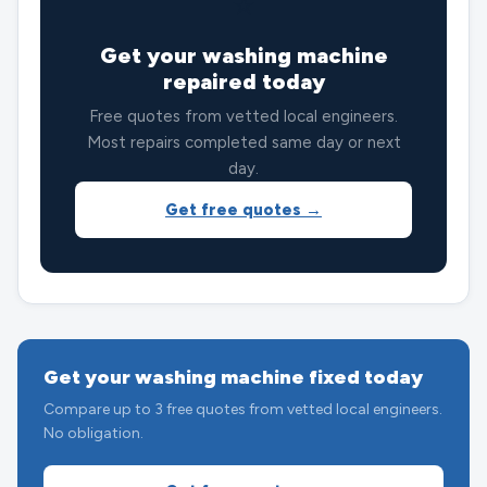
⭐
Get your washing machine
repaired today
Free quotes from vetted local engineers.
Most repairs completed same day or next
day.
Get free quotes →
Get your washing machine fixed today
Compare up to 3 free quotes from vetted local engineers.
No obligation.