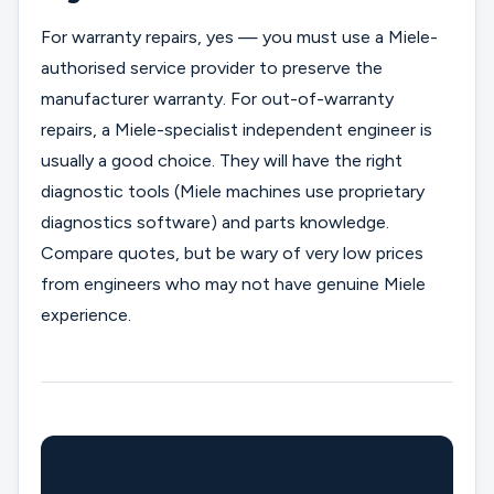
For warranty repairs, yes — you must use a Miele-
authorised service provider to preserve the
manufacturer warranty. For out-of-warranty
repairs, a Miele-specialist independent engineer is
usually a good choice. They will have the right
diagnostic tools (Miele machines use proprietary
diagnostics software) and parts knowledge.
Compare quotes, but be wary of very low prices
from engineers who may not have genuine Miele
experience.