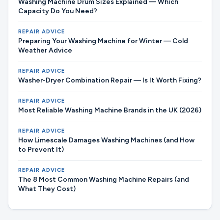
Washing Machine Drum Sizes Explained — Which
Capacity Do You Need?
REPAIR ADVICE
Preparing Your Washing Machine for Winter — Cold
Weather Advice
REPAIR ADVICE
Washer-Dryer Combination Repair — Is It Worth Fixing?
REPAIR ADVICE
Most Reliable Washing Machine Brands in the UK (2026)
REPAIR ADVICE
How Limescale Damages Washing Machines (and How
to Prevent It)
REPAIR ADVICE
The 8 Most Common Washing Machine Repairs (and
What They Cost)