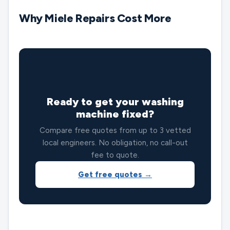
Why Miele Repairs Cost More
🔧
Ready to get your washing
machine fixed?
Compare free quotes from up to 3 vetted
local engineers. No obligation, no call-out
fee to quote.
Get free quotes →