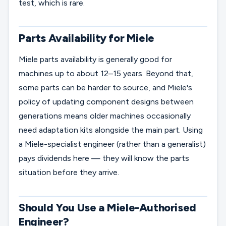
test, which is rare.
Parts Availability for Miele
Miele parts availability is generally good for
machines up to about 12–15 years. Beyond that,
some parts can be harder to source, and Miele's
policy of updating component designs between
generations means older machines occasionally
need adaptation kits alongside the main part. Using
a Miele-specialist engineer (rather than a generalist)
pays dividends here — they will know the parts
situation before they arrive.
Should You Use a Miele-Authorised
Engineer?