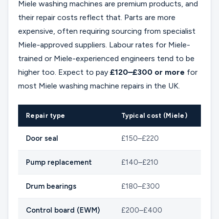
Miele washing machines are premium products, and
their repair costs reflect that. Parts are more
expensive, often requiring sourcing from specialist
Miele-approved suppliers. Labour rates for Miele-
trained or Miele-experienced engineers tend to be
higher too. Expect to pay
£120–£300 or more
for
most Miele washing machine repairs in the UK.
Repair type
Typical cost (Miele)
Door seal
£150–£220
Pump replacement
£140–£210
Drum bearings
£180–£300
Control board (EWM)
£200–£400