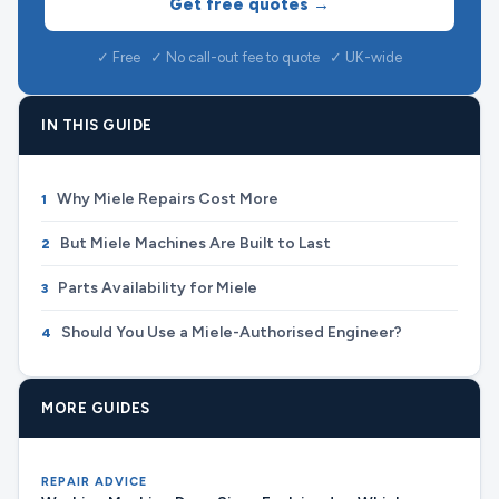
Get free quotes →
✓ Free ✓ No call-out fee to quote ✓ UK-wide
IN THIS GUIDE
Why Miele Repairs Cost More
1
But Miele Machines Are Built to Last
2
Parts Availability for Miele
3
Should You Use a Miele-Authorised Engineer?
4
MORE GUIDES
REPAIR ADVICE