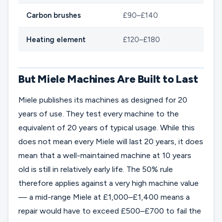
Carbon brushes
£90–£140
Heating element
£120–£180
But Miele Machines Are Built to Last
Miele publishes its machines as designed for 20
years of use. They test every machine to the
equivalent of 20 years of typical usage. While this
does not mean every Miele will last 20 years, it does
mean that a well-maintained machine at 10 years
old is still in relatively early life. The 50% rule
therefore applies against a very high machine value
— a mid-range Miele at £1,000–£1,400 means a
repair would have to exceed £500–£700 to fail the