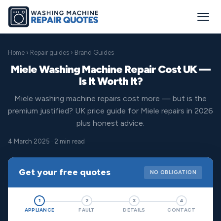
Home
›
Repair guides
› Brand Guides
Miele Washing Machine Repair Cost UK —
Is It Worth It?
Miele washing machine repairs cost more — but is the
premium justified? UK price guide for Miele repairs in 2026
plus honest advice.
4 March 2025 · 2 min read
Get your free quotes
NO OBLIGATION
1
2
3
4
APPLIANCE
FAULT
DETAILS
CONTACT