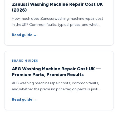
Zanussi Washing Machine Repair Cost UK
(2026)
How much does Zanussi washing machine repair cost
in the UK? Common faults, typical prices, and whet…
Read guide →
BRAND GUIDES
AEG Washing Machine Repair Cost UK —
Premium Parts, Premium Results
AEG washing machine repair costs, common faults,
and whether the premium price tag on parts is justi…
Read guide →