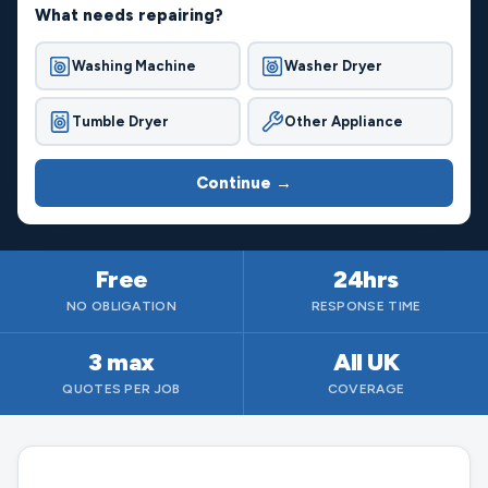
What needs repairing?
Washing Machine
Washer Dryer
Tumble Dryer
Other Appliance
Continue →
Free
24hrs
NO OBLIGATION
RESPONSE TIME
3 max
All UK
QUOTES PER JOB
COVERAGE