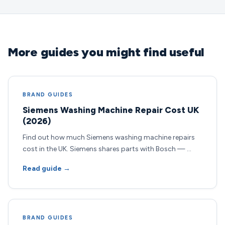
More guides you might find useful
BRAND GUIDES
Siemens Washing Machine Repair Cost UK
(2026)
Find out how much Siemens washing machine repairs
cost in the UK. Siemens shares parts with Bosch — …
Read guide →
BRAND GUIDES