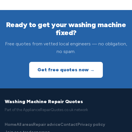
Ready to get your washing machine
fixed?
Free quotes from vetted local engineers — no obligation,
no spam.
Get free quotes now →
Washing Machine Repair Quotes
Part of the ApplianceRepairQuotes.co.uk network
Home
All areas
Repair advice
Contact
Privacy policy