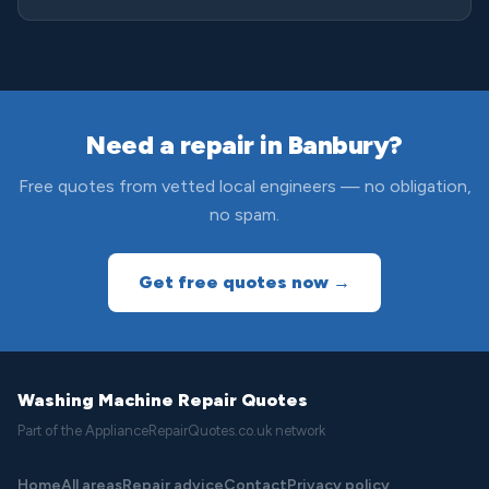
Need a repair in Banbury?
Free quotes from vetted local engineers — no obligation,
no spam.
Get free quotes now →
Washing Machine Repair Quotes
Part of the ApplianceRepairQuotes.co.uk network
Home
All areas
Repair advice
Contact
Privacy policy