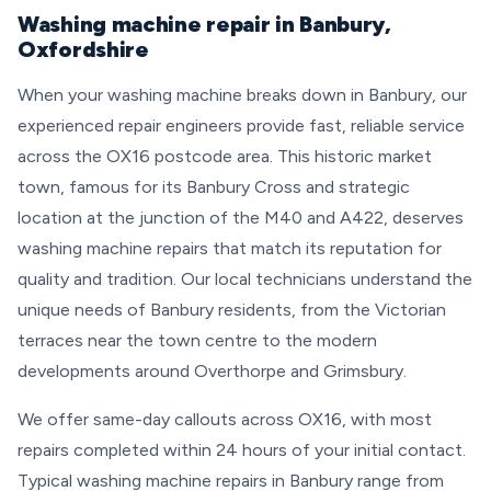
Washing machine repair in Banbury,
Oxfordshire
When your washing machine breaks down in Banbury, our
experienced repair engineers provide fast, reliable service
across the OX16 postcode area. This historic market
town, famous for its Banbury Cross and strategic
location at the junction of the M40 and A422, deserves
washing machine repairs that match its reputation for
quality and tradition. Our local technicians understand the
unique needs of Banbury residents, from the Victorian
terraces near the town centre to the modern
developments around Overthorpe and Grimsbury.
We offer same-day callouts across OX16, with most
repairs completed within 24 hours of your initial contact.
Typical washing machine repairs in Banbury range from