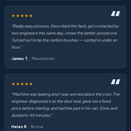
★★★★★
“Really easy process. Described the fault, got contacted by
two engineers the same day, chose the better-priced one.
Turned out to be the carbon brushes — sorted in under an
hour.”
James T.
Manchester
★★★★★
“Machine was leaking and I was worried about the cost. The
engineer diagnosed it as the door seal, gave me a fixed
price before starting, and had the part in his van. Done and
dusted in 45 minutes.”
Helen R.
Bristol