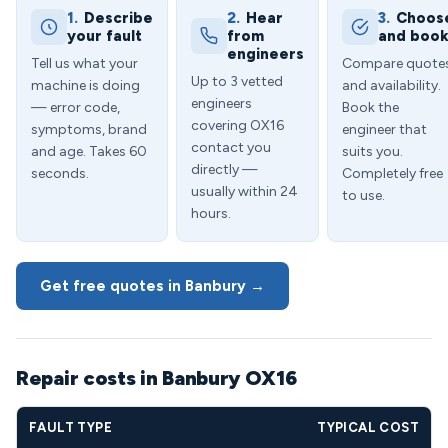
1.
Describe
2.
Hear
3.
Choos
your fault
from
and boo
engineers
Tell us what your
Compare quote
Up to 3 vetted
machine is doing
and availability.
engineers
— error code,
Book the
covering OX16
symptoms, brand
engineer that
contact you
and age. Takes 60
suits you.
directly —
seconds.
Completely free
usually within 24
to use.
hours.
Get free quotes in Banbury →
Repair costs in Banbury OX16
FAULT TYPE
TYPICAL COST