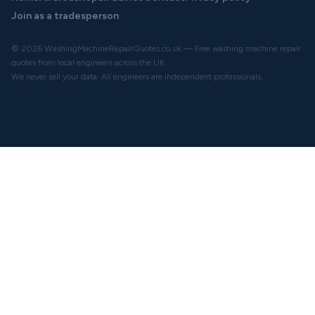
Join as a tradesperson
© 2026 WashingMachineRepairQuotes.co.uk — Free washing machine repair
quotes from local engineers across the UK.
We never sell your data. All engineers are independent professionals.