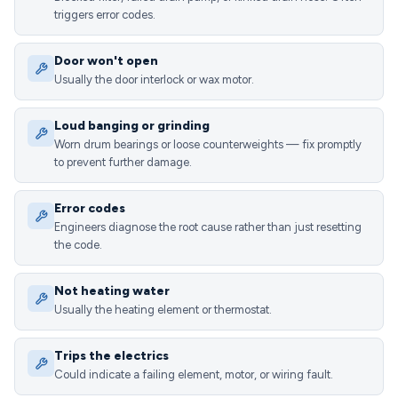
triggers error codes.
Door won't open
Usually the door interlock or wax motor.
Loud banging or grinding
Worn drum bearings or loose counterweights — fix promptly
to prevent further damage.
Error codes
Engineers diagnose the root cause rather than just resetting
the code.
Not heating water
Usually the heating element or thermostat.
Trips the electrics
Could indicate a failing element, motor, or wiring fault.