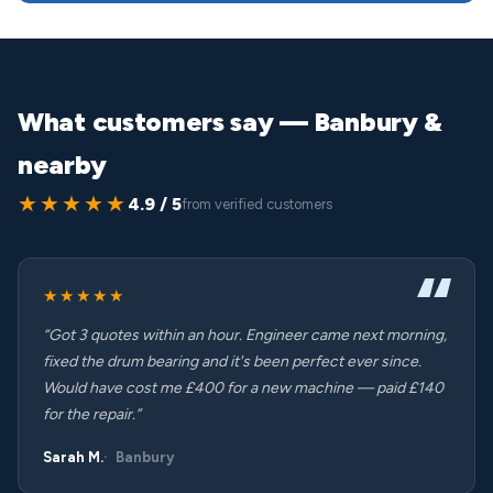
What customers say — Banbury &
nearby
★★★★★
4.9 / 5
from verified customers
★★★★★
“Got 3 quotes within an hour. Engineer came next morning,
fixed the drum bearing and it's been perfect ever since.
Would have cost me £400 for a new machine — paid £140
for the repair.”
Sarah M.
Banbury