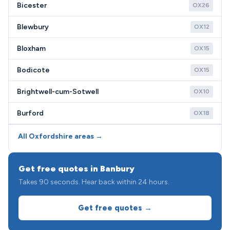
Bicester
OX26
Blewbury
OX12
Bloxham
OX15
Bodicote
OX15
Brightwell-cum-Sotwell
OX10
Burford
OX18
All Oxfordshire areas →
Get free quotes in Banbury
Takes 90 seconds. Hear back within 24 hours.
Get free quotes →