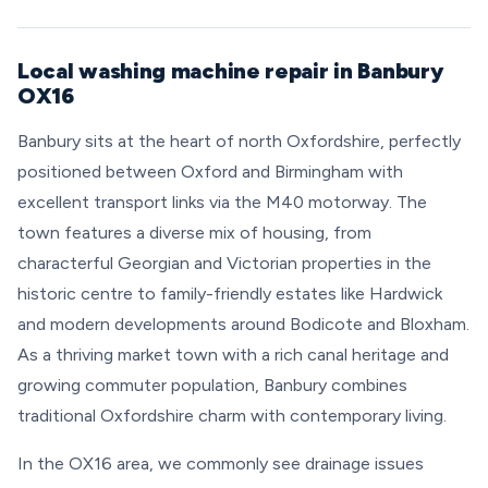
Local washing machine repair in Banbury
OX16
Banbury sits at the heart of north Oxfordshire, perfectly
positioned between Oxford and Birmingham with
excellent transport links via the M40 motorway. The
town features a diverse mix of housing, from
characterful Georgian and Victorian properties in the
historic centre to family-friendly estates like Hardwick
and modern developments around Bodicote and Bloxham.
As a thriving market town with a rich canal heritage and
growing commuter population, Banbury combines
traditional Oxfordshire charm with contemporary living.
In the OX16 area, we commonly see drainage issues