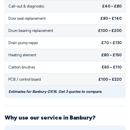
Call-out & diagnostic
£40 – £80
Door seal replacement
£80 – £140
Drum bearing replacement
£100 – £200
Drain pump repair
£70 – £130
Heating element
£80 – £150
Carbon brushes
£60 – £110
PCB / control board
£100 – £220
Estimates for Banbury OX16. Get 3 quotes to compare.
Why use our service in Banbury?