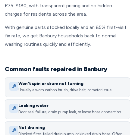
£75-£180, with transparent pricing and no hidden
charges for residents across the area.
With genuine parts stocked locally and an 85% first-visit
fix rate, we get Banbury households back to normal
washing routines quickly and efficiently.
Common faults repaired in Banbury
Won't spin or drum not turning
Usually a worn carbon brush, drive belt, or motor issue.
Leaking water
Door seal failure, drain pump leak, or loose hose connection.
Not draining
Blocked filter, failed drain pump, or kinked drain hose. Often