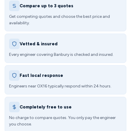
Compare up to 3 quotes
Get competing quotes and choose the best price and
availability.
Vetted & insured
Every engineer covering Banbury is checked and insured.
Fast local response
Engineers near OX16 typically respond within 24 hours.
Completely free to use
No charge to compare quotes. You only pay the engineer
you choose.