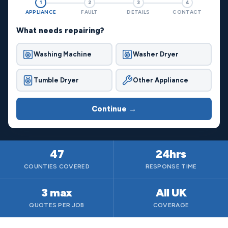
1
2
3
4
APPLIANCE
FAULT
DETAILS
CONTACT
What needs repairing?
Washing Machine
Washer Dryer
Tumble Dryer
Other Appliance
Continue →
47
24hrs
COUNTIES COVERED
RESPONSE TIME
3 max
All UK
QUOTES PER JOB
COVERAGE