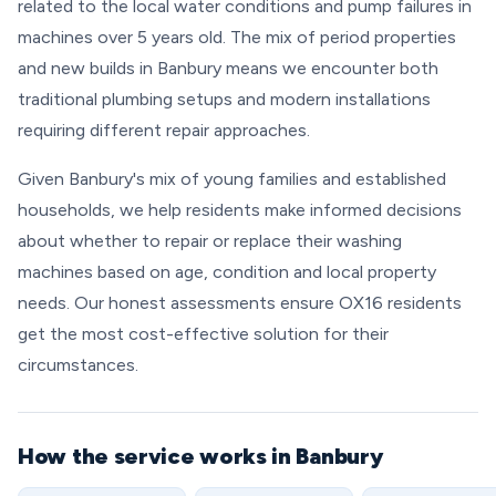
related to the local water conditions and pump failures in
machines over 5 years old. The mix of period properties
and new builds in Banbury means we encounter both
traditional plumbing setups and modern installations
requiring different repair approaches.
Given Banbury's mix of young families and established
households, we help residents make informed decisions
about whether to repair or replace their washing
machines based on age, condition and local property
needs. Our honest assessments ensure OX16 residents
get the most cost-effective solution for their
circumstances.
How the service works in Banbury