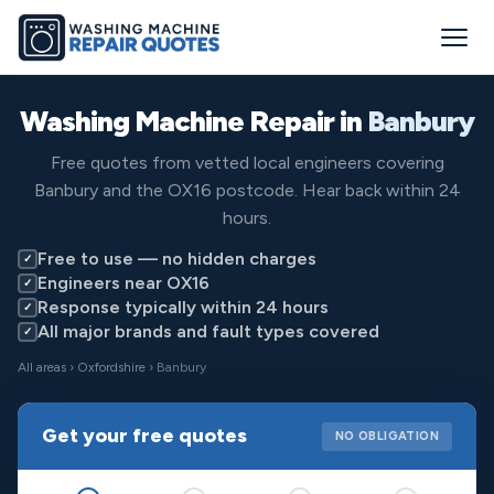
Washing Machine Repair in
Banbury
Free quotes from vetted local engineers covering
Banbury and the OX16 postcode. Hear back within 24
hours.
Free to use — no hidden charges
✓
Engineers near OX16
✓
Response typically within 24 hours
✓
All major brands and fault types covered
✓
All areas
›
Oxfordshire
› Banbury
Get your free quotes
NO OBLIGATION