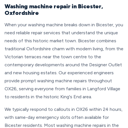
Washing machine repair in Bicester,
Oxfordshire
When your washing machine breaks down in Bicester, you
need reliable repair services that understand the unique
needs of this historic market town. Bicester combines
traditional Oxfordshire charm with modern living, from the
Victorian terraces near the town centre to the
contemporary developments around the Designer Outlet
and new housing estates. Our experienced engineers
provide prompt washing machine repairs throughout
OX26, serving everyone from families in Langford Village
to residents in the historic King's End area.
We typically respond to callouts in OX26 within 24 hours,
with same-day emergency slots often available for
Bicester residents. Most washing machine repairs in the