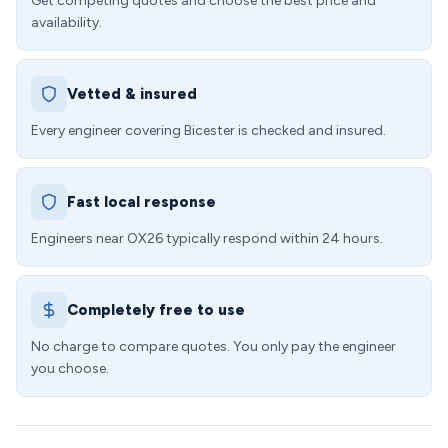
Get competing quotes and choose the best price and
availability.
Vetted & insured
Every engineer covering Bicester is checked and insured.
Fast local response
Engineers near OX26 typically respond within 24 hours.
Completely free to use
No charge to compare quotes. You only pay the engineer
you choose.