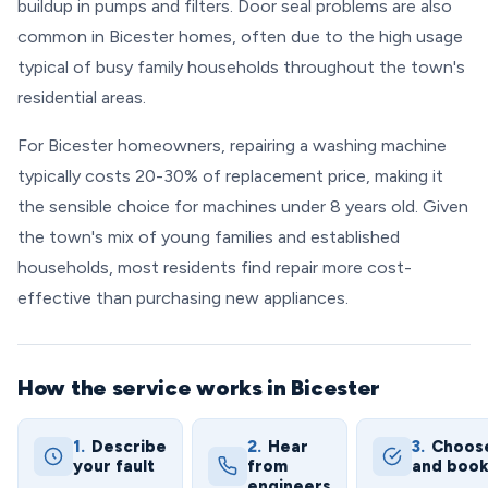
buildup in pumps and filters. Door seal problems are also
common in Bicester homes, often due to the high usage
typical of busy family households throughout the town's
residential areas.
For Bicester homeowners, repairing a washing machine
typically costs 20-30% of replacement price, making it
the sensible choice for machines under 8 years old. Given
the town's mix of young families and established
households, most residents find repair more cost-
effective than purchasing new appliances.
How the service works in Bicester
1.
Describe
2.
Hear
3.
Choos
your fault
from
and boo
engineers