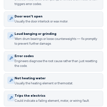
triggers error codes.
Door won't open
Usually the door interlock or wax motor.
Loud banging or grinding
Worn drum bearings or loose counterweights — fix promptly
to prevent further damage.
Error codes
Engineers diagnose the root cause rather than just resetting
the code.
Not heating water
Usually the heating element or thermostat.
Trips the electrics
Could indicate a failing element, motor, or wiring fault.