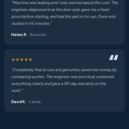
“Machine was leaking and I was worried about the cost. The
engineer diagnosed it as the door seal, gave me a fixed
price before starting, and had the part in his van. Done and
dusted in 45 minutes.”
Helen R.
Bicester
★★★★★
“Completely free to use and genuinely saved me money by
comparing quotes. The engineer was punctual, explained
everything clearly and gave a 90-day warranty on the
work.”
David K.
Leeds