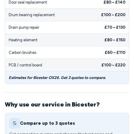
Door seal replacement
£80 – £140
Drum bearing replacement
£100 – £200
Drain pump repair
£70 – £130
Heating element
£80 – £150
Carbon brushes
£60 – £110
PCB / control board
£100 – £220
Estimates for Bicester OX26. Get 3 quotes to compare.
Why use our service in Bicester?
Compare up to 3 quotes