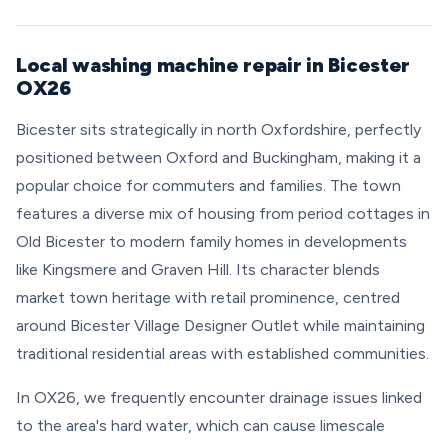
Local washing machine repair in Bicester
OX26
Bicester sits strategically in north Oxfordshire, perfectly
positioned between Oxford and Buckingham, making it a
popular choice for commuters and families. The town
features a diverse mix of housing from period cottages in
Old Bicester to modern family homes in developments
like Kingsmere and Graven Hill. Its character blends
market town heritage with retail prominence, centred
around Bicester Village Designer Outlet while maintaining
traditional residential areas with established communities.
In OX26, we frequently encounter drainage issues linked
to the area's hard water, which can cause limescale