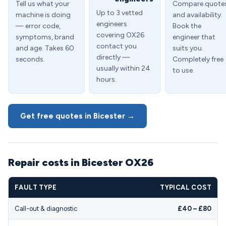
Tell us what your
Compare quote
Up to 3 vetted
machine is doing
and availability.
engineers
— error code,
Book the
covering OX26
symptoms, brand
engineer that
contact you
and age. Takes 60
suits you.
directly —
seconds.
Completely free
usually within 24
to use.
hours.
Get free quotes in Bicester →
Repair costs in Bicester OX26
FAULT TYPE
TYPICAL COST
Call-out & diagnostic
£40 – £80