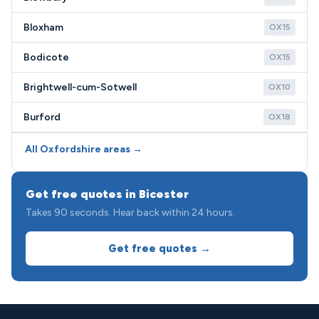
Bloxham
OX15
Bodicote
OX15
Brightwell-cum-Sotwell
OX10
Burford
OX18
All Oxfordshire areas →
Get free quotes in Bicester
Takes 90 seconds. Hear back within 24 hours.
Get free quotes →