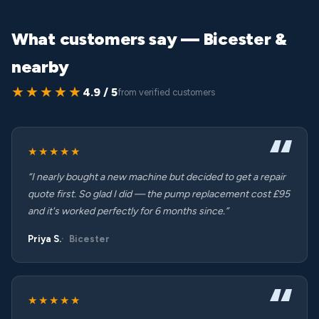
What customers say — Bicester &
nearby
★★★★★
4.9 / 5
from verified customers
★★★★★
“I nearly bought a new machine but decided to get a repair
quote first. So glad I did — the pump replacement cost £95
and it's worked perfectly for 6 months since.”
Priya S.
Bicester
★★★★★