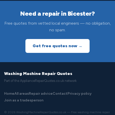
Need a repair in Bicester?
Free quotes from vetted local engineers — no obligation,
no spam.
Get free quotes now →
Washing Machine Repair Quotes
Part of the ApplianceRepairQuotes.co.uk network
Home
All areas
Repair advice
Contact
Privacy policy
Join as a tradesperson
© 2026 WashingMachineRepairQuotes.co.uk — Free washing machine repair