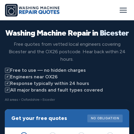
Washing Machine Repair in
Bicester
Free quotes from vetted local engineers covering
Bicester and the OX26 postcode. Hear back within 24
hours.
Free to use — no hidden charges
✓
Engineers near OX26
✓
Response typically within 24 hours
✓
All major brands and fault types covered
✓
All areas
›
Oxfordshire
› Bicester
Get your free quotes
NO OBLIGATION