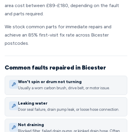
area cost between £89-£180, depending on the fault
and parts required.
We stock common parts for immediate repairs and
achieve an 85% first-visit fix rate across Bicester
postcodes.
Common faults repaired in Bicester
Won't spin or drum not turning
Usually a worn carbon brush, drive belt, or motor issue.
Leaking water
Door seal failure, drain pump leak, or loose hose connection.
Not draining
Blocked filter, failed drain pump, or kinked drain hose. Often