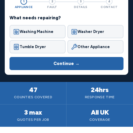
1
2
3
4
APPLIANCE
FAULT
DETAILS
CONTACT
What needs repairing?
Washing Machine
Washer Dryer
Tumble Dryer
Other Appliance
Continue →
47
24hrs
COUNTIES COVERED
RESPONSE TIME
3 max
All UK
QUOTES PER JOB
COVERAGE