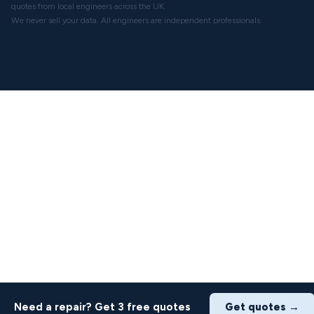
quotes from local engineers across the UK.
We never sell your data. All engineers are independent professionals.
Need a repair? Get 3 free quotes
Get quotes →