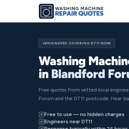
ENGINEERS COVERING DT11 NOW
Washing Machin
in
Blandford Fo
Free quotes from vetted local enginee
Forum and the DT11 postcode. Hear ba
Free to use — no hidden charges
✓
Engineers near DT11
✓
Response typically within 24 hours
✓