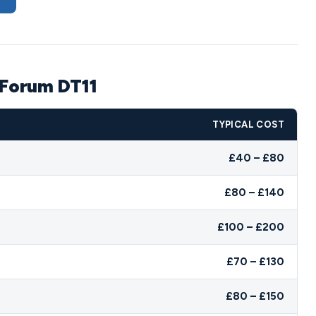
 Forum DT11
TYPICAL COST
£40 – £80
£80 – £140
£100 – £200
£70 – £130
£80 – £150