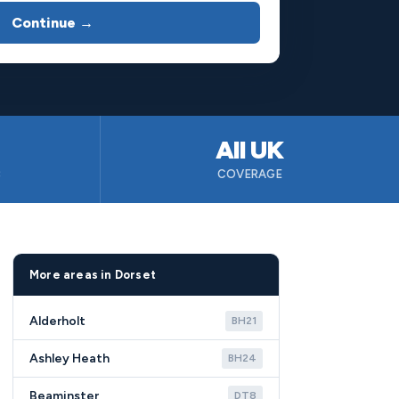
Continue →
All UK
B
COVERAGE
More areas in Dorset
Alderholt
BH21
Ashley Heath
BH24
Beaminster
DT8