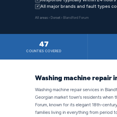
All major brands and fault types c
✓
All areas
›
Dorset
› Blandford Forum
47
COUNTIES COVERED
Washing machine repair i
Washing machine repair services in Bland
Georgian market town's residents when t
Forum, known for its elegant 18th-century
families living in everything from perio