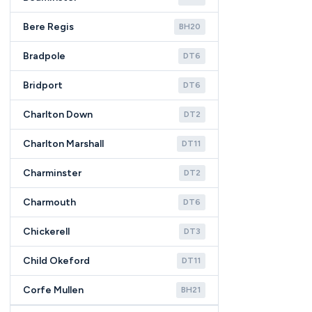
Bere Regis
BH20
Bradpole
DT6
Bridport
DT6
Charlton Down
DT2
Charlton Marshall
DT11
Charminster
DT2
Charmouth
DT6
Chickerell
DT3
Child Okeford
DT11
Corfe Mullen
BH21