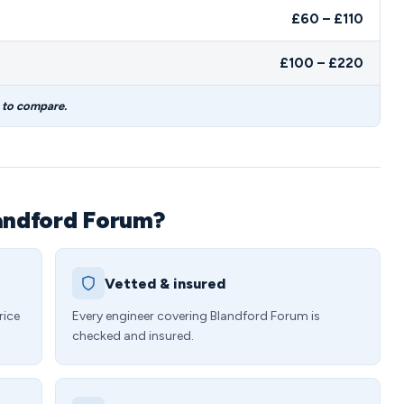
£60 – £110
£100 – £220
s to compare.
landford Forum?
Vetted & insured
rice
Every engineer covering Blandford Forum is
checked and insured.