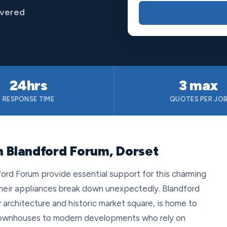
overed
24hrs
3 max
RESPONSE TIME
QUOTES PER JO
n Blandford Forum, Dorset
ford Forum provide essential support for this charming
heir appliances break down unexpectedly. Blandford
 architecture and historic market square, is home to
d townhouses to modern developments who rely on