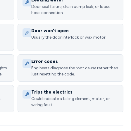
Leaking water
Door seal failure, drain pump leak, or loose
hose connection.
Door won't open
Usually the door interlock or wax motor.
Error codes
ghts
Engineers diagnose the root cause rather than
e.
just resetting the code.
Trips the electrics
.
Could indicate a failing element, motor, or
wiring fault.