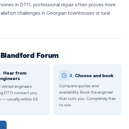
homes in DT11, professional repair often proves more
tallation challenges in Georgian townhouses or rural
 Blandford Forum
.
Hear from
3.
Choose and book
ngineers
Compare quotes and
3 vetted engineers
availability. Book the engineer
ng DT11 contact you
that suits you. Completely free
y — usually within 24
to use.