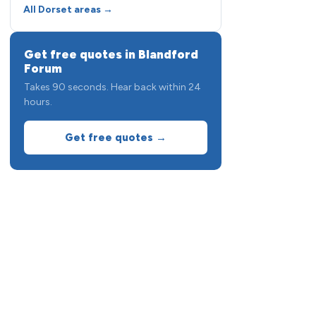
All Dorset areas →
Get free quotes in Blandford
Forum
Takes 90 seconds. Hear back within 24
hours.
Get free quotes →