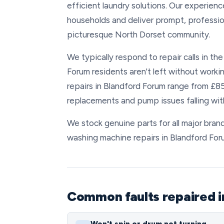
efficient laundry solutions. Our experie
households and deliver prompt, professio
picturesque North Dorset community.
We typically respond to repair calls in th
Forum residents aren't left without workin
repairs in Blandford Forum range from £8
replacements and pump issues falling with
We stock genuine parts for all major brand
washing machine repairs in Blandford For
Common faults repaired i