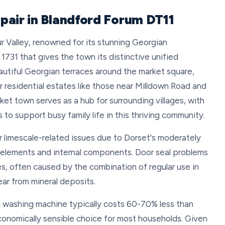
pair in Blandford Forum DT11
ur Valley, renowned for its stunning Georgian
f 1731 that gives the town its distinctive unified
utiful Georgian terraces around the market square,
er residential estates like those near Milldown Road and
et town serves as a hub for surrounding villages, with
 to support busy family life in this thriving community.
r limescale-related issues due to Dorset's moderately
ng elements and internal components. Door seal problems
, often caused by the combination of regular use in
ar from mineral deposits.
 a washing machine typically costs 60-70% less than
conomically sensible choice for most households. Given