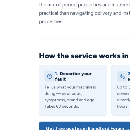
the mix of period properties and modern 
practical than navigating delivery and ins
properties.
How the service works in
1.
Describe your
2
fault
e
Tell us what your machine is
Up to 
doing — error code,
coveri
symptoms, brand and age.
directl
Takes 60 seconds.
hours.
Get free quotes in Blandford Forum →