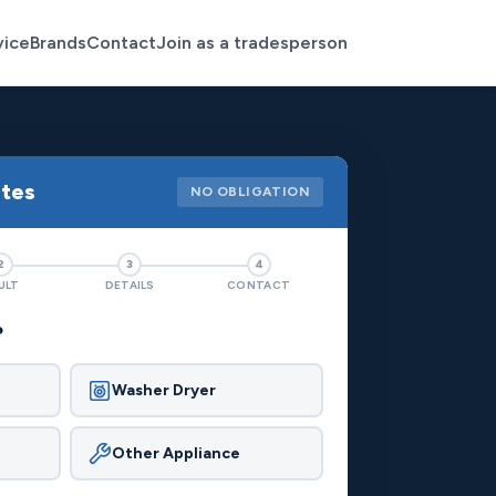
vice
Brands
Contact
Join as a tradesperson
otes
NO OBLIGATION
2
3
4
ULT
DETAILS
CONTACT
?
Washer Dryer
Other Appliance