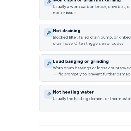
Won't spin or drum not turning
Usually a worn carbon brush, drive belt, or
motor issue.
Not draining
Blocked filter, failed drain pump, or kinked
drain hose. Often triggers error codes.
Loud banging or grinding
Worn drum bearings or loose counterwei
— fix promptly to prevent further damag
Not heating water
Usually the heating element or thermostat