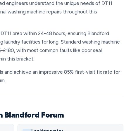
nced engineers understand the unique needs of DT11
nal washing machine repairs throughout this
e DT11 area within 24-48 hours, ensuring Blandford
g laundry facilities for long. Standard washing machine
5-£180, with most common faults like door seal
in this bracket.
s and achieve an impressive 85% first-visit fix rate for
um.
n Blandford Forum