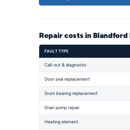
Repair costs in Blandford
FAULT TYPE
Call-out & diagnostic
Door seal replacement
Drum bearing replacement
Drain pump repair
Heating element