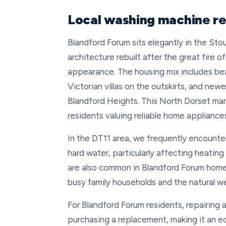
Local washing machine re
Blandford Forum sits elegantly in the Sto
architecture rebuilt after the great fire o
appearance. The housing mix includes bea
Victorian villas on the outskirts, and new
Blandford Heights. This North Dorset mark
residents valuing reliable home appliances
In the DT11 area, we frequently encounte
hard water, particularly affecting heati
are also common in Blandford Forum homes
busy family households and the natural we
For Blandford Forum residents, repairing
purchasing a replacement, making it an e