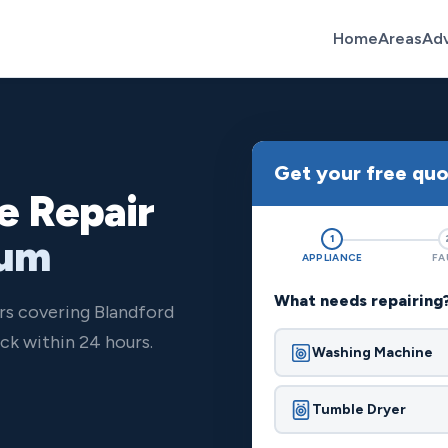
Home
Areas
Ad
Get your free qu
e Repair
rum
1
APPLIANCE
FA
What needs repairing
rs covering Blandford
ck within 24 hours.
Washing Machine
Tumble Dryer