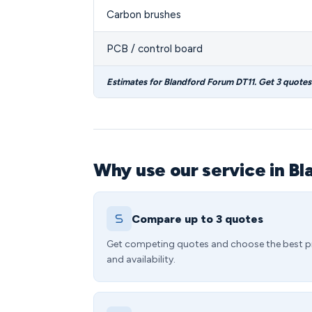
Carbon brushes
PCB / control board
Estimates for Blandford Forum DT11. Get 3 quote
Why use our service in B
Compare up to 3 quotes
Get competing quotes and choose the best p
and availability.