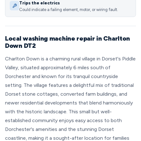
Trips the electrics
Could indicate a failing element, motor, or wiring fault.
Local washing machine repair in Charlton
Down DT2
Charlton Down is a charming rural village in Dorset's Piddle
Valley, situated approximately 6 miles south of
Dorchester and known for its tranquil countryside
setting. The village features a delightful mix of traditional
Dorset stone cottages, converted farm buildings, and
newer residential developments that blend harmoniously
with the historic landscape. This small but well-
established community enjoys easy access to both
Dorchester's amenities and the stunning Dorset
coastline, making it a sought-after location for families