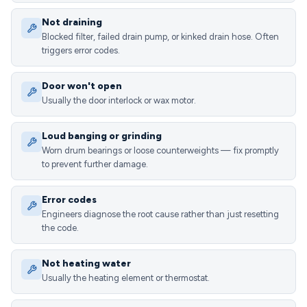
Not draining
Blocked filter, failed drain pump, or kinked drain hose. Often
triggers error codes.
Door won't open
Usually the door interlock or wax motor.
Loud banging or grinding
Worn drum bearings or loose counterweights — fix promptly
to prevent further damage.
Error codes
Engineers diagnose the root cause rather than just resetting
the code.
Not heating water
Usually the heating element or thermostat.