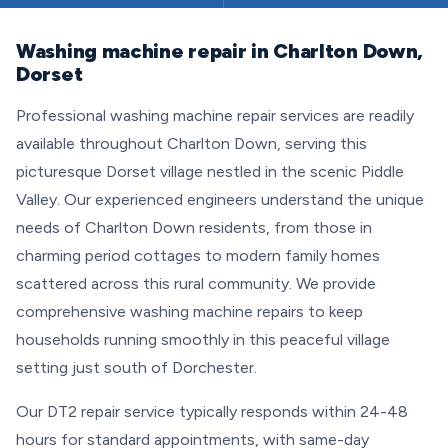
Washing machine repair in Charlton Down,
Dorset
Professional washing machine repair services are readily
available throughout Charlton Down, serving this
picturesque Dorset village nestled in the scenic Piddle
Valley. Our experienced engineers understand the unique
needs of Charlton Down residents, from those in
charming period cottages to modern family homes
scattered across this rural community. We provide
comprehensive washing machine repairs to keep
households running smoothly in this peaceful village
setting just south of Dorchester.
Our DT2 repair service typically responds within 24-48
hours for standard appointments, with same-day