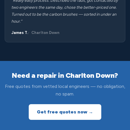
“Really easy process. Described the fault, got contacted by
two engineers the same day, chose the better-priced one.
Turned out to be the carbon brushes — sorted in under an
hour.”
James T.
Charlton Down
Need a repair in Charlton Down?
Free quotes from vetted local engineers — no obligation,
no spam.
Get free quotes now →