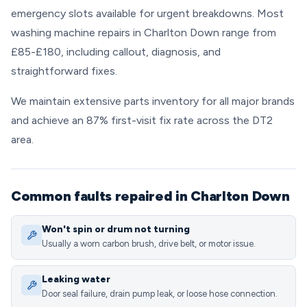
emergency slots available for urgent breakdowns. Most
washing machine repairs in Charlton Down range from
£85-£180, including callout, diagnosis, and
straightforward fixes.
We maintain extensive parts inventory for all major brands
and achieve an 87% first-visit fix rate across the DT2
area.
Common faults repaired in Charlton Down
Won't spin or drum not turning
Usually a worn carbon brush, drive belt, or motor issue.
Leaking water
Door seal failure, drain pump leak, or loose hose connection.