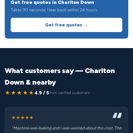
Get free quotes in Charlton Down
Takes 90 seconds. Hear back within 24 hours.
Get free quotes →
What customers say — Charlton
Down & nearby
★★★★★
4.9 / 5
from verified customers
★★★★★
“Machine was leaking and I was worried about the cost. The