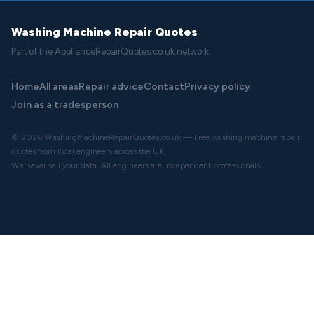
Washing Machine Repair Quotes
Part of the ApplianceRepairQuotes.co.uk network
Home
All areas
Repair advice
Contact
Privacy policy
Join as a tradesperson
© 2026 WashingMachineRepairQuotes.co.uk — Free washing machine repair
quotes from local engineers across the UK.
We never sell your data. All engineers are independent professionals.