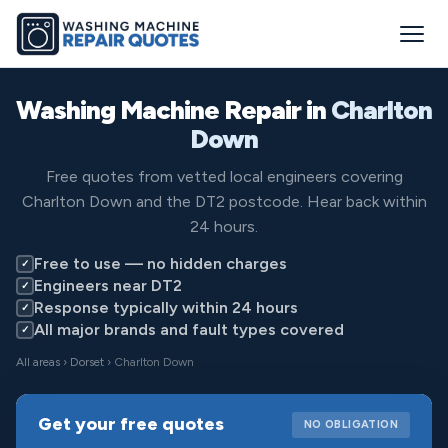
Washing Machine Repair in
Charlton
Down
Free quotes from vetted local engineers covering
Charlton Down and the DT2 postcode. Hear back within
24 hours.
Free to use — no hidden charges
✓
Engineers near DT2
✓
Response typically within 24 hours
✓
All major brands and fault types covered
✓
All areas
›
Dorset
› Charlton Down
Get your free quotes
NO OBLIGATION