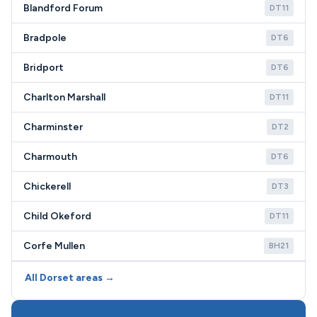
Blandford Forum
DT11
Bradpole
DT6
Bridport
DT6
Charlton Marshall
DT11
Charminster
DT2
Charmouth
DT6
Chickerell
DT3
Child Okeford
DT11
Corfe Mullen
BH21
All Dorset areas →