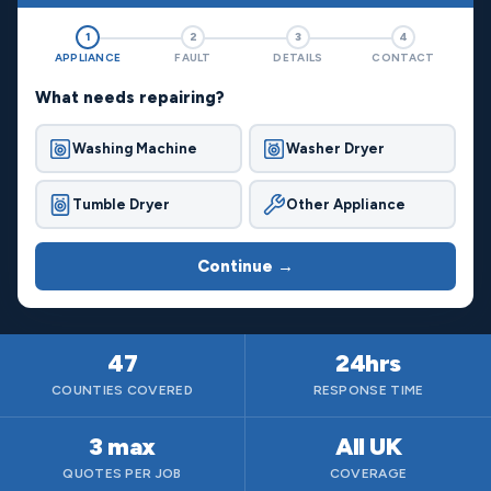
1
2
3
4
APPLIANCE
FAULT
DETAILS
CONTACT
What needs repairing?
Washing Machine
Washer Dryer
Tumble Dryer
Other Appliance
Continue →
47
24hrs
COUNTIES COVERED
RESPONSE TIME
3 max
All UK
QUOTES PER JOB
COVERAGE