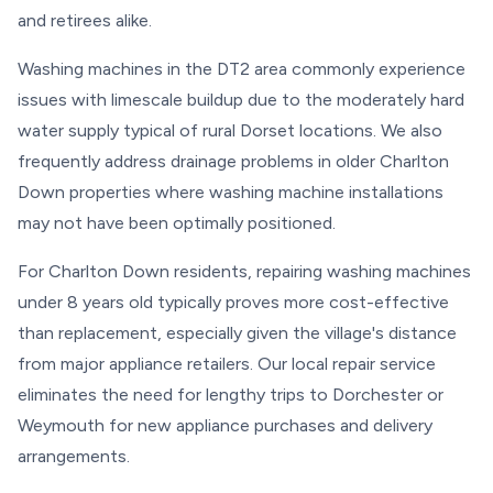
and retirees alike.
Washing machines in the DT2 area commonly experience
issues with limescale buildup due to the moderately hard
water supply typical of rural Dorset locations. We also
frequently address drainage problems in older Charlton
Down properties where washing machine installations
may not have been optimally positioned.
For Charlton Down residents, repairing washing machines
under 8 years old typically proves more cost-effective
than replacement, especially given the village's distance
from major appliance retailers. Our local repair service
eliminates the need for lengthy trips to Dorchester or
Weymouth for new appliance purchases and delivery
arrangements.