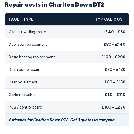
Repair costs in Charlton Down DT2
FAULT TYPE
TYPICAL COST
Call-out & diagnostic
£40 – £80
Door seal replacement
£80 – £140
Drum bearing replacement
£100 – £200
Drain pump repair
£70 – £130
Heating element
£80 – £150
Carbon brushes
£60 – £110
PCB / control board
£100 – £220
Estimates for Charlton Down DT2. Get 3 quotes to compare.