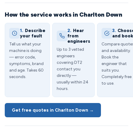
How the service works in Charlton Down
1.
Describe
2.
Hear
3.
Choos
your fault
from
and boo
engineers
Tell us what your
Compare quote
Up to 3 vetted
machine is doing
and availability.
engineers
— error code,
Book the
covering DT2
symptoms, brand
engineer that
contact you
and age. Takes 60
suits you.
directly —
seconds.
Completely free
usually within 24
to use.
hours.
Get free quotes in Charlton Down →