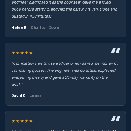
engineer diagnosed it as the door seal, gave me a fixed
price before starting, and had the part in his van. Done and
dusted in 45 minutes.”
Helen R.
Charlton Down
★★★★★
“Completely free to use and genuinely saved me money by
comparing quotes. The engineer was punctual, explained
everything clearly and gave a 90-day warranty on the
work.”
David K.
Leeds
★★★★★