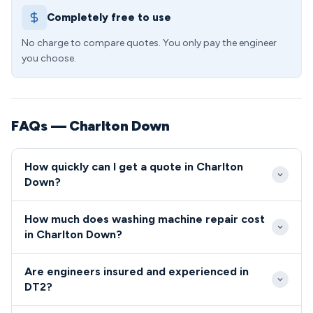
Completely free to use
No charge to compare quotes. You only pay the engineer
you choose.
FAQs — Charlton Down
How quickly can I get a quote in Charlton
Down?
We typically reach Charlton Down within 24-48
How much does washing machine repair cost
hours for standard bookings, with emergency same-
in Charlton Down?
day slots available when urgent repairs are needed.
Washing machine repairs in DT2 generally cost
Our engineers are familiar with the village location
Are engineers insured and experienced in
between £85-£180, covering callout, diagnosis, and
and rural access routes throughout the Piddle Valley
DT2?
standard repairs. Complex component replacements
area.