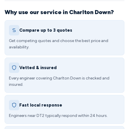
Why use our service in Charlton Down?
Compare up to 3 quotes
Get competing quotes and choose the best price and
availability.
Vetted & insured
Every engineer covering Charlton Down is checked and
insured.
Fast local response
Engineers near DT2 typically respond within 24 hours.