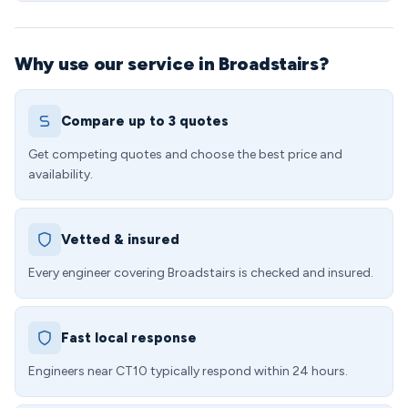
Why use our service in Broadstairs?
Compare up to 3 quotes
Get competing quotes and choose the best price and
availability.
Vetted & insured
Every engineer covering Broadstairs is checked and insured.
Fast local response
Engineers near CT10 typically respond within 24 hours.