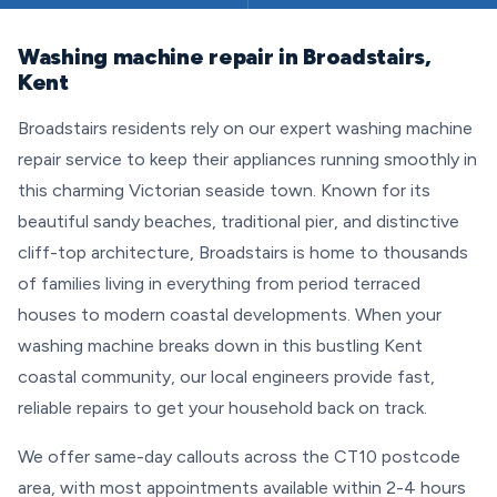
Washing machine repair in Broadstairs,
Kent
Broadstairs residents rely on our expert washing machine
repair service to keep their appliances running smoothly in
this charming Victorian seaside town. Known for its
beautiful sandy beaches, traditional pier, and distinctive
cliff-top architecture, Broadstairs is home to thousands
of families living in everything from period terraced
houses to modern coastal developments. When your
washing machine breaks down in this bustling Kent
coastal community, our local engineers provide fast,
reliable repairs to get your household back on track.
We offer same-day callouts across the CT10 postcode
area, with most appointments available within 2-4 hours