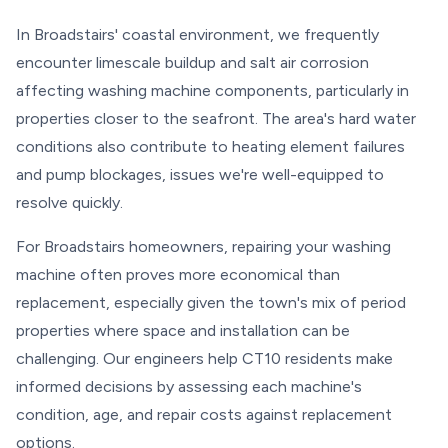
In Broadstairs' coastal environment, we frequently
encounter limescale buildup and salt air corrosion
affecting washing machine components, particularly in
properties closer to the seafront. The area's hard water
conditions also contribute to heating element failures
and pump blockages, issues we're well-equipped to
resolve quickly.
For Broadstairs homeowners, repairing your washing
machine often proves more economical than
replacement, especially given the town's mix of period
properties where space and installation can be
challenging. Our engineers help CT10 residents make
informed decisions by assessing each machine's
condition, age, and repair costs against replacement
options.