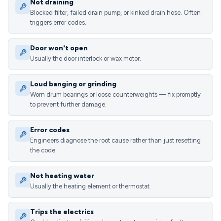
Not draining
Blocked filter, failed drain pump, or kinked drain hose. Often
triggers error codes.
Door won't open
Usually the door interlock or wax motor.
Loud banging or grinding
Worn drum bearings or loose counterweights — fix promptly
to prevent further damage.
Error codes
Engineers diagnose the root cause rather than just resetting
the code.
Not heating water
Usually the heating element or thermostat.
Trips the electrics