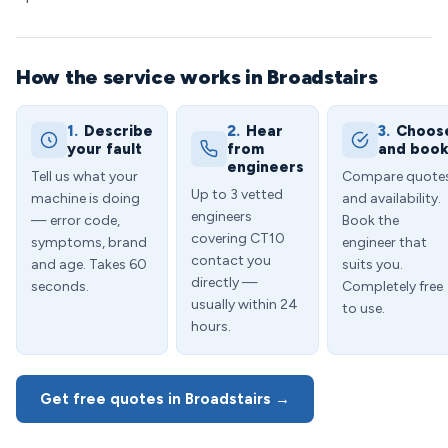
How the service works in Broadstairs
1.
Describe
2.
Hear
3.
Choos
your fault
from
and boo
engineers
Tell us what your
Compare quote
Up to 3 vetted
machine is doing
and availability.
engineers
— error code,
Book the
covering CT10
symptoms, brand
engineer that
contact you
and age. Takes 60
suits you.
directly —
seconds.
Completely free
usually within 24
to use.
hours.
Get free quotes in Broadstairs →