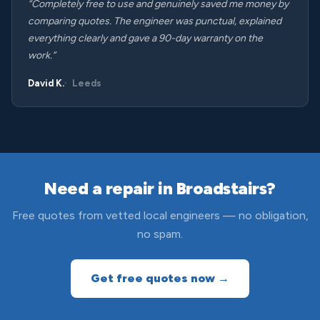
“Completely free to use and genuinely saved me money by
comparing quotes. The engineer was punctual, explained
everything clearly and gave a 90-day warranty on the
work.”
David K.
Leeds
Need a repair in Broadstairs?
Free quotes from vetted local engineers — no obligation,
no spam.
Get free quotes now →