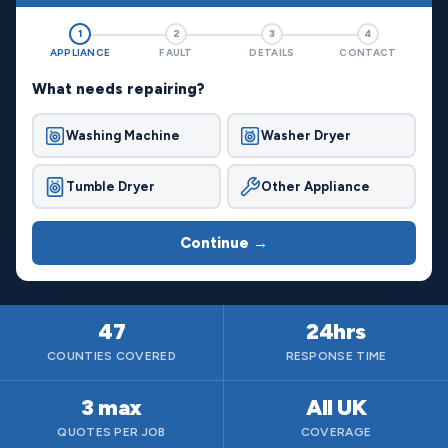
1
2
3
4
APPLIANCE
FAULT
DETAILS
CONTACT
What needs repairing?
Washing Machine
Washer Dryer
Tumble Dryer
Other Appliance
Continue →
47
24hrs
COUNTIES COVERED
RESPONSE TIME
3 max
All UK
QUOTES PER JOB
COVERAGE