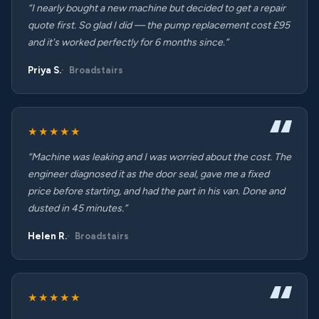
“I nearly bought a new machine but decided to get a repair
quote first. So glad I did — the pump replacement cost £95
and it's worked perfectly for 6 months since.”
Priya S.
Broadstairs
★★★★★
“Machine was leaking and I was worried about the cost. The
engineer diagnosed it as the door seal, gave me a fixed
price before starting, and had the part in his van. Done and
dusted in 45 minutes.”
Helen R.
Broadstairs
★★★★★