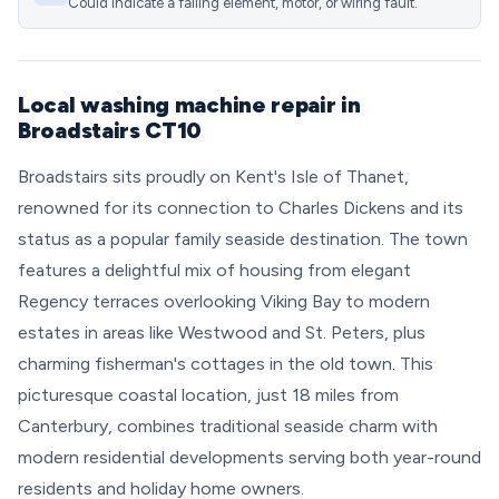
Could indicate a failing element, motor, or wiring fault.
Local washing machine repair in
Broadstairs CT10
Broadstairs sits proudly on Kent's Isle of Thanet,
renowned for its connection to Charles Dickens and its
status as a popular family seaside destination. The town
features a delightful mix of housing from elegant
Regency terraces overlooking Viking Bay to modern
estates in areas like Westwood and St. Peters, plus
charming fisherman's cottages in the old town. This
picturesque coastal location, just 18 miles from
Canterbury, combines traditional seaside charm with
modern residential developments serving both year-round
residents and holiday home owners.