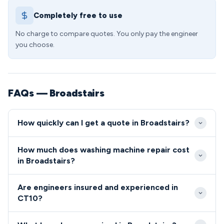
Completely free to use
No charge to compare quotes. You only pay the engineer
you choose.
FAQs — Broadstairs
How quickly can I get a quote in Broadstairs?
We provide rapid response times throughout
How much does washing machine repair cost
Broadstairs and the CT10 area, typically arriving
in Broadstairs?
within 2-4 hours for urgent repairs. Our local
Washing machine repairs in the CT10 postcode
engineers know the town well, ensuring quick
Are engineers insured and experienced in
typically cost between £85-£180, depending on the
navigation to properties from Viking Bay to
CT10?
fault and parts required. We provide fixed-price
Westwood estates.
All our CT10 area engineers undergo comprehensive
quotes before starting work, with no hidden