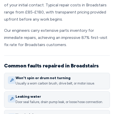
of your initial contact. Typical repair costs in Broadstairs
range from £85-£180, with transparent pricing provided
upfront before any work begins.
Our engineers carry extensive parts inventory for
immediate repairs, achieving an impressive 87% first-visit
fix rate for Broadstairs customers.
Common faults repaired in Broadstairs
Won't spin or drum not turning
Usually a worn carbon brush, drive belt, or motor issue.
Leaking water
Door seal failure, drain pump leak, or loose hose connection.