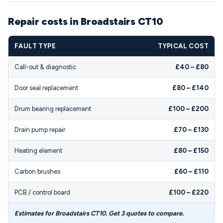
Repair costs in Broadstairs CT10
FAULT TYPE
TYPICAL COST
Call-out & diagnostic
£40 – £80
Door seal replacement
£80 – £140
Drum bearing replacement
£100 – £200
Drain pump repair
£70 – £130
Heating element
£80 – £150
Carbon brushes
£60 – £110
PCB / control board
£100 – £220
Estimates for Broadstairs CT10. Get 3 quotes to compare.