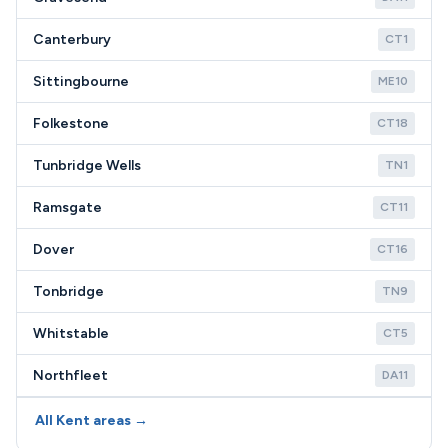
Canterbury
CT1
Sittingbourne
ME10
Folkestone
CT18
Tunbridge Wells
TN1
Ramsgate
CT11
Dover
CT16
Tonbridge
TN9
Whitstable
CT5
Northfleet
DA11
All Kent areas →