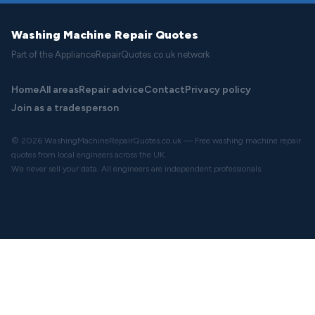
Washing Machine Repair Quotes
Part of the ApplianceRepairQuotes.co.uk network
Home
All areas
Repair advice
Contact
Privacy policy
Join as a tradesperson
© 2026 WashingMachineRepairQuotes.co.uk — Free washing machine repair
quotes from local engineers across the UK.
We never sell your data. All engineers are independent professionals.