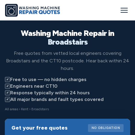
Washing Machine Repair in
Broadstairs
Free quotes from vetted local engineers covering
Broadstairs and the CT10 postcode. Hear back within 24
hours.
Free to use — no hidden charges
✓
Engineers near CT10
✓
Response typically within 24 hours
✓
All major brands and fault types covered
✓
All areas
›
Kent
› Broadstairs
Get your free quotes
NO OBLIGATION