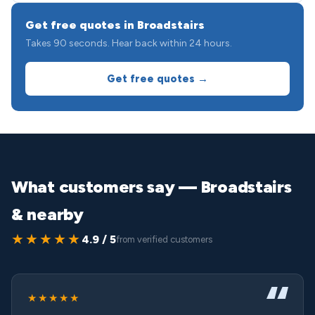
Get free quotes in Broadstairs
Takes 90 seconds. Hear back within 24 hours.
Get free quotes →
What customers say — Broadstairs
& nearby
★★★★★
4.9 / 5
from verified customers
★★★★★