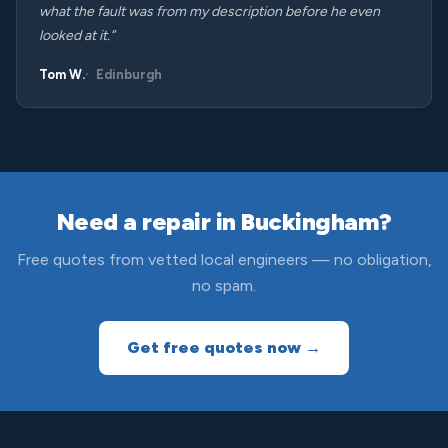
what the fault was from my description before he even
looked at it.”
Tom W.
Edinburgh
Need a repair in Buckingham?
Free quotes from vetted local engineers — no obligation,
no spam.
Get free quotes now →