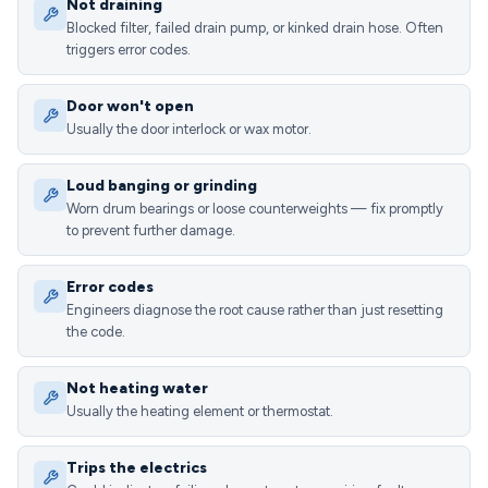
Not draining
Blocked filter, failed drain pump, or kinked drain hose. Often
triggers error codes.
Door won't open
Usually the door interlock or wax motor.
Loud banging or grinding
Worn drum bearings or loose counterweights — fix promptly
to prevent further damage.
Error codes
Engineers diagnose the root cause rather than just resetting
the code.
Not heating water
Usually the heating element or thermostat.
Trips the electrics