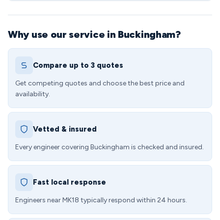
Why use our service in Buckingham?
Compare up to 3 quotes
Get competing quotes and choose the best price and
availability.
Vetted & insured
Every engineer covering Buckingham is checked and insured.
Fast local response
Engineers near MK18 typically respond within 24 hours.