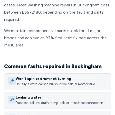
cases. Most washing machine repairs in Buckingham cost
between £89-£180, depending on the fault and parts
required.
We maintain comprehensive parts stock for all major
brands and achieve an 87% first-visit fix rate across the
MK18 area.
Common faults repaired in Buckingham
Won't spin or drum not turning
Usually a worn carbon brush, drive belt, or motor issue.
Leaking water
Door seal failure, drain pump leak, or loose hose connection.