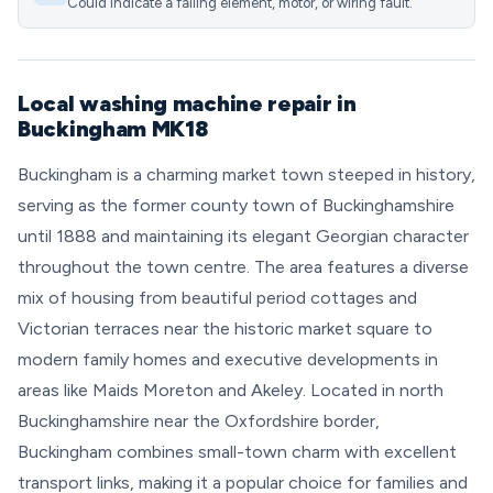
Could indicate a failing element, motor, or wiring fault.
Local washing machine repair in
Buckingham MK18
Buckingham is a charming market town steeped in history,
serving as the former county town of Buckinghamshire
until 1888 and maintaining its elegant Georgian character
throughout the town centre. The area features a diverse
mix of housing from beautiful period cottages and
Victorian terraces near the historic market square to
modern family homes and executive developments in
areas like Maids Moreton and Akeley. Located in north
Buckinghamshire near the Oxfordshire border,
Buckingham combines small-town charm with excellent
transport links, making it a popular choice for families and