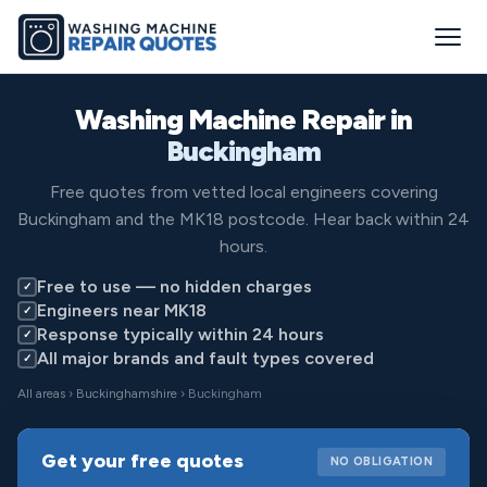
Washing Machine Repair in
Buckingham
Free quotes from vetted local engineers covering
Buckingham and the MK18 postcode. Hear back within 24
hours.
Free to use — no hidden charges
✓
Engineers near MK18
✓
Response typically within 24 hours
✓
All major brands and fault types covered
✓
All areas
›
Buckinghamshire
› Buckingham
Get your free quotes
NO OBLIGATION