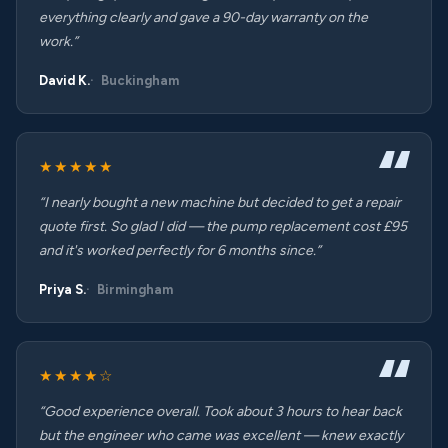
everything clearly and gave a 90-day warranty on the
work.”
David K.
Buckingham
★★★★★
“I nearly bought a new machine but decided to get a repair
quote first. So glad I did — the pump replacement cost £95
and it's worked perfectly for 6 months since.”
Priya S.
Birmingham
★★★★☆
“Good experience overall. Took about 3 hours to hear back
but the engineer who came was excellent — knew exactly