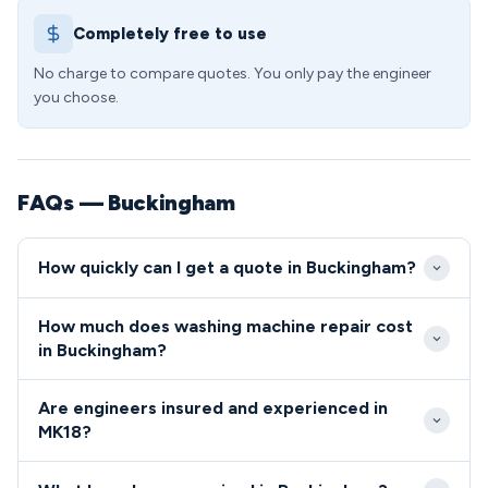
Completely free to use
No charge to compare quotes. You only pay the engineer
you choose.
FAQs — Buckingham
How quickly can I get a quote in Buckingham?
We aim to reach all Buckingham addresses within 24
How much does washing machine repair cost
hours of your call, with many MK18 appointments
in Buckingham?
available same-day or next-day. Our local engineers
Washing machine repairs in the MK18 area typically
know the area well, from the town centre near the
Are engineers insured and experienced in
range from £89 for minor fixes to £180 for more
university to the surrounding villages, ensuring
MK18?
complex component replacements. We always
prompt arrival times.
All our MK18 engineers are fully vetted, insured, and
provide upfront quotes before starting work, with