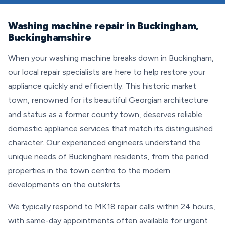
Washing machine repair in Buckingham,
Buckinghamshire
When your washing machine breaks down in Buckingham,
our local repair specialists are here to help restore your
appliance quickly and efficiently. This historic market
town, renowned for its beautiful Georgian architecture
and status as a former county town, deserves reliable
domestic appliance services that match its distinguished
character. Our experienced engineers understand the
unique needs of Buckingham residents, from the period
properties in the town centre to the modern
developments on the outskirts.
We typically respond to MK18 repair calls within 24 hours,
with same-day appointments often available for urgent