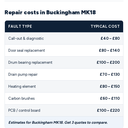
Repair costs in Buckingham MK18
FAULT TYPE
TYPICAL COST
Call-out & diagnostic
£40 – £80
Door seal replacement
£80 – £140
Drum bearing replacement
£100 – £200
Drain pump repair
£70 – £130
Heating element
£80 – £150
Carbon brushes
£60 – £110
PCB / control board
£100 – £220
Estimates for Buckingham MK18. Get 3 quotes to compare.