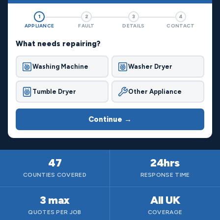
1
2
3
4
APPLIANCE
FAULT
DETAILS
CONTACT
What needs repairing?
Washing Machine
Washer Dryer
Tumble Dryer
Other Appliance
Continue →
47
24hrs
COUNTIES COVERED
RESPONSE TIME
3 max
All UK
QUOTES PER JOB
COVERAGE