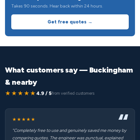
Takes 90 seconds. Hear back within 24 hours.
Get free quotes →
What customers say — Buckingham
& nearby
★★★★★
4.9 / 5
from verified customers
★★★★★
“Completely free to use and genuinely saved me money by
comparing quotes. The engineer was punctual, explained