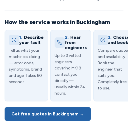
How the service works in Buckingham
1.
Describe
2.
Hear
3.
Choos
your fault
from
and boo
engineers
Tell us what your
Compare quote
Up to 3 vetted
machine is doing
and availability.
engineers
— error code,
Book the
covering MK18
symptoms, brand
engineer that
contact you
and age. Takes 60
suits you.
directly —
seconds.
Completely free
usually within 24
to use.
hours.
Get free quotes in Buckingham →