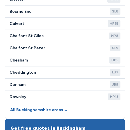
Bourne End
SL8
Calvert
HP18
Chalfont St Giles
HP8
Chalfont St Peter
SL9
Chesham
HP5
Cheddington
LU7
Denham
UB9
Downley
HP13
All Buckinghamshire areas →
Get free quotes in Buckingham