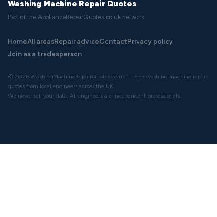
Washing Machine Repair Quotes
Part of the ApplianceRepairQuotes.co.uk network
Home
All areas
Repair advice
Contact
Privacy policy
Join as a tradesperson
© 2026 WashingMachineRepairQuotes.co.uk — Free washing machine repair
quotes from local engineers across the UK.
We never sell your data. All engineers are independent professionals.