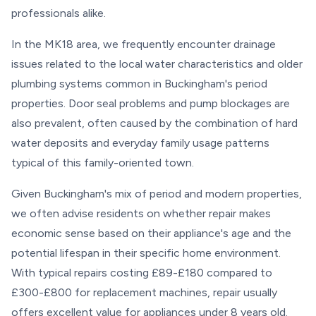
professionals alike.
In the MK18 area, we frequently encounter drainage
issues related to the local water characteristics and older
plumbing systems common in Buckingham's period
properties. Door seal problems and pump blockages are
also prevalent, often caused by the combination of hard
water deposits and everyday family usage patterns
typical of this family-oriented town.
Given Buckingham's mix of period and modern properties,
we often advise residents on whether repair makes
economic sense based on their appliance's age and the
potential lifespan in their specific home environment.
With typical repairs costing £89-£180 compared to
£300-£800 for replacement machines, repair usually
offers excellent value for appliances under 8 years old.