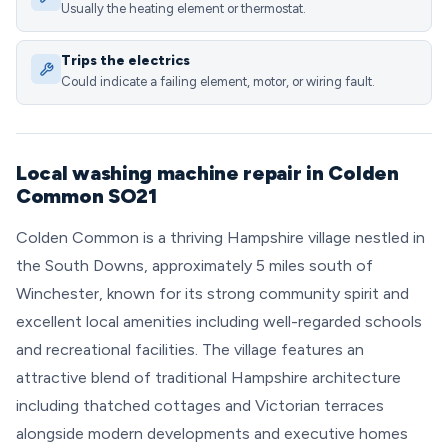
Usually the heating element or thermostat.
Trips the electrics
Could indicate a failing element, motor, or wiring fault.
Local washing machine repair in Colden
Common SO21
Colden Common is a thriving Hampshire village nestled in
the South Downs, approximately 5 miles south of
Winchester, known for its strong community spirit and
excellent local amenities including well-regarded schools
and recreational facilities. The village features an
attractive blend of traditional Hampshire architecture
including thatched cottages and Victorian terraces
alongside modern developments and executive homes