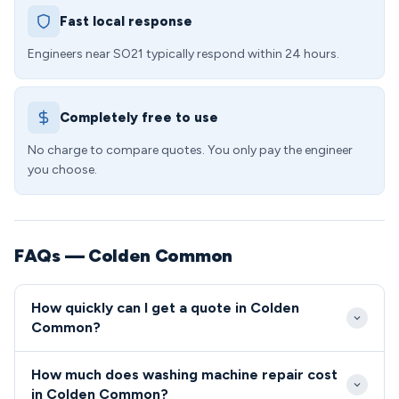
Fast local response
Engineers near SO21 typically respond within 24 hours.
Completely free to use
No charge to compare quotes. You only pay the engineer
you choose.
FAQs — Colden Common
How quickly can I get a quote in Colden
Common?
We typically reach Colden Common within 2-3 hours
How much does washing machine repair cost
for emergency calls, with most SO21 appointments
in Colden Common?