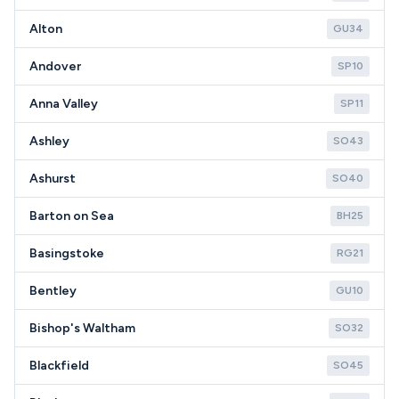
Alton
GU34
Andover
SP10
Anna Valley
SP11
Ashley
SO43
Ashurst
SO40
Barton on Sea
BH25
Basingstoke
RG21
Bentley
GU10
Bishop's Waltham
SO32
Blackfield
SO45