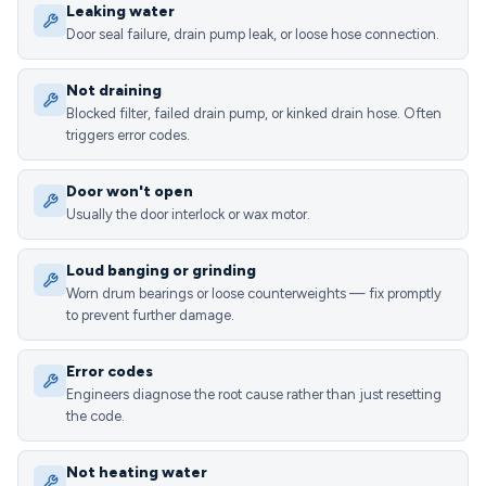
Leaking water
Door seal failure, drain pump leak, or loose hose connection.
Not draining
Blocked filter, failed drain pump, or kinked drain hose. Often
triggers error codes.
Door won't open
Usually the door interlock or wax motor.
Loud banging or grinding
Worn drum bearings or loose counterweights — fix promptly
to prevent further damage.
Error codes
Engineers diagnose the root cause rather than just resetting
the code.
Not heating water