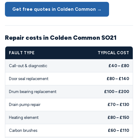
Get free quotes in Colden Common →
Repair costs in Colden Common SO21
FAULT TYPE
TYPICAL COST
Call-out & diagnostic
£40 – £80
Door seal replacement
£80 – £140
Drum bearing replacement
£100 – £200
Drain pump repair
£70 – £130
Heating element
£80 – £150
Carbon brushes
£60 – £110