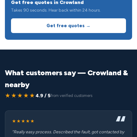
Get free quotes in Crowland
Takes 90 seconds. Hear back within 24 hours.
Get free quotes →
What customers say — Crowland &
nearby
★★★★★
4.9 / 5
from verified customers
★★★★★
“Really easy process. Described the fault, got contacted by