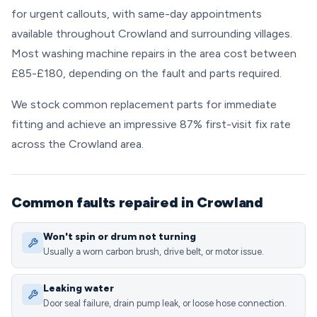
for urgent callouts, with same-day appointments
available throughout Crowland and surrounding villages.
Most washing machine repairs in the area cost between
£85-£180, depending on the fault and parts required.
We stock common replacement parts for immediate
fitting and achieve an impressive 87% first-visit fix rate
across the Crowland area.
Common faults repaired in Crowland
Won't spin or drum not turning
Usually a worn carbon brush, drive belt, or motor issue.
Leaking water
Door seal failure, drain pump leak, or loose hose connection.