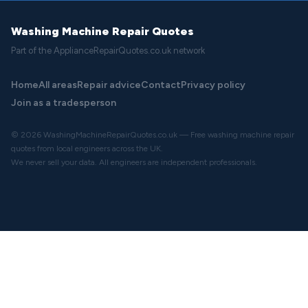
Washing Machine Repair Quotes
Part of the ApplianceRepairQuotes.co.uk network
Home
All areas
Repair advice
Contact
Privacy policy
Join as a tradesperson
© 2026 WashingMachineRepairQuotes.co.uk — Free washing machine repair
quotes from local engineers across the UK.
We never sell your data. All engineers are independent professionals.