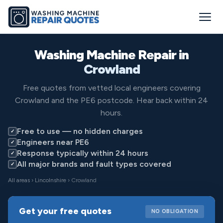
Washing Machine Repair in
Crowland
Free quotes from vetted local engineers covering
Crowland and the PE6 postcode. Hear back within 24
hours.
Free to use — no hidden charges
✓
Engineers near PE6
✓
Response typically within 24 hours
✓
All major brands and fault types covered
✓
All areas
›
Lincolnshire
› Crowland
Get your free quotes
NO OBLIGATION