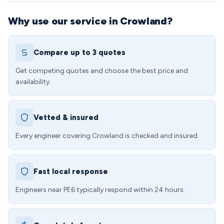
Why use our service in Crowland?
Compare up to 3 quotes
Get competing quotes and choose the best price and
availability.
Vetted & insured
Every engineer covering Crowland is checked and insured.
Fast local response
Engineers near PE6 typically respond within 24 hours.