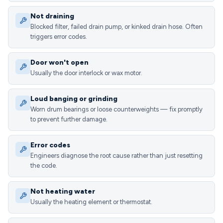
Not draining
Blocked filter, failed drain pump, or kinked drain hose. Often
triggers error codes.
Door won't open
Usually the door interlock or wax motor.
Loud banging or grinding
Worn drum bearings or loose counterweights — fix promptly
to prevent further damage.
Error codes
Engineers diagnose the root cause rather than just resetting
the code.
Not heating water
Usually the heating element or thermostat.