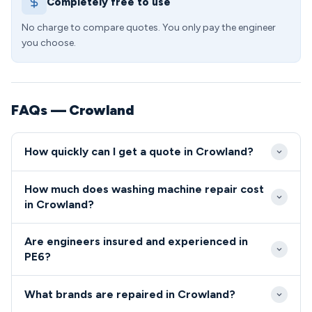
Completely free to use
No charge to compare quotes. You only pay the engineer
you choose.
FAQs — Crowland
How quickly can I get a quote in Crowland?
We typically reach Crowland properties within 2-4
How much does washing machine repair cost
hours of your initial call, with emergency same-day
in Crowland?
slots available for urgent repairs. Our PE6 coverage
Washing machine repairs in Crowland typically range
includes flexible evening and weekend appointments
Are engineers insured and experienced in
from £85-£180, with no hidden charges or callout
to suit working families in the area.
PE6?
fees for PE6 residents. We provide upfront quotes
All our PE6 engineers are fully qualified, insured, and
before starting any work, ensuring transparent
What brands are repaired in Crowland?
undergo comprehensive background checks before
pricing for all Crowland customers.