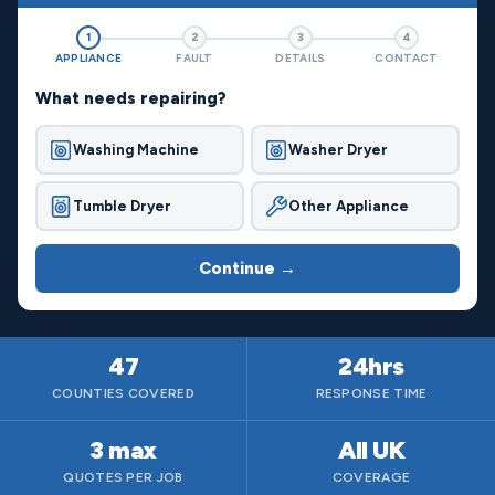
1
2
3
4
APPLIANCE
FAULT
DETAILS
CONTACT
What needs repairing?
Washing Machine
Washer Dryer
Tumble Dryer
Other Appliance
Continue →
47
24hrs
COUNTIES COVERED
RESPONSE TIME
3 max
All UK
QUOTES PER JOB
COVERAGE