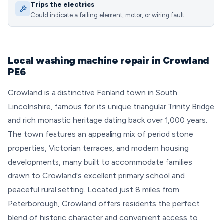
Trips the electrics
Could indicate a failing element, motor, or wiring fault.
Local washing machine repair in Crowland
PE6
Crowland is a distinctive Fenland town in South
Lincolnshire, famous for its unique triangular Trinity Bridge
and rich monastic heritage dating back over 1,000 years.
The town features an appealing mix of period stone
properties, Victorian terraces, and modern housing
developments, many built to accommodate families
drawn to Crowland's excellent primary school and
peaceful rural setting. Located just 8 miles from
Peterborough, Crowland offers residents the perfect
blend of historic character and convenient access to