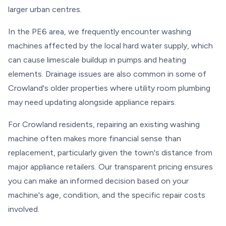
larger urban centres.
In the PE6 area, we frequently encounter washing
machines affected by the local hard water supply, which
can cause limescale buildup in pumps and heating
elements. Drainage issues are also common in some of
Crowland's older properties where utility room plumbing
may need updating alongside appliance repairs.
For Crowland residents, repairing an existing washing
machine often makes more financial sense than
replacement, particularly given the town's distance from
major appliance retailers. Our transparent pricing ensures
you can make an informed decision based on your
machine's age, condition, and the specific repair costs
involved.