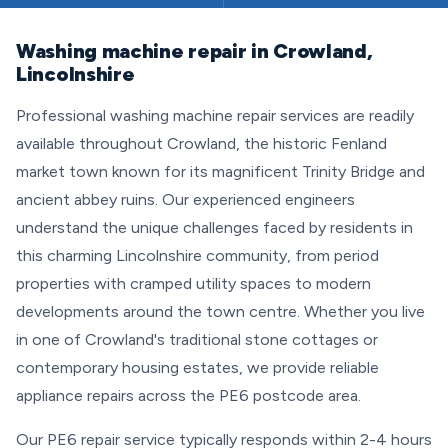
Washing machine repair in Crowland,
Lincolnshire
Professional washing machine repair services are readily
available throughout Crowland, the historic Fenland
market town known for its magnificent Trinity Bridge and
ancient abbey ruins. Our experienced engineers
understand the unique challenges faced by residents in
this charming Lincolnshire community, from period
properties with cramped utility spaces to modern
developments around the town centre. Whether you live
in one of Crowland's traditional stone cottages or
contemporary housing estates, we provide reliable
appliance repairs across the PE6 postcode area.
Our PE6 repair service typically responds within 2-4 hours