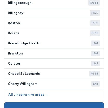
Billingborough
NG34
Billinghay
PE22
Boston
PE21
Bourne
PE10
Bracebridge Heath
LN4
Branston
LN4
Caistor
LN7
Chapel St Leonards
PE24
Cherry Willingham
LN3
All Lincolnshire areas →