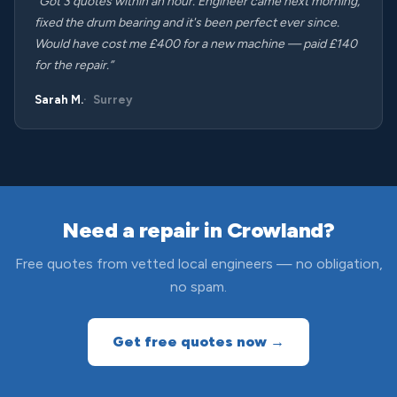
“Got 3 quotes within an hour. Engineer came next morning,
fixed the drum bearing and it's been perfect ever since.
Would have cost me £400 for a new machine — paid £140
for the repair.”
Sarah M.
Surrey
Need a repair in Crowland?
Free quotes from vetted local engineers — no obligation,
no spam.
Get free quotes now →