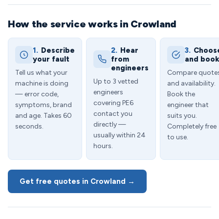
How the service works in Crowland
1.
Describe
2.
Hear
3.
Choos
your fault
from
and boo
engineers
Tell us what your
Compare quote
Up to 3 vetted
machine is doing
and availability.
engineers
— error code,
Book the
covering PE6
symptoms, brand
engineer that
contact you
and age. Takes 60
suits you.
directly —
seconds.
Completely free
usually within 24
to use.
hours.
Get free quotes in Crowland →