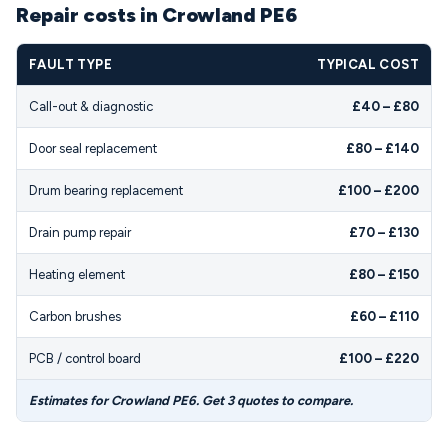
Repair costs in Crowland PE6
FAULT TYPE
TYPICAL COST
Call-out & diagnostic
£40 – £80
Door seal replacement
£80 – £140
Drum bearing replacement
£100 – £200
Drain pump repair
£70 – £130
Heating element
£80 – £150
Carbon brushes
£60 – £110
PCB / control board
£100 – £220
Estimates for Crowland PE6. Get 3 quotes to compare.