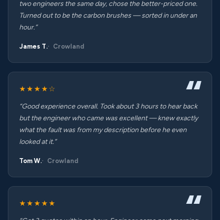
two engineers the same day, chose the better-priced one.
Turned out to be the carbon brushes — sorted in under an
hour.”
James T.
Crowland
★★★★☆
“Good experience overall. Took about 3 hours to hear back
but the engineer who came was excellent — knew exactly
what the fault was from my description before he even
looked at it.”
Tom W.
Crowland
★★★★★