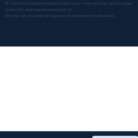
© 2026 WashingMachineRepairQuotes.co.uk — Free washing machine repair
quotes from local engineers across the UK.
We never sell your data. All engineers are independent professionals.