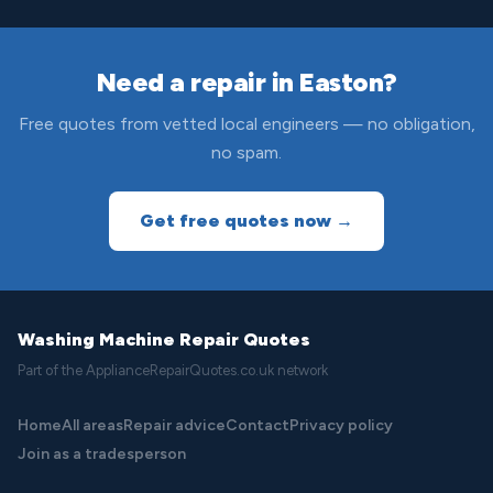
Need a repair in Easton?
Free quotes from vetted local engineers — no obligation,
no spam.
Get free quotes now →
Washing Machine Repair Quotes
Part of the ApplianceRepairQuotes.co.uk network
Home
All areas
Repair advice
Contact
Privacy policy
Join as a tradesperson