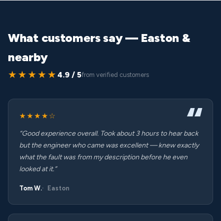
What customers say — Easton &
nearby
★★★★★
4.9 / 5
from verified customers
★★★★☆
“Good experience overall. Took about 3 hours to hear back
but the engineer who came was excellent — knew exactly
what the fault was from my description before he even
looked at it.”
Tom W.
Easton