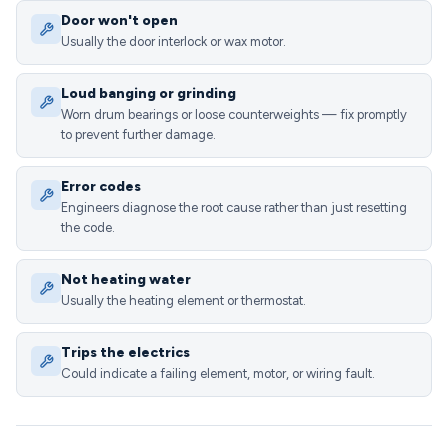
Door won't open
Usually the door interlock or wax motor.
Loud banging or grinding
Worn drum bearings or loose counterweights — fix promptly
to prevent further damage.
Error codes
Engineers diagnose the root cause rather than just resetting
the code.
Not heating water
Usually the heating element or thermostat.
Trips the electrics
Could indicate a failing element, motor, or wiring fault.