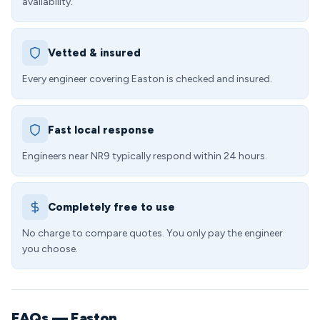
availability.
Vetted & insured
Every engineer covering Easton is checked and insured.
Fast local response
Engineers near NR9 typically respond within 24 hours.
Completely free to use
No charge to compare quotes. You only pay the engineer
you choose.
FAQs — Easton