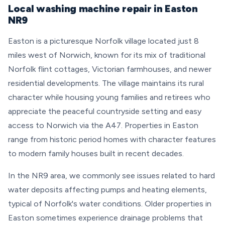
Local washing machine repair in Easton
NR9
Easton is a picturesque Norfolk village located just 8
miles west of Norwich, known for its mix of traditional
Norfolk flint cottages, Victorian farmhouses, and newer
residential developments. The village maintains its rural
character while housing young families and retirees who
appreciate the peaceful countryside setting and easy
access to Norwich via the A47. Properties in Easton
range from historic period homes with character features
to modern family houses built in recent decades.
In the NR9 area, we commonly see issues related to hard
water deposits affecting pumps and heating elements,
typical of Norfolk's water conditions. Older properties in
Easton sometimes experience drainage problems that