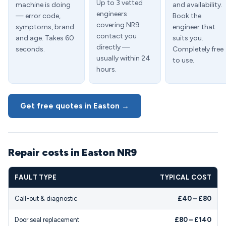
Up to 3 vetted
machine is doing
and availability.
engineers
— error code,
Book the
covering NR9
symptoms, brand
engineer that
contact you
and age. Takes 60
suits you.
directly —
seconds.
Completely free
usually within 24
to use.
hours.
Get free quotes in Easton →
Repair costs in Easton NR9
FAULT TYPE
TYPICAL COST
Call-out & diagnostic
£40 – £80
Door seal replacement
£80 – £140