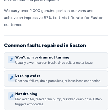
We carry over 2,000 genuine parts in our vans and
achieve an impressive 87% first-visit fix rate for Easton
customers.
Common faults repaired in Easton
Won't spin or drum not turning
Usually a worn carbon brush, drive belt, or motor issue.
Leaking water
Door seal failure, drain pump leak, or loose hose connection.
Not draining
Blocked filter, failed drain pump, or kinked drain hose. Often
triggers error codes.