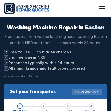
Washing Machine Repair in
Easton
Free quotes from vetted local engineers covering Easton
and the NR9 postcode. Hear back within 24 hours.
Free to use — no hidden charges
✓
Engineers near NR9
✓
Response typically within 24 hours
✓
All major brands and fault types covered
✓
All areas
›
Norfolk
› Easton
Get your free quotes
NO OBLIGATION
1
2
3
4
APPLIANCE
FAULT
DETAILS
CONTACT