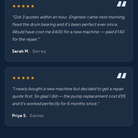
★★★★★
“Got 3 quotes within an hour. Engineer came next morning,
fixed the drum bearing and it's been perfect ever since.
Would have cost me £400 for a new machine — paid £140
for the repair.”
Sarah M.
Surrey
★★★★★
“I nearly bought a new machine but decided to get a repair
quote first. So glad I did — the pump replacement cost £95
and it's worked perfectly for 6 months since.”
Priya S.
Easton