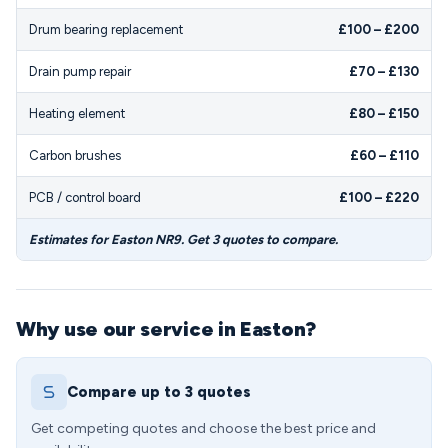
Drum bearing replacement
£100 – £200
Drain pump repair
£70 – £130
Heating element
£80 – £150
Carbon brushes
£60 – £110
PCB / control board
£100 – £220
Estimates for Easton NR9. Get 3 quotes to compare.
Why use our service in Easton?
Compare up to 3 quotes
Get competing quotes and choose the best price and