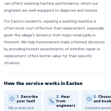
can affect washing machine performance, which our
engineers are well-equipped to diagnose and resolve.
For Easton residents, repairing a washing machine is
often more cost-effective than replacement, especially
given the village's distance from major retail parks in
Norwich. We help homeowners make informed decisions
by providing honest assessments of whether repair or
replacement offers better value for their specific
situation.
How the service works in Easton
1.
Describe
2.
Hear
3.
Choos
your fault
from
and boo
engineers
Tell us what your
Compare quote