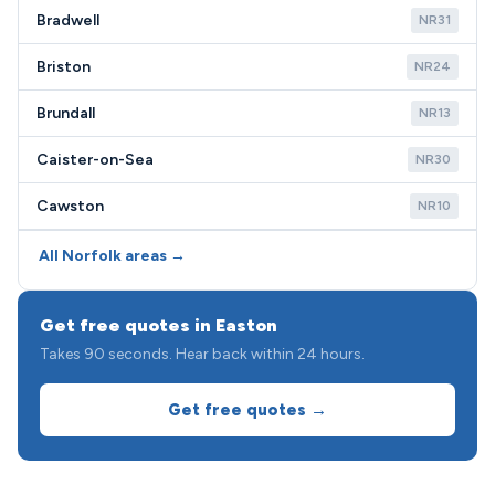
Bradwell
NR31
Briston
NR24
Brundall
NR13
Caister-on-Sea
NR30
Cawston
NR10
All Norfolk areas →
Get free quotes in Easton
Takes 90 seconds. Hear back within 24 hours.
Get free quotes →