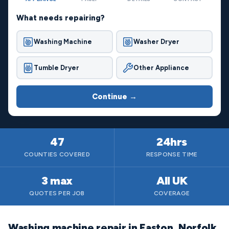
What needs repairing?
Washing Machine
Washer Dryer
Tumble Dryer
Other Appliance
Continue →
47
24hrs
COUNTIES COVERED
RESPONSE TIME
3 max
All UK
QUOTES PER JOB
COVERAGE
Washing machine repair in Easton, Norfolk