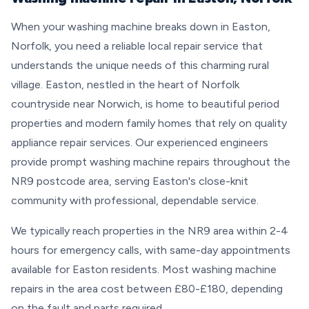
When your washing machine breaks down in Easton,
Norfolk, you need a reliable local repair service that
understands the unique needs of this charming rural
village. Easton, nestled in the heart of Norfolk
countryside near Norwich, is home to beautiful period
properties and modern family homes that rely on quality
appliance repair services. Our experienced engineers
provide prompt washing machine repairs throughout the
NR9 postcode area, serving Easton's close-knit
community with professional, dependable service.
We typically reach properties in the NR9 area within 2-4
hours for emergency calls, with same-day appointments
available for Easton residents. Most washing machine
repairs in the area cost between £80-£180, depending
on the fault and parts required.