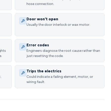
hose connection.
Door won't open
Usually the door interlock or wax motor.
Error codes
ghts
Engineers diagnose the root cause rather than
e.
just resetting the code.
Trips the electrics
.
Could indicate a failing element, motor, or
wiring fault.