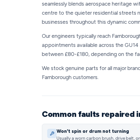
seamlessly blends aerospace heritage with
centre to the quieter residential streets
businesses throughout this dynamic comm
Our engineers typically reach Farnborough
appointments available across the GU14 
between £80-£180, depending on the faul
We stock genuine parts for all major brand
Farnborough customers.
Common faults repaired 
Won't spin or drum not turning
Usually a worn carbon brush, drive belt, or