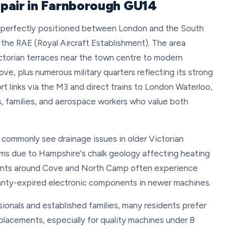
pair in Farnborough GU14
n perfectly positioned between London and the South
d the RAE (Royal Aircraft Establishment). The area
ictorian terraces near the town centre to modern
 plus numerous military quarters reflecting its strong
 links via the M3 and direct trains to London Waterloo,
, families, and aerospace workers who value both
 commonly see drainage issues in older Victorian
ms due to Hampshire's chalk geology affecting heating
nts around Cove and North Camp often experience
rranty-expired electronic components in newer machines.
ionals and established families, many residents prefer
placements, especially for quality machines under 8