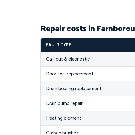
Repair costs in Farnboro
FAULT TYPE
Call-out & diagnostic
Door seal replacement
Drum bearing replacement
Drain pump repair
Heating element
Carbon brushes