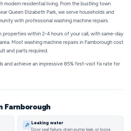
 modern residential living. From the bustling town
 near Queen Elizabeth Park, we serve households and
unity with professional washing machine repairs.
 properties within 2-4 hours of your call, with same-day
area. Most washing machine repairs in Farnborough cost
t and parts required.
s and achieve an impressive 85% first-visit fix rate for
in Farnborough
Leaking water
Door seal failure, drain pump leak, or loose