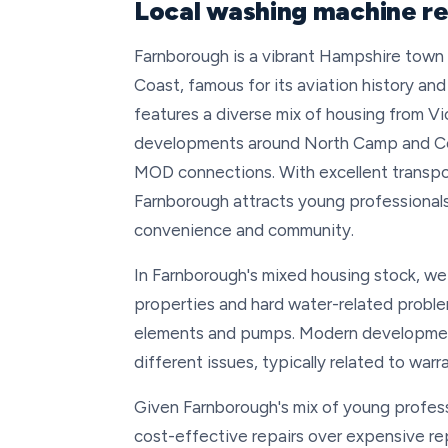
Local washing machine re
Farnborough is a vibrant Hampshire tow
Coast, famous for its aviation history an
features a diverse mix of housing from V
developments around North Camp and Cove,
MOD connections. With excellent transport
Farnborough attracts young professionals
convenience and community.
In Farnborough's mixed housing stock, we
properties and hard water-related proble
elements and pumps. Modern developme
different issues, typically related to wa
Given Farnborough's mix of young profess
cost-effective repairs over expensive re