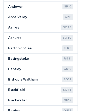
Andover
SP10
Anna Valley
SP11
Ashley
SO43
Ashurst
SO40
Barton on Sea
BH25
Basingstoke
RG21
Bentley
GU10
Bishop's Waltham
SO32
Blackfield
SO45
Blackwater
GU17
Bordon
GU35