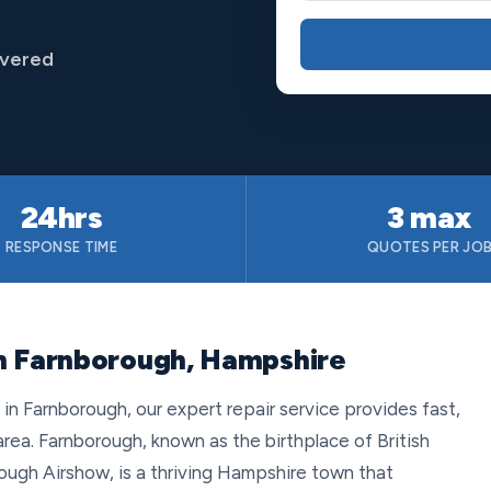
overed
24hrs
3 max
RESPONSE TIME
QUOTES PER JO
in Farnborough, Hampshire
 Farnborough, our expert repair service provides fast,
rea. Farnborough, known as the birthplace of British
ugh Airshow, is a thriving Hampshire town that