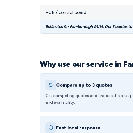
PCB / control board
Estimates for Farnborough GU14. Get 3 quotes to
Why use our service in F
Compare up to 3 quotes
Get competing quotes and choose the best p
and availability.
Fast local response