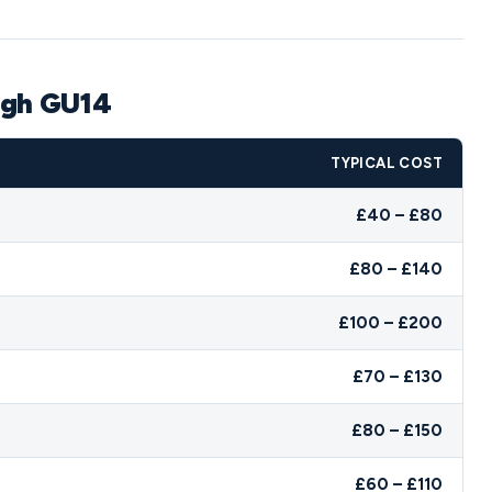
ugh GU14
TYPICAL COST
£40 – £80
£80 – £140
£100 – £200
£70 – £130
£80 – £150
£60 – £110