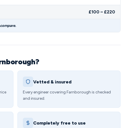
£100 – £220
 compare.
arnborough?
Vetted & insured
rice
Every engineer covering Farnborough is checked
and insured.
Completely free to use