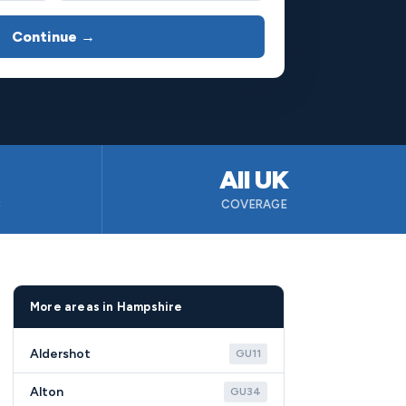
Continue →
All UK
B
COVERAGE
More areas in Hampshire
Aldershot
GU11
Alton
GU34