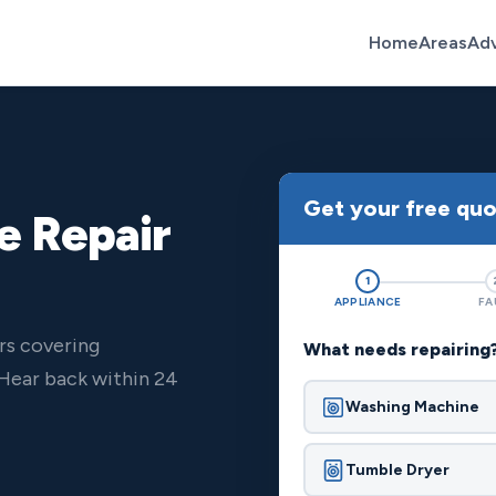
Home
Areas
Ad
Get your free qu
e Repair
1
APPLIANCE
FA
rs covering
What needs repairing
Hear back within 24
Washing Machine
Tumble Dryer