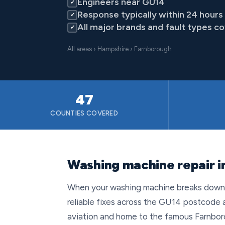
Engineers near GU14
✓
Response typically within 24 hours
✓
All major brands and fault types c
✓
All areas
›
Hampshire
› Farnborough
47
COUNTIES COVERED
Washing machine repair 
When your washing machine breaks down in
reliable fixes across the GU14 postcode a
aviation and home to the famous Farnboro