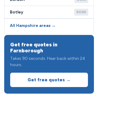
Botley
SO30
All Hampshire areas →
Get free quotes in
Farnborough
Takes 90 seconds. Hear back within 24
hours.
Get free quotes →