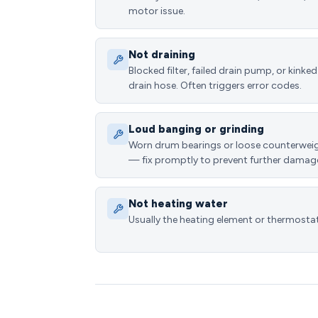
motor issue.
Not draining
Blocked filter, failed drain pump, or kinked
drain hose. Often triggers error codes.
Loud banging or grinding
Worn drum bearings or loose counterwei
— fix promptly to prevent further damag
Not heating water
Usually the heating element or thermostat