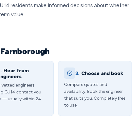
 GU14 residents make informed decisions about whether
term value.
n Farnborough
.
Hear from
3.
Choose and book
ngineers
Compare quotes and
3 vetted engineers
availability. Book the engineer
ng GU14 contact you
that suits you. Completely free
y — usually within 24
to use.