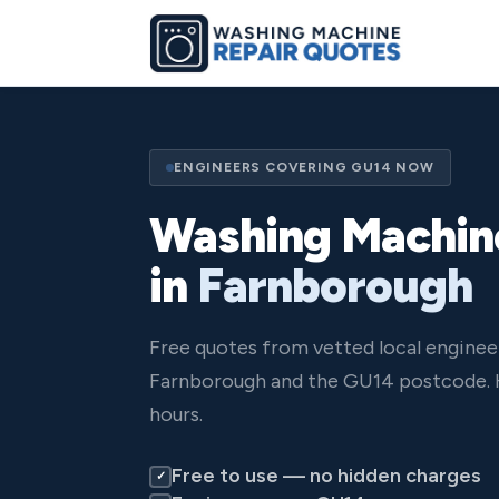
ENGINEERS COVERING GU14 NOW
Washing Machin
in
Farnborough
Free quotes from vetted local enginee
Farnborough and the GU14 postcode. 
hours.
Free to use — no hidden charges
✓