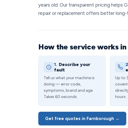
years old. Our transparent pricing helps
repair or replacement offers better long-
How the service works i
1.
Describe your
2
fault
e
Tell us what your machine is
Up to 
doing — error code,
coveri
symptoms, brand and age.
directl
Takes 60 seconds.
hours.
Get free quotes in Farnborough →