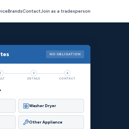
vice
Brands
Contact
Join as a tradesperson
otes
NO OBLIGATION
2
3
4
ULT
DETAILS
CONTACT
?
Washer Dryer
Other Appliance