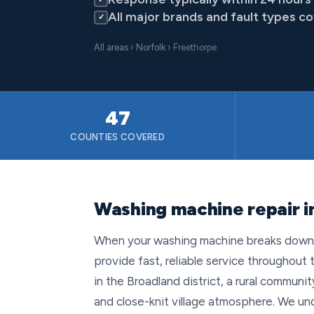
All major brands and fault types c
✓
All areas
›
Norfolk
› Freethorpe
47
COUNTIES COVERED
Washing machine repair i
When your washing machine breaks down i
provide fast, reliable service throughout 
in the Broadland district, a rural communi
and close-knit village atmosphere. We un