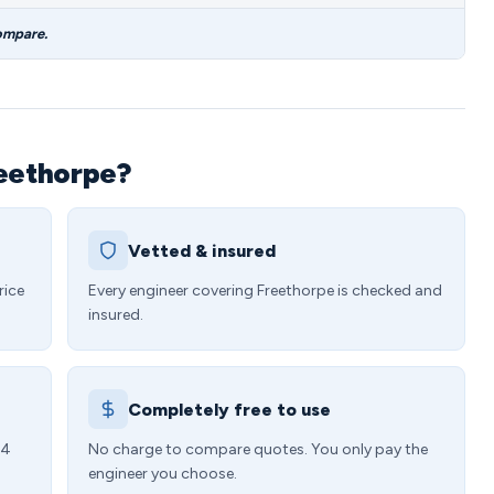
ompare.
reethorpe?
Vetted & insured
rice
Every engineer covering Freethorpe is checked and
insured.
Completely free to use
24
No charge to compare quotes. You only pay the
engineer you choose.