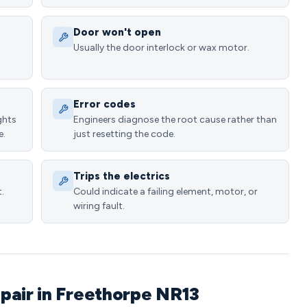
Door won't open
Usually the door interlock or wax motor.
Error codes
ghts
Engineers diagnose the root cause rather than
e.
just resetting the code.
Trips the electrics
.
Could indicate a failing element, motor, or
wiring fault.
pair in Freethorpe NR13