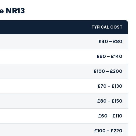
pe NR13
TYPICAL COST
£40 – £80
£80 – £140
£100 – £200
£70 – £130
£80 – £150
£60 – £110
£100 – £220