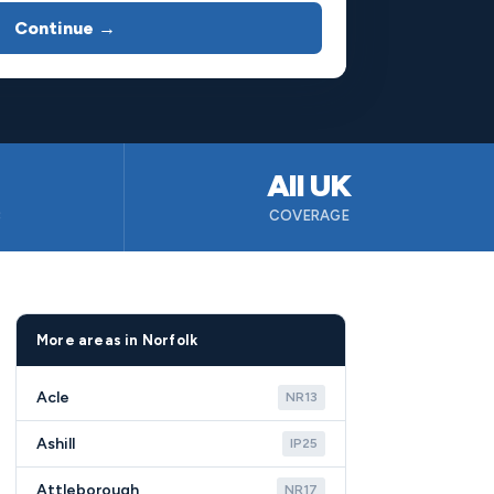
Continue →
All UK
B
COVERAGE
More areas in Norfolk
Acle
NR13
Ashill
IP25
Attleborough
NR17