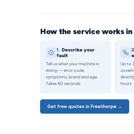
How the service works in
1.
Describe your
2
fault
e
Tell us what your machine is
Up to 
doing — error code,
coveri
symptoms, brand and age.
directl
Takes 60 seconds.
hours.
Get free quotes in Freethorpe →