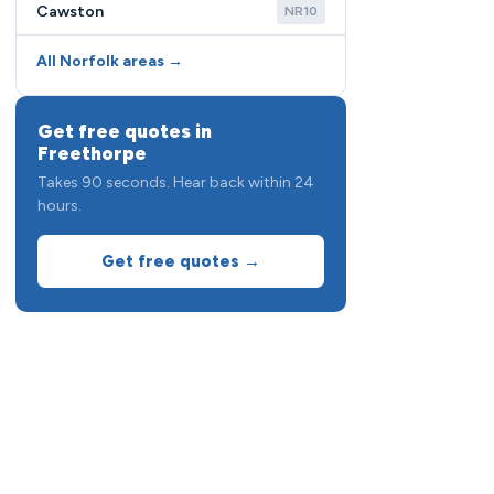
Cawston
NR10
All Norfolk areas →
Get free quotes in
Freethorpe
Takes 90 seconds. Hear back within 24
hours.
Get free quotes →