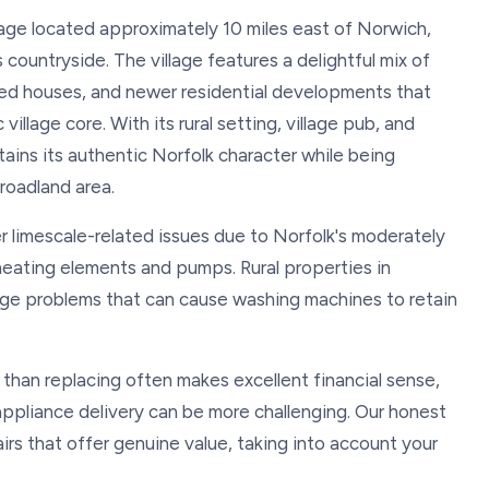
llage located approximately 10 miles east of Norwich,
 countryside. The village features a delightful mix of
raced houses, and newer residential developments that
village core. With its rural setting, village pub, and
ains its authentic Norfolk character while being
roadland area.
r limescale-related issues due to Norfolk's moderately
 heating elements and pumps. Rural properties in
ge problems that can cause washing machines to retain
 than replacing often makes excellent financial sense,
 appliance delivery can be more challenging. Our honest
rs that offer genuine value, taking into account your