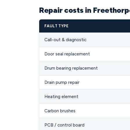
Repair costs in Freethor
FAULT TYPE
Call-out & diagnostic
Door seal replacement
Drum bearing replacement
Drain pump repair
Heating element
Carbon brushes
PCB / control board