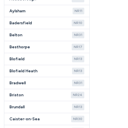
Aylsham
NR11
Badersfield
NR10
Belton
NR31
Besthorpe
NR17
Blofield
NR13
Blofield Heath
NR13
Bradwell
NR31
Briston
NR24
Brundall
NR13
Caister-on-Sea
NR30