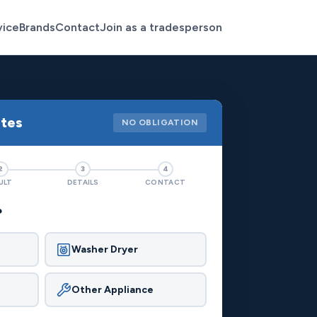
vice
Brands
Contact
Join as a tradesperson
otes
NO OBLIGATION
2
3
4
ULT
DETAILS
CONTACT
?
Washer Dryer
Other Appliance