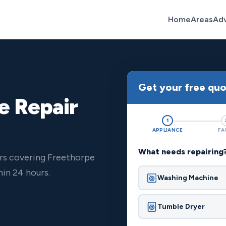
Home
Areas
Ad
Get your free qu
e Repair
1
APPLIANCE
FA
What needs repairing
ers covering Freethorpe
in 24 hours.
Washing Machine
Tumble Dryer