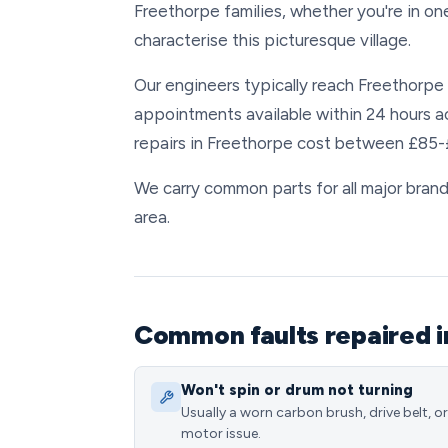
Freethorpe families, whether you're in o
characterise this picturesque village.
Our engineers typically reach Freethorpe w
appointments available within 24 hours 
repairs in Freethorpe cost between £85-£
We carry common parts for all major brands
area.
Common faults repaired i
Won't spin or drum not turning
Usually a worn carbon brush, drive belt, or
motor issue.