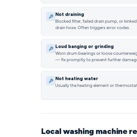
Not draining
Blocked filter, failed drain pump, or kinked
drain hose. Often triggers error codes.
Loud banging or grinding
Worn drum bearings or loose counterwei
— fix promptly to prevent further damag
Not heating water
Usually the heating element or thermostat
Local washing machine re