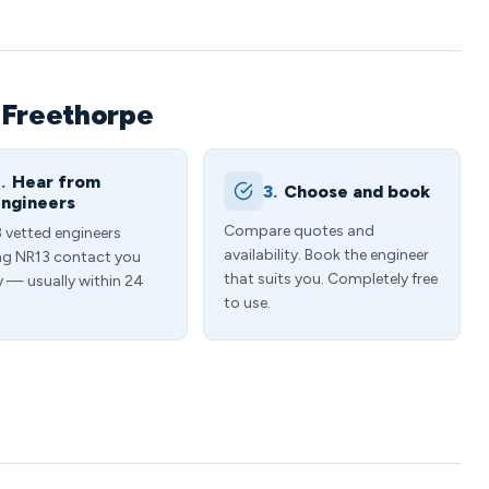
 Freethorpe
.
Hear from
3.
Choose and book
ngineers
Compare quotes and
3 vetted engineers
availability. Book the engineer
ng NR13 contact you
that suits you. Completely free
y — usually within 24
to use.