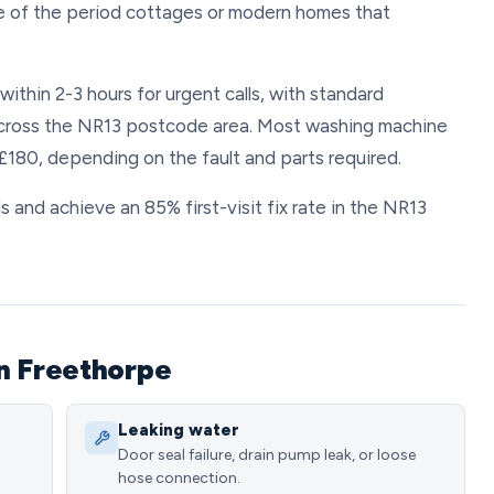
ne of the period cottages or modern homes that
ithin 2-3 hours for urgent calls, with standard
across the NR13 postcode area. Most washing machine
180, depending on the fault and parts required.
 and achieve an 85% first-visit fix rate in the NR13
n Freethorpe
Leaking water
Door seal failure, drain pump leak, or loose
hose connection.