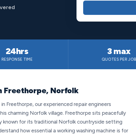
overed
24hrs
3 max
RESPONSE TIME
QUOTES PER JO
n Freethorpe, Norfolk
n Freethorpe, our experienced repair engineers
this charming Norfolk village. Freethorpe sits peacefully
ty known for its traditional Norfolk countryside setting
derstand how essential a working washing machine is for