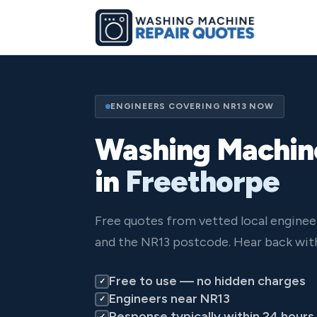
ENGINEERS COVERING NR13 NOW
Washing Machin
in
Freethorpe
Free quotes from vetted local engine
and the NR13 postcode. Hear back with
Free to use — no hidden charges
✓
Engineers near NR13
✓
Response typically within 24 hours
✓