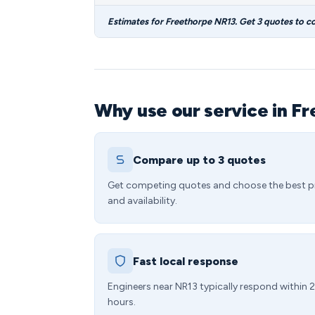
Estimates for Freethorpe NR13. Get 3 quotes to c
Why use our service in F
Compare up to 3 quotes
Get competing quotes and choose the best p
and availability.
Fast local response
Engineers near NR13 typically respond within 
hours.