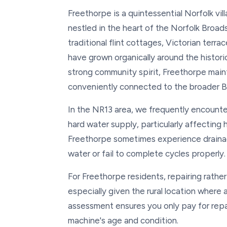
Freethorpe is a quintessential Norfolk vi
nestled in the heart of the Norfolk Broads
traditional flint cottages, Victorian ter
have grown organically around the historic 
strong community spirit, Freethorpe maint
conveniently connected to the broader B
In the NR13 area, we frequently encounte
hard water supply, particularly affecting
Freethorpe sometimes experience draina
water or fail to complete cycles properly.
For Freethorpe residents, repairing rather
especially given the rural location where
assessment ensures you only pay for repai
machine's age and condition.